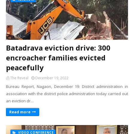
Batadrava eviction drive: 300
encroacher families evicted
peacefully
The Reveal
December 19, 2022
Bureau Report, Nagaon, December 19: District administration in
association with the district police administration today carried out
an eviction dr…
Read more
VIDEO CONFERENCE