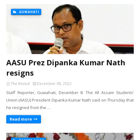
GUWAHATI
AASU Prez Dipanka Kumar Nath
resigns
The Reveal
December 08, 2022
Staff Reporter, Guwahati, December 8: The All Assam Students’
Union (AASU) President Dipanka Kumar Nath said on Thursday that
he resigned from the …
Read more