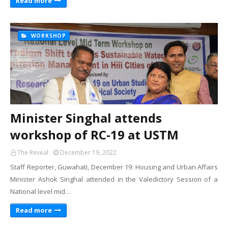
Read more
WORKSHOP
Minister Singhal attends
workshop of RC-19 at USTM
The Reveal
December 19, 2022
Staff Reporter, Guwahati, December 19: Housing and Urban Affairs
Minister Ashok Singhal attended in the Valedictory Session of a
National level mid…
Read more