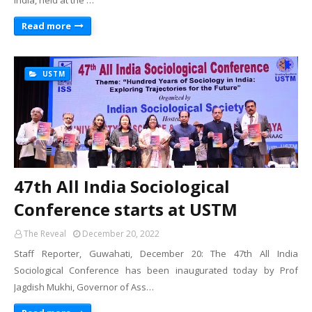
India, held at the …
Read more
USTM
47th All India Sociological
Conference starts at USTM
The Reveal
December 20, 2022
Staff Reporter, Guwahati, December 20: The 47th All India
Sociological Conference has been inaugurated today by Prof
Jagdish Mukhi, Governor of Ass…