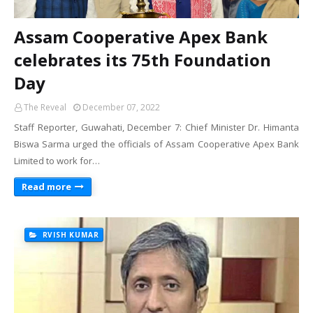
Assam Cooperative Apex Bank
celebrates its 75th Foundation
Day
The Reveal
December 07, 2022
Staff Reporter, Guwahati, December 7: Chief Minister Dr. Himanta
Biswa Sarma urged the officials of Assam Cooperative Apex Bank
Limited to work for…
Read more
RVISH KUMAR