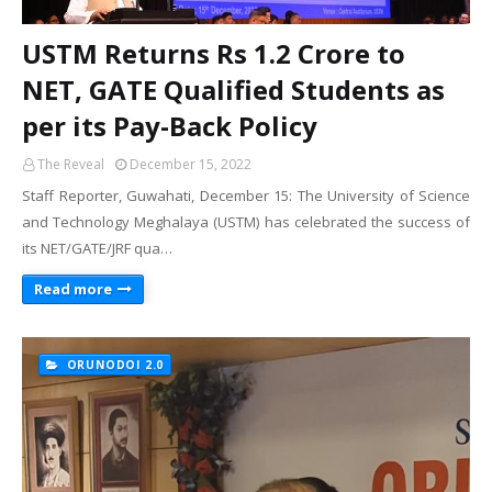
USTM Returns Rs 1.2 Crore to
NET, GATE Qualified Students as
per its Pay-Back Policy
The Reveal
December 15, 2022
Staff Reporter, Guwahati, December 15: The University of Science
and Technology Meghalaya (USTM) has celebrated the success of
its NET/GATE/JRF qua…
Read more
ORUNODOI 2.0