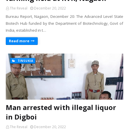
The Reveal
December 20, 2022
Bureau Report, Nagaon, December 20: The Advanced Level State
Biotech Hub funded by the Department of Biotechnology, Govt of
India, established in t…
Read more
TINSUKIA
Man arrested with illegal liquor
in Digboi
The Reveal
December 20, 2022