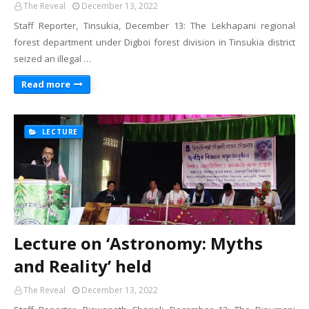
The Reveal
December 13, 2022
Staff Reporter, Tinsukia, December 13: The Lekhapani regional
forest department under Digboi forest division in Tinsukia district
seized an illegal …
Read more
LECTURE
Lecture on ‘Astronomy: Myths
and Reality’ held
The Reveal
December 13, 2022