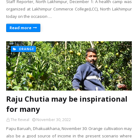
Staff Reporter, North Lakhimpur, December 1: A health camp was
organized at Lakhimpur Commerce College(LCC), North Lakhimpur
today on the occasion …
Read more
ORANGE
Raju Chutia may be inspirational
for many
The Reveal
November 30, 2022
Papu Baruah, Dhakuakhana, November 30: Orange cultivation may
also be a good source of income in the present scenario where