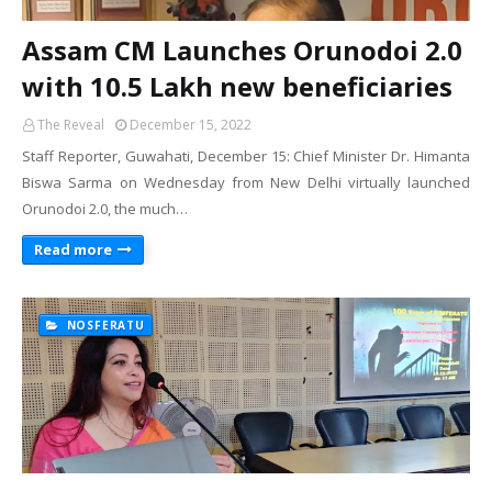
Assam CM Launches Orunodoi 2.0
with 10.5 Lakh new beneficiaries
The Reveal
December 15, 2022
Staff Reporter, Guwahati, December 15: Chief Minister Dr. Himanta
Biswa Sarma on Wednesday from New Delhi virtually launched
Orunodoi 2.0, the much…
Read more
NOSFERATU