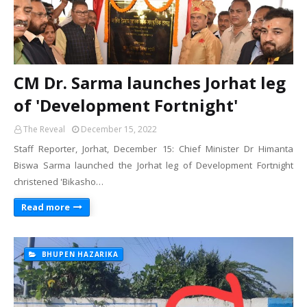
CM Dr. Sarma launches Jorhat leg
of 'Development Fortnight'
The Reveal
December 15, 2022
Staff Reporter, Jorhat, December 15: Chief Minister Dr Himanta
Biswa Sarma launched the Jorhat leg of Development Fortnight
christened 'Bikasho…
Read more
BHUPEN HAZARIKA