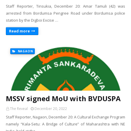
Staff Reporter, Tinsukia, December 20: Amar Tamuli (42) was
arrested from Bordumsa Pengree Road under Bordumsa police
station by the Digboi Excise …
Read more
NAGAON
MSSV signed MoU with BVDUSPA
The Reveal
December 20, 2022
Staff Reporter, Nagaon, December 20: A Cultural Exchange Program
namely “Kala-Setu: A Bridge of Culture” of Maharashtra with NE