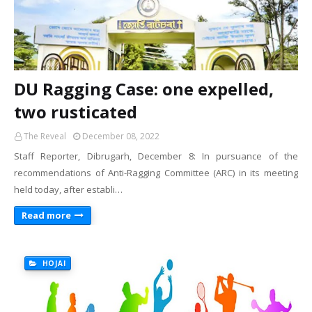
DU Ragging Case: one expelled,
two rusticated
The Reveal
December 08, 2022
Staff Reporter, Dibrugarh, December 8: In pursuance of the
recommendations of Anti-Ragging Committee (ARC) in its meeting
held today, after establi…
Read more
HOJAI