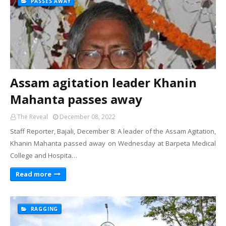
PASSES AWAY
Assam agitation leader Khanin
Mahanta passes away
The Reveal
December 08, 2022
Staff Reporter, Bajali, December 8: A leader of the Assam Agitation,
Khanin Mahanta passed away on Wednesday at Barpeta Medical
College and Hospita…
Read more
RAGGING