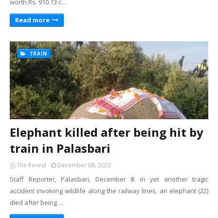
worth Rs. 910.13 c…
Read more
TRAIN
Elephant killed after being hit by
train in Palasbari
The Reveal
December 08, 2022
Staff Reporter, Palasbari, December 8: In yet another tragic
accident involving wildlife along the railway lines, an elephant (22)
died after being …