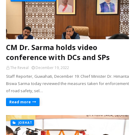
CM Dr. Sarma holds video
conference with DCs and SPs
The Reveal
December 19, 2022
Staff Reporter, Guwahati, December 19: Chief Minister Dr. Himanta
Biswa Sarma today reviewed the measures taken for enforcement
of road safety, sel…
Read more
JORHAT