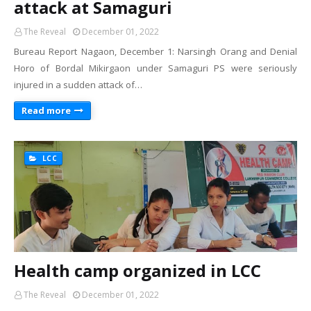
attack at Samaguri
The Reveal
December 01, 2022
Bureau Report Nagaon, December 1: Narsingh Orang and Denial
Horo of Bordal Mikirgaon under Samaguri PS were seriously
injured in a sudden attack of…
Read more
LCC
Health camp organized in LCC
The Reveal
December 01, 2022