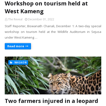
Workshop on tourism held at
West Kameng
The Reveal
December 01, 2022
Staff Reporter, Biswanath Chariali, December 1: A two-day special
workshop on tourism held at the Wildlife Auditorium in Sejusa
under West Kameng …
Read more
NAGAON
Two farmers injured in a leopard