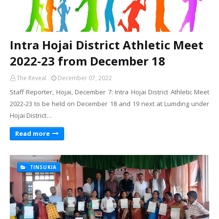
Intra Hojai District Athletic Meet
2022-23 from December 18
The Reveal
December 07, 2022
Staff Reporter, Hojai, December 7: Intra Hojai District Athletic Meet
2022-23 to be held on December 18 and 19 next at Lumding under
Hojai District…
Read more
TINSUKIA