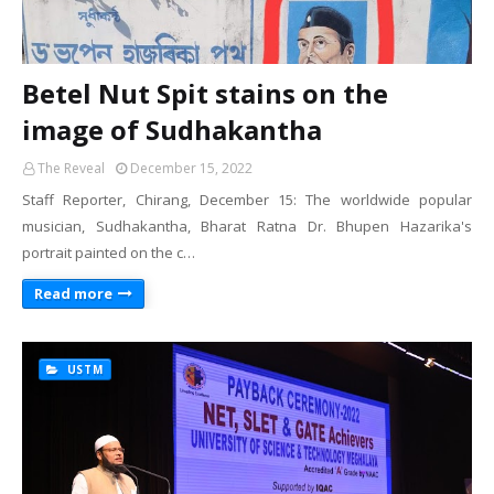
Betel Nut Spit stains on the
image of Sudhakantha
The Reveal
December 15, 2022
Staff Reporter, Chirang, December 15: The worldwide popular
musician, Sudhakantha, Bharat Ratna Dr. Bhupen Hazarika's
portrait painted on the c…
Read more
USTM