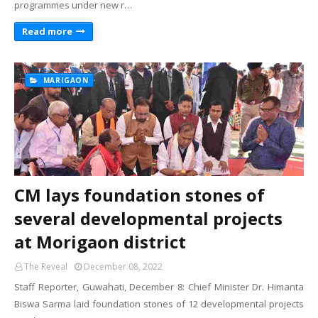
programmes under new r…
Read more
MARIGAON
CM lays foundation stones of
several developmental projects
at Morigaon district
The Reveal
December 08, 2022
Staff Reporter, Guwahati, December 8: Chief Minister Dr. Himanta
Biswa Sarma laid foundation stones of 12 developmental projects