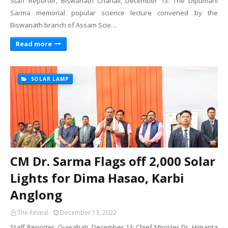
Staff Reporter, Biswanath Chariali, December 13: The Dipumani
Sarma memorial popular science lecture convened by the
Biswanath branch of Assam Scie…
Read more
SOLAR LAMP
CM Dr. Sarma Flags off 2,000 Solar
Lights for Dima Hasao, Karbi
Anglong
The Reveal
December 13, 2022
Staff Reporter, Guwahati, December 13: Chief Minister Dr. Himanta