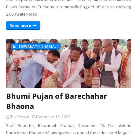
Biswa Sarma on Tuesday ceremonially flagged off a truck carrying
2,000 water-proo…
Read more
BISWANATH CHARIALI
Bhumi Pujan of Barechahar
Bhaona
The Reveal
December 13, 2022
Staff Reporter, Biswanath Chariali, December 13: The historic
Barechahar Bhaona of Jamugurihat is one of the oldest and largest