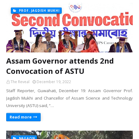
PROF. JAGDISH MUKHI
Assam Governor attends 2nd
Convocation of ASTU
The Reveal
December 19, 2022
Staff Reporter, Guwahati, December 19: Assam Governor Prof.
Jagdish Mukhi and Chancellor of Assam Science and Technology
University (ASTU) said, “…
Read more
NAGAON