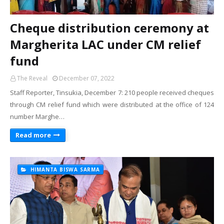
Cheque distribution ceremony at
Margherita LAC under CM relief
fund
The Reveal
December 07, 2022
Staff Reporter, Tinsukia, December 7: 210 people received cheques
through CM relief fund which were distributed at the office of 124
number Marghe…
Read more
HIMANTA BISWA SARMA