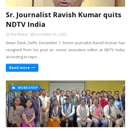
Sr. Journalist Ravish Kumar quits
NDTV India
The Reveal
December 01, 2022
News Desk, Delhi, December 1: Senior journalist Ravish Kumar has
resigned from his post as senior executive editor at NDTV India,
according to repo…
Read more
WORKSHOP