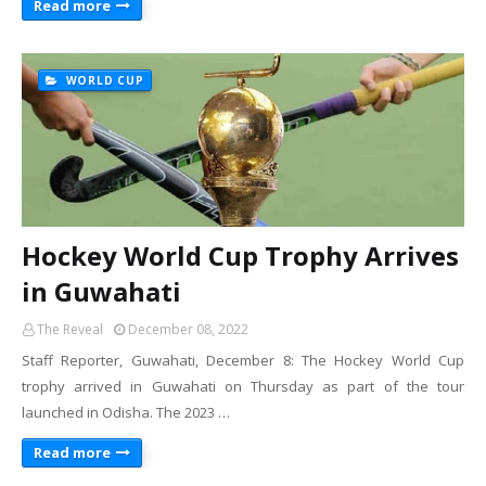
Read more
WORLD CUP
Hockey World Cup Trophy Arrives
in Guwahati
The Reveal
December 08, 2022
Staff Reporter, Guwahati, December 8: The Hockey World Cup
trophy arrived in Guwahati on Thursday as part of the tour
launched in Odisha. The 2023 …
Read more