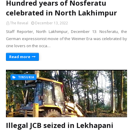
Hundred years of Nosferatu
celebrated in North Lakhimpur
The Reveal
December 13, 2022
Staff Reporter, North Lakhimpur, December 13: Nosferatu, the
German expressionist movie of the Weimer Era was celebrated by
cine lovers on the occa…
Read more
TINSUKIA
Illegal JCB seized in Lekhapani