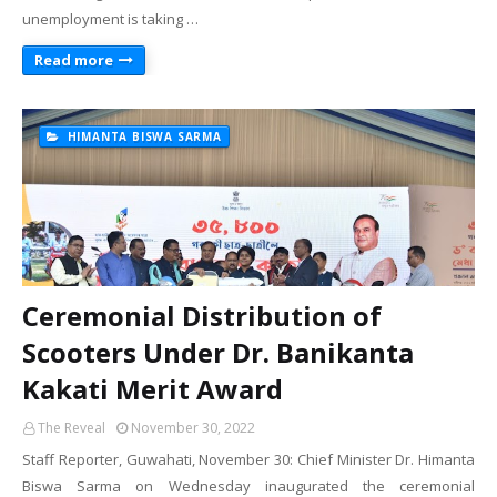
unemployment is taking …
Read more
HIMANTA BISWA SARMA
Ceremonial Distribution of
Scooters Under Dr. Banikanta
Kakati Merit Award
The Reveal
November 30, 2022
Staff Reporter, Guwahati, November 30: Chief Minister Dr. Himanta
Biswa Sarma on Wednesday inaugurated the ceremonial