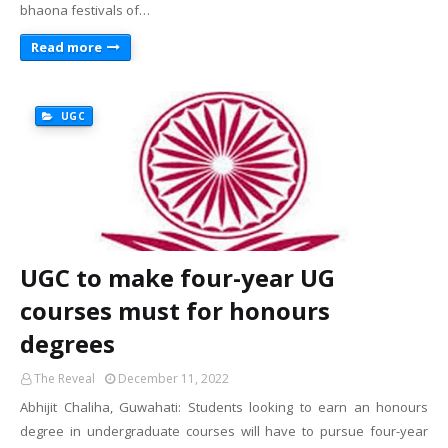
bhaona festivals of…
Read more
UGC
UGC to make four-year UG
courses must for honours
degrees
The Reveal
December 11, 2022
Abhijit Chaliha, Guwahati: Students looking to earn an honours
degree in undergraduate courses will have to pursue four-year