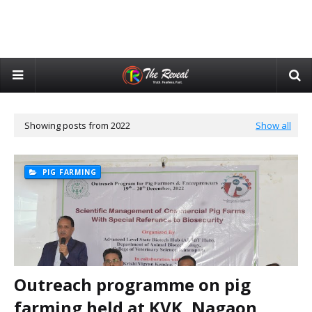
Showing posts from 2022
Show all
PIG FARMING
Outreach programme on pig
farming held at KVK, Nagaon