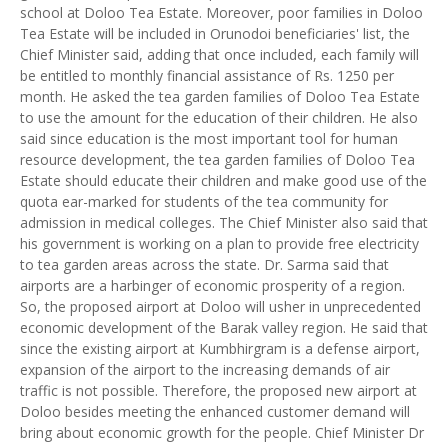
school at Doloo Tea Estate. Moreover, poor families in Doloo
Tea Estate will be included in Orunodoi beneficiaries' list, the
Chief Minister said, adding that once included, each family will
be entitled to monthly financial assistance of Rs. 1250 per
month. He asked the tea garden families of Doloo Tea Estate
to use the amount for the education of their children. He also
said since education is the most important tool for human
resource development, the tea garden families of Doloo Tea
Estate should educate their children and make good use of the
quota ear-marked for students of the tea community for
admission in medical colleges. The Chief Minister also said that
his government is working on a plan to provide free electricity
to tea garden areas across the state. Dr. Sarma said that
airports are a harbinger of economic prosperity of a region.
So, the proposed airport at Doloo will usher in unprecedented
economic development of the Barak valley region. He said that
since the existing airport at Kumbhirgram is a defense airport,
expansion of the airport to the increasing demands of air
traffic is not possible. Therefore, the proposed new airport at
Doloo besides meeting the enhanced customer demand will
bring about economic growth for the people. Chief Minister Dr