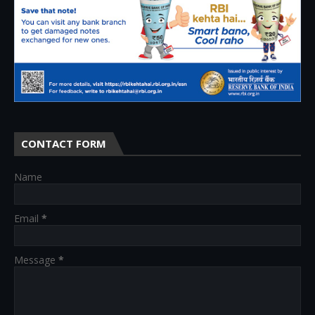
CONTACT FORM
Name
Email
*
Message
*