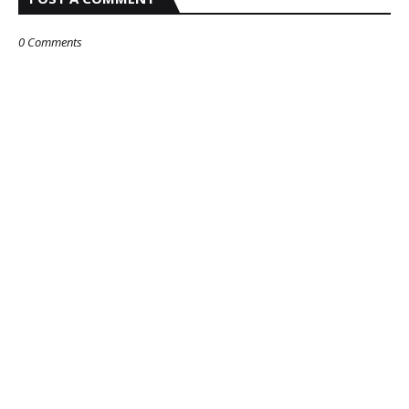
0 Comments