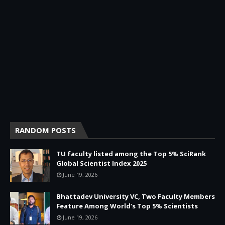
RANDOM POSTS
TU faculty listed among the Top 5% SciRank
Global Scientist Index 2025
June 19, 2026
Bhattadev University VC, Two Faculty Members
Feature Among World’s Top 5% Scientists
June 19, 2026