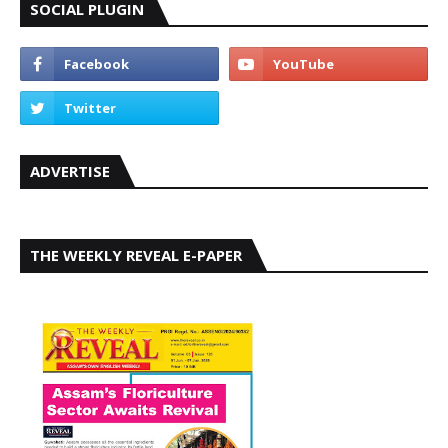
SOCIAL PLUGIN
ADVERTISE
THE WEEKLY REVEAL E-PAPER