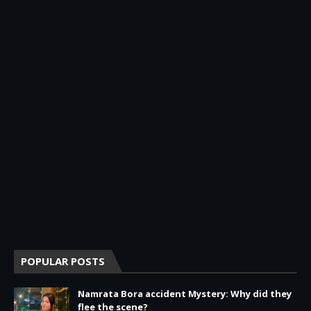
POPULAR POSTS
Namrata Bora accident Mystery: Why did they
flee the scene?