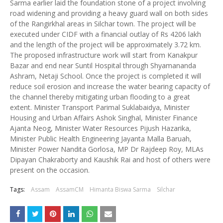
Sarma earlier laid the foundation stone of a project involving
road widening and providing a heavy guard wall on both sides
of the Rangirkhal areas in Silchar town. The project will be
executed under CIDF with a financial outlay of Rs 4206 lakh
and the length of the project will be approximately 3.72 km.
The proposed infrastructure work will start from Kanakpur
Bazar and end near Suntil Hospital through Shyamananda
Ashram, Netaji School. Once the project is completed it will
reduce soil erosion and increase the water bearing capacity of
the channel thereby mitigating urban flooding to a great
extent. Minister Transport Parimal Suklabaidya, Minister
Housing and Urban Affairs Ashok Singhal, Minister Finance
Ajanta Neog, Minister Water Resources Pijush Hazarika,
Minister Public Health Engineering Jayanta Malla Baruah,
Minister Power Nandita Gorlosa, MP Dr Rajdeep Roy, MLAs
Dipayan Chakraborty and Kaushik Rai and host of others were
present on the occasion.
Tags:
Assam
AssamCM
Himanta Biswa Sarma
Silchar