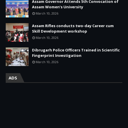
Assam Governor Attends 5th Convocation of
Assam Women’s University
March 10, 2026
Assam Rifles conducts two-day Career cum
Skill Development workshop
March 10, 2026
Dibrugarh Police Officers Trained in Scientific
Fingerprint Investigation
March 10, 2026
ADS