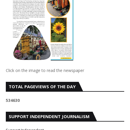
Click on the image to read the newspaper
TOTAL PAGEVIEWS OF THE DAY
5
3
4
6
3
0
SUPPORT INDEPENDENT JOURNALISM
Support Independent