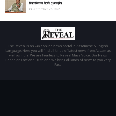
বিত্ত বিভাগক নিৰ্দেশ মুখ্যমন্ত্ৰীৰ
September 22, 2022
The Reveal is an 24x7 online news portal in Assamese & English
Language. Here you will find all kinds of latest news from Assam as
well as India. We are Fearless to Reveal Mass Voice, Our News
Based on Fact and Truth and We bring all kinds of news to you very
Fast.