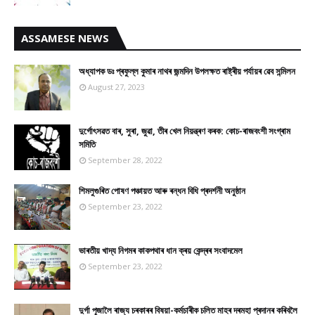
ASSAMESE NEWS
অধ্যাপক ডঃ প্ৰফুল্ল কুমাৰ নাথৰ জন্মদিন উপলক্ষত ৰাষ্ট্ৰীয় পৰ্যায়ৰ ৱেব সন্মিলন
August 27, 2023
দুৰ্গোৎসৱত বাৰ, সুৰা, জুৱা, তীৰ খেল নিয়ন্ত্ৰণ কৰক: কোচ-ৰাজবংশী সংগ্ৰাম
সমিতি
September 28, 2022
শিমলুগুৰিত পোষণ পঞ্চায়ত আৰু ৰন্ধন বিধি প্ৰদৰ্শনী অনুষ্ঠান
September 23, 2022
ভাৰতীয় খাদ্য নিগমৰ কাকপথাৰ ধান ক্ৰয় কেন্দ্ৰৰ সংবাদমেল
September 23, 2022
দুৰ্গা পূজালৈ ৰাজ্য চৰকাৰৰ বিষয়া-কৰ্মচাৰীক চলিত মাহৰ দৰমহা প্ৰদানৰ কৰিবলৈ