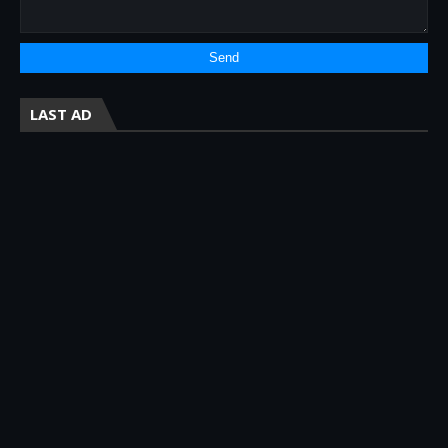
LAST AD