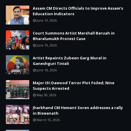
Assam CM Directs Officials to Improve Assam’s
Education Indicators
June 19, 2026
Court Summons Artist Marshall Baruah in
Bharalumukh Protest Case
June 19, 2026
Artist Repaints Zubeen Garg Mural in
Ganeshguri Tiniali
June 18, 2026
Major ISI-Dawood Terror Plot Foiled; Nine
Suspects Arrested
May 30, 2026
Jharkhand CM Hemant Soren addresses a rally
in Biswanath
March 10, 2026