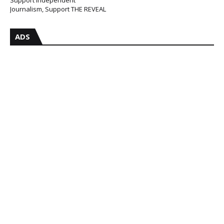
Journalism, Support THE REVEAL
ADS