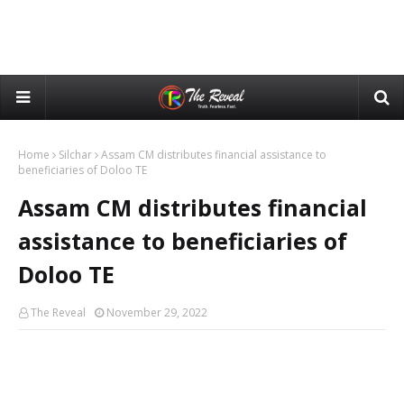
Home
Silchar
Assam CM distributes financial assistance to
beneficiaries of Doloo TE
Assam CM distributes financial
assistance to beneficiaries of
Doloo TE
The Reveal
November 29, 2022