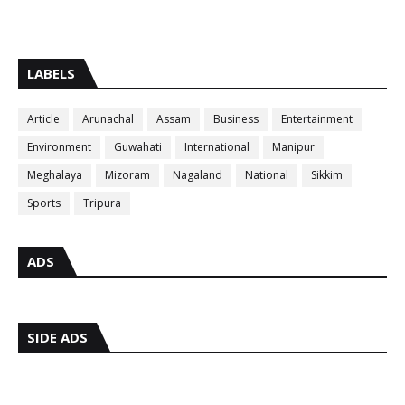
LABELS
Article
Arunachal
Assam
Business
Entertainment
Environment
Guwahati
International
Manipur
Meghalaya
Mizoram
Nagaland
National
Sikkim
Sports
Tripura
ADS
SIDE ADS