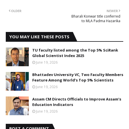
OLDER
NEWER
Bharali Konwar title conferred
to MLA Padma Hazarika
YOU MAY LIKE THESE POSTS
TU faculty listed among the Top 5% SciRank
Global Scientist Index 2025
June 19, 2026
Bhattadev University VC, Two Faculty Members
Feature Among World’s Top 5% Scientists
June 19, 2026
Assam CM Directs Officials to Improve Assam’s
Education Indicators
June 19, 2026
POST A COMMENT