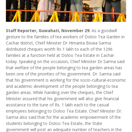
Staff Reporter, Guwahati, November 29:
As a goodwill
gesture to the families of tea workers of Doloo Tea Garden in
Cachar district, Chief Minister Dr Himanta Biswa Sarma
distributed cheques worth Rs 1 lakh to each of the 1296
families at a function held at Doloo Tea Estate in Cachar
today. Speaking on the occasion, Chief Minister Dr Sarma said
that welfare of the people belonging to tea garden areas has
been one of the priorities of his government. Dr. Sarma said
that his government is working for the socio-cultural-economic
and academic development of the people belonging to tea
garden areas. While handing over the cheques, the Chief
Minister assured that his government will also give financial
assistance to the tune of Rs. 1 lakh each to the casual
employees belonging to Doloo Tea Estate. Chief Minister Dr.
Sarma also said that for the academic empowerment of the
students belonging to Doloo Tea Estate, the State
government will post an adequate number of teachers in the