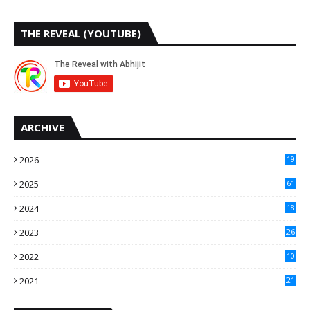
THE REVEAL (YOUTUBE)
ARCHIVE
2026
19
2025
61
9
2024
18
3
2023
26
3
2022
10
10
2021
21
9