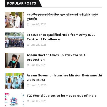
POPULAR POSTS
ডাঃ সেউজ কুমাৰ সেনাপতিক নিজৰ পছন্দৰ স্থানত সেৱা আগবঢ়োৱাৰ অনুমতি
মুখ্যমন্ত্ৰীৰ
June 06, 2021
31 students qualified NEET from Army IOCL
Centre of Excellence
June 21, 2023
Assam doctor takes up stick for self-
protection
June 06, 2021
Assam Governor launches Mission Bwiswmuthi
2.0 in Baksa
June 15, 2025
T20 World Cup set to be moved out of India
June 05, 2021