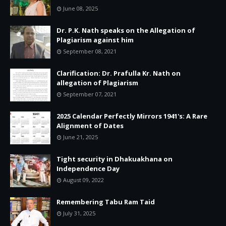
June 08, 2025
Dr. P.K. Nath speaks on the Allegation of
Plagiarism against him
September 08, 2021
Clarification: Dr. Prafulla Kr. Nath on
allegation of Plagiarism
September 07, 2021
2025 Calendar Perfectly Mirrors 1941's: A Rare
Alignment of Dates
June 21, 2025
Tight security in Dhakuakhana on
Independence Day
August 09, 2022
Remembering Tabu Ram Taid
July 31, 2025