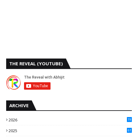
THE REVEAL (YOUTUBE)
ARCHIVE
2026
19
2025
61
9