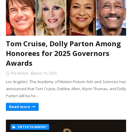
Tom Cruise, Dolly Parton Among
Honorees for 2025 Governors
Awards
The Reveal
June 19, 2025
Los Angeles: The Academy of Motion Picture Arts and Sciences has
announced that Tom Cruise, Debbie Allen, Wynn Thomas, and Dolly
Parton will be ho…
Read more
ENTERTAINMENT