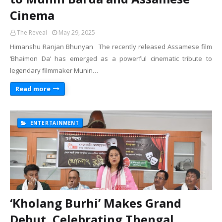
Cinema
The Reveal
May 29, 2025
Himanshu Ranjan Bhunyan The recently released Assamese film
‘Bhaimon Da’ has emerged as a powerful cinematic tribute to
legendary filmmaker Munin…
Read more
ENTERTAINMENT
‘Kholang Burhi’ Makes Grand
Debut, Celebrating Thengal