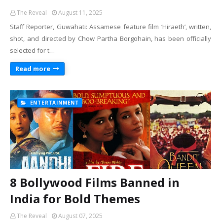
The Reveal
August 11, 2025
Staff Reporter, Guwahati: Assamese feature film ‘Hiraeth’, written,
shot, and directed by Chow Partha Borgohain, has been officially
selected for t…
Read more
ENTERTAINMENT
8 Bollywood Films Banned in
India for Bold Themes
The Reveal
August 07, 2025