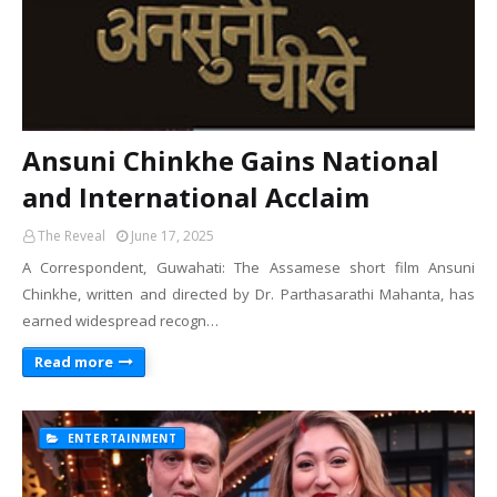
Ansuni Chinkhe Gains National
and International Acclaim
The Reveal
June 17, 2025
A Correspondent, Guwahati: The Assamese short film Ansuni
Chinkhe, written and directed by Dr. Parthasarathi Mahanta, has
earned widespread recogn…
Read more
ENTERTAINMENT