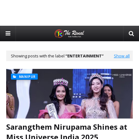
Showing posts with the label
ENTERTAINMENT
Show all
MANIPUR
Sarangthem Nirupama Shines at
Miss Universe India 2025