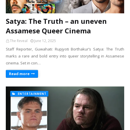
Satya: The Truth – an uneven
Assamese Queer Cinema
The Reveal
June 12, 2025
Staff Reporter, Guwahati: Rupjyoti Borthakur’s Satya: The Truth
marks a rare and bold entry into queer storytelling in Assamese
cinema. Set in con…
Read more
ENTERTAINMENT