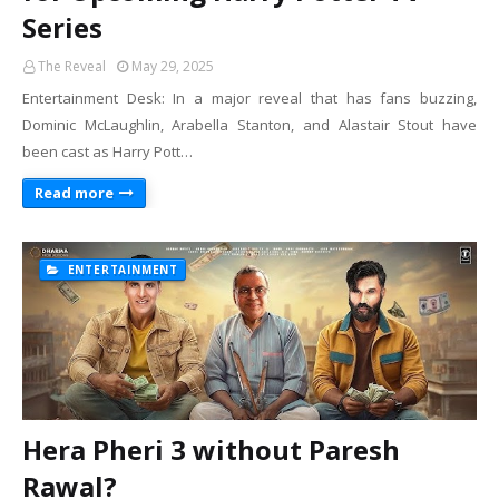
Series
The Reveal
May 29, 2025
Entertainment Desk: In a major reveal that has fans buzzing,
Dominic McLaughlin, Arabella Stanton, and Alastair Stout have
been cast as Harry Pott…
Read more
ENTERTAINMENT
Hera Pheri 3 without Paresh
Rawal?