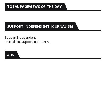
TOTAL PAGEVIEWS OF THE DAY
SUPPORT INDEPENDENT JOURNALISM
Support Independent
Journalism, Support THE REVEAL
ADS