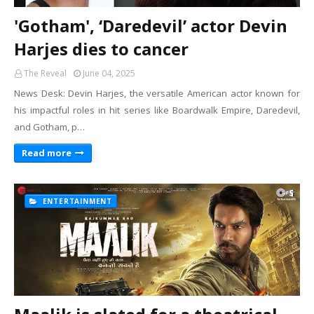
'Gotham', ‘Daredevil’ actor Devin
Harjes dies to cancer
The Reveal
June 04, 2025
News Desk: Devin Harjes, the versatile American actor known for
his impactful roles in hit series like Boardwalk Empire, Daredevil,
and Gotham, p…
Read more
ENTERTAINMENT