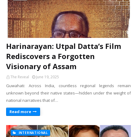
Harinarayan: Utpal Datta’s Film
Rediscovers a Forgotten
Visionary of Assam
The Reveal
June 19, 2025
Guwahati: Across India, countless regional legends remain
unknown beyond their native states—hidden under the weight of
national narratives that of…
Read more
INTERNATIONAL