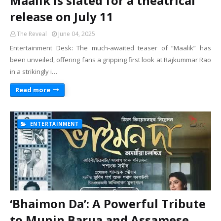
Maalik is slated for a theatrical
release on July 11
The Reveal
June 04, 2025
Entertainment Desk: The much-awaited teaser of “Maalik” has
been unveiled, offering fans a gripping first look at Rajkummar Rao
in a strikingly i…
Read more
ENTERTAINMENT
‘Bhaimon Da’: A Powerful Tribute
to Munin Barua and Assamese