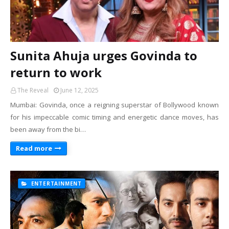
Sunita Ahuja urges Govinda to
return to work
The Reveal
June 12, 2025
Mumbai: Govinda, once a reigning superstar of Bollywood known
for his impeccable comic timing and energetic dance moves, has
been away from the bi…
Read more
ENTERTAINMENT