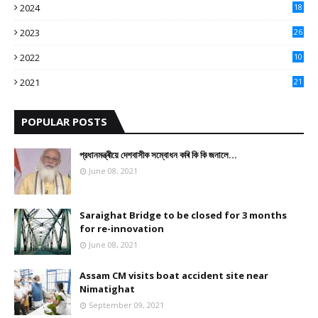
2024
18
3
2023
26
3
2022
10
10
2021
21
9
POPULAR POSTS
প্রধানমন্ত্ৰীয়ে দেশবাসীক সম্বোধন কৰি কি কি জনালে…
June 08, 2021
Saraighat Bridge to be closed for 3 months
for re-innovation
June 08, 2021
Assam CM visits boat accident site near
Nimatighat
September 09, 2021