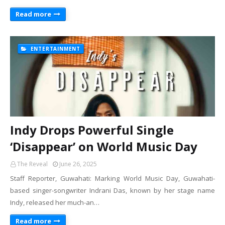
Read more
ENTERTAINMENT
Indy Drops Powerful Single
‘Disappear’ on World Music Day
The Reveal
June 26, 2025
Staff Reporter, Guwahati: Marking World Music Day, Guwahati-
based singer-songwriter Indrani Das, known by her stage name
Indy, released her much-an…
Read more