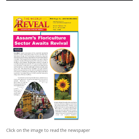
Click on the image to read the newspaper