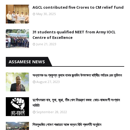
AGCL contributed five Crores to CM relief fund
May 30, 2025
31 students qualified NEET from Army IOCL
Centre of Excellence
June 21, 2023
ASSAMESE NEWS
অধ্যাপক ডঃ প্ৰফুল্ল কুমাৰ নাথৰ জন্মদিন উপলক্ষত ৰাষ্ট্ৰীয় পৰ্যায়ৰ ৱেব সন্মিলন
August 27, 2023
দুৰ্গোৎসৱত বাৰ, সুৰা, জুৱা, তীৰ খেল নিয়ন্ত্ৰণ কৰক: কোচ-ৰাজবংশী সংগ্ৰাম
সমিতি
September 28, 2022
শিমলুগুৰিত পোষণ পঞ্চায়ত আৰু ৰন্ধন বিধি প্ৰদৰ্শনী অনুষ্ঠান