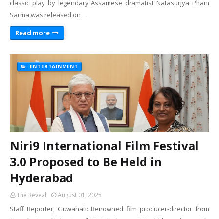
classic play by legendary Assamese dramatist Natasurjya Phani
Sarma was released on …
Read more
ENTERTAINMENT
Niri9 International Film Festival
3.0 Proposed to Be Held in
Hyderabad
The Reveal
August 01, 2025
Staff Reporter, Guwahati: Renowned film producer-director from