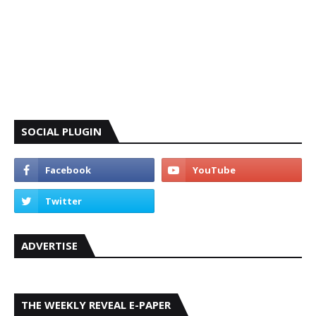
SOCIAL PLUGIN
ADVERTISE
THE WEEKLY REVEAL E-PAPER