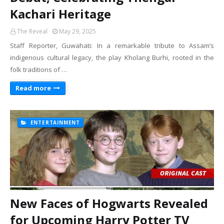
Kachari Heritage
The Reveal
May 29, 2025
Staff Reporter, Guwahati: In a remarkable tribute to Assam’s
indigenous cultural legacy, the play Kholang Burhi, rooted in the
folk traditions of …
Read more
ENTERTAINMENT
New Faces of Hogwarts Revealed
for Upcoming Harry Potter TV