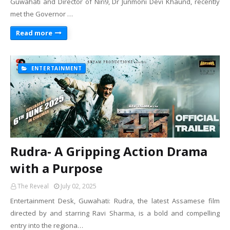
Guwahati and Director of Niri9, Dr Junmoni Devi Khaund, recently
met the Governor …
Read more
ENTERTAINMENT
Rudra- A Gripping Action Drama
with a Purpose
The Reveal
July 02, 2025
Entertainment Desk, Guwahati: Rudra, the latest Assamese film
directed by and starring Ravi Sharma, is a bold and compelling
entry into the regiona…