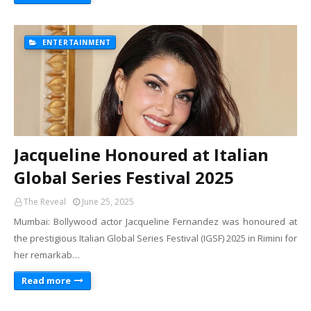
ENTERTAINMENT
Jacqueline Honoured at Italian
Global Series Festival 2025
The Reveal
June 25, 2025
Mumbai: Bollywood actor Jacqueline Fernandez was honoured at
the prestigious Italian Global Series Festival (IGSF) 2025 in Rimini for
her remarkab…
Read more