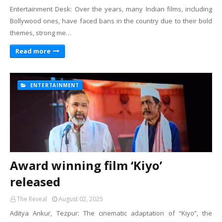
Entertainment Desk: Over the years, many Indian films, including
Bollywood ones, have faced bans in the country due to their bold
themes, strong me…
Read more
ENTERTAINMENT
Award winning film ‘Kiyo’
released
The Reveal
August 02, 2025
Aditya Ankur, Tezpur: The cinematic adaptation of “Kiyo”, the