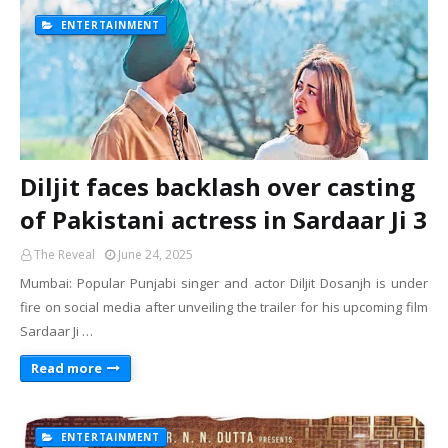
ENTERTAINMENT
Diljit faces backlash over casting
of Pakistani actress in Sardaar Ji 3
The Reveal
June 24, 2025
Mumbai: Popular Punjabi singer and actor Diljit Dosanjh is under
fire on social media after unveiling the trailer for his upcoming film
Sardaar Ji …
Read more
ENTERTAINMENT