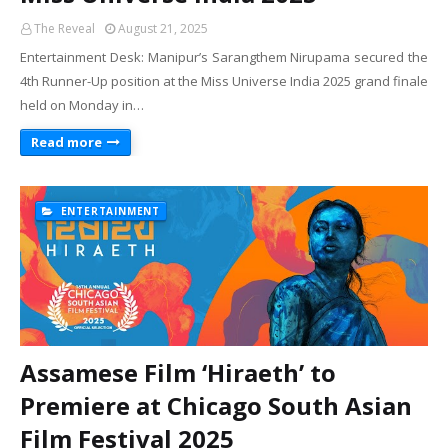
The Reveal
August 21, 2025
Entertainment Desk: Manipur’s Sarangthem Nirupama secured the
4th Runner-Up position at the Miss Universe India 2025 grand finale
held on Monday in…
Read more
ENTERTAINMENT
Assamese Film ‘Hiraeth’ to
Premiere at Chicago South Asian
Film Festival 2025