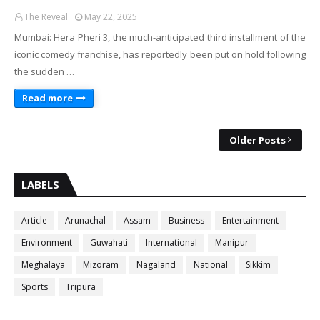
The Reveal
May 22, 2025
Mumbai: Hera Pheri 3, the much-anticipated third installment of the
iconic comedy franchise, has reportedly been put on hold following
the sudden …
Read more
Older Posts
LABELS
Article
Arunachal
Assam
Business
Entertainment
Environment
Guwahati
International
Manipur
Meghalaya
Mizoram
Nagaland
National
Sikkim
Sports
Tripura