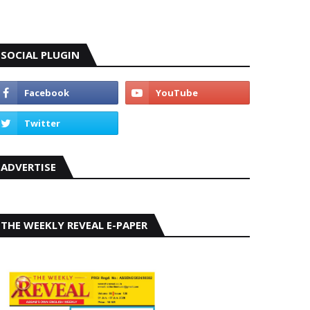
SOCIAL PLUGIN
ADVERTISE
THE WEEKLY REVEAL E-PAPER