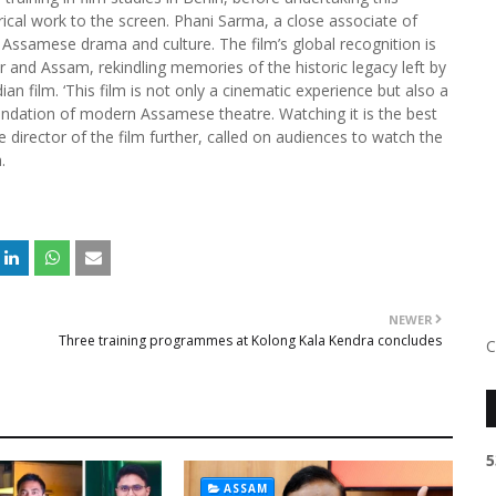
rical work to the screen. Phani Sarma, a close associate of
o Assamese drama and culture. The film’s global recognition is
and Assam, rekindling memories of the historic legacy left by
ian film. ‘This film is not only a cinematic experience but also a
ndation of modern Assamese theatre. Watching it is the best
director of the film further, called on audiences to watch the
.
NEWER
Three training programmes at Kolong Kala Kendra concludes
C
5
ASSAM