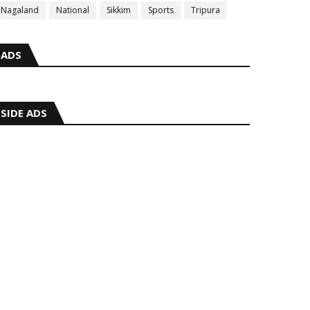
Nagaland
National
Sikkim
Sports
Tripura
ADS
SIDE ADS