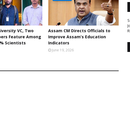
S
J
iversity VC, Two
Assam CM Directs Officials to
R
bers Feature Among
Improve Assam’s Education
% Scientists
Indicators
June 19, 2026