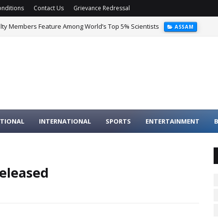
nditions
Contact Us
Grievance Redressal
ulty Members Feature Among World’s Top 5% Scientists
ASSAM
TIONAL
INTERNATIONAL
SPORTS
ENTERTAINMENT
B
released