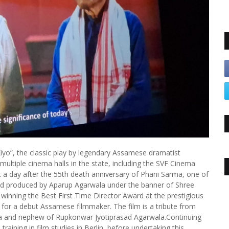
iyo”, the classic play by legendary Assamese dramatist
ultiple cinema halls in the state, including the SVF Cinema
t a day after the 55th death anniversary of Phani Sarma, one of
nd produced by Aparup Agarwala under the banner of Shree
 winning the Best First Time Director Award at the prestigious
on for a debut Assamese filmmaker. The film is a tribute from
a and nephew of Rupkonwar Jyotiprasad Agarwala.Continuing
training in film studies in Berlin, before undertaking this