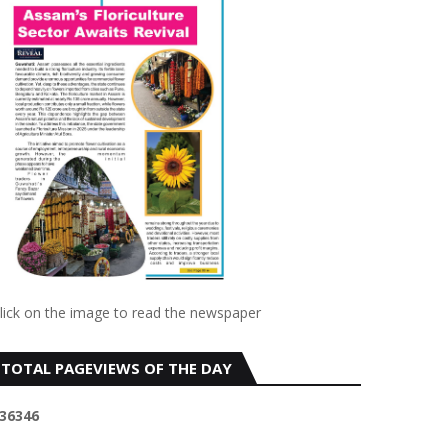
lick on the image to read the newspaper
TOTAL PAGEVIEWS OF THE DAY
3
6
3
4
6