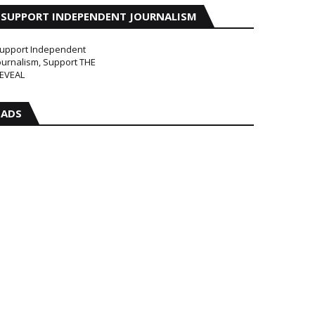
SUPPORT INDEPENDENT JOURNALISM
upport Independent
ournalism, Support THE
EVEAL
ADS