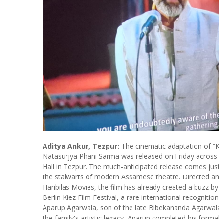
Aditya Ankur, Tezpur:
The cinematic adaptation of “K
Natasurjya Phani Sarma was released on Friday across m
Hall in Tezpur. The much-anticipated release comes jus
the stalwarts of modern Assamese theatre. Directed a
Haribilas Movies, the film has already created a buzz by
Berlin Kiez Film Festival, a rare international recogniti
Aparup Agarwala, son of the late Bibekananda Agarwal
the family's artistic legacy, Aparup completed his formal 