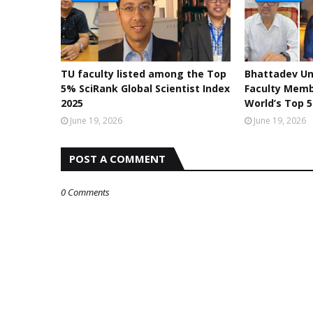
TU faculty listed among the Top
Bhattadev Un
5% SciRank Global Scientist Index
Faculty Mem
2025
World’s Top 5
June 19, 2026
June 19, 2026
POST A COMMENT
0 Comments