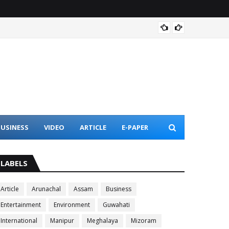
Assam 
USINESS
VIDEO
ARTICLE
E-PAPER
LABELS
Article
Arunachal
Assam
Business
Entertainment
Environment
Guwahati
International
Manipur
Meghalaya
Mizoram