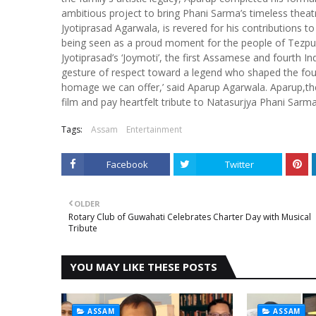
ambitious project to bring Phani Sarma’s timeless theat
Jyotiprasad Agarwala, is revered for his contributions t
being seen as a proud moment for the people of Tezpur 
Jyotiprasad’s ‘Joymoti’, the first Assamese and fourth Ind
gesture of respect toward a legend who shaped the fou
homage we can offer,’ said Aparup Agarwala. Aparup,the 
film and pay heartfelt tribute to Natasurjya Phani Sarma
Tags:
Assam
Entertainment
Facebook
Twitter
OLDER
Rotary Club of Guwahati Celebrates Charter Day with Musical
Tribute
YOU MAY LIKE THESE POSTS
ASSAM
ASSAM