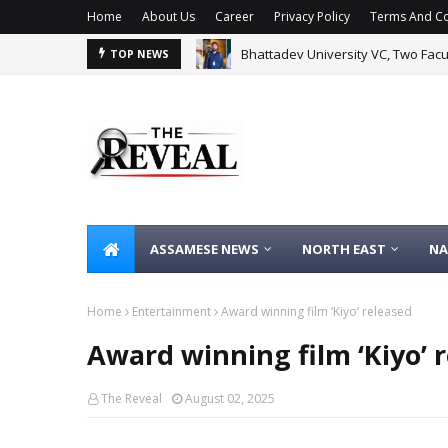
Home
About Us
Career
Privacy Policy
Terms And Co
Bhattadev University VC, Two Fac
TOP NEWS
ASSAMESE NEWS
NORTH EAST
NA
Home
Entertainment
Award winning film ‘Kiyo’ released
Award winning film ‘Kiyo’ 
The Reveal
August 02, 2025