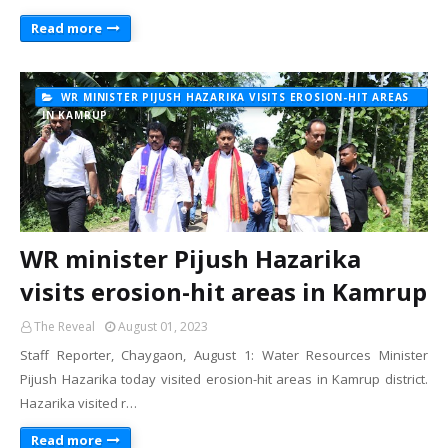
Read more
WR MINISTER PIJUSH HAZARIKA VISITS EROSION-HIT AREAS
IN KAMRUP
WR minister Pijush Hazarika
visits erosion-hit areas in Kamrup
The Reveal
August 01, 2023
Staff Reporter, Chaygaon, August 1: Water Resources Minister
Pijush Hazarika today visited erosion-hit areas in Kamrup district.
Hazarika visited r…
Read more