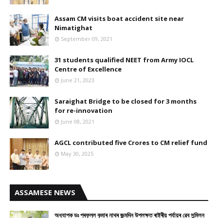
Assam CM visits boat accident site near
Nimatighat
September 09, 2021
31 students qualified NEET from Army IOCL
Centre of Excellence
June 21, 2023
Saraighat Bridge to be closed for 3 months
for re-innovation
June 08, 2021
AGCL contributed five Crores to CM relief fund
May 30, 2025
ASSAMESE NEWS
অধ্যাপক ডঃ প্ৰফুল্ল কুমাৰ নাথৰ জন্মদিন উপলক্ষত ৰাষ্ট্ৰীয় পৰ্যায়ৰ ৱেব সন্মিলন