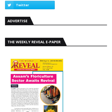
ADVERTISE
THE WEEKLY REVEAL E-PAPER