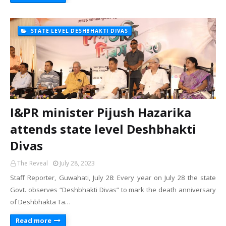
STATE LEVEL DESHBHAKTI DIVAS
I&PR minister Pijush Hazarika
attends state level Deshbhakti
Divas
The Reveal
July 28, 2023
Staff Reporter, Guwahati, July 28: Every year on July 28 the state
Govt. observes “Deshbhakti Divas” to mark the death anniversary
of Deshbhakta Ta…
Read more