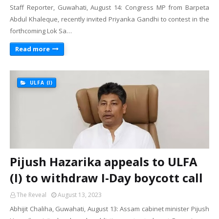
Staff Reporter, Guwahati, August 14: Congress MP from Barpeta
Abdul Khaleque, recently invited Priyanka Gandhi to contest in the
forthcoming Lok Sa…
Read more
ULFA (I)
Pijush Hazarika appeals to ULFA
(I) to withdraw I-Day boycott call
The Reveal
August 13, 2023
Abhijit Chaliha, Guwahati, August 13: Assam cabinet minister Pijush