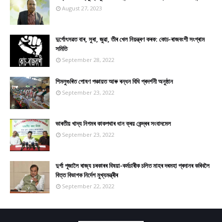
August 27, 2023
দুৰ্গোৎসৱত বাৰ, সুৰা, জুৱা, তীৰ খেল নিয়ন্ত্ৰণ কৰক: কোচ-ৰাজবংশী সংগ্ৰাম
সমিতি
September 28, 2022
শিমলুগুৰিত পোষণ পঞ্চায়ত আৰু ৰন্ধন বিধি প্ৰদৰ্শনী অনুষ্ঠান
September 23, 2022
ভাৰতীয় খাদ্য নিগমৰ কাকপথাৰ ধান ক্ৰয় কেন্দ্ৰৰ সংবাদমেল
September 23, 2022
দুৰ্গা পূজালৈ ৰাজ্য চৰকাৰৰ বিষয়া-কৰ্মচাৰীক চলিত মাহৰ দৰমহা প্ৰদানৰ কৰিবলৈ
বিত্ত বিভাগক নিৰ্দেশ মুখ্যমন্ত্ৰীৰ
September 22, 2022