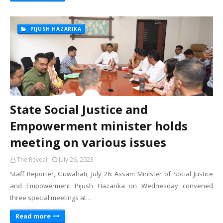
PIJUSH HAZARIKA
State Social Justice and
Empowerment minister holds
meeting on various issues
The Reveal
July 26, 2023
Staff Reporter, Guwahati, July 26: Assam Minister of Social Justice
and Empowerment Pijush Hazarika on Wednesday convened
three special meetings at…
Read more