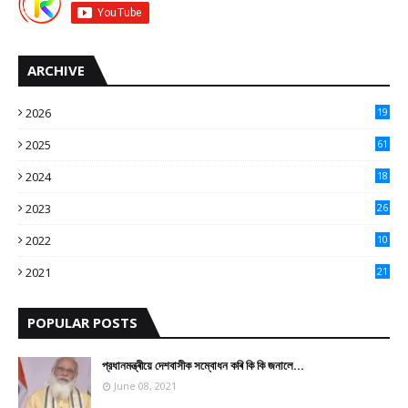
ARCHIVE
2026
19
2025
61
9
2024
18
3
2023
26
3
2022
10
10
2021
21
9
POPULAR POSTS
প্রধানমন্ত্ৰীয়ে দেশবাসীক সম্বোধন কৰি কি কি জনালে…
June 08, 2021