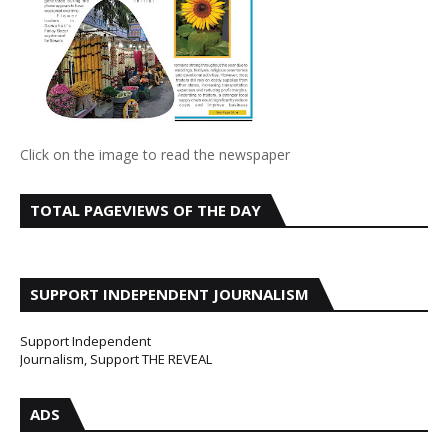
Click on the image to read the newspaper
TOTAL PAGEVIEWS OF THE DAY
SUPPORT INDEPENDENT JOURNALISM
Support Independent
Journalism, Support THE REVEAL
ADS