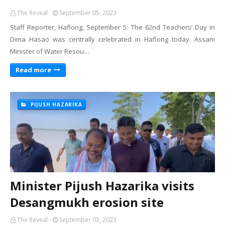
The Reveal
September 05, 2023
Staff Reporter, Haflong, September 5: The 62nd Teachers’ Day in
Dima Hasao was centrally celebrated in Haflong today. Assam
Minister of Water Resou…
Read more
PIJUSH HAZARIKA
Minister Pijush Hazarika visits
Desangmukh erosion site
The Reveal
September 03, 2023