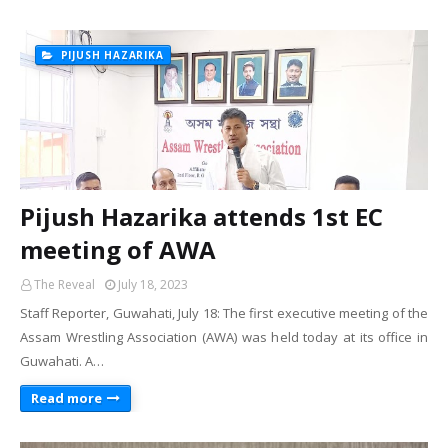
PIJUSH HAZARIKA
Pijush Hazarika attends 1st EC
meeting of AWA
The Reveal
July 18, 2023
Staff Reporter, Guwahati, July 18: The first executive meeting of the
Assam Wrestling Association (AWA) was held today at its office in
Guwahati. A…
Read more