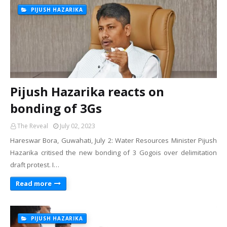
PIJUSH HAZARIKA
Pijush Hazarika reacts on
bonding of 3Gs
The Reveal
July 02, 2023
Hareswar Bora, Guwahati, July 2: Water Resources Minister Pijush
Hazarika critised the new bonding of 3 Gogois over delimitation
draft protest. I…
Read more
PIJUSH HAZARIKA