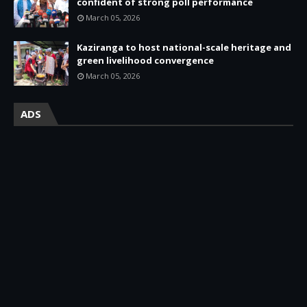
confident of strong poll performance
March 05, 2026
Kaziranga to host national-scale heritage and
green livelihood convergence
March 05, 2026
ADS