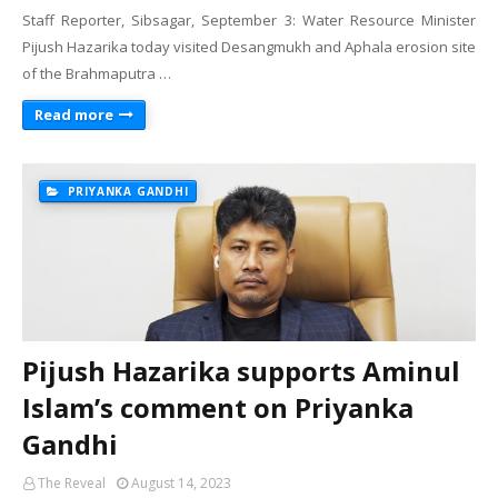
Staff Reporter, Sibsagar, September 3: Water Resource Minister
Pijush Hazarika today visited Desangmukh and Aphala erosion site
of the Brahmaputra …
Read more
PRIYANKA GANDHI
Pijush Hazarika supports Aminul
Islam’s comment on Priyanka
Gandhi
The Reveal
August 14, 2023