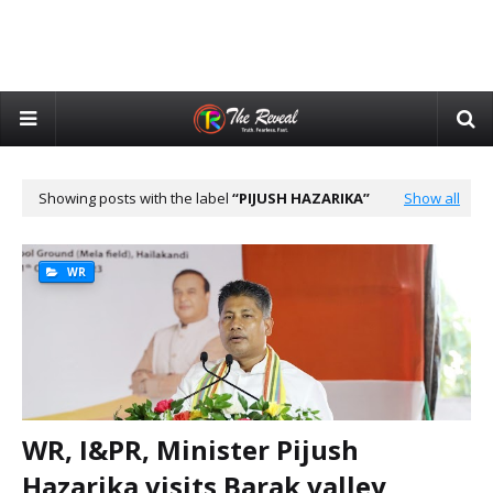
Showing posts with the label
PIJUSH HAZARIKA
Show all
WR
WR, I&PR, Minister Pijush
Hazarika visits Barak valley