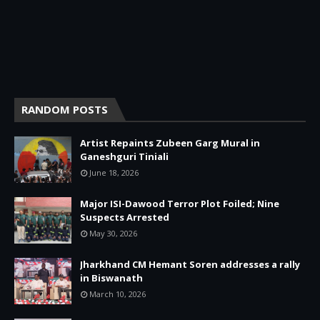
RANDOM POSTS
Artist Repaints Zubeen Garg Mural in
Ganeshguri Tiniali
June 18, 2026
Major ISI-Dawood Terror Plot Foiled; Nine
Suspects Arrested
May 30, 2026
Jharkhand CM Hemant Soren addresses a rally
in Biswanath
March 10, 2026