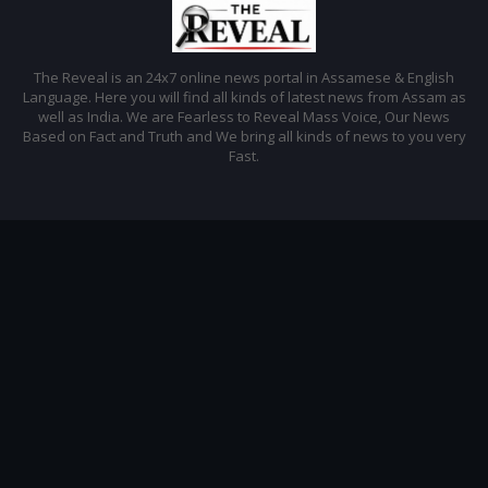
The Reveal is an 24x7 online news portal in Assamese & English
Language. Here you will find all kinds of latest news from Assam as
well as India. We are Fearless to Reveal Mass Voice, Our News
Based on Fact and Truth and We bring all kinds of news to you very
Fast.