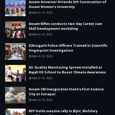
Assam Governor Attends 5th Convocation of
Assam Women’s University
March 10, 2026
Assam Rifles conducts two-day Career cum
Skill Development workshop
March 10, 2026
Dibrugarh Police Officers Trained in Scientific
Fingerprint Investigation
March 10, 2026
Air Quality Monitoring System Installed at
Bajali HS School to Boost Climate Awareness
March 10, 2026
Assam CM Inaugurates State’s First Science
City at Sonapur
March 10, 2026
BPF holds massive rally in Bijni, Mohilary