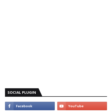
SOCIAL PLUGIN