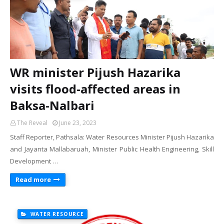
WR minister Pijush Hazarika
visits flood-affected areas in
Baksa-Nalbari
The Reveal
June 23, 2023
Staff Reporter, Pathsala: Water Resources Minister Pijush Hazarika
and Jayanta Mallabaruah, Minister Public Health Engineering, Skill
Development …
Read more
WATER RESOURCE