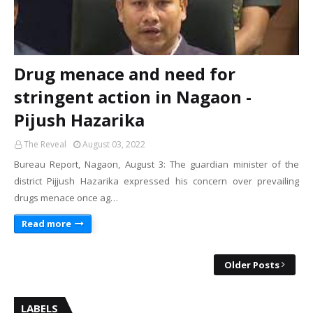
Drug menace and need for
stringent action in Nagaon -
Pijush Hazarika
The Reveal
August 03, 2022
Bureau Report, Nagaon, August 3: The guardian minister of the
district Pijjush Hazarika expressed his concern over prevailing
drugs menace once ag…
Read more
Older Posts
LABELS