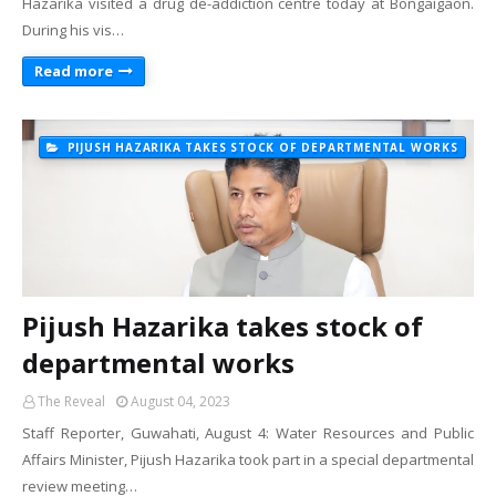
Hazarika visited a drug de-addiction centre today at Bongaigaon.
During his vis…
Read more
PIJUSH HAZARIKA TAKES STOCK OF DEPARTMENTAL WORKS
Pijush Hazarika takes stock of
departmental works
The Reveal
August 04, 2023
Staff Reporter, Guwahati, August 4: Water Resources and Public
Affairs Minister, Pijush Hazarika took part in a special departmental
review meeting…