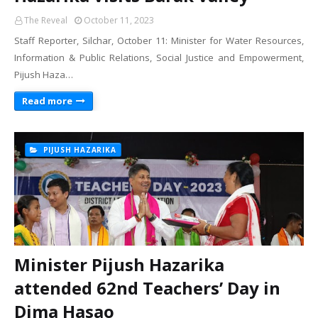
The Reveal
October 11, 2023
Staff Reporter, Silchar, October 11: Minister for Water Resources,
Information & Public Relations, Social Justice and Empowerment,
Pijush Haza…
Read more
PIJUSH HAZARIKA
Minister Pijush Hazarika
attended 62nd Teachers’ Day in
Dima Hasao