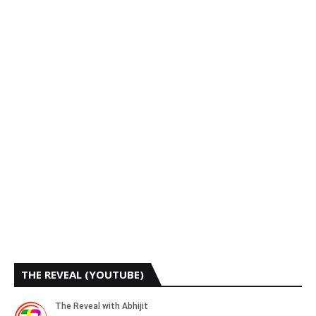
THE REVEAL (YOUTUBE)