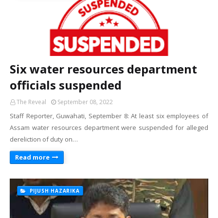
Six water resources department
officials suspended
The Reveal
September 08, 2022
Staff Reporter, Guwahati, September 8: At least six employees of
Assam water resources department were suspended for alleged
dereliction of duty on…
Read more
PIJUSH HAZARIKA