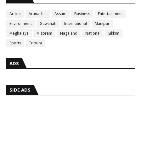
Article
Arunachal
Assam
Business
Entertainment
Environment
Guwahati
International
Manipur
Meghalaya
Mizoram
Nagaland
National
Sikkim
Sports
Tripura
ADS
SIDE ADS