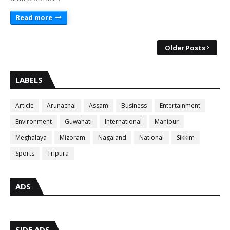
Read more
Older Posts
LABELS
Article
Arunachal
Assam
Business
Entertainment
Environment
Guwahati
International
Manipur
Meghalaya
Mizoram
Nagaland
National
Sikkim
Sports
Tripura
ADS
SIDE ADS