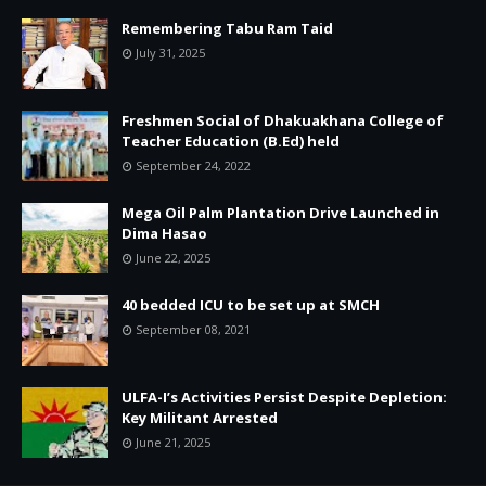
Remembering Tabu Ram Taid
July 31, 2025
Freshmen Social of Dhakuakhana College of
Teacher Education (B.Ed) held
September 24, 2022
Mega Oil Palm Plantation Drive Launched in
Dima Hasao
June 22, 2025
40 bedded ICU to be set up at SMCH
September 08, 2021
ULFA-I’s Activities Persist Despite Depletion:
Key Militant Arrested
June 21, 2025