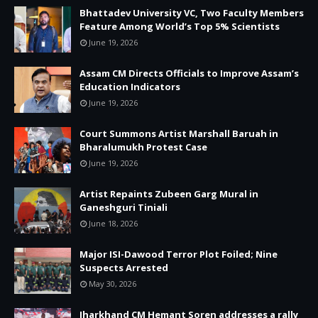
Bhattadev University VC, Two Faculty Members
Feature Among World’s Top 5% Scientists
June 19, 2026
Assam CM Directs Officials to Improve Assam’s
Education Indicators
June 19, 2026
Court Summons Artist Marshall Baruah in
Bharalumukh Protest Case
June 19, 2026
Artist Repaints Zubeen Garg Mural in
Ganeshguri Tiniali
June 18, 2026
Major ISI-Dawood Terror Plot Foiled; Nine
Suspects Arrested
May 30, 2026
Jharkhand CM Hemant Soren addresses a rally