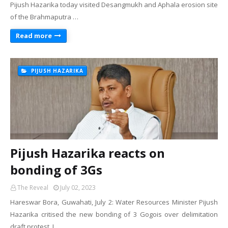
Pijush Hazarika today visited Desangmukh and Aphala erosion site
of the Brahmaputra …
Read more
PIJUSH HAZARIKA
Pijush Hazarika reacts on
bonding of 3Gs
The Reveal
July 02, 2023
Hareswar Bora, Guwahati, July 2: Water Resources Minister Pijush
Hazarika critised the new bonding of 3 Gogois over delimitation
draft protest. I…