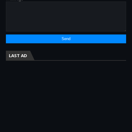
LAST AD