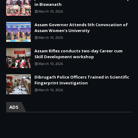
in Biswanath
March 10, 2026
Assam Governor Attends 5th Convocation of
Assam Women’s University
March 10, 2026
Assam Rifles conducts two-day Career cum
Skill Development workshop
March 10, 2026
Dibrugarh Police Officers Trained in Scientific
Fingerprint Investigation
March 10, 2026
ADS