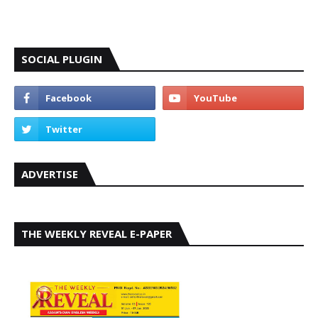
SOCIAL PLUGIN
ADVERTISE
THE WEEKLY REVEAL E-PAPER