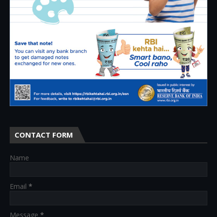
CONTACT FORM
Name
Email
*
Message
*