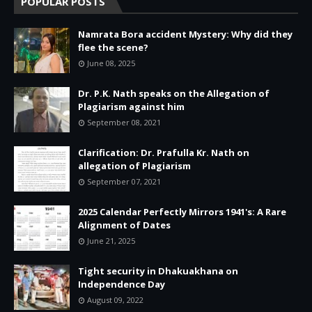
POPULAR POSTS
Namrata Bora accident Mystery: Why did they
flee the scene?
June 08, 2025
Dr. P.K. Nath speaks on the Allegation of
Plagiarism against him
September 08, 2021
Clarification: Dr. Prafulla Kr. Nath on
allegation of Plagiarism
September 07, 2021
2025 Calendar Perfectly Mirrors 1941's: A Rare
Alignment of Dates
June 21, 2025
Tight security in Dhakuakhana on
Independence Day
August 09, 2022