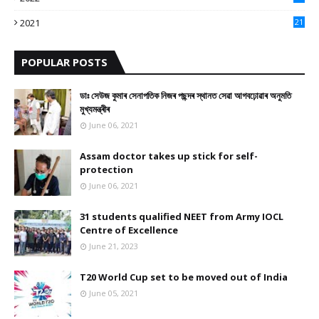
10
2021
21
9
POPULAR POSTS
ডাঃ সেউজ কুমাৰ সেনাপতিক নিজৰ পছন্দৰ স্থানত সেৱা আগবঢ়োৱাৰ অনুমতি
মুখ্যমন্ত্ৰীৰ
June 06, 2021
Assam doctor takes up stick for self-
protection
June 06, 2021
31 students qualified NEET from Army IOCL
Centre of Excellence
June 21, 2023
T20 World Cup set to be moved out of India
June 05, 2021