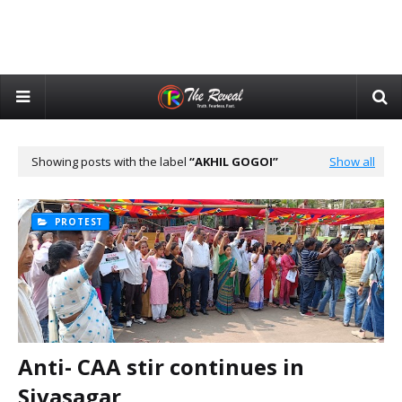
Showing posts with the label
AKHIL GOGOI
Show all
PROTEST
Anti- CAA stir continues in
Sivasagar