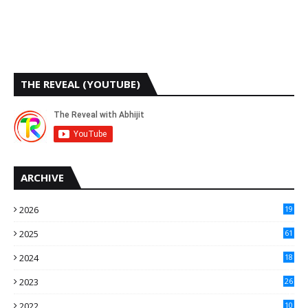
THE REVEAL (YOUTUBE)
ARCHIVE
2026
19
2025
61
9
2024
18
3
2023
26
3
2022
10