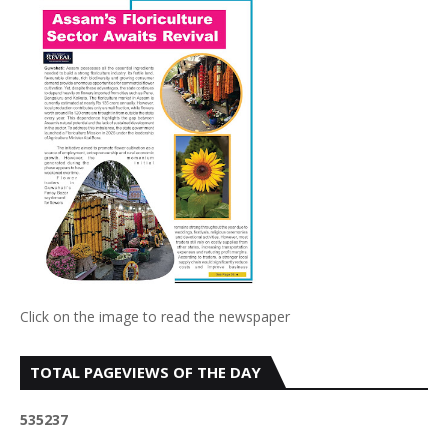
Click on the image to read the newspaper
TOTAL PAGEVIEWS OF THE DAY
5
3
5
2
3
7