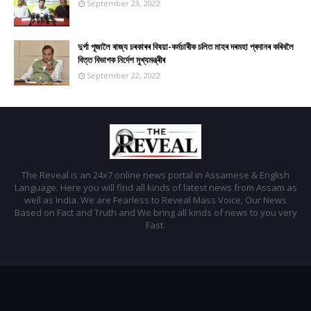
September 23, 2022
দুৰ্গা পূজালৈ ৰাজ্য চৰকাৰৰ বিষয়া-কৰ্মচাৰীক চলিত মাহৰ দৰমহা প্ৰদানৰ কৰিবলৈ
বিত্ত বিভাগক নিৰ্দেশ মুখ্যমন্ত্ৰীৰ
September 22, 2022
The Reveal is an 24x7 online news portal in Assamese & English
Language. Here you will find all kinds of latest news from Assam as
well as India. We are Fearless to Reveal Mass Voice, Our News
Based on Fact and Truth and We bring all kinds of news to you very
Fast.