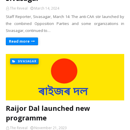
The Reveal
March 14, 2024
Staff Reporter, Sivasagar, March 14: The anti-CAA stir launched by
the combined Opposition Parties and some organizations in
Sivasagar, continued to…
Read more
SIVASAGAR
Raijor Dal launched new
programme
The Reveal
November 21, 2023