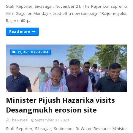
Staff Reporter, Sivasagar, November 21: The Raijor Dal supremo
Akhil Gogoi on Monday kicked off a new campaign "Raijor majoloi,
Raijor dal&q…
Read more
PIJUSH HAZARIKA
Minister Pijush Hazarika visits
Desangmukh erosion site
The Reveal
September 03, 2023
Staff Reporter, Sibsagar, September 3: Water Resource Minister