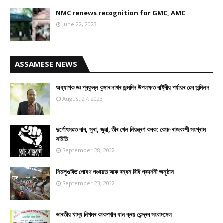
NMC renews recognition for GMC, AMC
June 22, 2023
ASSAMESE NEWS
অধ্যাপক ডঃ প্ৰফুল্ল কুমাৰ নাথৰ জন্মদিন উপলক্ষত ৰাষ্ট্ৰীয় পৰ্যায়ৰ ৱেব সন্মিলন
August 27, 2023
দুৰ্গোৎসৱত বাৰ, সুৰা, জুৱা, তীৰ খেল নিয়ন্ত্ৰণ কৰক: কোচ-ৰাজবংশী সংগ্ৰাম
সমিতি
September 28, 2022
শিমলুগুৰিত পোষণ পঞ্চায়ত আৰু ৰন্ধন বিধি প্ৰদৰ্শনী অনুষ্ঠান
September 23, 2022
ভাৰতীয় খাদ্য নিগমৰ কাকপথাৰ ধান ক্ৰয় কেন্দ্ৰৰ সংবাদমেল