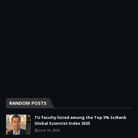
RANDOM POSTS
TU faculty listed among the Top 5% SciRank
Global Scientist Index 2025
June 19, 2026