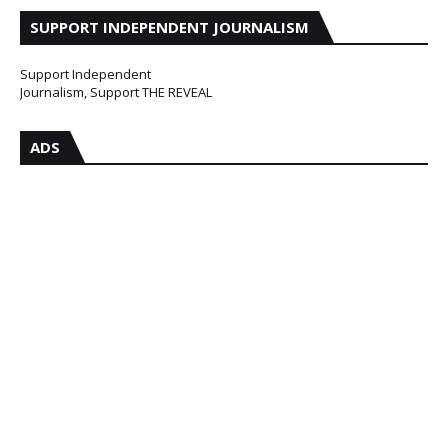
SUPPORT INDEPENDENT JOURNALISM
Support Independent
Journalism, Support THE REVEAL
ADS