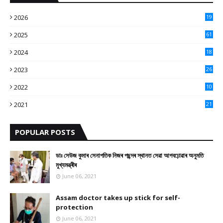
2026
19
2025
61
9
2024
18
3
2023
26
3
2022
10
10
2021
21
9
POPULAR POSTS
ডাঃ সেউজ কুমাৰ সেনাপতিক নিজৰ পছন্দৰ স্থানত সেৱা আগবঢ়োৱাৰ অনুমতি
মুখ্যমন্ত্ৰীৰ
June 06, 2021
Assam doctor takes up stick for self-
protection
June 06, 2021