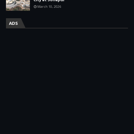
March 10, 2026
ADS