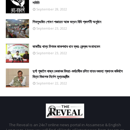
সমিতি
September 28, 2022
শিমলুগুৰিত পোষণ পঞ্চায়ত আৰু ৰন্ধন বিধি প্ৰদৰ্শনী অনুষ্ঠান
September 23, 2022
ভাৰতীয় খাদ্য নিগমৰ কাকপথাৰ ধান ক্ৰয় কেন্দ্ৰৰ সংবাদমেল
September 23, 2022
দুৰ্গা পূজালৈ ৰাজ্য চৰকাৰৰ বিষয়া-কৰ্মচাৰীক চলিত মাহৰ দৰমহা প্ৰদানৰ কৰিবলৈ
বিত্ত বিভাগক নিৰ্দেশ মুখ্যমন্ত্ৰীৰ
September 22, 2022
The Reveal is an 24x7 online news portal in Assamese & English
Language. Here you will find all kinds of latest news from Assam as