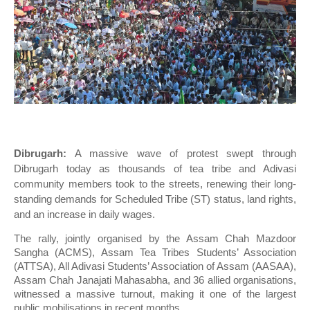
Dibrugarh:
A massive wave of protest swept through
Dibrugarh today as thousands of tea tribe and Adivasi
community members took to the streets, renewing their long-
standing demands for Scheduled Tribe (ST) status, land rights,
and an increase in daily wages.
The rally, jointly organised by the Assam Chah Mazdoor
Sangha (ACMS), Assam Tea Tribes Students’ Association
(ATTSA), All Adivasi Students’ Association of Assam (AASAA),
Assam Chah Janajati Mahasabha, and 36 allied organisations,
witnessed a massive turnout, making it one of the largest
public mobilisations in recent months.