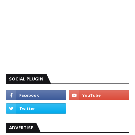
SOCIAL PLUGIN
ADVERTISE