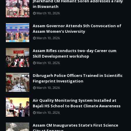
Jharkhand CM Hemant Soren addresses a rally
in Biswanath
March 10, 2026
Assam Governor Attends 5th Convocation of
Assam Women’s University
March 10, 2026
Assam Rifles conducts two-day Career cum
Skill Development workshop
March 10, 2026
Dibrugarh Police Officers Trained in Scientific
Fingerprint Investigation
March 10, 2026
Air Quality Monitoring System Installed at
Bajali HS School to Boost Climate Awareness
March 10, 2026
Assam CM Inaugurates State’s First Science
City at Sonapur