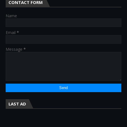
CONTACT FORM
Name
Email
*
Message
*
LAST AD