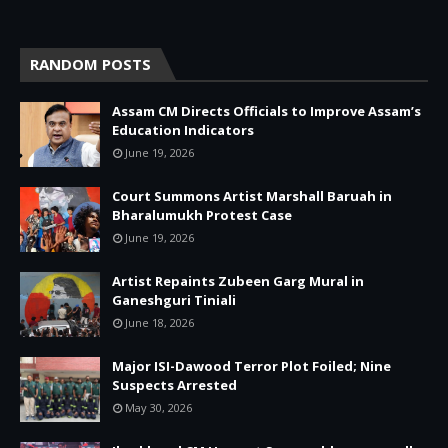
RANDOM POSTS
Assam CM Directs Officials to Improve Assam’s
Education Indicators
June 19, 2026
Court Summons Artist Marshall Baruah in
Bharalumukh Protest Case
June 19, 2026
Artist Repaints Zubeen Garg Mural in
Ganeshguri Tiniali
June 18, 2026
Major ISI-Dawood Terror Plot Foiled; Nine
Suspects Arrested
May 30, 2026