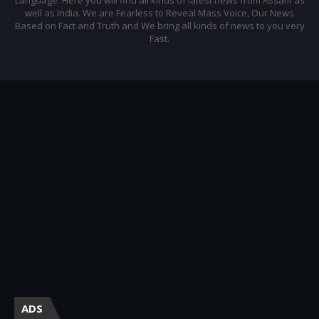
well as India. We are Fearless to Reveal Mass Voice, Our News
Based on Fact and Truth and We bring all kinds of news to you very
Fast.
ADS