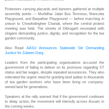
Protestors carrying placards and banners gathered at multiple
assembly points — Murlidhar Jalan Bus Terminus, Mancotta
Playground, and Barpathar Playground — before marching in
unison to Chowkidinghee Chariali, where the central protest
meeting was held. The streets of Dibrugarh resonated with
slogans demanding justice, dignity, and recognition for the tea
garden community.
Also Read:
AASU Announces Statewide Stir Demanding
Justice for Zubeen Garg
Leaders from the participating organisations accused the
government of failing to deliver on its promises regarding ST
status and fair wages, despite repeated assurances. They also
reiterated the urgent need for granting land pattas to thousands
of tea garden workers who have been living on company-
owned land for generations.
Speakers at the rally warned that if the government continues
to delay action, the movement will intensify across Assam in
the coming weeks.