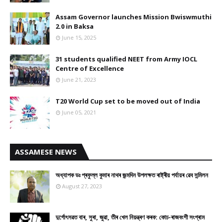
Assam Governor launches Mission Bwiswmuthi
2.0 in Baksa
June 15, 2025
31 students qualified NEET from Army IOCL
Centre of Excellence
June 21, 2023
T20 World Cup set to be moved out of India
June 05, 2021
ASSAMESE NEWS
অধ্যাপক ডঃ প্ৰফুল্ল কুমাৰ নাথৰ জন্মদিন উপলক্ষত ৰাষ্ট্ৰীয় পৰ্যায়ৰ ৱেব সন্মিলন
August 27, 2023
দুৰ্গোৎসৱত বাৰ, সুৰা, জুৱা, তীৰ খেল নিয়ন্ত্ৰণ কৰক: কোচ-ৰাজবংশী সংগ্ৰাম