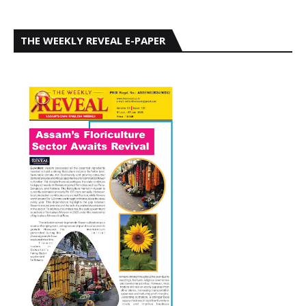
THE WEEKLY REVEAL E-PAPER