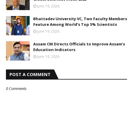
June 19, 2026
Bhattadev University VC, Two Faculty Members
Feature Among World’s Top 5% Scientists
June 19, 2026
Assam CM Directs Officials to Improve Assam’s
Education Indicators
June 19, 2026
POST A COMMENT
0 Comments