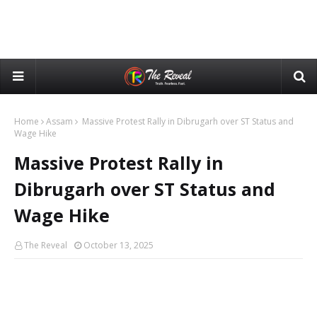
Home
Assam
Massive Protest Rally in Dibrugarh over ST Status and
Wage Hike
Massive Protest Rally in
Dibrugarh over ST Status and
Wage Hike
The Reveal
October 13, 2025