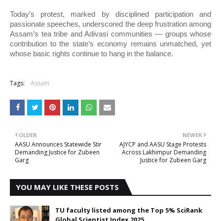
Today’s protest, marked by disciplined participation and
passionate speeches, underscored the deep frustration among
Assam’s tea tribe and Adivasi communities — groups whose
contribution to the state’s economy remains unmatched, yet
whose basic rights continue to hang in the balance.
Tags:
Assam
OLDER
NEWER
AASU Announces Statewide Stir
AJYCP and AASU Stage Protests
Demanding Justice for Zubeen
Across Lakhimpur Demanding
Garg
Justice for Zubeen Garg
YOU MAY LIKE THESE POSTS
TU faculty listed among the Top 5% SciRank
Global Scientist Index 2025