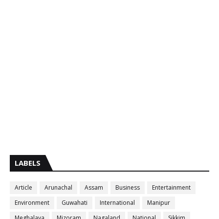
LABELS
Article
Arunachal
Assam
Business
Entertainment
Environment
Guwahati
International
Manipur
Meghalaya
Mizoram
Nagaland
National
Sikkim