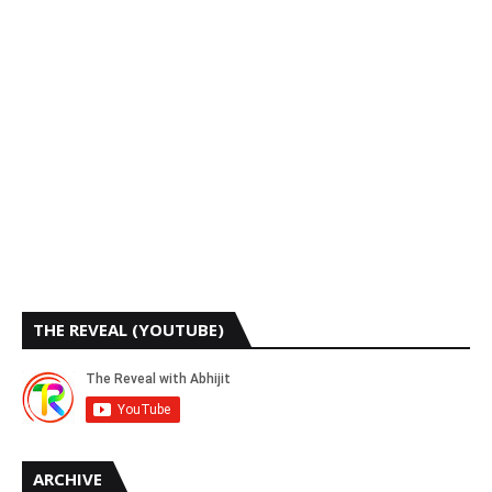
THE REVEAL (YOUTUBE)
ARCHIVE