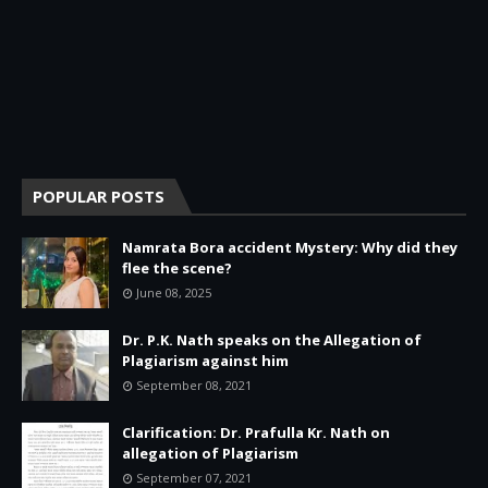
POPULAR POSTS
Namrata Bora accident Mystery: Why did they
flee the scene?
June 08, 2025
Dr. P.K. Nath speaks on the Allegation of
Plagiarism against him
September 08, 2021
Clarification: Dr. Prafulla Kr. Nath on
allegation of Plagiarism
September 07, 2021