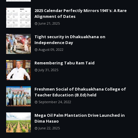
2025 Calendar Perfectly Mirrors 1941's: A Rare
Alignment of Dates
June 21, 2025
Tight security in Dhakuakhana on
Independence Day
August 09, 2022
Remembering Tabu Ram Taid
July 31, 2025
Freshmen Social of Dhakuakhana College of
Teacher Education (B.Ed) held
September 24, 2022
Mega Oil Palm Plantation Drive Launched in
Dima Hasao
June 22, 2025