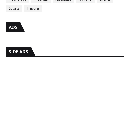
Sports
Tripura
ADS
SIDE ADS