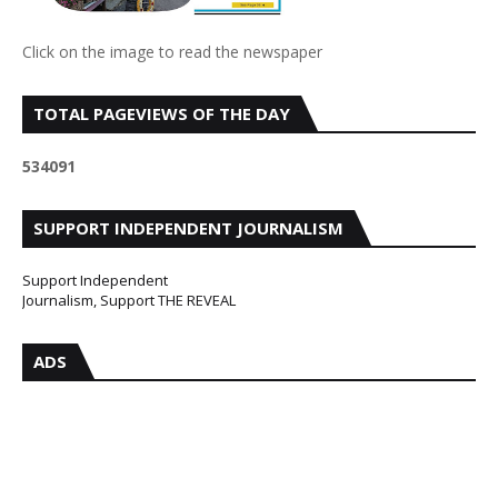
Click on the image to read the newspaper
TOTAL PAGEVIEWS OF THE DAY
5
3
4
0
9
1
SUPPORT INDEPENDENT JOURNALISM
Support Independent
Journalism, Support THE REVEAL
ADS