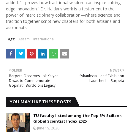
added. “It proves how traditional wisdom can inspire cutting-
edge innovation.” Dr. Haldar’s work is a testament to the
power of interdisciplinary collaboration—where science and
tradition together script new chapters for both artisans and
astronauts.
Tags:
Assam
International
OLDER
NEWER
Barpeta Observes Lok Kalyan
“Akanksha Haat” Exhibition
Diwas to Commemorate
Launched in Barpeta
Gopinath Bordoloi’s Legacy
YOU MAY LIKE THESE POSTS
TU faculty listed among the Top 5% SciRank
Global Scientist Index 2025
June 19, 2026