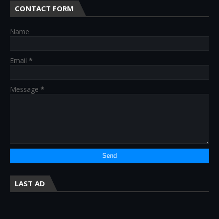
CONTACT FORM
Name
Email
*
Message
*
LAST AD