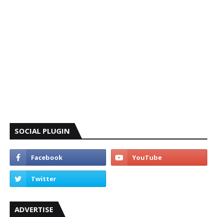
SOCIAL PLUGIN
ADVERTISE