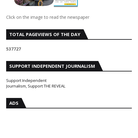
Click on the image to read the newspaper
TOTAL PAGEVIEWS OF THE DAY
5
3
7
7
2
7
SUPPORT INDEPENDENT JOURNALISM
Support Independent
Journalism, Support THE REVEAL
ADS