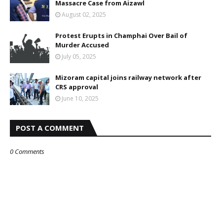
Massacre Case from Aizawl
August 02, 2025
Protest Erupts in Champhai Over Bail of
Murder Accused
July 05, 2025
Mizoram capital joins railway network after
CRS approval
June 10, 2025
POST A COMMENT
0 Comments