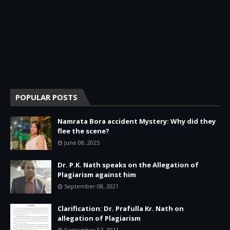
POPULAR POSTS
Namrata Bora accident Mystery: Why did they
flee the scene?
June 08, 2025
Dr. P.K. Nath speaks on the Allegation of
Plagiarism against him
September 08, 2021
Clarification: Dr. Prafulla Kr. Nath on
allegation of Plagiarism
September 07, 2021