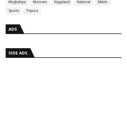
Meghalaya
Mizoram
Nagaland
National
Sikkim
Sports
Tripura
ADS
SIDE ADS