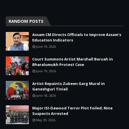
RANDOM POSTS
Assam CM Directs Officials to Improve Assam’s
Education Indicators
June 19, 2026
Court Summons Artist Marshall Baruah in
Bharalumukh Protest Case
June 19, 2026
Artist Repaints Zubeen Garg Mural in
Ganeshguri Tiniali
June 18, 2026
Major ISI-Dawood Terror Plot Foiled; Nine
Suspects Arrested
May 30, 2026