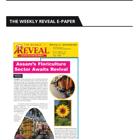
THE WEEKLY REVEAL E-PAPER