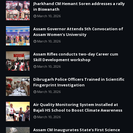
Jharkhand CM Hemant Soren addresses a rally
in Biswanath
March 10, 2026
Assam Governor Attends 5th Convocation of
Assam Women’s University
March 10, 2026
Assam Rifles conducts two-day Career cum
Skill Development workshop
March 10, 2026
Dibrugarh Police Officers Trained in Scientific
Fingerprint Investigation
March 10, 2026
Air Quality Monitoring System Installed at
Bajali HS School to Boost Climate Awareness
March 10, 2026
Assam CM Inaugurates State’s First Science