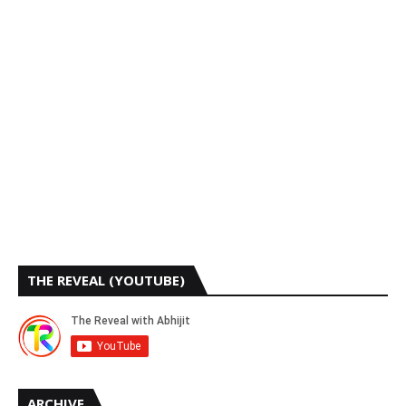
THE REVEAL (YOUTUBE)
ARCHIVE