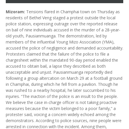
Mizoram:
Tensions flared in Champhai town on Thursday as
residents of Bethel Veng staged a protest outside the local
police station, expressing outrage over the reported release
on bail of nine individuals accused in the murder of a 28-year-
old youth, Pausianmuanga. The demonstration, led by
members of the influential Young Mizo Association (YMA),
accused the police of negligence and demanded accountability.
Protesters claimed that the failure of the police to file a
chargesheet within the mandated 90-day period enabled the
accused to obtain bail, a lapse they described as both
unacceptable and unjust. Pausianmuanga reportedly died
following a group altercation on March 29 at a football ground
in Champhai, during which he fell from a pavilion. Though he
was rushed to a nearby hospital, he later succumbed to his
injuries. “The inaction of the police is an insult to the people.
We believe the case in-charge officer is not taking proactive
measures because the victim belonged to a poor family,” a
protester said, voicing a concern widely echoed among the
demonstrators. According to police sources, nine people were
arrested in connection with the incident. Among them,