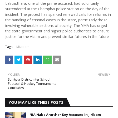
Lalruatthara, one of the prime accused, had voluntarily
surrendered at the Champhai police station on the day of the
incident. The protest has sparked renewed calls for reforms in
the handling of criminal cases in the state, particularly those
involving vulnerable sections of society. The YMA has urged
the state government and higher police authorities to ensure
justice for the victim and prevent similar failures in the future.
Tags:
Mizoram
OLDER
NEWER
Sonitpur District Inter School
Football & Hockey Tournaments
Concludes
YOU MAY LIKE THESE POSTS
NIA Nabs Another Key Accused in Jiribam