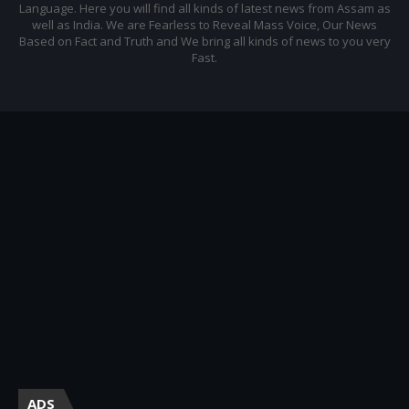
Language. Here you will find all kinds of latest news from Assam as
well as India. We are Fearless to Reveal Mass Voice, Our News
Based on Fact and Truth and We bring all kinds of news to you very
Fast.
ADS