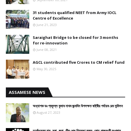
31 students qualified NEET from Army IOCL
Centre of Excellence
June 21, 2023
Saraighat Bridge to be closed for 3 months
for re-innovation
June 08, 2021
AGCL contributed five Crores to CM relief fund
May 30, 2025
ASSAMESE NEWS
অধ্যাপক ডঃ প্ৰফুল্ল কুমাৰ নাথৰ জন্মদিন উপলক্ষত ৰাষ্ট্ৰীয় পৰ্যায়ৰ ৱেব সন্মিলন
August 27, 2023
দুৰ্গোৎসৱত বাৰ, সুৰা, জুৱা, তীৰ খেল নিয়ন্ত্ৰণ কৰক: কোচ-ৰাজবংশী সংগ্ৰাম