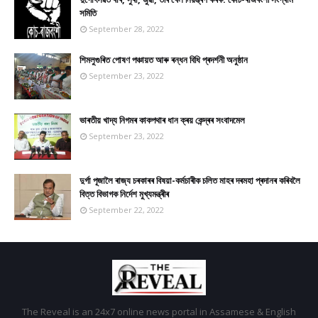
সমিতি
September 28, 2022
শিমলুগুৰিত পোষণ পঞ্চায়ত আৰু ৰন্ধন বিধি প্ৰদৰ্শনী অনুষ্ঠান
September 23, 2022
ভাৰতীয় খাদ্য নিগমৰ কাকপথাৰ ধান ক্ৰয় কেন্দ্ৰৰ সংবাদমেল
September 23, 2022
দুৰ্গা পূজালৈ ৰাজ্য চৰকাৰৰ বিষয়া-কৰ্মচাৰীক চলিত মাহৰ দৰমহা প্ৰদানৰ কৰিবলৈ
বিত্ত বিভাগক নিৰ্দেশ মুখ্যমন্ত্ৰীৰ
September 22, 2022
The Reveal is an 24x7 online news portal in Assamese & English