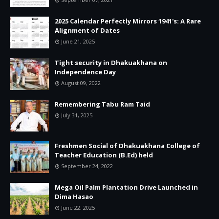
2025 Calendar Perfectly Mirrors 1941's: A Rare
Alignment of Dates
June 21, 2025
Tight security in Dhakuakhana on
Independence Day
August 09, 2022
Remembering Tabu Ram Taid
July 31, 2025
Freshmen Social of Dhakuakhana College of
Teacher Education (B.Ed) held
September 24, 2022
Mega Oil Palm Plantation Drive Launched in
Dima Hasao
June 22, 2025