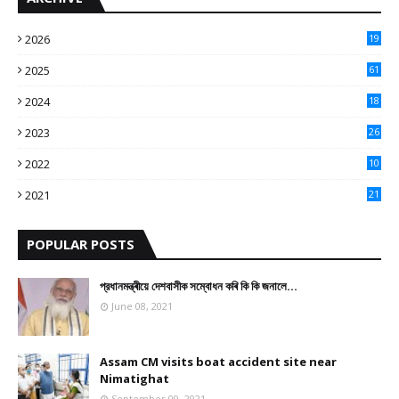
2026
19
2025
61
9
2024
18
3
2023
26
3
2022
10
10
2021
21
9
POPULAR POSTS
প্রধানমন্ত্ৰীয়ে দেশবাসীক সম্বোধন কৰি কি কি জনালে…
June 08, 2021
Assam CM visits boat accident site near
Nimatighat
September 09, 2021