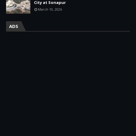
City at Sonapur
March 10, 2026
ADS