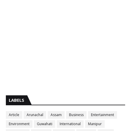
LABELS
Article
Arunachal
Assam
Business
Entertainment
Environment
Guwahati
International
Manipur