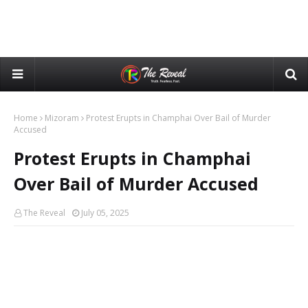
Home
Mizoram
Protest Erupts in Champhai Over Bail of Murder
Accused
Protest Erupts in Champhai
Over Bail of Murder Accused
The Reveal
July 05, 2025