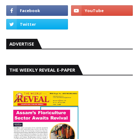
ADVERTISE
THE WEEKLY REVEAL E-PAPER