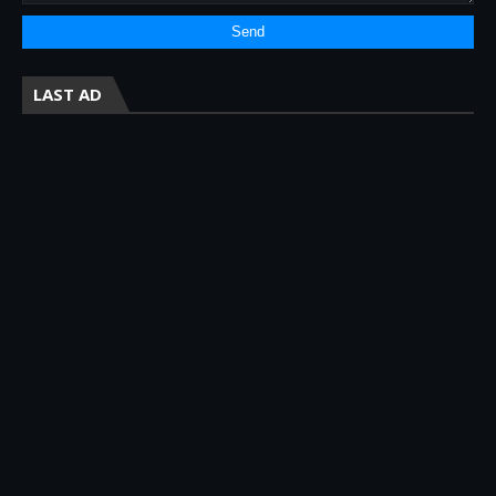
LAST AD