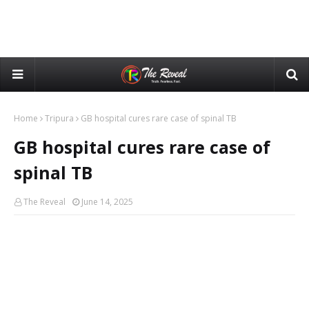
Home
Tripura
GB hospital cures rare case of spinal TB
GB hospital cures rare case of
spinal TB
The Reveal
June 14, 2025