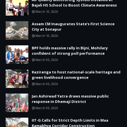
Bajali HS School to Boost Climate Awareness
March 10, 2026
Assam CM Inaugurates State’s First Science
City at Sonapur
March 10, 2026
BPF holds massive rally in Bijni, Mohilary
confident of strong poll performance
March 05, 2026
Kaziranga to host national-scale heritage and
green livelihood convergence
March 05, 2026
Jan Ashirwad Yatra draws massive public
response in Dhemaji District
March 05, 2026
IIT-G Calls for Strict Depth Limits in Maa
Kamakhya Corridor Construction