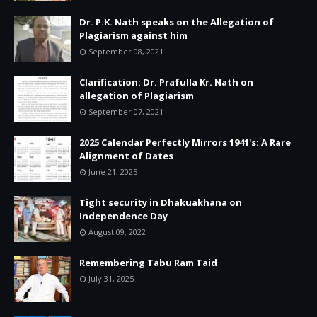
Dr. P.K. Nath speaks on the Allegation of
Plagiarism against him
September 08, 2021
Clarification: Dr. Prafulla Kr. Nath on
allegation of Plagiarism
September 07, 2021
2025 Calendar Perfectly Mirrors 1941's: A Rare
Alignment of Dates
June 21, 2025
Tight security in Dhakuakhana on
Independence Day
August 09, 2022
Remembering Tabu Ram Taid
July 31, 2025