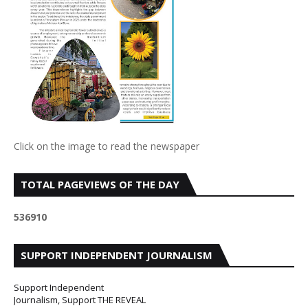
Click on the image to read the newspaper
TOTAL PAGEVIEWS OF THE DAY
5
3
6
9
1
0
SUPPORT INDEPENDENT JOURNALISM
Support Independent
Journalism, Support THE REVEAL