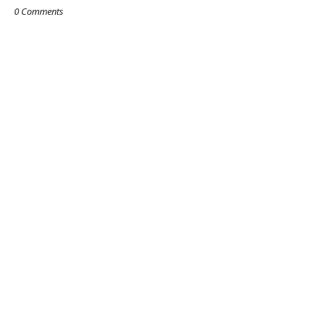
0 Comments