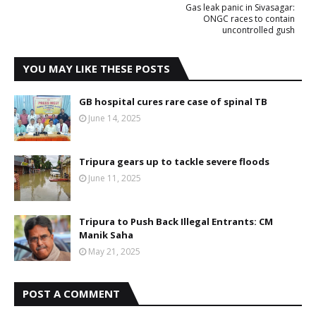
Gas leak panic in Sivasagar:
ONGC races to contain
uncontrolled gush
YOU MAY LIKE THESE POSTS
GB hospital cures rare case of spinal TB
June 14, 2025
Tripura gears up to tackle severe floods
June 11, 2025
Tripura to Push Back Illegal Entrants: CM
Manik Saha
May 21, 2025
POST A COMMENT