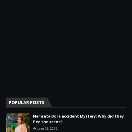
POPULAR POSTS
Namrata Bora accident Mystery: Why did they
flee the scene?
June 08, 2025