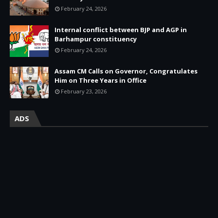
February 24, 2026
Internal conflict between BJP and AGP in
Barhampur constituency
February 24, 2026
Assam CM Calls on Governor, Congratulates
Him on Three Years in Office
February 23, 2026
ADS