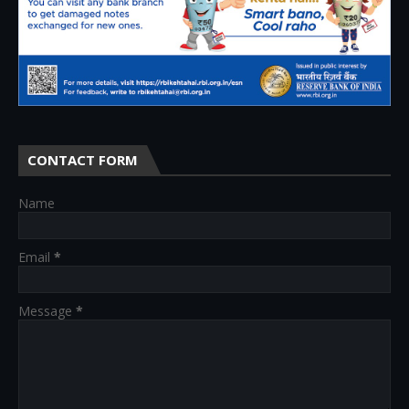
CONTACT FORM
Name
Email
*
Message
*