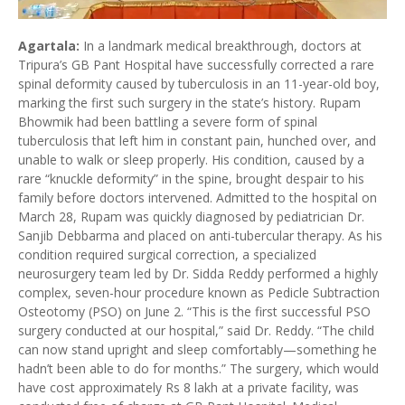
Agartala:
In a landmark medical breakthrough, doctors at
Tripura’s GB Pant Hospital have successfully corrected a rare
spinal deformity caused by tuberculosis in an 11-year-old boy,
marking the first such surgery in the state’s history. Rupam
Bhowmik had been battling a severe form of spinal
tuberculosis that left him in constant pain, hunched over, and
unable to walk or sleep properly. His condition, caused by a
rare “knuckle deformity” in the spine, brought despair to his
family before doctors intervened. Admitted to the hospital on
March 28, Rupam was quickly diagnosed by pediatrician Dr.
Sanjib Debbarma and placed on anti-tubercular therapy. As his
condition required surgical correction, a specialized
neurosurgery team led by Dr. Sidda Reddy performed a highly
complex, seven-hour procedure known as Pedicle Subtraction
Osteotomy (PSO) on June 2. “This is the first successful PSO
surgery conducted at our hospital,” said Dr. Reddy. “The child
can now stand upright and sleep comfortably—something he
hadn’t been able to do for months.” The surgery, which would
have cost approximately Rs 8 lakh at a private facility, was