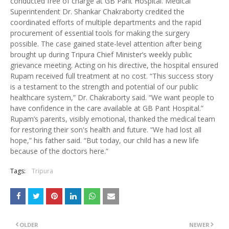
conducted free of charge at GB Pant Hospital. Medical
Superintendent Dr. Shankar Chakraborty credited the
coordinated efforts of multiple departments and the rapid
procurement of essential tools for making the surgery
possible. The case gained state-level attention after being
brought up during Tripura Chief Minister’s weekly public
grievance meeting. Acting on his directive, the hospital ensured
Rupam received full treatment at no cost. “This success story
is a testament to the strength and potential of our public
healthcare system,” Dr. Chakraborty said. “We want people to
have confidence in the care available at GB Pant Hospital.”
Rupam’s parents, visibly emotional, thanked the medical team
for restoring their son's health and future. “We had lost all
hope,” his father said. “But today, our child has a new life
because of the doctors here.”
Tags:
Tripura
OLDER
NEWER