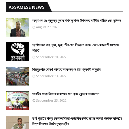
ASSAMESE NEWS
অধ্যাপক ডঃ প্ৰফুল্ল কুমাৰ নাথৰ জন্মদিন উপলক্ষত ৰাষ্ট্ৰীয় পৰ্যায়ৰ ৱেব সন্মিলন
August 27, 2023
দুৰ্গোৎসৱত বাৰ, সুৰা, জুৱা, তীৰ খেল নিয়ন্ত্ৰণ কৰক: কোচ-ৰাজবংশী সংগ্ৰাম
সমিতি
September 28, 2022
শিমলুগুৰিত পোষণ পঞ্চায়ত আৰু ৰন্ধন বিধি প্ৰদৰ্শনী অনুষ্ঠান
September 23, 2022
ভাৰতীয় খাদ্য নিগমৰ কাকপথাৰ ধান ক্ৰয় কেন্দ্ৰৰ সংবাদমেল
September 23, 2022
দুৰ্গা পূজালৈ ৰাজ্য চৰকাৰৰ বিষয়া-কৰ্মচাৰীক চলিত মাহৰ দৰমহা প্ৰদানৰ কৰিবলৈ
বিত্ত বিভাগক নিৰ্দেশ মুখ্যমন্ত্ৰীৰ