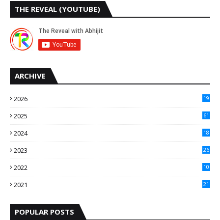
THE REVEAL (YOUTUBE)
ARCHIVE
2026
19
2025
61
9
2024
18
3
2023
26
3
2022
10
10
2021
21
9
POPULAR POSTS