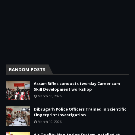
RANDOM POSTS
Assam Rifles conducts two-day Career cum
Skill Development workshop
March 10, 2026
Dibrugarh Police Officers Trained in Scientific
Fingerprint Investigation
March 10, 2026
Air Quality Monitoring System Installed at