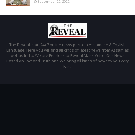
September 22, 2022
The Reveal is an 24x7 online news portal in Assamese & English
Language. Here you will find all kinds of latest news from Assam as
well as India. We are Fearless to Reveal Mass Voice, Our News
Based on Fact and Truth and We bring all kinds of news to you very
Fast.