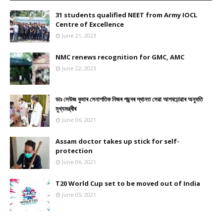
31 students qualified NEET from Army IOCL
Centre of Excellence
June 21, 2023
NMC renews recognition for GMC, AMC
June 22, 2023
ডাঃ সেউজ কুমাৰ সেনাপতিক নিজৰ পছন্দৰ স্থানত সেৱা আগবঢ়োৱাৰ অনুমতি
মুখ্যমন্ত্ৰীৰ
June 06, 2021
Assam doctor takes up stick for self-
protection
June 06, 2021
T20 World Cup set to be moved out of India
June 05, 2021