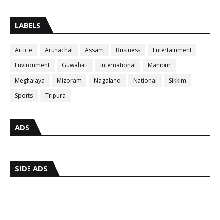
LABELS
Article
Arunachal
Assam
Business
Entertainment
Environment
Guwahati
International
Manipur
Meghalaya
Mizoram
Nagaland
National
Sikkim
Sports
Tripura
ADS
SIDE ADS