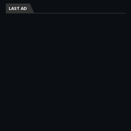
LAST AD