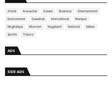
Article
Arunachal
Assam
Business
Entertainment
Environment
Guwahati
International
Manipur
Meghalaya
Mizoram
Nagaland
National
Sikkim
Sports
Tripura
ADS
SIDE ADS