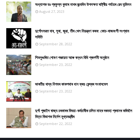
অধ্যাপক ডঃ প্ৰফুল্ল কুমাৰ নাথৰ জন্মদিন উপলক্ষত ৰাষ্ট্ৰীয় পৰ্যায়ৰ ৱেব সন্মিলন
August 27, 2023
দুৰ্গোৎসৱত বাৰ, সুৰা, জুৱা, তীৰ খেল নিয়ন্ত্ৰণ কৰক: কোচ-ৰাজবংশী সংগ্ৰাম
সমিতি
September 28, 2022
শিমলুগুৰিত পোষণ পঞ্চায়ত আৰু ৰন্ধন বিধি প্ৰদৰ্শনী অনুষ্ঠান
September 23, 2022
ভাৰতীয় খাদ্য নিগমৰ কাকপথাৰ ধান ক্ৰয় কেন্দ্ৰৰ সংবাদমেল
September 23, 2022
দুৰ্গা পূজালৈ ৰাজ্য চৰকাৰৰ বিষয়া-কৰ্মচাৰীক চলিত মাহৰ দৰমহা প্ৰদানৰ কৰিবলৈ
বিত্ত বিভাগক নিৰ্দেশ মুখ্যমন্ত্ৰীৰ
September 22, 2022