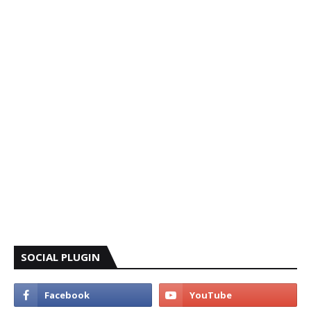
SOCIAL PLUGIN