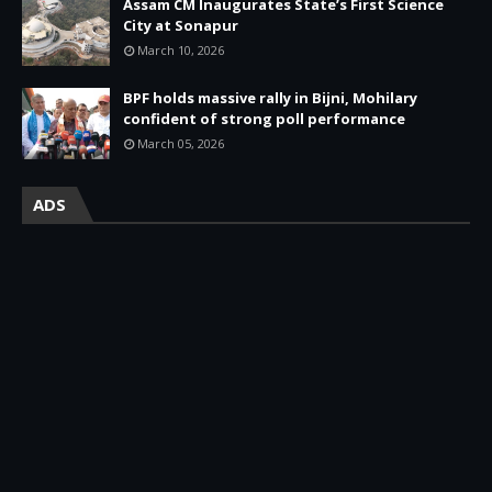
Assam CM Inaugurates State’s First Science
City at Sonapur
March 10, 2026
BPF holds massive rally in Bijni, Mohilary
confident of strong poll performance
March 05, 2026
ADS