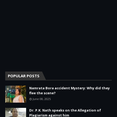
POPULAR POSTS
Namrata Bora accident Mystery: Why did they
flee the scene?
June 08, 2025
Dr. P.K. Nath speaks on the Allegation of
Plagiarism against him