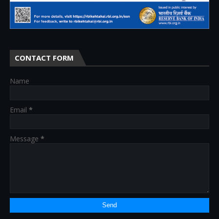
CONTACT FORM
Name
Email
*
Message
*