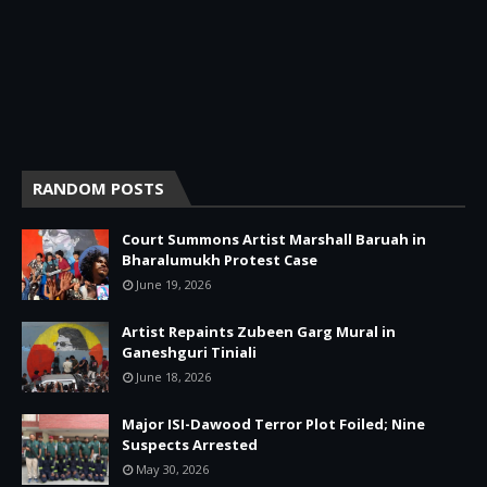
RANDOM POSTS
Court Summons Artist Marshall Baruah in
Bharalumukh Protest Case
June 19, 2026
Artist Repaints Zubeen Garg Mural in
Ganeshguri Tiniali
June 18, 2026
Major ISI-Dawood Terror Plot Foiled; Nine
Suspects Arrested
May 30, 2026