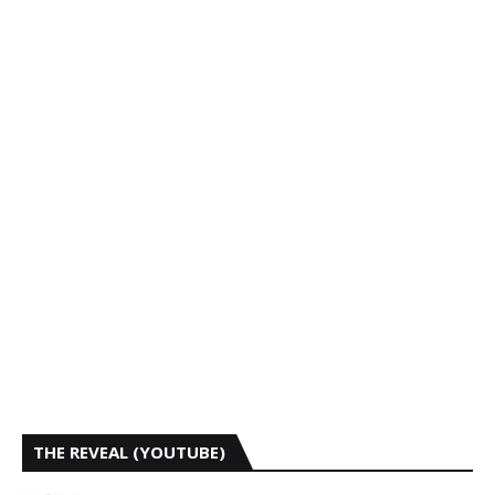
THE REVEAL (YOUTUBE)