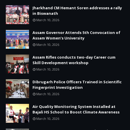
Jharkhand CM Hemant Soren addresses a rally
in Biswanath
March 10, 2026
Assam Governor Attends 5th Convocation of
Assam Women’s University
March 10, 2026
Assam Rifles conducts two-day Career cum
Skill Development workshop
March 10, 2026
Dibrugarh Police Officers Trained in Scientific
Fingerprint Investigation
March 10, 2026
Air Quality Monitoring System Installed at
Bajali HS School to Boost Climate Awareness
March 10, 2026