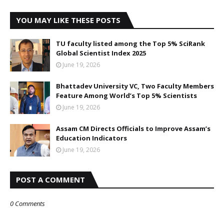
YOU MAY LIKE THESE POSTS
TU faculty listed among the Top 5% SciRank
Global Scientist Index 2025
June 19, 2026
Bhattadev University VC, Two Faculty Members
Feature Among World’s Top 5% Scientists
June 19, 2026
Assam CM Directs Officials to Improve Assam’s
Education Indicators
June 19, 2026
POST A COMMENT
0 Comments