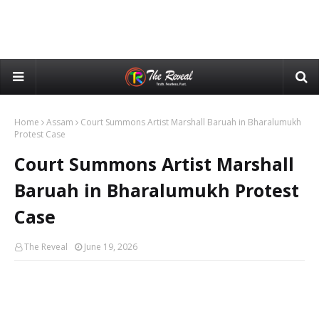
Home
Assam
Court Summons Artist Marshall Baruah in Bharalumukh
Protest Case
Court Summons Artist Marshall
Baruah in Bharalumukh Protest
Case
The Reveal
June 19, 2026