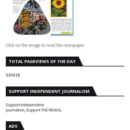
Click on the image to read the newspaper
TOTAL PAGEVIEWS OF THE DAY
5
3
5
6
1
8
SUPPORT INDEPENDENT JOURNALISM
Support Independent
Journalism, Support THE REVEAL
ADS