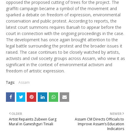
opposed the proposed cutting of trees for the project. The
graffiti campaign became a symbol of the movement and
sparked a debate on freedom of expression, environmental
conservation and public protest. According to reports, the
latest court summons requires Baruah to appear before the
court in connection with the ongoing proceedings in the case.
The development has once again brought attention to the
legal battle surrounding the protest and the broader issues it
raised. The case continues to be closely watched by artists,
activists and civil society groups across Assam, who view it as
significant in the context of environmental activism and
freedom of artistic expression.
Tags:
Assam
OLDER
NEWER
Artist Repaints Zubeen Garg
Assam CM Directs Officials to
Mural in Ganeshguri Tiniali
Improve Assam’s Education
Indicators