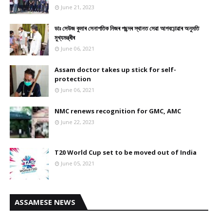
June 21, 2023
ডাঃ সেউজ কুমাৰ সেনাপতিক নিজৰ পছন্দৰ স্থানত সেৱা আগবঢ়োৱাৰ অনুমতি
মুখ্যমন্ত্ৰীৰ
June 06, 2021
Assam doctor takes up stick for self-
protection
June 06, 2021
NMC renews recognition for GMC, AMC
June 22, 2023
T20 World Cup set to be moved out of India
June 05, 2021
ASSAMESE NEWS