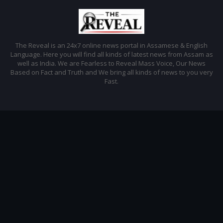
The Reveal is an 24x7 online news portal in Assamese & English
Language. Here you will find all kinds of latest news from Assam as
well as India. We are Fearless to Reveal Mass Voice, Our News
Based on Fact and Truth and We bring all kinds of news to you very
Fast.