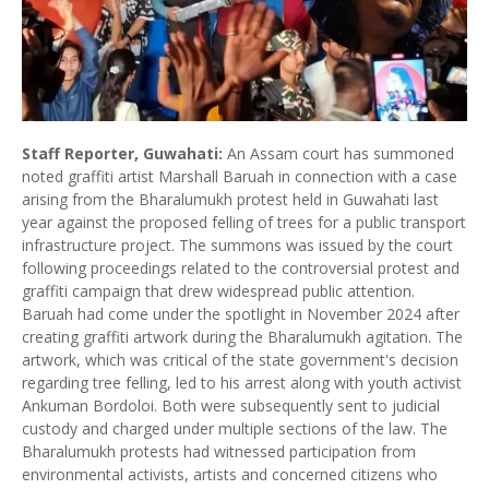
Staff Reporter, Guwahati:
An Assam court has summoned
noted graffiti artist Marshall Baruah in connection with a case
arising from the Bharalumukh protest held in Guwahati last
year against the proposed felling of trees for a public transport
infrastructure project. The summons was issued by the court
following proceedings related to the controversial protest and
graffiti campaign that drew widespread public attention.
Baruah had come under the spotlight in November 2024 after
creating graffiti artwork during the Bharalumukh agitation. The
artwork, which was critical of the state government's decision
regarding tree felling, led to his arrest along with youth activist
Ankuman Bordoloi. Both were subsequently sent to judicial
custody and charged under multiple sections of the law. The
Bharalumukh protests had witnessed participation from
environmental activists, artists and concerned citizens who