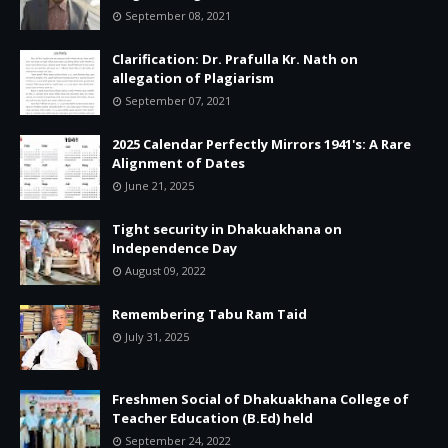
September 08, 2021
Clarification: Dr. Prafulla Kr. Nath on
allegation of Plagiarism
September 07, 2021
2025 Calendar Perfectly Mirrors 1941's: A Rare
Alignment of Dates
June 21, 2025
Tight security in Dhakuakhana on
Independence Day
August 09, 2022
Remembering Tabu Ram Taid
July 31, 2025
Freshmen Social of Dhakuakhana College of
Teacher Education (B.Ed) held
September 24, 2022