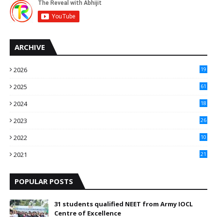
ARCHIVE
2026
19
2025
61
9
2024
18
3
2023
26
3
2022
10
10
2021
21
9
POPULAR POSTS
31 students qualified NEET from Army IOCL
Centre of Excellence