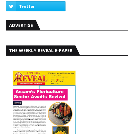
ADVERTISE
THE WEEKLY REVEAL E-PAPER