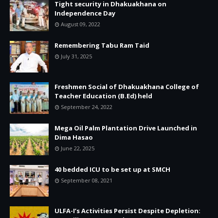
Tight security in Dhakuakhana on
Independence Day
August 09, 2022
Remembering Tabu Ram Taid
July 31, 2025
Freshmen Social of Dhakuakhana College of
Teacher Education (B.Ed) held
September 24, 2022
Mega Oil Palm Plantation Drive Launched in
Dima Hasao
June 22, 2025
40 bedded ICU to be set up at SMCH
September 08, 2021
ULFA-I’s Activities Persist Despite Depletion: