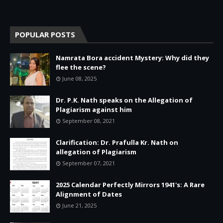
POPULAR POSTS
Namrata Bora accident Mystery: Why did they
flee the scene?
June 08, 2025
Dr. P.K. Nath speaks on the Allegation of
Plagiarism against him
September 08, 2021
Clarification: Dr. Prafulla Kr. Nath on
allegation of Plagiarism
September 07, 2021
2025 Calendar Perfectly Mirrors 1941's: A Rare
Alignment of Dates
June 21, 2025