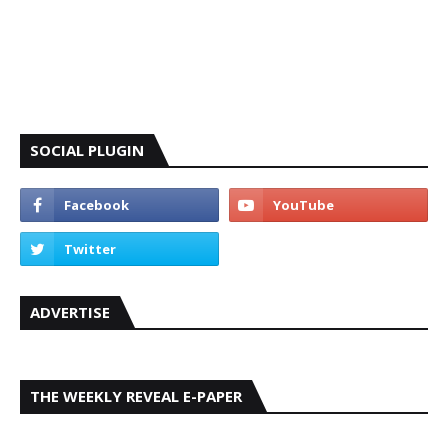
SOCIAL PLUGIN
ADVERTISE
THE WEEKLY REVEAL E-PAPER