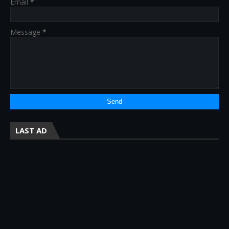
Email
*
Message
*
LAST AD