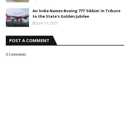
Air India Names Boeing 777 'Sikkim' in Tribute
to the State's Golden Jubilee
June 10, 2025
POST A COMMENT
0 Comments