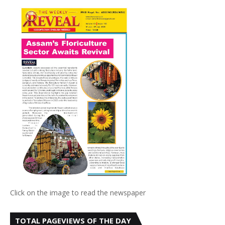
Click on the image to read the newspaper
TOTAL PAGEVIEWS OF THE DAY