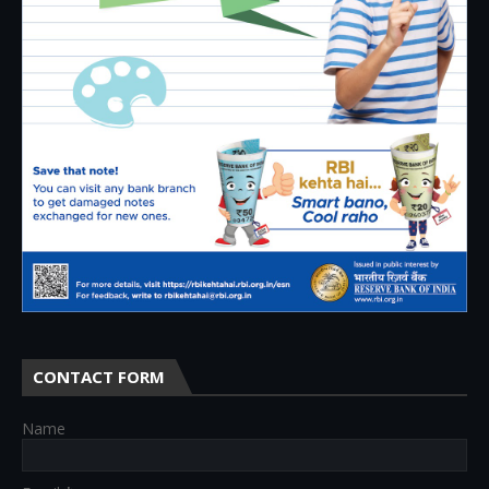
CONTACT FORM
Name