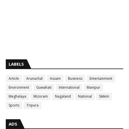
LABELS
Article
Arunachal
Assam
Business
Entertainment
Environment
Guwahati
International
Manipur
Meghalaya
Mizoram
Nagaland
National
Sikkim
Sports
Tripura
ADS