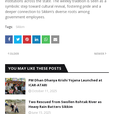
institutions across the state. The weekly tradition is seen as a
symbolic step toward cultural revival, fostering pride and a
deeper connection to Sikkim’s diverse roots among
government employees.
Tags:
Sikkim
OLDER
NEWER
YOU MAY LIKE THESE POSTS
PM Dhan Dhanya Krishi Yojana Launched at
ICAR-ATARI
October 11, 2025
Two Rescued from Swollen Rohtak River as
Heavy Rain Batters Sikkim
June 15, 2025