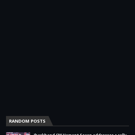
RANDOM POSTS
Jharkhand CM Hemant Soren addresses a rally