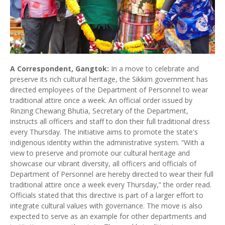
A Correspondent, Gangtok:
In a move to celebrate and
preserve its rich cultural heritage, the Sikkim government has
directed employees of the Department of Personnel to wear
traditional attire once a week. An official order issued by
Rinzing Chewang Bhutia, Secretary of the Department,
instructs all officers and staff to don their full traditional dress
every Thursday. The initiative aims to promote the state's
indigenous identity within the administrative system. “With a
view to preserve and promote our cultural heritage and
showcase our vibrant diversity, all officers and officials of
Department of Personnel are hereby directed to wear their full
traditional attire once a week every Thursday,” the order read.
Officials stated that this directive is part of a larger effort to
integrate cultural values with governance. The move is also
expected to serve as an example for other departments and