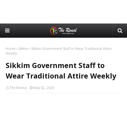
Home
Sikkim
Sikkim Government Staff to Wear Traditional Attire
Weekly
Sikkim Government Staff to
Wear Traditional Attire Weekly
The Reveal
May 02, 2025