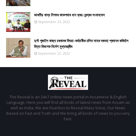
ভাৰতীয় খাদ্য নিগমৰ কাকপথাৰ ধান ক্ৰয় কেন্দ্ৰৰ সংবাদমেল
September 23, 2022
দুৰ্গা পূজালৈ ৰাজ্য চৰকাৰৰ বিষয়া-কৰ্মচাৰীক চলিত মাহৰ দৰমহা প্ৰদানৰ কৰিবলৈ
বিত্ত বিভাগক নিৰ্দেশ মুখ্যমন্ত্ৰীৰ
September 22, 2022
The Reveal is an 24x7 online news portal in Assamese & English
Language. Here you will find all kinds of latest news from Assam as
well as India. We are Fearless to Reveal Mass Voice, Our News
Based on Fact and Truth and We bring all kinds of news to you very
Fast.