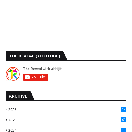
THE REVEAL (YOUTUBE)
ARCHIVE
2026
19
2025
61
9
2024
18