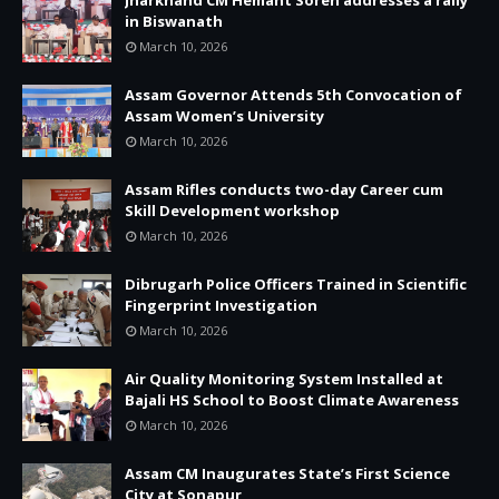
in Biswanath
March 10, 2026
Assam Governor Attends 5th Convocation of
Assam Women’s University
March 10, 2026
Assam Rifles conducts two-day Career cum
Skill Development workshop
March 10, 2026
Dibrugarh Police Officers Trained in Scientific
Fingerprint Investigation
March 10, 2026
Air Quality Monitoring System Installed at
Bajali HS School to Boost Climate Awareness
March 10, 2026
Assam CM Inaugurates State’s First Science
City at Sonapur