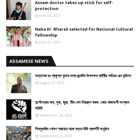
Assam doctor takes up stick for self-
protection
June 06, 2021
Naba Kr. Bharali selected for National Cultural
fellowship
June 21, 2023
ASSAMESE NEWS
অধ্যাপক ডঃ প্ৰফুল্ল কুমাৰ নাথৰ জন্মদিন উপলক্ষত ৰাষ্ট্ৰীয় পৰ্যায়ৰ ৱেব সন্মিলন
August 27, 2023
দুৰ্গোৎসৱত বাৰ, সুৰা, জুৱা, তীৰ খেল নিয়ন্ত্ৰণ কৰক: কোচ-ৰাজবংশী সংগ্ৰাম
সমিতি
September 28, 2022
শিমলুগুৰিত পোষণ পঞ্চায়ত আৰু ৰন্ধন বিধি প্ৰদৰ্শনী অনুষ্ঠান
September 23, 2022