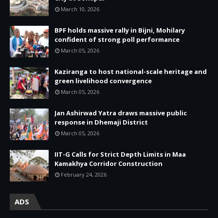
March 10, 2026
BPF holds massive rally in Bijni, Mohilary
confident of strong poll performance
March 05, 2026
Kaziranga to host national-scale heritage and
green livelihood convergence
March 05, 2026
Jan Ashirwad Yatra draws massive public
response in Dhemaji District
March 05, 2026
IIT-G Calls for Strict Depth Limits in Maa
Kamakhya Corridor Construction
February 24, 2026
ADS