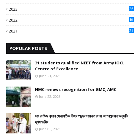
3
2023
26
3
2022
10
10
2021
21
9
POPULAR POSTS
31 students qualified NEET from Army IOCL
Centre of Excellence
June 21, 2023
NMC renews recognition for GMC, AMC
June 22, 2023
ডাঃ সেউজ কুমাৰ সেনাপতিক নিজৰ পছন্দৰ স্থানত সেৱা আগবঢ়োৱাৰ অনুমতি
মুখ্যমন্ত্ৰীৰ
June 06, 2021