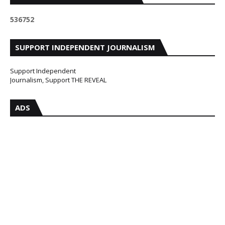
5
3
6
7
5
2
SUPPORT INDEPENDENT JOURNALISM
Support Independent
Journalism, Support THE REVEAL
ADS