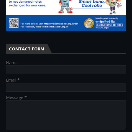
CONTACT FORM
Name
Email
*
Message
*