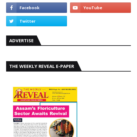
ADVERTISE
THE WEEKLY REVEAL E-PAPER