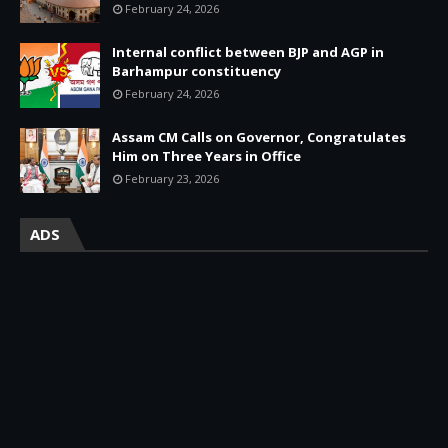
February 24, 2026
Internal conflict between BJP and AGP in
Barhampur constituency
February 24, 2026
Assam CM Calls on Governor, Congratulates
Him on Three Years in Office
February 23, 2026
ADS