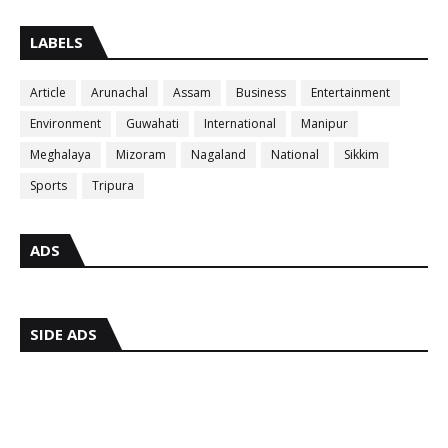
LABELS
Article
Arunachal
Assam
Business
Entertainment
Environment
Guwahati
International
Manipur
Meghalaya
Mizoram
Nagaland
National
Sikkim
Sports
Tripura
ADS
SIDE ADS