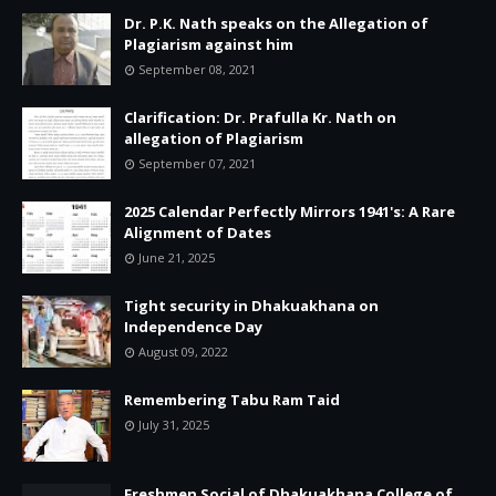
Dr. P.K. Nath speaks on the Allegation of
Plagiarism against him
September 08, 2021
Clarification: Dr. Prafulla Kr. Nath on
allegation of Plagiarism
September 07, 2021
2025 Calendar Perfectly Mirrors 1941's: A Rare
Alignment of Dates
June 21, 2025
Tight security in Dhakuakhana on
Independence Day
August 09, 2022
Remembering Tabu Ram Taid
July 31, 2025
Freshmen Social of Dhakuakhana College of