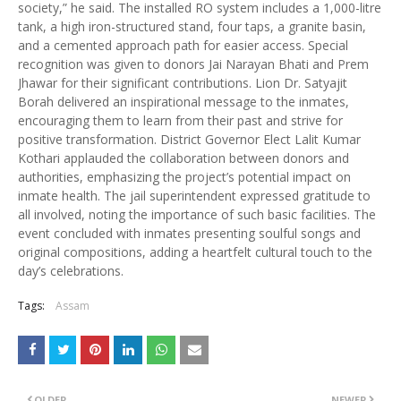
society,” he said. The installed RO system includes a 1,000-litre
tank, a high iron-structured stand, four taps, a granite basin,
and a cemented approach path for easier access. Special
recognition was given to donors Jai Narayan Bhati and Prem
Jhawar for their significant contributions. Lion Dr. Satyajit
Borah delivered an inspirational message to the inmates,
encouraging them to learn from their past and strive for
positive transformation. District Governor Elect Lalit Kumar
Kothari applauded the collaboration between donors and
authorities, emphasizing the project’s potential impact on
inmate health. The jail superintendent expressed gratitude to
all involved, noting the importance of such basic facilities. The
event concluded with inmates presenting soulful songs and
original compositions, adding a heartfelt cultural touch to the
day’s celebrations.
Tags:
Assam
OLDER
NEWER