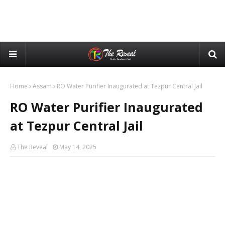
Home
Assam
RO Water Purifier Inaugurated at Tezpur Central Jail
RO Water Purifier Inaugurated
at Tezpur Central Jail
The Reveal
May 14, 2025