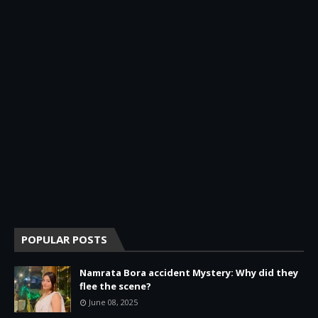
POPULAR POSTS
Namrata Bora accident Mystery: Why did they
flee the scene?
June 08, 2025