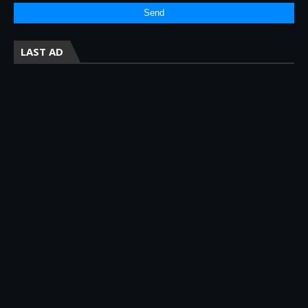
LAST AD