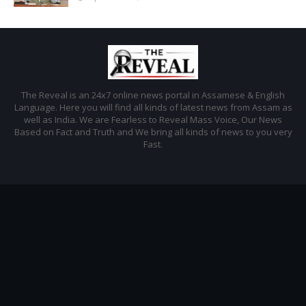
The Reveal is an 24x7 online news portal in Assamese & English
Language. Here you will find all kinds of latest news from Assam as
well as India. We are Fearless to Reveal Mass Voice, Our News
Based on Fact and Truth and We bring all kinds of news to you very
Fast.