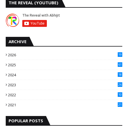
THE REVEAL (YOUTUBE)
ARCHIVE
2026
19
2025
61
9
2024
18
3
2023
26
3
2022
10
10
2021
21
9
POPULAR POSTS