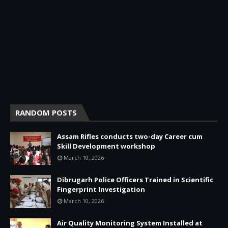
RANDOM POSTS
Assam Rifles conducts two-day Career cum
Skill Development workshop
March 10, 2026
Dibrugarh Police Officers Trained in Scientific
Fingerprint Investigation
March 10, 2026
Air Quality Monitoring System Installed at