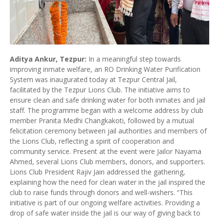
Aditya Ankur, Tezpur:
In a meaningful step towards
improving inmate welfare, an RO Drinking Water Purification
System was inaugurated today at Tezpur Central Jail,
facilitated by the Tezpur Lions Club. The initiative aims to
ensure clean and safe drinking water for both inmates and jail
staff. The programme began with a welcome address by club
member Pranita Medhi Changkakoti, followed by a mutual
felicitation ceremony between jail authorities and members of
the Lions Club, reflecting a spirit of cooperation and
community service. Present at the event were Jailor Nayama
Ahmed, several Lions Club members, donors, and supporters.
Lions Club President Rajiv Jain addressed the gathering,
explaining how the need for clean water in the jail inspired the
club to raise funds through donors and well-wishers. “This
initiative is part of our ongoing welfare activities. Providing a
drop of safe water inside the jail is our way of giving back to