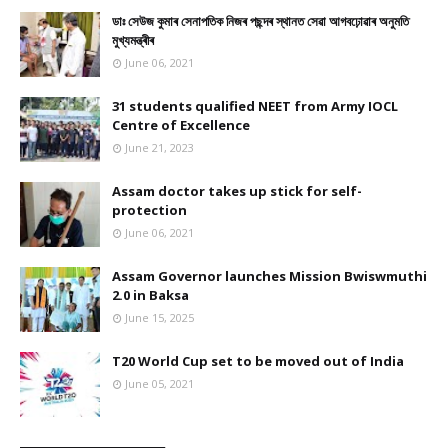
ডাঃ সেউজ কুমাৰ সেনাপতিক নিজৰ পছন্দৰ স্থানত সেৱা আগবঢ়োৱাৰ অনুমতি
মুখ্যমন্ত্ৰীৰ
June 06, 2021
31 students qualified NEET from Army IOCL
Centre of Excellence
June 21, 2023
Assam doctor takes up stick for self-
protection
June 06, 2021
Assam Governor launches Mission Bwiswmuthi
2.0 in Baksa
June 15, 2025
T20 World Cup set to be moved out of India
June 05, 2021