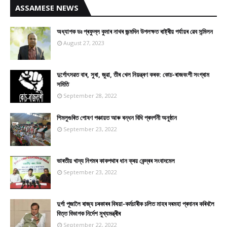
ASSAMESE NEWS
অধ্যাপক ডঃ প্ৰফুল্ল কুমাৰ নাথৰ জন্মদিন উপলক্ষত ৰাষ্ট্ৰীয় পৰ্যায়ৰ ৱেব সন্মিলন
August 27, 2023
দুৰ্গোৎসৱত বাৰ, সুৰা, জুৱা, তীৰ খেল নিয়ন্ত্ৰণ কৰক: কোচ-ৰাজবংশী সংগ্ৰাম
সমিতি
September 28, 2022
শিমলুগুৰিত পোষণ পঞ্চায়ত আৰু ৰন্ধন বিধি প্ৰদৰ্শনী অনুষ্ঠান
September 23, 2022
ভাৰতীয় খাদ্য নিগমৰ কাকপথাৰ ধান ক্ৰয় কেন্দ্ৰৰ সংবাদমেল
September 23, 2022
দুৰ্গা পূজালৈ ৰাজ্য চৰকাৰৰ বিষয়া-কৰ্মচাৰীক চলিত মাহৰ দৰমহা প্ৰদানৰ কৰিবলৈ
বিত্ত বিভাগক নিৰ্দেশ মুখ্যমন্ত্ৰীৰ
September 22, 2022