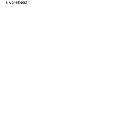
0 Comments