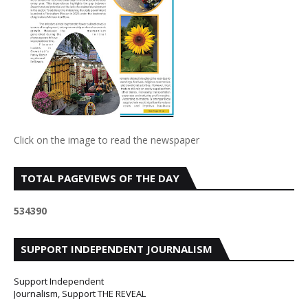
Click on the image to read the newspaper
TOTAL PAGEVIEWS OF THE DAY
5
3
4
3
9
0
SUPPORT INDEPENDENT JOURNALISM
Support Independent
Journalism, Support THE REVEAL