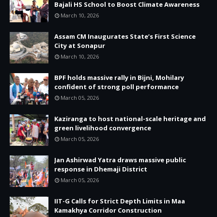
Bajali HS School to Boost Climate Awareness
March 10, 2026
Assam CM Inaugurates State’s First Science
City at Sonapur
March 10, 2026
BPF holds massive rally in Bijni, Mohilary
confident of strong poll performance
March 05, 2026
Kaziranga to host national-scale heritage and
green livelihood convergence
March 05, 2026
Jan Ashirwad Yatra draws massive public
response in Dhemaji District
March 05, 2026
IIT-G Calls for Strict Depth Limits in Maa
Kamakhya Corridor Construction