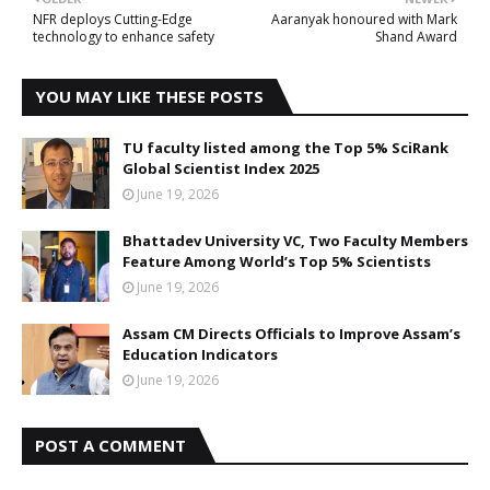
NFR deploys Cutting-Edge
Aaranyak honoured with Mark
technology to enhance safety
Shand Award
YOU MAY LIKE THESE POSTS
TU faculty listed among the Top 5% SciRank
Global Scientist Index 2025
June 19, 2026
Bhattadev University VC, Two Faculty Members
Feature Among World’s Top 5% Scientists
June 19, 2026
Assam CM Directs Officials to Improve Assam’s
Education Indicators
June 19, 2026
POST A COMMENT