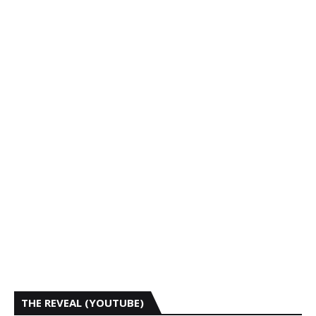
THE REVEAL (YOUTUBE)