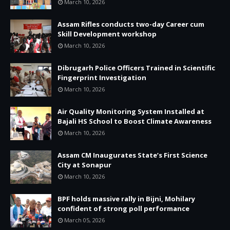
March 10, 2026
Assam Rifles conducts two-day Career cum
Skill Development workshop
March 10, 2026
Dibrugarh Police Officers Trained in Scientific
Fingerprint Investigation
March 10, 2026
Air Quality Monitoring System Installed at
Bajali HS School to Boost Climate Awareness
March 10, 2026
Assam CM Inaugurates State’s First Science
City at Sonapur
March 10, 2026
BPF holds massive rally in Bijni, Mohilary
confident of strong poll performance
March 05, 2026