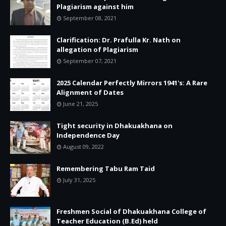
Plagiarism against him
September 08, 2021
Clarification: Dr. Prafulla Kr. Nath on
allegation of Plagiarism
September 07, 2021
2025 Calendar Perfectly Mirrors 1941's: A Rare
Alignment of Dates
June 21, 2025
Tight security in Dhakuakhana on
Independence Day
August 09, 2022
Remembering Tabu Ram Taid
July 31, 2025
Freshmen Social of Dhakuakhana College of
Teacher Education (B.Ed) held