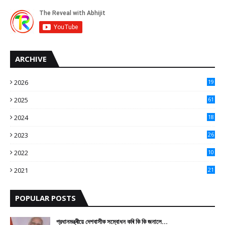
ARCHIVE
2026
19
2025
61
9
2024
18
3
2023
26
3
2022
10
10
2021
21
9
POPULAR POSTS
প্রধানমন্ত্ৰীয়ে দেশবাসীক সম্বোধন কৰি কি কি জনালে…