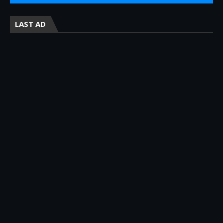
LAST AD