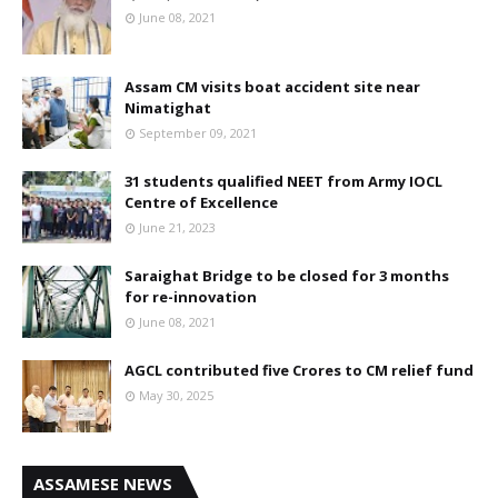
June 08, 2021
Assam CM visits boat accident site near
Nimatighat
September 09, 2021
31 students qualified NEET from Army IOCL
Centre of Excellence
June 21, 2023
Saraighat Bridge to be closed for 3 months
for re-innovation
June 08, 2021
AGCL contributed five Crores to CM relief fund
May 30, 2025
ASSAMESE NEWS