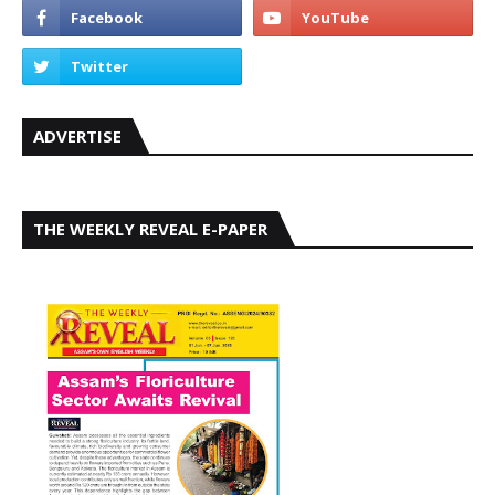
ADVERTISE
THE WEEKLY REVEAL E-PAPER