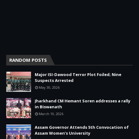
RANDOM POSTS
Major ISI-Dawood Terror Plot Foiled; Nine
Suspects Arrested
May 30, 2026
Jharkhand CM Hemant Soren addresses a rally
in Biswanath
March 10, 2026
Assam Governor Attends 5th Convocation of
Assam Women’s University