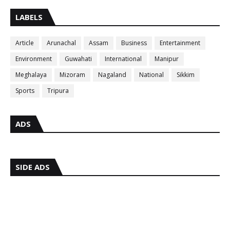
LABELS
Article
Arunachal
Assam
Business
Entertainment
Environment
Guwahati
International
Manipur
Meghalaya
Mizoram
Nagaland
National
Sikkim
Sports
Tripura
ADS
SIDE ADS