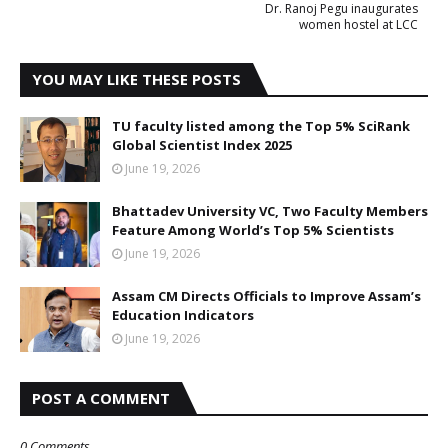
Dr. Ranoj Pegu inaugurates
women hostel at LCC
YOU MAY LIKE THESE POSTS
TU faculty listed among the Top 5% SciRank
Global Scientist Index 2025
June 19, 2026
Bhattadev University VC, Two Faculty Members
Feature Among World’s Top 5% Scientists
June 19, 2026
Assam CM Directs Officials to Improve Assam’s
Education Indicators
June 19, 2026
POST A COMMENT
0 Comments