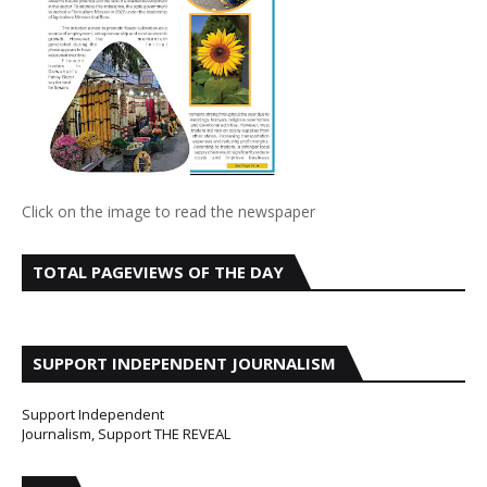
Click on the image to read the newspaper
TOTAL PAGEVIEWS OF THE DAY
SUPPORT INDEPENDENT JOURNALISM
Support Independent
Journalism, Support THE REVEAL