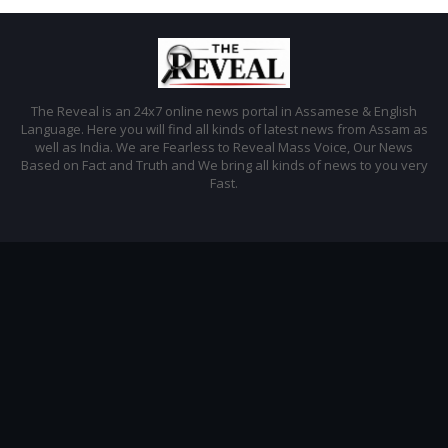
The Reveal is an 24x7 online news portal in Assamese & English
Language. Here you will find all kinds of latest news from Assam as
well as India. We are Fearless to Reveal Mass Voice, Our News
Based on Fact and Truth and We bring all kinds of news to you very
Fast.