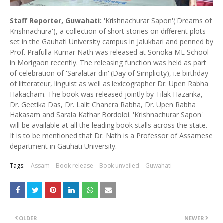
Staff Reporter, Guwahati:
'Krishnachurar Sapon'('Dreams of
Krishnachura'), a collection of short stories on different plots
set in the Gauhati University campus in Jalukbari and penned by
Prof. Prafulla Kumar Nath was released at Sonoka ME School
in Morigaon recently. The releasing function was held as part
of celebration of 'Saralatar din' (Day of Simplicity), i.e birthday
of litterateur, linguist as well as lexicographer Dr. Upen Rabha
Hakacham. The book was released jointly by Tilak Hazarika,
Dr. Geetika Das, Dr. Lalit Chandra Rabha, Dr. Upen Rabha
Hakasam and Sarala Kathar Bordoloi. 'Krishnachurar Sapon'
will be available at all the leading book stalls across the state.
It is to be mentioned that Dr. Nath is a Professor of Assamese
department in Gauhati University.
Tags:
Assam
Book release
Book unveiled
Guwahati
OLDER
NEWER