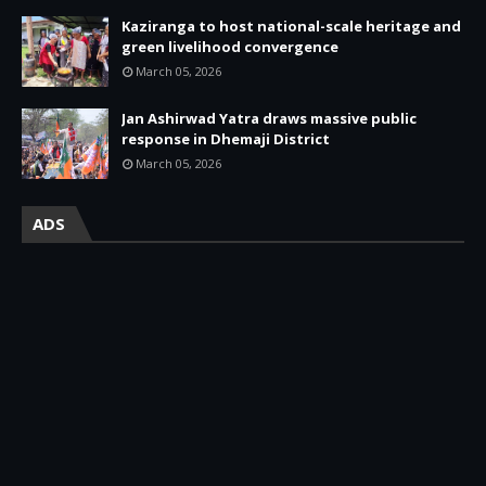
Kaziranga to host national-scale heritage and
green livelihood convergence
March 05, 2026
Jan Ashirwad Yatra draws massive public
response in Dhemaji District
March 05, 2026
ADS