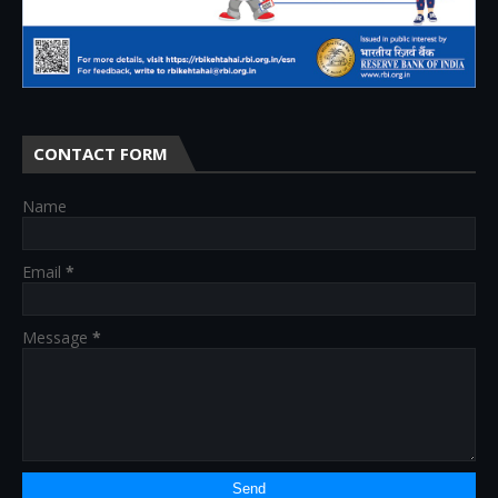
CONTACT FORM
Name
Email
*
Message
*