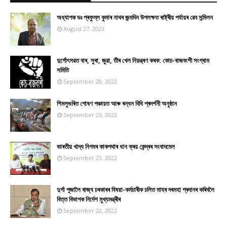
অধ্যাপক ডঃ প্ৰফুল্ল কুমাৰ নাথৰ জন্মদিন উপলক্ষত ৰাষ্ট্ৰীয় পৰ্যায়ৰ ৱেব সন্মিলন
August 27, 2023
দুৰ্গোৎসৱত বাৰ, সুৰা, জুৱা, তীৰ খেল নিয়ন্ত্ৰণ কৰক: কোচ-ৰাজবংশী সংগ্ৰাম
সমিতি
September 28, 2022
শিমলুগুৰিত পোষণ পঞ্চায়ত আৰু ৰন্ধন বিধি প্ৰদৰ্শনী অনুষ্ঠান
September 23, 2022
ভাৰতীয় খাদ্য নিগমৰ কাকপথাৰ ধান ক্ৰয় কেন্দ্ৰৰ সংবাদমেল
September 23, 2022
দুৰ্গা পূজালৈ ৰাজ্য চৰকাৰৰ বিষয়া-কৰ্মচাৰীক চলিত মাহৰ দৰমহা প্ৰদানৰ কৰিবলৈ
বিত্ত বিভাগক নিৰ্দেশ মুখ্যমন্ত্ৰীৰ
September 22, 2022