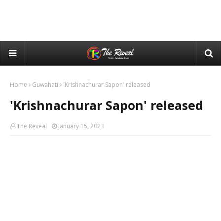
Home
Guwahati
'Krishnachurar Sapon' released
'Krishnachurar Sapon' released
The Reveal
January 15, 2023