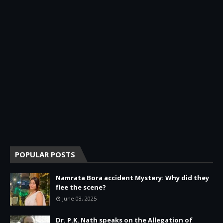
POPULAR POSTS
Namrata Bora accident Mystery: Why did they
flee the scene?
June 08, 2025
Dr. P.K. Nath speaks on the Allegation of