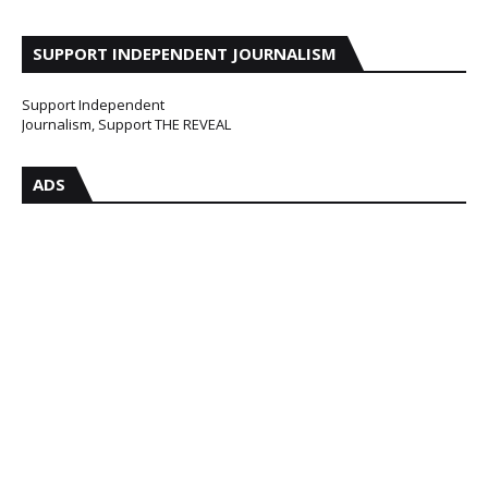
SUPPORT INDEPENDENT JOURNALISM
Support Independent
Journalism, Support THE REVEAL
ADS