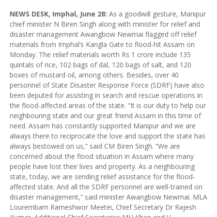
NEWS DESK, Imphal, June 28:
As a goodwill gesture, Manipur
chief minister N Biren Singh along with minister for relief and
disaster management Awangbow Newmai flagged off relief
materials from Imphal’s Kangla Gate to flood-hit Assam on
Monday. The relief materials worth Rs 1 crore include 135
quintals of rice, 102 bags of dal, 120 bags of salt, and 120
boxes of mustard oil, among others. Besides, over 40
personnel of State Disaster Response Force (SDRF) have also
been deputed for assisting in search and rescue operations in
the flood-affected areas of the state. “It is our duty to help our
neighbouring state and our great friend Assam in this time of
need. Assam has constantly supported Manipur and we are
always there to reciprocate the love and support the state has
always bestowed on us,” said CM Biren Singh. “We are
concerned about the flood situation in Assam where many
people have lost their lives and property. As a neighbouring
state, today, we are sending relief assistance for the flood-
affected state. And all the SDRF personnel are well-trained on
disaster management,” said minister Awangbow Newmai. MLA
Lourembam Rameshwor Meetei, Chief Secretary Dr Rajesh