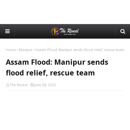
Home
Manipur
Assam Flood: Manipur sends flood relief, rescue team
Assam Flood: Manipur sends
flood relief, rescue team
The Reveal
June 28, 2022