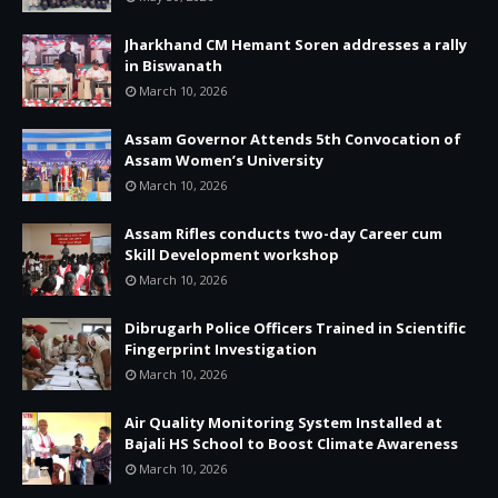
Jharkhand CM Hemant Soren addresses a rally
in Biswanath
March 10, 2026
Assam Governor Attends 5th Convocation of
Assam Women’s University
March 10, 2026
Assam Rifles conducts two-day Career cum
Skill Development workshop
March 10, 2026
Dibrugarh Police Officers Trained in Scientific
Fingerprint Investigation
March 10, 2026
Air Quality Monitoring System Installed at
Bajali HS School to Boost Climate Awareness
March 10, 2026