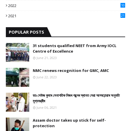
2022
10
10
2021
21
9
POPULAR POSTS
31 students qualified NEET from Army IOCL
Centre of Excellence
June 21, 2023
NMC renews recognition for GMC, AMC
June 22, 2023
ডাঃ সেউজ কুমাৰ সেনাপতিক নিজৰ পছন্দৰ স্থানত সেৱা আগবঢ়োৱাৰ অনুমতি
মুখ্যমন্ত্ৰীৰ
June 06, 2021
Assam doctor takes up stick for self-
protection