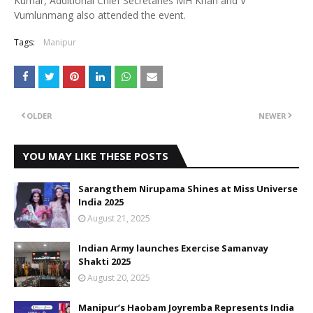
Kumar, Additional Chief Secretaries MH Khan and V
Vumlunmang also attended the event.
Tags:
Manipur
OLDER
NEWER
YOU MAY LIKE THESE POSTS
Sarangthem Nirupama Shines at Miss Universe
India 2025
August 21, 2025
Indian Army launches Exercise Samanvay
Shakti 2025
August 20, 2025
Manipur’s Haobam Joyremba Represents India