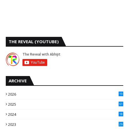
THE REVEAL (YOUTUBE)
ARCHIVE
2026
19
2025
61
9
2024
18
3
2023
26
3