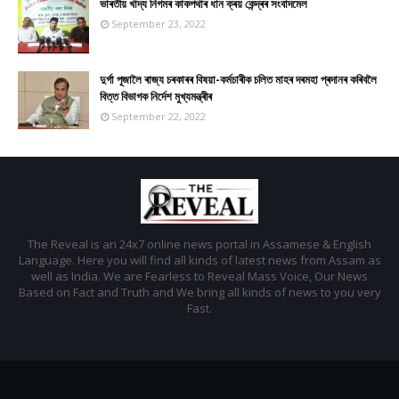
ভাৰতীয় খাদ্য নিগমৰ কাকপথাৰ ধান ক্ৰয় কেন্দ্ৰৰ সংবাদমেল
September 23, 2022
দুৰ্গা পূজালৈ ৰাজ্য চৰকাৰৰ বিষয়া-কৰ্মচাৰীক চলিত মাহৰ দৰমহা প্ৰদানৰ কৰিবলৈ
বিত্ত বিভাগক নিৰ্দেশ মুখ্যমন্ত্ৰীৰ
September 22, 2022
The Reveal is an 24x7 online news portal in Assamese & English
Language. Here you will find all kinds of latest news from Assam as
well as India. We are Fearless to Reveal Mass Voice, Our News
Based on Fact and Truth and We bring all kinds of news to you very
Fast.