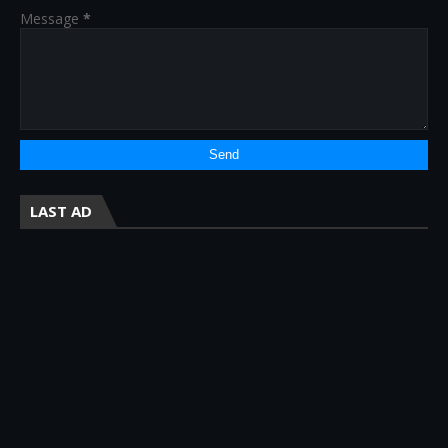
Message
*
LAST AD