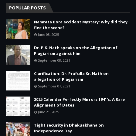
POPULAR POSTS
Namrata Bora accident Mystery: Why did they
flee the scene?
June 08, 2025
Dr. P.K. Nath speaks on the Allegation of
Plagiarism against him
September 08, 2021
Clarification: Dr. Prafulla Kr. Nath on
allegation of Plagiarism
September 07, 2021
2025 Calendar Perfectly Mirrors 1941's: A Rare
Alignment of Dates
June 21, 2025
Tight security in Dhakuakhana on
Independence Day