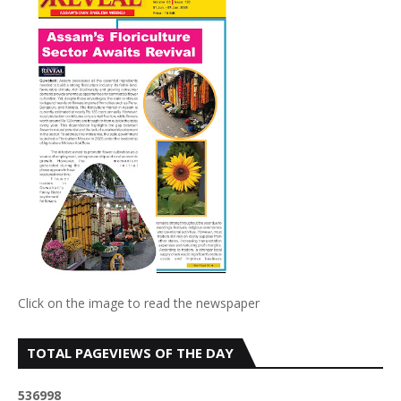
Click on the image to read the newspaper
TOTAL PAGEVIEWS OF THE DAY
5
3
6
9
9
8