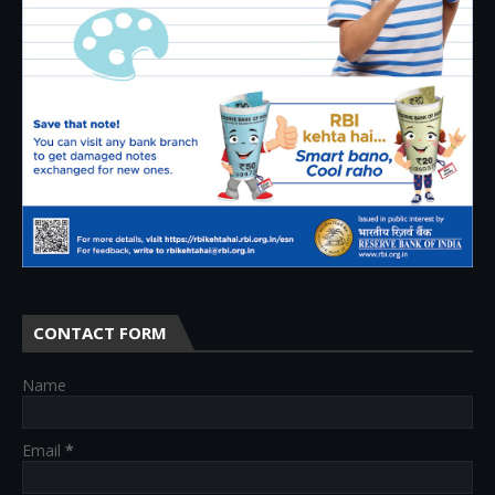
CONTACT FORM
Name
Email
*