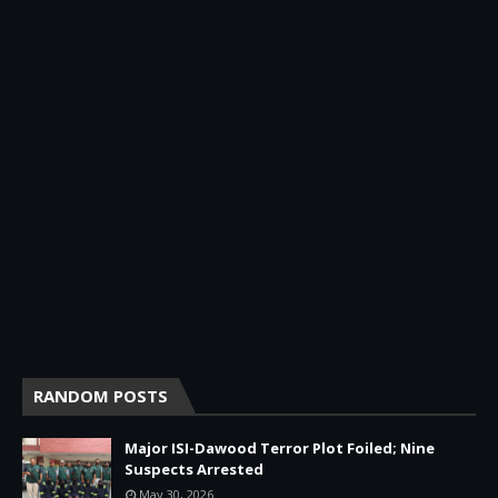
RANDOM POSTS
Major ISI-Dawood Terror Plot Foiled; Nine
Suspects Arrested
May 30, 2026