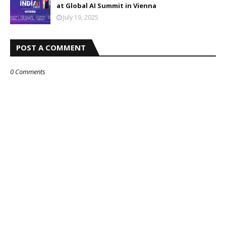
at Global AI Summit in Vienna
July 19, 2025
POST A COMMENT
0 Comments