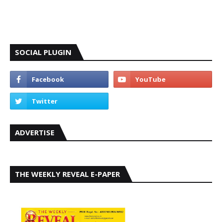
SOCIAL PLUGIN
ADVERTISE
THE WEEKLY REVEAL E-PAPER