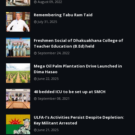
August 09, 2022
Remembering Tabu Ram Taid
July 31, 2025
Freshmen Social of Dhakuakhana College of
Teacher Education (B.Ed) held
September 24, 2022
Mega Oil Palm Plantation Drive Launched in
Dima Hasao
June 22, 2025
40 bedded ICU to be set up at SMCH
September 08, 2021
ULFA-I’s Activities Persist Despite Depletion:
Key Militant Arrested
June 21, 2025