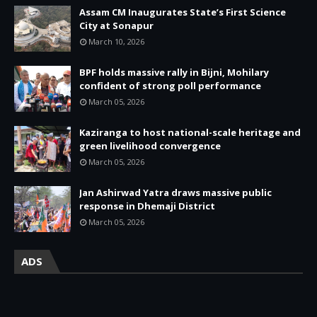
Assam CM Inaugurates State’s First Science
City at Sonapur
March 10, 2026
BPF holds massive rally in Bijni, Mohilary
confident of strong poll performance
March 05, 2026
Kaziranga to host national-scale heritage and
green livelihood convergence
March 05, 2026
Jan Ashirwad Yatra draws massive public
response in Dhemaji District
March 05, 2026
ADS