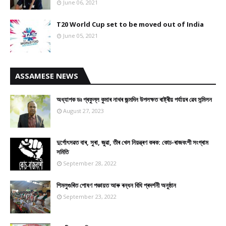
June 06, 2021
T20 World Cup set to be moved out of India
June 05, 2021
ASSAMESE NEWS
অধ্যাপক ডঃ প্ৰফুল্ল কুমাৰ নাথৰ জন্মদিন উপলক্ষত ৰাষ্ট্ৰীয় পৰ্যায়ৰ ৱেব সন্মিলন
August 27, 2023
দুৰ্গোৎসৱত বাৰ, সুৰা, জুৱা, তীৰ খেল নিয়ন্ত্ৰণ কৰক: কোচ-ৰাজবংশী সংগ্ৰাম
সমিতি
September 28, 2022
শিমলুগুৰিত পোষণ পঞ্চায়ত আৰু ৰন্ধন বিধি প্ৰদৰ্শনী অনুষ্ঠান
September 23, 2022