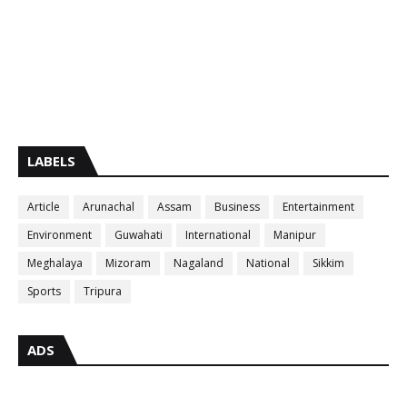
LABELS
Article
Arunachal
Assam
Business
Entertainment
Environment
Guwahati
International
Manipur
Meghalaya
Mizoram
Nagaland
National
Sikkim
Sports
Tripura
ADS