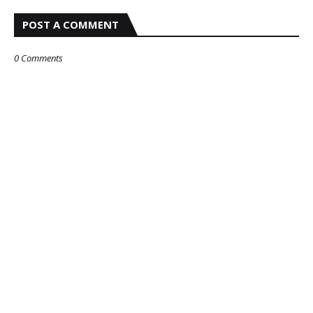
POST A COMMENT
0 Comments