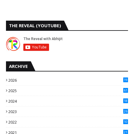
THE REVEAL (YOUTUBE)
ARCHIVE
2026
19
2025
61
9
2024
18
3
2023
26
3
2022
10
10
2021
21