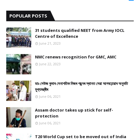
9
POPULAR POSTS
31 students qualified NEET from Army IOCL
Centre of Excellence
June 21, 2023
NMC renews recognition for GMC, AMC
June 22, 2023
ডাঃ সেউজ কুমাৰ সেনাপতিক নিজৰ পছন্দৰ স্থানত সেৱা আগবঢ়োৱাৰ অনুমতি
মুখ্যমন্ত্ৰীৰ
June 06, 2021
Assam doctor takes up stick for self-
protection
June 06, 2021
T20 World Cup set to be moved out of India