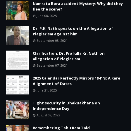
Namrata Bora accident Mystery: Why did they
flee the scene?
June 08, 2025
Dr. P.K. Nath speaks on the Allegation of
Plagiarism against him
September 08, 2021
Clarification: Dr. Prafulla Kr. Nath on
allegation of Plagiarism
September 07, 2021
2025 Calendar Perfectly Mirrors 1941's: A Rare
Alignment of Dates
June 21, 2025
Tight security in Dhakuakhana on
Independence Day
August 09, 2022
Remembering Tabu Ram Taid