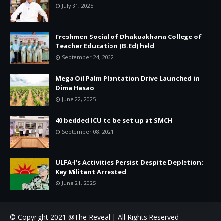
July 31, 2025
Freshmen Social of Dhakuakhana College of
Teacher Education (B.Ed) held
September 24, 2022
Mega Oil Palm Plantation Drive Launched in
Dima Hasao
June 22, 2025
40 bedded ICU to be set up at SMCH
September 08, 2021
ULFA-I’s Activities Persist Despite Depletion:
Key Militant Arrested
June 21, 2025
© Copyright 2021 @The Reveal | All Rights Reserved