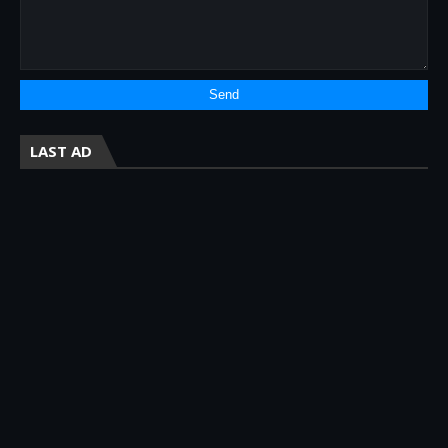
LAST AD