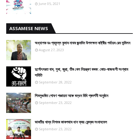
June 05, 2021
ASSAMESE NEWS
অধ্যাপক ডঃ প্ৰফুল্ল কুমাৰ নাথৰ জন্মদিন উপলক্ষত ৰাষ্ট্ৰীয় পৰ্যায়ৰ ৱেব সন্মিলন
August 27, 2023
দুৰ্গোৎসৱত বাৰ, সুৰা, জুৱা, তীৰ খেল নিয়ন্ত্ৰণ কৰক: কোচ-ৰাজবংশী সংগ্ৰাম
সমিতি
September 28, 2022
শিমলুগুৰিত পোষণ পঞ্চায়ত আৰু ৰন্ধন বিধি প্ৰদৰ্শনী অনুষ্ঠান
September 23, 2022
ভাৰতীয় খাদ্য নিগমৰ কাকপথাৰ ধান ক্ৰয় কেন্দ্ৰৰ সংবাদমেল
September 23, 2022