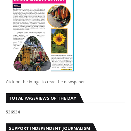
Click on the image to read the newspaper
TOTAL PAGEVIEWS OF THE DAY
5
3
6
9
3
4
SUPPORT INDEPENDENT JOURNALISM