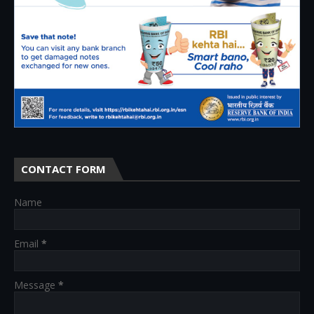
CONTACT FORM
Name
Email
*
Message
*