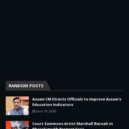
RANDOM POSTS
Assam CM Directs Officials to Improve Assam’s
Education Indicators
June 19, 2026
Court Summons Artist Marshall Baruah in
Bharalumukh Protest Case