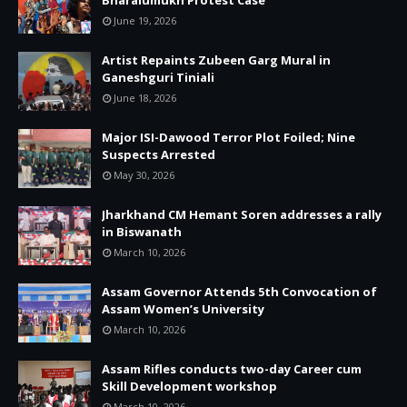
June 19, 2026
Artist Repaints Zubeen Garg Mural in
Ganeshguri Tiniali
June 18, 2026
Major ISI-Dawood Terror Plot Foiled; Nine
Suspects Arrested
May 30, 2026
Jharkhand CM Hemant Soren addresses a rally
in Biswanath
March 10, 2026
Assam Governor Attends 5th Convocation of
Assam Women’s University
March 10, 2026
Assam Rifles conducts two-day Career cum
Skill Development workshop
March 10, 2026