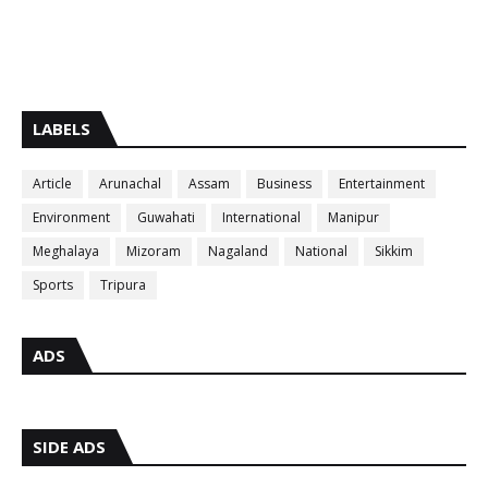
LABELS
Article
Arunachal
Assam
Business
Entertainment
Environment
Guwahati
International
Manipur
Meghalaya
Mizoram
Nagaland
National
Sikkim
Sports
Tripura
ADS
SIDE ADS