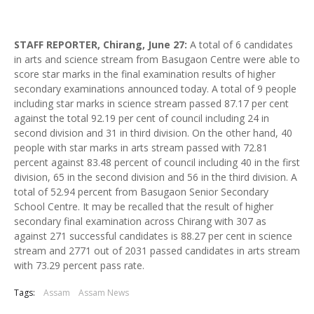
STAFF REPORTER, Chirang, June 27:
A total of 6 candidates
in arts and science stream from Basugaon Centre were able to
score star marks in the final examination results of higher
secondary examinations announced today. A total of 9 people
including star marks in science stream passed 87.17 per cent
against the total 92.19 per cent of council including 24 in
second division and 31 in third division. On the other hand, 40
people with star marks in arts stream passed with 72.81
percent against 83.48 percent of council including 40 in the first
division, 65 in the second division and 56 in the third division. A
total of 52.94 percent from Basugaon Senior Secondary
School Centre. It may be recalled that the result of higher
secondary final examination across Chirang with 307 as
against 271 successful candidates is 88.27 per cent in science
stream and 2771 out of 2031 passed candidates in arts stream
with 73.29 percent pass rate.
Tags:
Assam
Assam News