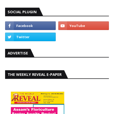
SOCIAL PLUGIN
ADVERTISE
THE WEEKLY REVEAL E-PAPER