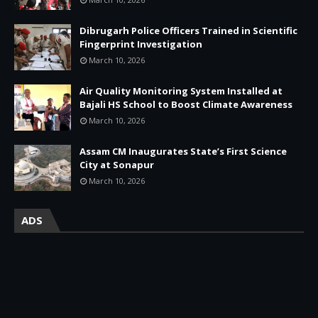
Dibrugarh Police Officers Trained in Scientific
Fingerprint Investigation
March 10, 2026
Air Quality Monitoring System Installed at
Bajali HS School to Boost Climate Awareness
March 10, 2026
Assam CM Inaugurates State’s First Science
City at Sonapur
March 10, 2026
ADS