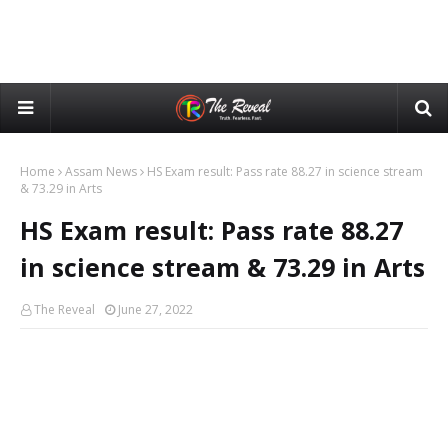
Home
Assam News
HS Exam result: Pass rate 88.27 in science stream
& 73.29 in Arts
HS Exam result: Pass rate 88.27
in science stream & 73.29 in Arts
The Reveal
June 27, 2022