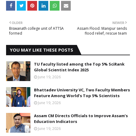
OLDER
NEWER
Biswanath college unit of ATTSA
Assam Flood: Manipur sends
formed
flood relief, rescue team
YOU MAY LIKE THESE POSTS
TU faculty listed among the Top 5% SciRank
Global Scientist Index 2025
June 19, 2026
Bhattadev University VC, Two Faculty Members
Feature Among World’s Top 5% Scientists
June 19, 2026
Assam CM Directs Officials to Improve Assam’s
Education Indicators
June 19, 2026