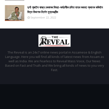
দুৰ্গা পূজালৈ ৰাজ্য চৰকাৰৰ বিষয়া-কৰ্মচাৰীক চলিত মাহৰ দৰমহা প্ৰদানৰ কৰিবলৈ
বিত্ত বিভাগক নিৰ্দেশ মুখ্যমন্ত্ৰীৰ
September 22, 2022
The Reveal is an 24x7 online news portal in Assamese & English
Language. Here you will find all kinds of latest news from Assam as
well as India. We are Fearless to Reveal Mass Voice, Our News
Based on Fact and Truth and We bring all kinds of news to you very
Fast.