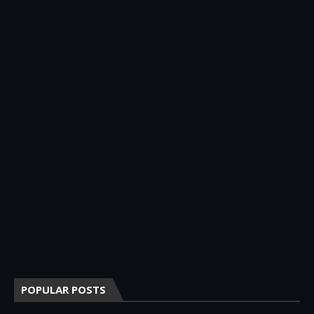
POPULAR POSTS