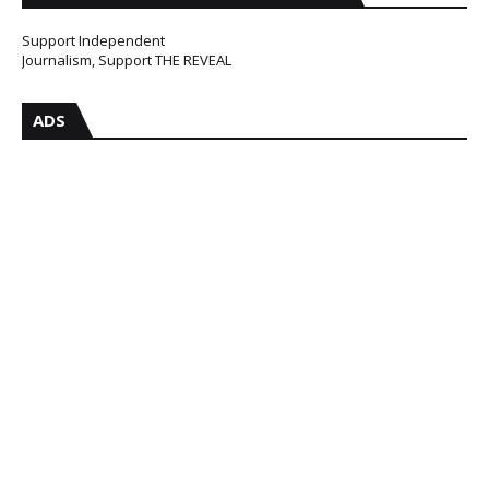
Support Independent
Journalism, Support THE REVEAL
ADS