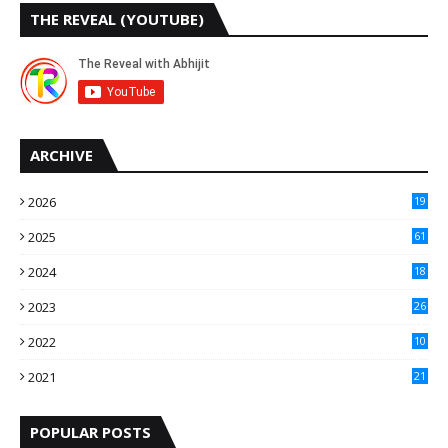
THE REVEAL (YOUTUBE)
ARCHIVE
2026
19
2025
61
9
2024
18
3
2023
26
3
2022
10
10
2021
21
9
POPULAR POSTS