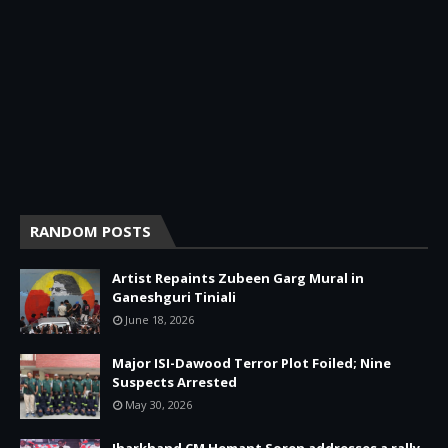
RANDOM POSTS
Artist Repaints Zubeen Garg Mural in
Ganeshguri Tiniali
June 18, 2026
Major ISI-Dawood Terror Plot Foiled; Nine
Suspects Arrested
May 30, 2026
Jharkhand CM Hemant Soren addresses a rally