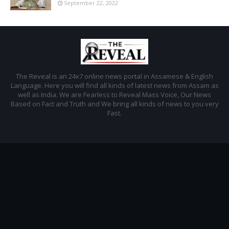
September 22, 2022
The Reveal is an 24x7 online news portal in Assamese & English
Language. Here you will find all kinds of latest news from Assam as
well as India. We are Fearless to Reveal Mass Voice, Our News
Based on Fact and Truth and We bring all kinds of news to you very
Fast.