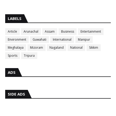
LABELS
Article
Arunachal
Assam
Business
Entertainment
Environment
Guwahati
International
Manipur
Meghalaya
Mizoram
Nagaland
National
Sikkim
Sports
Tripura
ADS
SIDE ADS