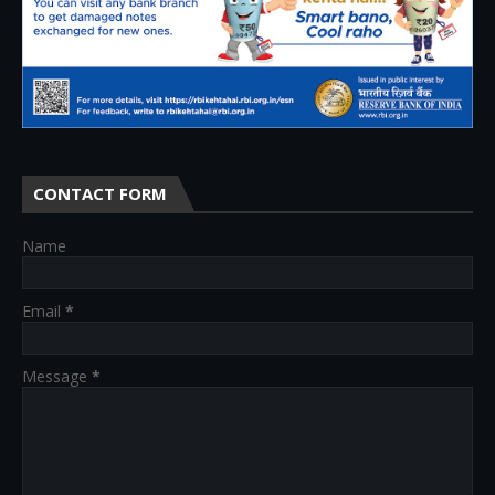
CONTACT FORM
Name
Email
*
Message
*