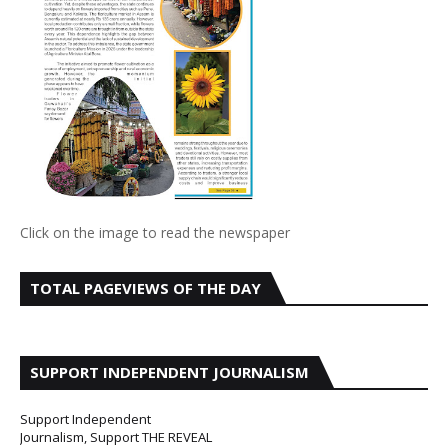
Click on the image to read the newspaper
TOTAL PAGEVIEWS OF THE DAY
SUPPORT INDEPENDENT JOURNALISM
Support Independent
Journalism, Support THE REVEAL