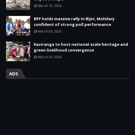
March 10, 2026
BPF holds massive rally in Bijni, Mohilary
confident of strong poll performance
March 05, 2026
Kaziranga to host national-scale heritage and
green livelihood convergence
March 05, 2026
ADS