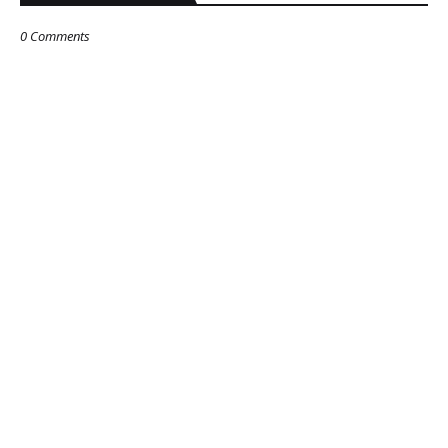
0 Comments