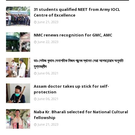
31 students qualified NEET from Army IOCL
Centre of Excellence
June 21, 2023
NMC renews recognition for GMC, AMC
June 22, 2023
ডাঃ সেউজ কুমাৰ সেনাপতিক নিজৰ পছন্দৰ স্থানত সেৱা আগবঢ়োৱাৰ অনুমতি
মুখ্যমন্ত্ৰীৰ
June 06, 2021
Assam doctor takes up stick for self-
protection
June 06, 2021
Naba Kr. Bharali selected for National Cultural
fellowship
June 21, 2023