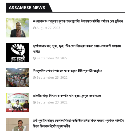
ASSAMESE NEWS
অধ্যাপক ডঃ প্ৰফুল্ল কুমাৰ নাথৰ জন্মদিন উপলক্ষত ৰাষ্ট্ৰীয় পৰ্যায়ৰ ৱেব সন্মিলন
August 27, 2023
দুৰ্গোৎসৱত বাৰ, সুৰা, জুৱা, তীৰ খেল নিয়ন্ত্ৰণ কৰক: কোচ-ৰাজবংশী সংগ্ৰাম
সমিতি
September 28, 2022
শিমলুগুৰিত পোষণ পঞ্চায়ত আৰু ৰন্ধন বিধি প্ৰদৰ্শনী অনুষ্ঠান
September 23, 2022
ভাৰতীয় খাদ্য নিগমৰ কাকপথাৰ ধান ক্ৰয় কেন্দ্ৰৰ সংবাদমেল
September 23, 2022
দুৰ্গা পূজালৈ ৰাজ্য চৰকাৰৰ বিষয়া-কৰ্মচাৰীক চলিত মাহৰ দৰমহা প্ৰদানৰ কৰিবলৈ
বিত্ত বিভাগক নিৰ্দেশ মুখ্যমন্ত্ৰীৰ