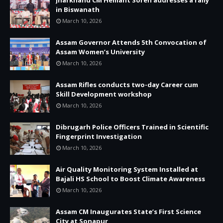
in Biswanath
March 10, 2026
Assam Governor Attends 5th Convocation of
Assam Women’s University
March 10, 2026
Assam Rifles conducts two-day Career cum
Skill Development workshop
March 10, 2026
Dibrugarh Police Officers Trained in Scientific
Fingerprint Investigation
March 10, 2026
Air Quality Monitoring System Installed at
Bajali HS School to Boost Climate Awareness
March 10, 2026
Assam CM Inaugurates State’s First Science
City at Sonapur