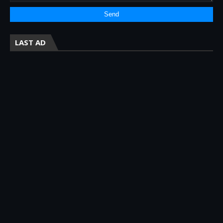
LAST AD