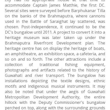
accommodate Captain James Matthie, the first DC. 
Several sites were surveyed before Barphukanar Tilla 
on the banks of the Brahmaputra, where cannons 
used in the Battle of Saraighat lay scattered, was 
chosen. Post-independence, it continued to be the 
DC's bungalow until 2011. A project to convert it into a 
heritage museum was later taken up under the 
Brahmaputra Riverfront Development plan. The 
heritage centre has on display the heritage of boats, 
an amphitheatre, an exhibition space, a cafeteria, and 
so on and so forth. The other attractions include a 
collection of traditional fishing equipment, 
photographs and artifacts related to the history of 
Guwahati and river transport. The bungalow has 
installations depicting the textile designs, ethnic 
motifs and indigenous musical instruments. It may 
also be noted that under the aegis of Guwahati 
Metropolitan Development Authority, the entire 
hillock with the Deputy Commissioner's bungalow 
perched on top, along with the surrounding grounds 