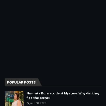
POPULAR POSTS
Namrata Bora accident Mystery: Why did they
flee the scene?
June 08, 2025