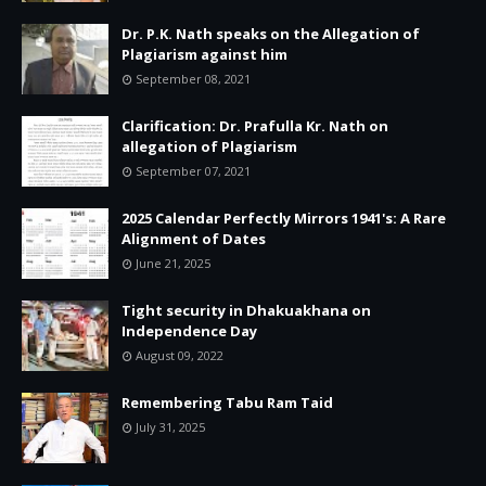
Dr. P.K. Nath speaks on the Allegation of
Plagiarism against him
September 08, 2021
Clarification: Dr. Prafulla Kr. Nath on
allegation of Plagiarism
September 07, 2021
2025 Calendar Perfectly Mirrors 1941's: A Rare
Alignment of Dates
June 21, 2025
Tight security in Dhakuakhana on
Independence Day
August 09, 2022
Remembering Tabu Ram Taid
July 31, 2025