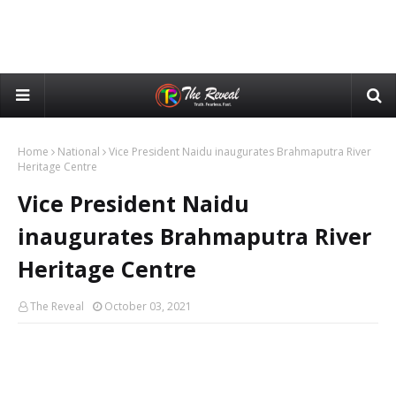
Home
National
Vice President Naidu inaugurates Brahmaputra River
Heritage Centre
Vice President Naidu
inaugurates Brahmaputra River
Heritage Centre
The Reveal
October 03, 2021