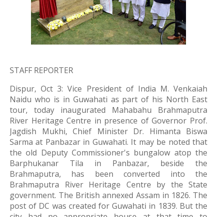
STAFF REPORTER
Dispur, Oct 3: Vice President of India M. Venkaiah 
Naidu who is in Guwahati as part of his North East 
tour, today inaugurated Mahabahu Brahmaputra 
River Heritage Centre in presence of Governor Prof. 
Jagdish Mukhi, Chief Minister Dr. Himanta Biswa 
Sarma at Panbazar in Guwahati. It may be noted that 
the old Deputy Commissioner's bungalow atop the 
Barphukanar Tila in Panbazar, beside the 
Brahmaputra, has been converted into the 
Brahmaputra River Heritage Centre by the State 
government. The British annexed Assam in 1826. The 
post of DC was created for Guwahati in 1839. But the 
city had no appropriate house at that time to 