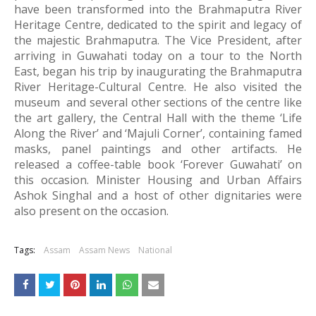
have been transformed into the Brahmaputra River 
Heritage Centre, dedicated to the spirit and legacy of 
the majestic Brahmaputra. 
The Vice President, after 
arriving in Guwahati today on a tour to the North 
East, began his trip by inaugurating the Brahmaputra 
River Heritage-Cultural Centre. He also visited the 
museum  and several other sections of the centre like 
the art gallery, the Central Hall with the theme ‘Life 
Along the River’ and ‘Majuli Corner’, containing famed 
masks, panel paintings and other artifacts. He 
released a coffee-table book ‘Forever Guwahati’ on 
this occasion. Minister Housing and Urban Affairs 
Ashok Singhal and a host of other dignitaries were 
also present on the occasion.
Tags:
Assam
Assam News
National