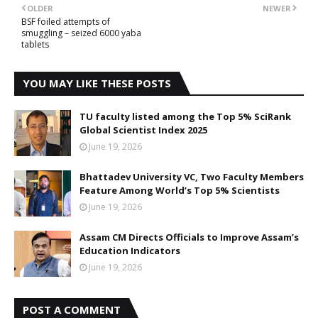
OLDER
NEWER
BSF foiled attempts of
smuggling – seized 6000 yaba
tablets
YOU MAY LIKE THESE POSTS
TU faculty listed among the Top 5% SciRank
Global Scientist Index 2025
June 19, 2026
Bhattadev University VC, Two Faculty Members
Feature Among World’s Top 5% Scientists
June 19, 2026
Assam CM Directs Officials to Improve Assam’s
Education Indicators
June 19, 2026
POST A COMMENT