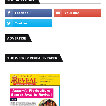
ADVERTISE
THE WEEKLY REVEAL E-PAPER