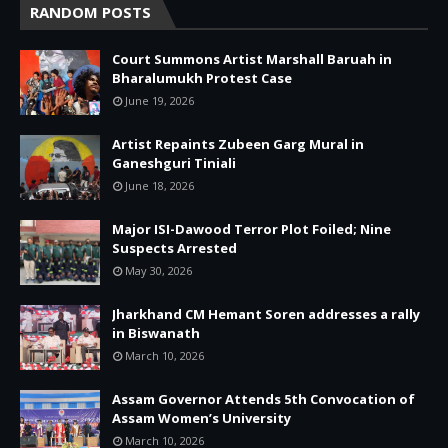
RANDOM POSTS
Court Summons Artist Marshall Baruah in
Bharalumukh Protest Case
June 19, 2026
Artist Repaints Zubeen Garg Mural in
Ganeshguri Tiniali
June 18, 2026
Major ISI-Dawood Terror Plot Foiled; Nine
Suspects Arrested
May 30, 2026
Jharkhand CM Hemant Soren addresses a rally
in Biswanath
March 10, 2026
Assam Governor Attends 5th Convocation of
Assam Women’s University
March 10, 2026