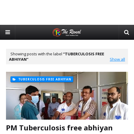
Showing posts with the label
TUBERCULOSIS FREE
ABHIYAN
Show all
TUBERCULOSIS FREE ABHIYAN
PM Tuberculosis free abhiyan