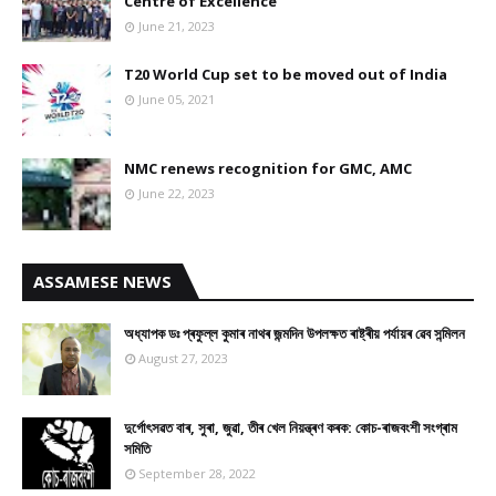
Centre of Excellence
June 21, 2023
T20 World Cup set to be moved out of India
June 05, 2021
NMC renews recognition for GMC, AMC
June 22, 2023
ASSAMESE NEWS
অধ্যাপক ডঃ প্ৰফুল্ল কুমাৰ নাথৰ জন্মদিন উপলক্ষত ৰাষ্ট্ৰীয় পৰ্যায়ৰ ৱেব সন্মিলন
August 27, 2023
দুৰ্গোৎসৱত বাৰ, সুৰা, জুৱা, তীৰ খেল নিয়ন্ত্ৰণ কৰক: কোচ-ৰাজবংশী সংগ্ৰাম
সমিতি
September 28, 2022