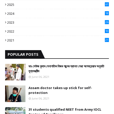
2025
61
9
2024
18
3
2023
26
3
2022
10
10
2021
21
9
POPULAR POSTS
ডাঃ সেউজ কুমাৰ সেনাপতিক নিজৰ পছন্দৰ স্থানত সেৱা আগবঢ়োৱাৰ অনুমতি
মুখ্যমন্ত্ৰীৰ
June 06, 2021
Assam doctor takes up stick for self-
protection
June 06, 2021
31 students qualified NEET from Army IOCL