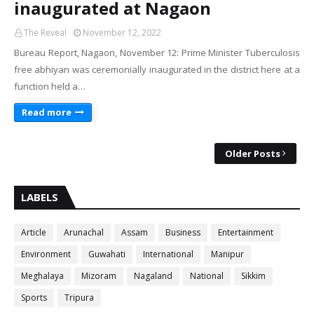
inaugurated at Nagaon
The Reveal
November 12, 2022
Bureau Report, Nagaon, November 12: Prime Minister Tuberculosis
free abhiyan was ceremonially inaugurated in the district here at a
function held a…
Read more
Older Posts
LABELS
Article
Arunachal
Assam
Business
Entertainment
Environment
Guwahati
International
Manipur
Meghalaya
Mizoram
Nagaland
National
Sikkim
Sports
Tripura