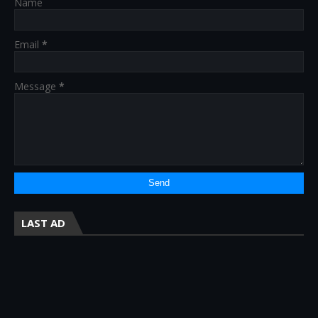
Name
Email
*
Message
*
LAST AD