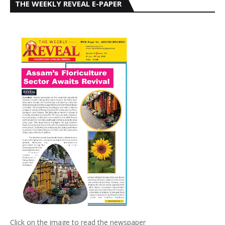
THE WEEKLY REVEAL E-PAPER
Click on the image to read the newspaper