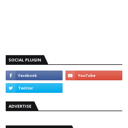
SOCIAL PLUGIN
ADVERTISE