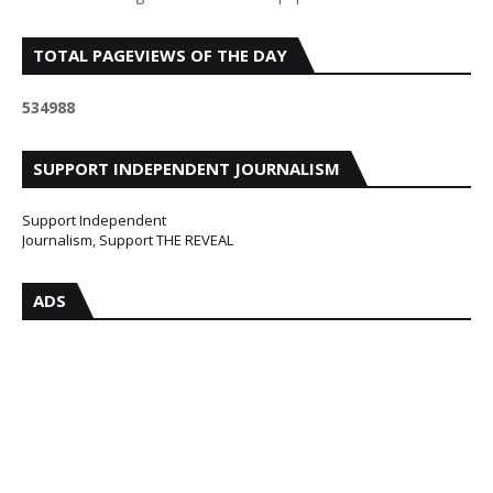
TOTAL PAGEVIEWS OF THE DAY
5
3
4
9
8
8
SUPPORT INDEPENDENT JOURNALISM
Support Independent
Journalism, Support THE REVEAL
ADS