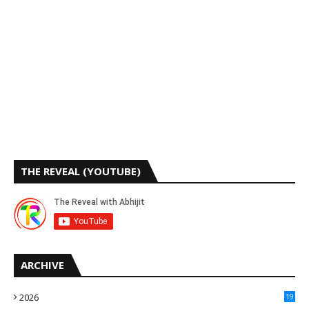
THE REVEAL (YOUTUBE)
ARCHIVE
2026
19