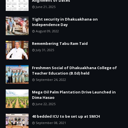
Alignment of Dates
June 21, 2025
Tight security in Dhakuakhana on
Independence Day
August 09, 2022
Remembering Tabu Ram Taid
July 31, 2025
Freshmen Social of Dhakuakhana College of
Teacher Education (B.Ed) held
September 24, 2022
Mega Oil Palm Plantation Drive Launched in
Dima Hasao
June 22, 2025
40 bedded ICU to be set up at SMCH
September 08, 2021