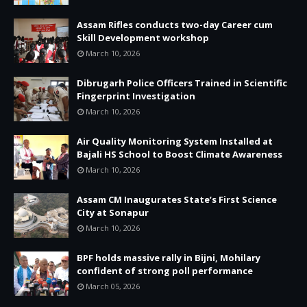
Assam Rifles conducts two-day Career cum
Skill Development workshop
March 10, 2026
Dibrugarh Police Officers Trained in Scientific
Fingerprint Investigation
March 10, 2026
Air Quality Monitoring System Installed at
Bajali HS School to Boost Climate Awareness
March 10, 2026
Assam CM Inaugurates State’s First Science
City at Sonapur
March 10, 2026
BPF holds massive rally in Bijni, Mohilary
confident of strong poll performance
March 05, 2026