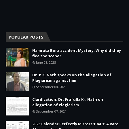
POPULAR POSTS
Namrata Bora accident Mystery: Why did they
flee the scene?
June 08, 2025
Dr. P.K. Nath speaks on the Allegation of
Plagiarism against him
September 08, 2021
Clarification: Dr. Prafulla Kr. Nath on
allegation of Plagiarism
September 07, 2021
2025 Calendar Perfectly Mirrors 1941's: A Rare