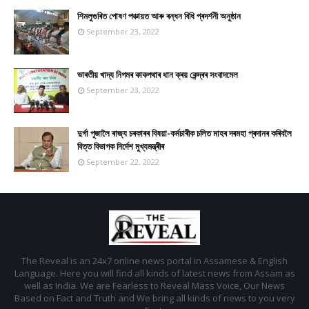
শিমলুগুৰিত পোষণ পঞ্চায়ত আৰু ৰন্ধন বিধি প্ৰদৰ্শনী অনুষ্ঠান
September 23, 2022
ভাৰতীয় খাদ্য নিগমৰ কাকপথাৰ ধান ক্ৰয় কেন্দ্ৰৰ সংবাদমেল
September 23, 2022
দুৰ্গা পূজালৈ ৰাজ্য চৰকাৰৰ বিষয়া-কৰ্মচাৰীক চলিত মাহৰ দৰমহা প্ৰদানৰ কৰিবলৈ
বিত্ত বিভাগক নিৰ্দেশ মুখ্যমন্ত্ৰীৰ
September 22, 2022
The Reveal is an 24x7 online news portal in Assamese & English
Language. Here you will find all kinds of latest news from Assam as
well as India. We are Fearless to Reveal Mass Voice, Our News
Based on Fact and Truth and We bring all kinds of news to you very