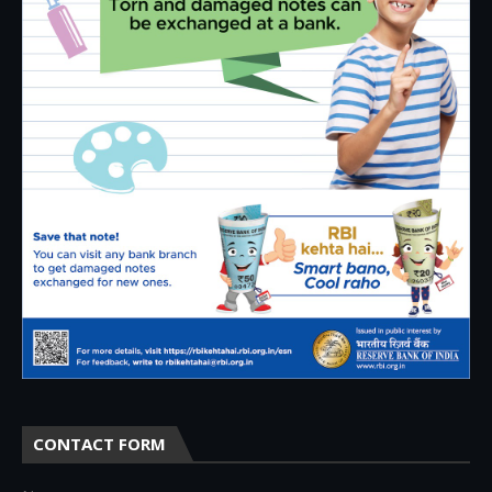
CONTACT FORM