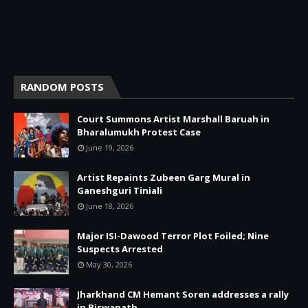
RANDOM POSTS
Court Summons Artist Marshall Baruah in
Bharalumukh Protest Case
June 19, 2026
Artist Repaints Zubeen Garg Mural in
Ganeshguri Tiniali
June 18, 2026
Major ISI-Dawood Terror Plot Foiled; Nine
Suspects Arrested
May 30, 2026
Jharkhand CM Hemant Soren addresses a rally
in Biswanath