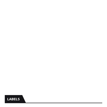
LABELS