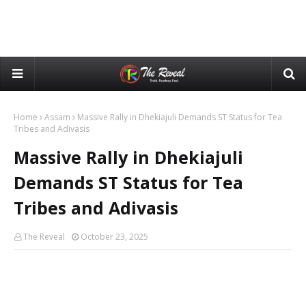
Home
Assam
Massive Rally in Dhekiajuli Demands ST Status for Tea
Tribes and Adivasis
Massive Rally in Dhekiajuli
Demands ST Status for Tea
Tribes and Adivasis
The Reveal
October 23, 2025