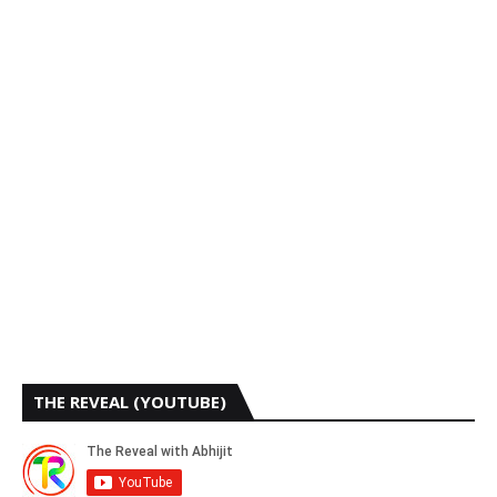
THE REVEAL (YOUTUBE)