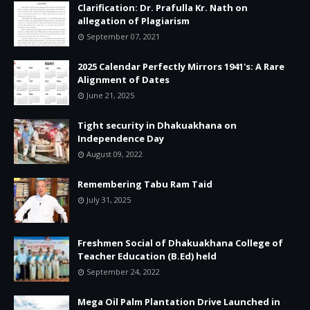
Clarification: Dr. Prafulla Kr. Nath on
allegation of Plagiarism
September 07, 2021
2025 Calendar Perfectly Mirrors 1941's: A Rare
Alignment of Dates
June 21, 2025
Tight security in Dhakuakhana on
Independence Day
August 09, 2022
Remembering Tabu Ram Taid
July 31, 2025
Freshmen Social of Dhakuakhana College of
Teacher Education (B.Ed) held
September 24, 2022
Mega Oil Palm Plantation Drive Launched in