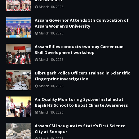
March 10, 2026
Assam Governor Attends 5th Convocation of
Assam Women’s University
March 10, 2026
Assam Rifles conducts two-day Career cum
Skill Development workshop
March 10, 2026
Dibrugarh Police Officers Trained in Scientific
Fingerprint Investigation
March 10, 2026
Air Quality Monitoring System Installed at
Bajali HS School to Boost Climate Awareness
March 10, 2026
Assam CM Inaugurates State’s First Science
City at Sonapur
March 10, 2026