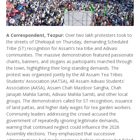
A Correspondent, Tezpur:
Over two lakh protesters took to
the streets of Dhekiajuli on Thursday, demanding Scheduled
Tribe (ST) recognition for Assam’s tea tribe and Adivasi
communities. The massive demonstration featured passionate
chants, banners, and slogans as participants marched through
the town, highlighting their long-standing demands. The
protest was organized jointly by the All Assam Tea Tribes
Students’ Association (AATSA), All Assam Adivasi Students’
Association (AASA), Assam Chah Mazdoor Sangha, Chah
Janajati Mahila Samiti, Adivasi Mahila Samiti, and other local
groups. The demonstrators called for ST recognition, issuance
of land pattas, and higher daily wages for tea garden workers.
Community leaders addressing the crowd accused the
government of repeatedly ignoring legitimate demands,
warning that continued neglect could influence the 2026
Assembly elections. They emphasized that successive