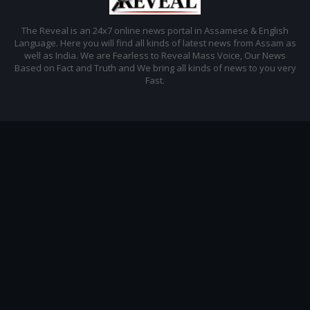
The Reveal is an 24x7 online news portal in Assamese & English
Language. Here you will find all kinds of latest news from Assam as
well as India. We are Fearless to Reveal Mass Voice, Our News
Based on Fact and Truth and We bring all kinds of news to you very
Fast.