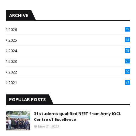
ARCHIVE
2026
19
2025
61
9
2024
18
3
2023
26
3
2022
10
10
2021
21
9
POPULAR POSTS
31 students qualified NEET from Army IOCL
Centre of Excellence
June 21, 2023