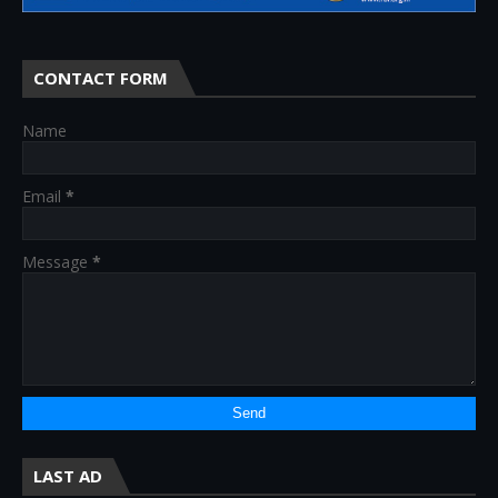
CONTACT FORM
Name
Email
*
Message
*
LAST AD