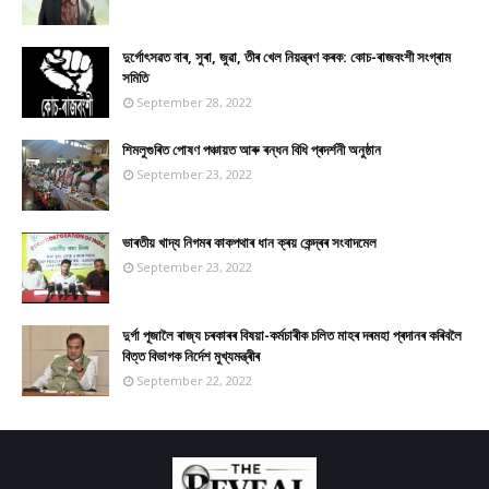
দুৰ্গোৎসৱত বাৰ, সুৰা, জুৱা, তীৰ খেল নিয়ন্ত্ৰণ কৰক: কোচ-ৰাজবংশী সংগ্ৰাম
সমিতি
September 28, 2022
শিমলুগুৰিত পোষণ পঞ্চায়ত আৰু ৰন্ধন বিধি প্ৰদৰ্শনী অনুষ্ঠান
September 23, 2022
ভাৰতীয় খাদ্য নিগমৰ কাকপথাৰ ধান ক্ৰয় কেন্দ্ৰৰ সংবাদমেল
September 23, 2022
দুৰ্গা পূজালৈ ৰাজ্য চৰকাৰৰ বিষয়া-কৰ্মচাৰীক চলিত মাহৰ দৰমহা প্ৰদানৰ কৰিবলৈ
বিত্ত বিভাগক নিৰ্দেশ মুখ্যমন্ত্ৰীৰ
September 22, 2022