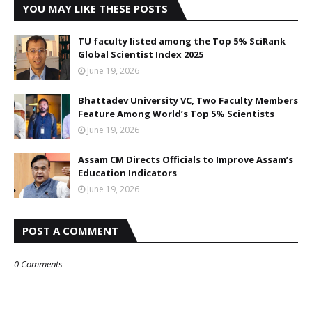
YOU MAY LIKE THESE POSTS
TU faculty listed among the Top 5% SciRank
Global Scientist Index 2025
June 19, 2026
Bhattadev University VC, Two Faculty Members
Feature Among World’s Top 5% Scientists
June 19, 2026
Assam CM Directs Officials to Improve Assam’s
Education Indicators
June 19, 2026
POST A COMMENT
0 Comments