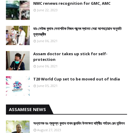
NMC renews recognition for GMC, AMC
June 22, 2023
ডাঃ সেউজ কুমাৰ সেনাপতিক নিজৰ পছন্দৰ স্থানত সেৱা আগবঢ়োৱাৰ অনুমতি
মুখ্যমন্ত্ৰীৰ
June 06, 2021
Assam doctor takes up stick for self-
protection
June 06, 2021
T20 World Cup set to be moved out of India
June 05, 2021
ASSAMESE NEWS
অধ্যাপক ডঃ প্ৰফুল্ল কুমাৰ নাথৰ জন্মদিন উপলক্ষত ৰাষ্ট্ৰীয় পৰ্যায়ৰ ৱেব সন্মিলন
August 27, 2023