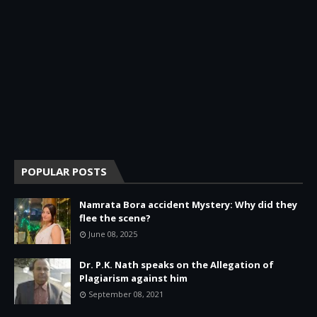
POPULAR POSTS
Namrata Bora accident Mystery: Why did they
flee the scene?
June 08, 2025
Dr. P.K. Nath speaks on the Allegation of
Plagiarism against him
September 08, 2021