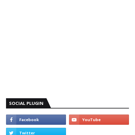
SOCIAL PLUGIN