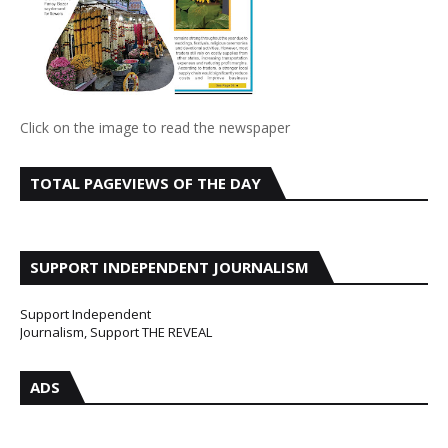
Click on the image to read the newspaper
TOTAL PAGEVIEWS OF THE DAY
SUPPORT INDEPENDENT JOURNALISM
Support Independent
Journalism, Support THE REVEAL
ADS