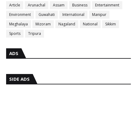
Article
Arunachal
Assam
Business
Entertainment
Environment
Guwahati
International
Manipur
Meghalaya
Mizoram
Nagaland
National
Sikkim
Sports
Tripura
ADS
SIDE ADS