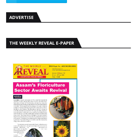
ADVERTISE
THE WEEKLY REVEAL E-PAPER