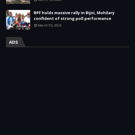
BPF holds massive rally in Bijni, Mohilary
confident of strong poll performance
March 05, 2026
ADS