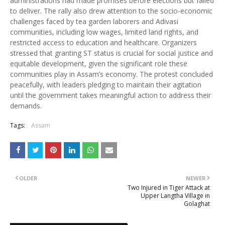
administrations had made promises before elections but failed
to deliver. The rally also drew attention to the socio-economic
challenges faced by tea garden laborers and Adivasi
communities, including low wages, limited land rights, and
restricted access to education and healthcare. Organizers
stressed that granting ST status is crucial for social justice and
equitable development, given the significant role these
communities play in Assam’s economy. The protest concluded
peacefully, with leaders pledging to maintain their agitation
until the government takes meaningful action to address their
demands.
Tags:
Assam
OLDER
NEWER
Two Injured in Tiger Attack at
Upper Langtha Village in
Golaghat