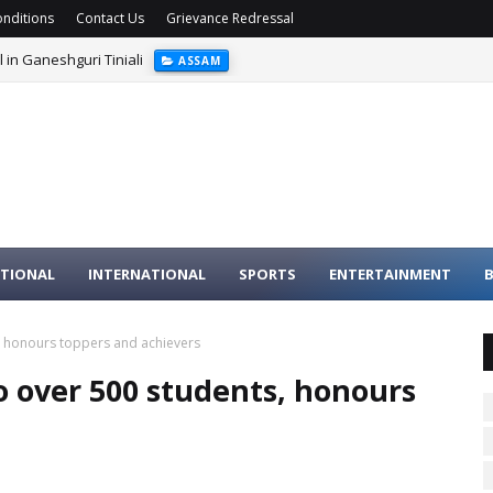
nditions
Contact Us
Grievance Redressal
 in Ganeshguri Tiniali
ASSAM
ed; Nine Suspects Arrested
NATIONAL
TIONAL
INTERNATIONAL
SPORTS
ENTERTAINMENT
B
, honours toppers and achievers
o over 500 students, honours