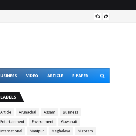
TU fac
USINESS
VIDEO
ARTICLE
E-PAPER
LABELS
Article
Arunachal
Assam
Business
Entertainment
Environment
Guwahati
International
Manipur
Meghalaya
Mizoram