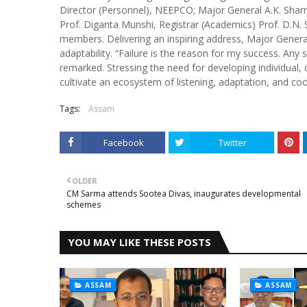
Director (Personnel), NEEPCO; Major General A.K. Sharm
Prof. Diganta Munshi, Registrar (Academics) Prof. D.N.
members. Delivering an inspiring address, Major General
adaptability. “Failure is the reason for my success. Any 
remarked. Stressing the need for developing individual,
cultivate an ecosystem of listening, adaptation, and c
Tags:
Assam
Facebook
Twitter
OLDER
CM Sarma attends Sootea Divas, inaugurates developmental
schemes
YOU MAY LIKE THESE POSTS
ASSAM
ASSAM