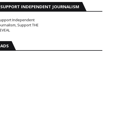
SUPPORT INDEPENDENT JOURNALISM
upport Independent
ournalism, Support THE
EVEAL
ADS