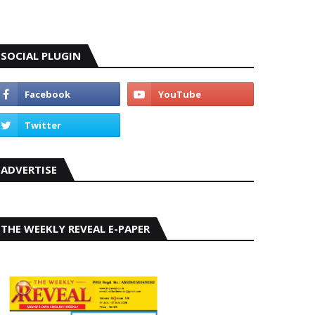
SOCIAL PLUGIN
ADVERTISE
THE WEEKLY REVEAL E-PAPER