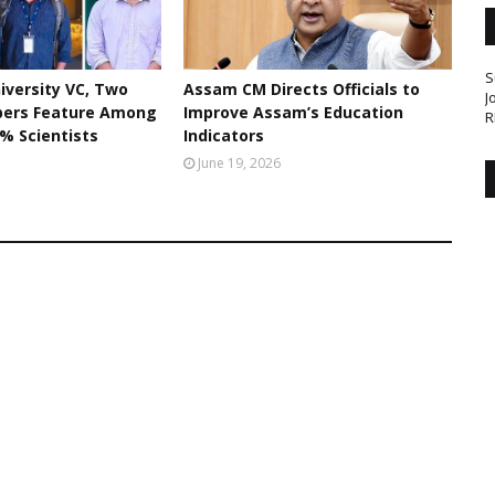
S
iversity VC, Two
Assam CM Directs Officials to
J
bers Feature Among
Improve Assam’s Education
R
% Scientists
Indicators
June 19, 2026