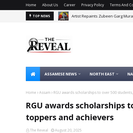
Home
About Us
Career
Privacy Policy
Terms And Co
Artist Repaints Zubeen Garg Mural
Major ISI-Dawood Terror Plot Foil
TOP NEWS
ASSAMESE NEWS
NORTH EAST
NA
Home
Assam
RGU awards scholarships to over 500 students
RGU awards scholarships t
toppers and achievers
The Reveal
August 20, 2025