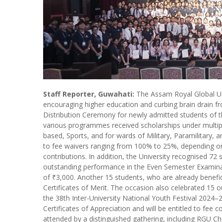
Staff Reporter, Guwahati:
The Assam Royal Global Un
encouraging higher education and curbing brain drain f
Distribution Ceremony for newly admitted students of
various programmes received scholarships under multip
based, Sports, and for wards of Military, Paramilitary, 
to fee waivers ranging from 100% to 25%, depending o
contributions. In addition, the University recognised 72
outstanding performance in the Even Semester Examinat
of ₹3,000. Another 15 students, who are already benefici
Certificates of Merit. The occasion also celebrated 15 
the 38th Inter-University National Youth Festival 2024
Certificates of Appreciation and will be entitled to fee
attended by a distinguished gathering, including RGU Cha