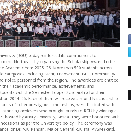
iversity (RGU) today reinforced its commitment to
rom the Northeast by organising the Scholarship Award Letter
 the Academic Year 2025–26. More than 500 students across
le categories, including Merit, Endowment, BPL, Community-
and Police personnel from the region. The awardees are entitled
n their academic performance, achievements, and
 students with the Semester Topper Scholarship for their
ion 2024–25. Each of them will receive a monthly scholarship
aries of other prestigious scholarships, were felicitated with
outstanding achievers who brought laurels to RGU by winning at
–25, hosted by Amity University, Noida. They were honoured with
 concessions as per the University’s policy. The ceremony was
ncellor Dr. A.K. Pansari, Major General R.K. Jha, AVSM (Retd.),