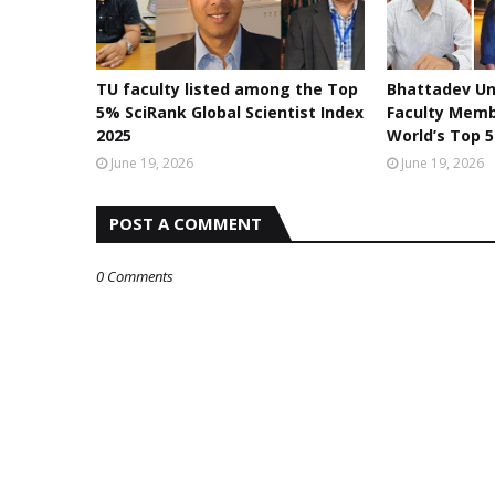
TU faculty listed among the Top
Bhattadev Un
5% SciRank Global Scientist Index
Faculty Mem
2025
World’s Top 5
June 19, 2026
June 19, 2026
POST A COMMENT
0 Comments