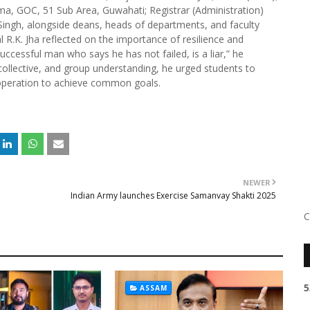
a, GOC, 51 Sub Area, Guwahati; Registrar (Administration)
 Singh, alongside deans, heads of departments, and faculty
 R.K. Jha reflected on the importance of resilience and
successful man who says he has not failed, is a liar,” he
 collective, and group understanding, he urged students to
ooperation to achieve common goals.
NEWER
Indian Army launches Exercise Samanvay Shakti 2025
C
5
ASSAM