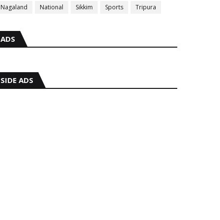
Nagaland
National
Sikkim
Sports
Tripura
ADS
SIDE ADS