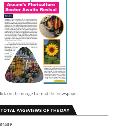
lick on the image to read the newspaper
TOTAL PAGEVIEWS OF THE DAY
3
4
5
3
9