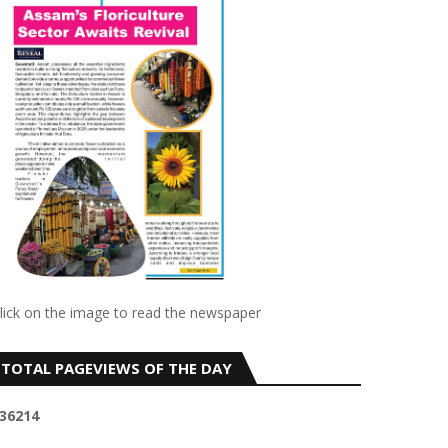
lick on the image to read the newspaper
TOTAL PAGEVIEWS OF THE DAY
3
6
2
1
4