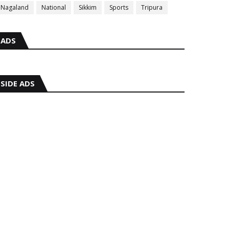
Nagaland
National
Sikkim
Sports
Tripura
ADS
SIDE ADS