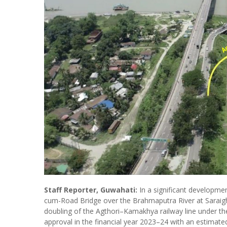
Staff Reporter, Guwahati:
In a significant developme
cum-Road Bridge over the Brahmaputra River at Saraigha
doubling of the Agthori–Kamakhya railway line under the
approval in the financial year 2023–24 with an estimated