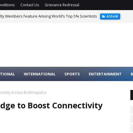
nditions
Contact Us
Grievance Redressal
ulty Members Feature Among World’s Top 5% Scientists
ASSAM
TIONAL
INTERNATIONAL
SPORTS
ENTERTAINMENT
B
ctivity Across Brahmaputra
dge to Boost Connectivity