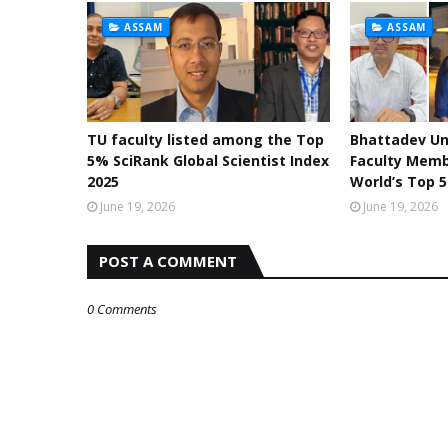
ASSAM
ASSAM
TU faculty listed among the Top
Bhattadev Un
5% SciRank Global Scientist Index
Faculty Mem
2025
World’s Top 5
June 19, 2026
June 19, 2026
POST A COMMENT
0 Comments