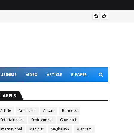
Assam 
USINESS
VIDEO
ARTICLE
E-PAPER
LABELS
Article
Arunachal
Assam
Business
Entertainment
Environment
Guwahati
International
Manipur
Meghalaya
Mizoram