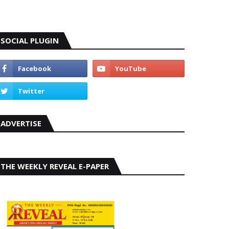
SOCIAL PLUGIN
ADVERTISE
THE WEEKLY REVEAL E-PAPER