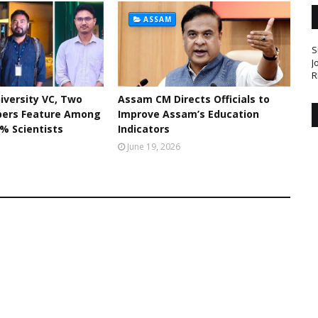
ASSAM
S
J
R
iversity VC, Two
Assam CM Directs Officials to
bers Feature Among
Improve Assam’s Education
% Scientists
Indicators
June 19, 2026