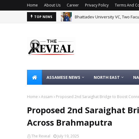
Home
About Us
Career
Privacy Policy
Terms And Co
Bhattadev University VC, Two Fac
TOP NEWS
ASSAMESE NEWS
NORTH EAST
NA
Home
Assam
Proposed 2nd Saraighat Bridge to Boost Conne
Proposed 2nd Saraighat Bri
Across Brahmaputra
The Reveal
July 19, 2025