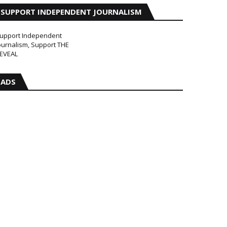
SUPPORT INDEPENDENT JOURNALISM
upport Independent
ournalism, Support THE
EVEAL
ADS