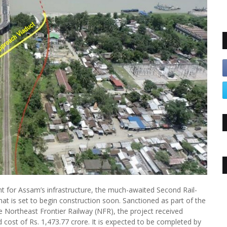
nt for Assam’s infrastructure, the much-awaited Second Rail-
t is set to begin construction soon. Sanctioned as part of the
 Northeast Frontier Railway (NFR), the project received
 cost of Rs. 1,473.77 crore. It is expected to be completed by