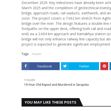
December 2029. Key milestones have already been achie
March 2025 and the completion of geotechnical investi
bridge, approach roads, rail viaducts, earthwork, and an
soon. The project covers a 7.062 km stretch from Agtho
bridge over the river. The design features a double-line
footpaths on the upper deck, offering both rail and road
end) via a 2.694 km approach and Kamakhya station (s
bridge will not only enhance railway line capacity but 
project is expected to generate significant employment f
Tags:
Assam
Facebook
Twitter
OLDER
19-Year-Old Raped and Murdered in Sarupeta
YOU MAY LIKE THESE POSTS