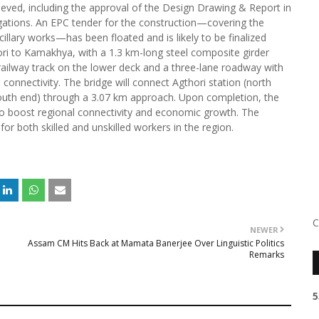
ved, including the approval of the Design Drawing & Report in
gations. An EPC tender for the construction—covering the
cillary works—has been floated and is likely to be finalized
ri to Kamakhya, with a 1.3 km-long steel composite girder
 railway track on the lower deck and a three-lane roadway with
 connectivity. The bridge will connect Agthori station (north
outh end) through a 3.07 km approach. Upon completion, the
also boost regional connectivity and economic growth. The
or both skilled and unskilled workers in the region.
C
NEWER
Assam CM Hits Back at Mamata Banerjee Over Linguistic Politics
Remarks
5