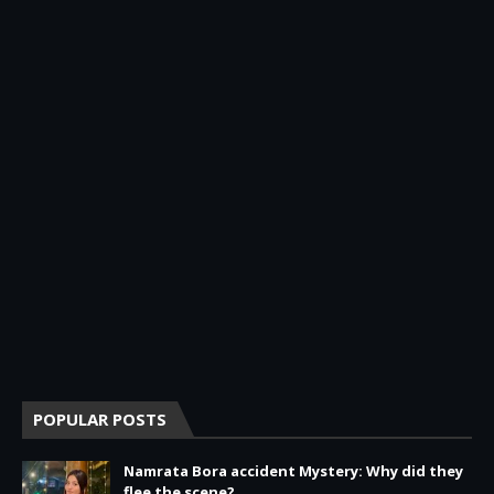
POPULAR POSTS
Namrata Bora accident Mystery: Why did they
flee the scene?