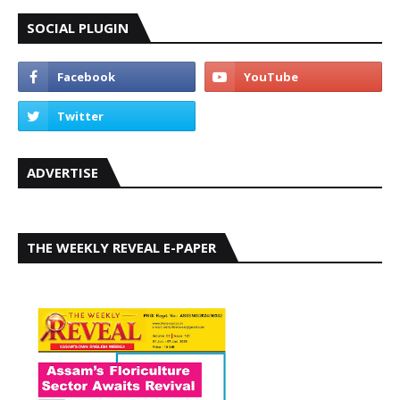
SOCIAL PLUGIN
ADVERTISE
THE WEEKLY REVEAL E-PAPER