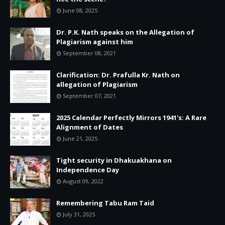
June 08, 2025
Dr. P.K. Nath speaks on the Allegation of
Plagiarism against him
September 08, 2021
Clarification: Dr. Prafulla Kr. Nath on
allegation of Plagiarism
September 07, 2021
2025 Calendar Perfectly Mirrors 1941's: A Rare
Alignment of Dates
June 21, 2025
Tight security in Dhakuakhana on
Independence Day
August 09, 2022
Remembering Tabu Ram Taid
July 31, 2025