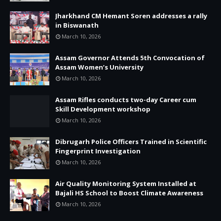
Jharkhand CM Hemant Soren addresses a rally
in Biswanath
March 10, 2026
Assam Governor Attends 5th Convocation of
Assam Women’s University
March 10, 2026
Assam Rifles conducts two-day Career cum
Skill Development workshop
March 10, 2026
Dibrugarh Police Officers Trained in Scientific
Fingerprint Investigation
March 10, 2026
Air Quality Monitoring System Installed at
Bajali HS School to Boost Climate Awareness
March 10, 2026