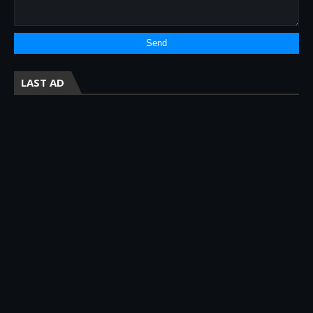
LAST AD