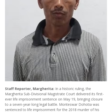
Staff Reporter, Margherita:
In a historic ruling, the
Margherita Sub-Divisional Magistrate Court delivered its first-
ever life imprisonment sentence on May 19, bringing closure
to a seven-year-long legal battle. Monteswar Dohotia was
sentenced to life imprisonment for the 2018 murder of his