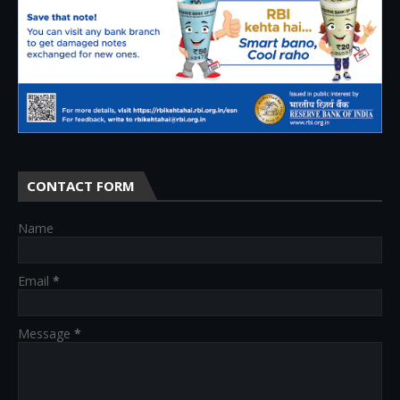
CONTACT FORM
Name
Email
*
Message
*