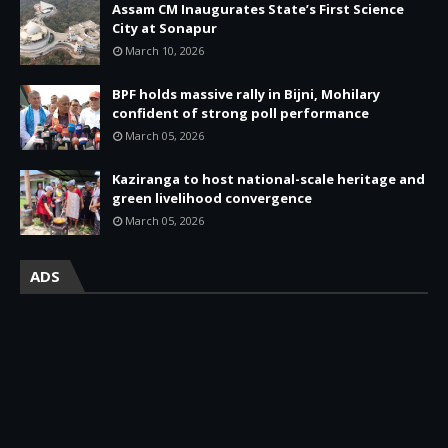
Assam CM Inaugurates State’s First Science
City at Sonapur
March 10, 2026
BPF holds massive rally in Bijni, Mohilary
confident of strong poll performance
March 05, 2026
Kaziranga to host national-scale heritage and
green livelihood convergence
March 05, 2026
ADS