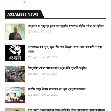
ASSAMESE NEWS
অধ্যাপক ডঃ প্ৰফুল্ল কুমাৰ নাথৰ জন্মদিন উপলক্ষত ৰাষ্ট্ৰীয় পৰ্যায়ৰ ৱেব সন্মিলন
August 27, 2023
দুৰ্গোৎসৱত বাৰ, সুৰা, জুৱা, তীৰ খেল নিয়ন্ত্ৰণ কৰক: কোচ-ৰাজবংশী সংগ্ৰাম
সমিতি
September 28, 2022
শিমলুগুৰিত পোষণ পঞ্চায়ত আৰু ৰন্ধন বিধি প্ৰদৰ্শনী অনুষ্ঠান
September 23, 2022
ভাৰতীয় খাদ্য নিগমৰ কাকপথাৰ ধান ক্ৰয় কেন্দ্ৰৰ সংবাদমেল
September 23, 2022
দুৰ্গা পূজালৈ ৰাজ্য চৰকাৰৰ বিষয়া-কৰ্মচাৰীক চলিত মাহৰ দৰমহা প্ৰদানৰ কৰিবলৈ