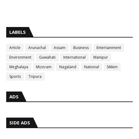
LABELS
Article
Arunachal
Assam
Business
Entertainment
Environment
Guwahati
International
Manipur
Meghalaya
Mizoram
Nagaland
National
Sikkim
Sports
Tripura
ADS
SIDE ADS