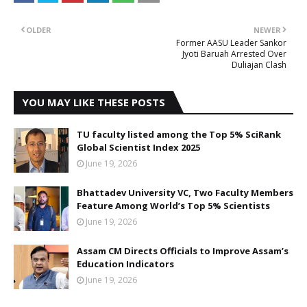
OLDER
NEWER
Former AASU Leader Sankor
Jyoti Baruah Arrested Over
Duliajan Clash
YOU MAY LIKE THESE POSTS
TU faculty listed among the Top 5% SciRank
Global Scientist Index 2025
June 19, 2026
Bhattadev University VC, Two Faculty Members
Feature Among World’s Top 5% Scientists
June 19, 2026
Assam CM Directs Officials to Improve Assam’s
Education Indicators
June 19, 2026