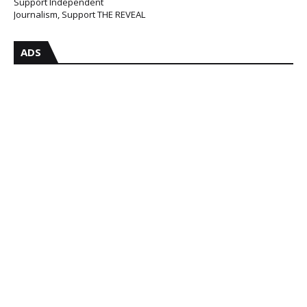
Support Independent
Journalism, Support THE REVEAL
ADS