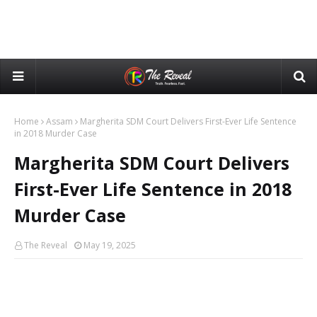
Home
Assam
Margherita SDM Court Delivers First-Ever Life Sentence
in 2018 Murder Case
Margherita SDM Court Delivers
First-Ever Life Sentence in 2018
Murder Case
The Reveal
May 19, 2025