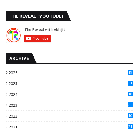
THE REVEAL (YOUTUBE)
ARCHIVE
2026
19
2025
61
9
2024
18
3
2023
26
3
2022
10
10
2021
21
9