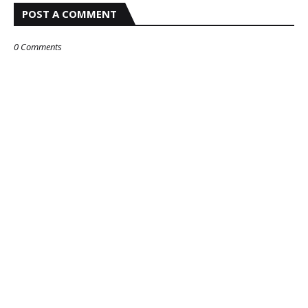
POST A COMMENT
0 Comments