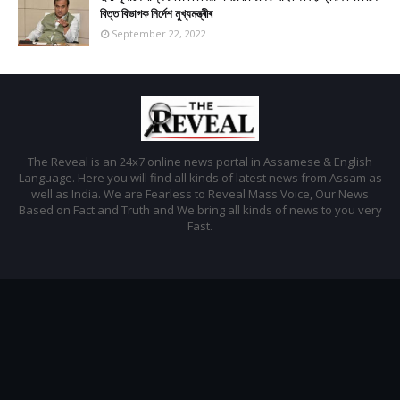
বিত্ত বিভাগক নিৰ্দেশ মুখ্যমন্ত্ৰীৰ
September 22, 2022
The Reveal is an 24x7 online news portal in Assamese & English
Language. Here you will find all kinds of latest news from Assam as
well as India. We are Fearless to Reveal Mass Voice, Our News
Based on Fact and Truth and We bring all kinds of news to you very
Fast.