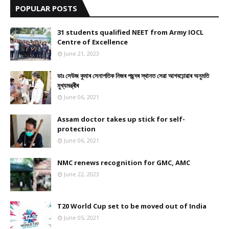
POPULAR POSTS
31 students qualified NEET from Army IOCL
Centre of Excellence
June 21, 2023
ডাঃ সেউজ কুমাৰ সেনাপতিক নিজৰ পছন্দৰ স্থানত সেৱা আগবঢ়োৱাৰ অনুমতি
মুখ্যমন্ত্ৰীৰ
June 06, 2021
Assam doctor takes up stick for self-
protection
June 06, 2021
NMC renews recognition for GMC, AMC
June 22, 2023
T20 World Cup set to be moved out of India
June 05, 2021