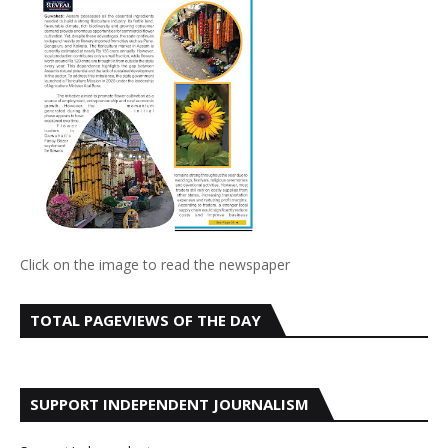
Click on the image to read the newspaper
TOTAL PAGEVIEWS OF THE DAY
SUPPORT INDEPENDENT JOURNALISM