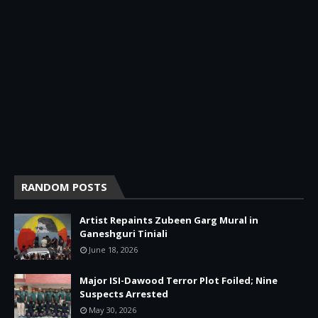
RANDOM POSTS
Artist Repaints Zubeen Garg Mural in
Ganeshguri Tiniali
June 18, 2026
Major ISI-Dawood Terror Plot Foiled; Nine
Suspects Arrested
May 30, 2026