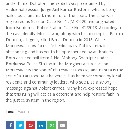
uncle, Bimal Dohotia. The verdict was pronounced by
Additional Session Judge Anil Kumar Basfor in what is being
hailed as a landmark moment for the court. The case was
registered as Session Case No. 17(M)/2020 and originated
from Bordumsa Police Station Case No. 42/2018. According to
the case details, Monteswar, along with his accomplice Pabitra
Dohotia, allegedly killed Bimal Dohotia in 2018. While
Monteswar now faces life behind bars, Pabitra remains
absconding and has yet to be apprehended by authorities.
Both accused hail from 1 No. Mohong Shantipur under
Bordumsa Police Station in the Margherita sub-division.
Monteswar is the son of Phuleswar Dohotia, and Pabitra is the
son of Kulai Dohotia. The verdict has been welcomed by local
residents and community leaders, who see it as a strong
message against violent crimes. Many have expressed hope
that this ruling will act as a deterrent and help restore faith in
the justice system in the region.
Tags:
Assam