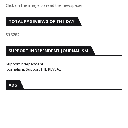
Click on the image to read the newspaper
TOTAL PAGEVIEWS OF THE DAY
5
3
6
7
8
2
SUPPORT INDEPENDENT JOURNALISM
Support Independent
Journalism, Support THE REVEAL
ADS