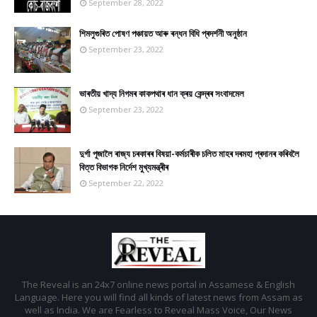
September 28, 2022
শিমলুগুৰিত পোষণ পঞ্চায়ত আৰু ৰন্ধন বিধি প্ৰদৰ্শনী অনুষ্ঠান
September 23, 2022
ভাৰতীয় খাদ্য নিগমৰ কাকপথাৰ ধান ক্ৰয় কেন্দ্ৰৰ সংবাদমেল
September 23, 2022
দুৰ্গা পূজালৈ ৰাজ্য চৰকাৰৰ বিষয়া-কৰ্মচাৰীক চলিত মাহৰ দৰমহা প্ৰদানৰ কৰিবলৈ
বিত্ত বিভাগক নিৰ্দেশ মুখ্যমন্ত্ৰীৰ
September 22, 2022
The Reveal is an 24x7 online news portal in Assamese & English
Language. Here you will find all kinds of latest news from Assam as
well as India. We are Fearless to Reveal Mass Voice, Our News