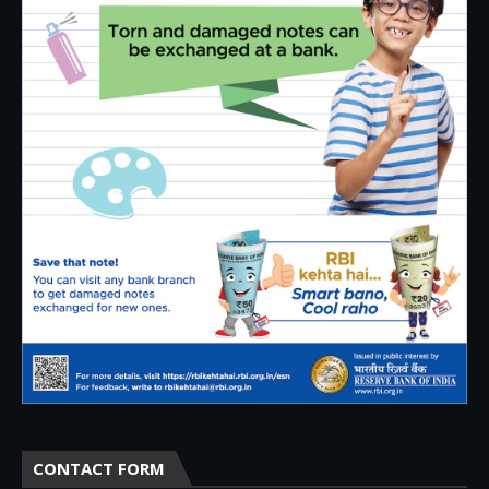
CONTACT FORM