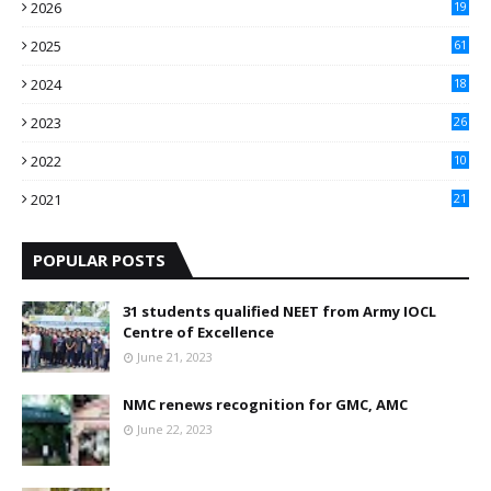
2026
19
2025
61
9
2024
18
3
2023
26
3
2022
10
10
2021
21
9
POPULAR POSTS
31 students qualified NEET from Army IOCL
Centre of Excellence
June 21, 2023
NMC renews recognition for GMC, AMC
June 22, 2023