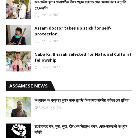
ডাঃ সেউজ কুমাৰ সেনাপতিক নিজৰ পছন্দৰ স্থানত সেৱা আগবঢ়োৱাৰ অনুমতি
মুখ্যমন্ত্ৰীৰ
June 06, 2021
Assam doctor takes up stick for self-
protection
June 06, 2021
Naba Kr. Bharali selected for National Cultural
fellowship
June 21, 2023
ASSAMESE NEWS
অধ্যাপক ডঃ প্ৰফুল্ল কুমাৰ নাথৰ জন্মদিন উপলক্ষত ৰাষ্ট্ৰীয় পৰ্যায়ৰ ৱেব সন্মিলন
August 27, 2023
দুৰ্গোৎসৱত বাৰ, সুৰা, জুৱা, তীৰ খেল নিয়ন্ত্ৰণ কৰক: কোচ-ৰাজবংশী সংগ্ৰাম
সমিতি