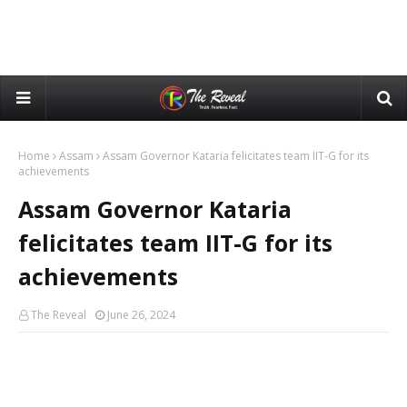
Home
Assam
Assam Governor Kataria felicitates team IIT-G for its
achievements
Assam Governor Kataria
felicitates team IIT-G for its
achievements
The Reveal
June 26, 2024