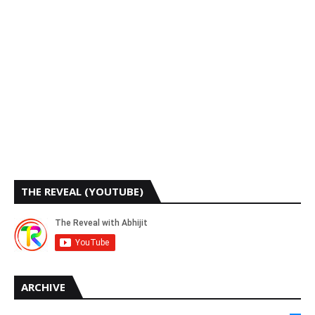
THE REVEAL (YOUTUBE)
ARCHIVE