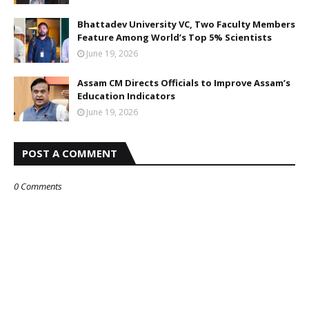
Bhattadev University VC, Two Faculty Members
Feature Among World’s Top 5% Scientists
June 19, 2026
Assam CM Directs Officials to Improve Assam’s
Education Indicators
June 19, 2026
POST A COMMENT
0 Comments