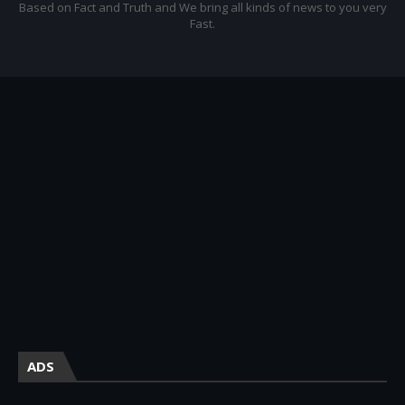
Based on Fact and Truth and We bring all kinds of news to you very
Fast.
ADS