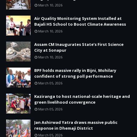
March 10, 2026
Air Quality Monitoring System Installed at
Bajali HS School to Boost Climate Awareness
March 10, 2026
Assam CM Inaugurates State’s First Science
City at Sonapur
March 10, 2026
BPF holds massive rally in Bijni, Mohilary
confident of strong poll performance
March 05, 2026
Kaziranga to host national-scale heritage and
green livelihood convergence
March 05, 2026
Jan Ashirwad Yatra draws massive public
response in Dhemaji District
March 05, 2026