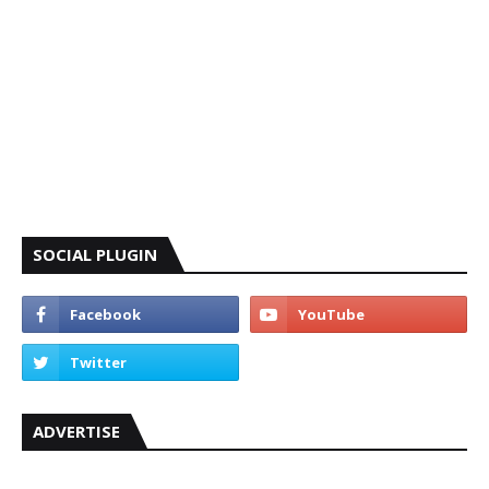
SOCIAL PLUGIN
ADVERTISE