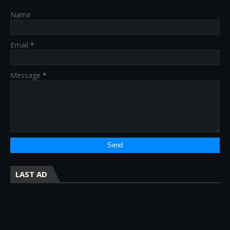
Name
Email
*
Message
*
LAST AD