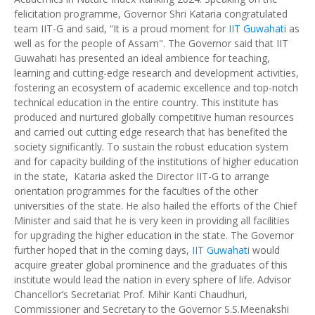
felicitation programme, Governor Shri Kataria congratulated
team IIT-G and said, “It is a proud moment for
IIT Guwahati
as
well as for the people of Assam". The Governor said that IIT
Guwahati has presented an ideal ambience for teaching,
learning and cutting-edge research and development activities,
fostering an ecosystem of academic excellence and top-notch
technical education in the entire country. This institute has
produced and nurtured globally competitive human resources
and carried out cutting edge research that has benefited the
society significantly. To sustain the robust education system
and for capacity building of the institutions of higher education
in the state, Kataria asked the Director IIT-G to arrange
orientation programmes for the faculties of the other
universities of the state. He also hailed the efforts of the Chief
Minister and said that he is very keen in providing all facilities
for upgrading the higher education in the state. The Governor
further hoped that in the coming days,
IIT Guwahati
would
acquire greater global prominence and the graduates of this
institute would lead the nation in every sphere of life. Advisor
Chancellor’s Secretariat Prof. Mihir Kanti Chaudhuri,
Commissioner and Secretary to the Governor S.S.Meenakshi