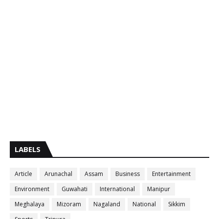
LABELS
Article
Arunachal
Assam
Business
Entertainment
Environment
Guwahati
International
Manipur
Meghalaya
Mizoram
Nagaland
National
Sikkim