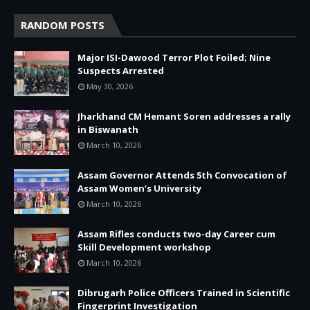
RANDOM POSTS
Major ISI-Dawood Terror Plot Foiled; Nine
Suspects Arrested
May 30, 2026
Jharkhand CM Hemant Soren addresses a rally
in Biswanath
March 10, 2026
Assam Governor Attends 5th Convocation of
Assam Women’s University
March 10, 2026
Assam Rifles conducts two-day Career cum
Skill Development workshop
March 10, 2026
Dibrugarh Police Officers Trained in Scientific
Fingerprint Investigation