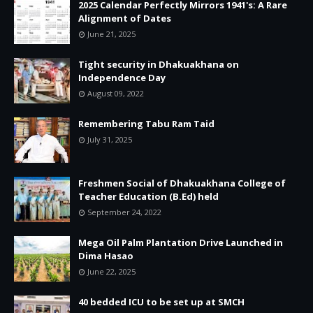
2025 Calendar Perfectly Mirrors 1941's: A Rare
Alignment of Dates
June 21, 2025
Tight security in Dhakuakhana on
Independence Day
August 09, 2022
Remembering Tabu Ram Taid
July 31, 2025
Freshmen Social of Dhakuakhana College of
Teacher Education (B.Ed) held
September 24, 2022
Mega Oil Palm Plantation Drive Launched in
Dima Hasao
June 22, 2025
40 bedded ICU to be set up at SMCH