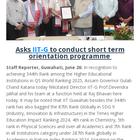
Asks
IIT-G
to conduct short term
orientation programme
Staff Reporter, Guwahati, June 26:
In recognition to
achieving 344th Rank among the Higher Educational
Institutions in QS World Ranking 2025, Assam Governor Gulab
Chand Kataria today felicitated Director IIT-G Prof.Devendra
Jalihal and his team at a function held at Raj Bhavan here
today. It may be noted that IIT Guwahati besides the 344th
rank has also bagged the 87th Rank Globally in SDG 9
(Industry, Innovation & Infrastructure) in the Times Higher
Education Impact Ranking 2024, 4th rank in Chemistry, 5th
rank in Physical Sciences and over all Academics and 7th Rank
in all Institutions category under 287th Rank globally in
Academics in Nature Index Ranking 2024. Speaking on the