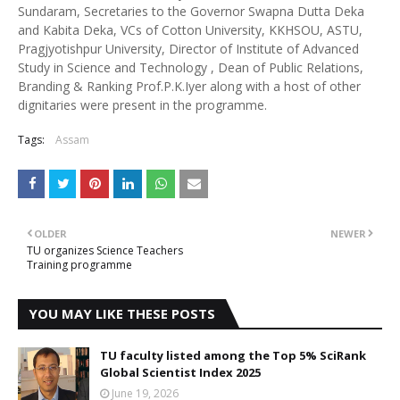
Sundaram, Secretaries to the Governor Swapna Dutta Deka
and Kabita Deka, VCs of Cotton University, KKHSOU, ASTU,
Pragjyotishpur University, Director of Institute of Advanced
Study in Science and Technology , Dean of Public Relations,
Branding & Ranking Prof.P.K.Iyer along with a host of other
dignitaries were present in the programme.
Tags:
Assam
OLDER
NEWER
TU organizes Science Teachers
Training programme
YOU MAY LIKE THESE POSTS
TU faculty listed among the Top 5% SciRank
Global Scientist Index 2025
June 19, 2026