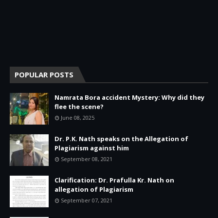
POPULAR POSTS
Namrata Bora accident Mystery: Why did they
flee the scene?
June 08, 2025
Dr. P.K. Nath speaks on the Allegation of
Plagiarism against him
September 08, 2021
Clarification: Dr. Prafulla Kr. Nath on
allegation of Plagiarism
September 07, 2021