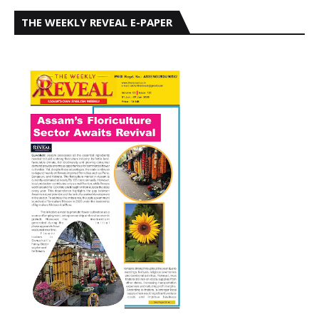
THE WEEKLY REVEAL E-PAPER