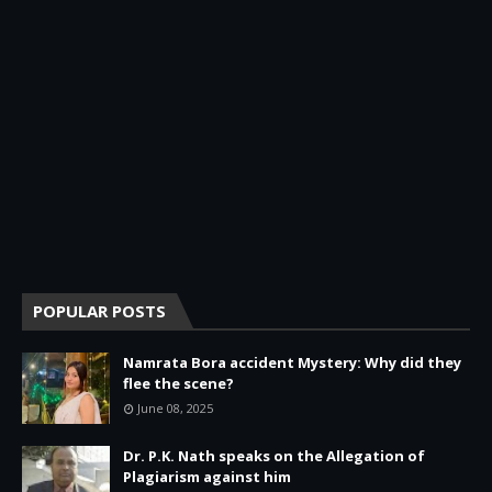
POPULAR POSTS
Namrata Bora accident Mystery: Why did they
flee the scene?
June 08, 2025
Dr. P.K. Nath speaks on the Allegation of
Plagiarism against him