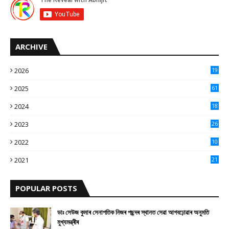
ARCHIVE
2026
19
2025
61
9
2024
18
3
2023
26
3
2022
10
10
2021
21
9
POPULAR POSTS
ডাঃ সেউজ কুমাৰ সেনাপতিক নিজৰ পছন্দৰ স্থানত সেৱা আগবঢ়োৱাৰ অনুমতি
মুখ্যমন্ত্ৰীৰ