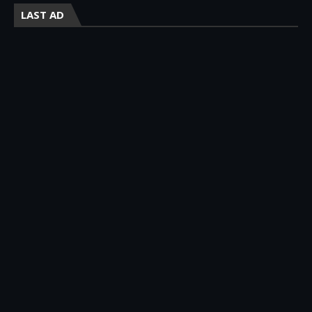
LAST AD