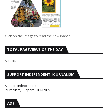
Click on the image to read the newspaper
TOTAL PAGEVIEWS OF THE DAY
5
3
5
3
1
5
SUPPORT INDEPENDENT JOURNALISM
Support Independent
Journalism, Support THE REVEAL
ADS