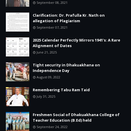
September 08, 2021
Clarification: Dr. Prafulla Kr. Nath on
allegation of Plagiarism
September 07, 2021
2025 Calendar Perfectly Mirrors 1941's: A Rare
Alignment of Dates
June 21, 2025
Tight security in Dhakuakhana on
Independence Day
August 09, 2022
Remembering Tabu Ram Taid
July 31, 2025
Freshmen Social of Dhakuakhana College of
Teacher Education (B.Ed) held
September 24, 2022