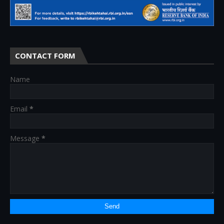
CONTACT FORM
Name
Email
*
Message
*