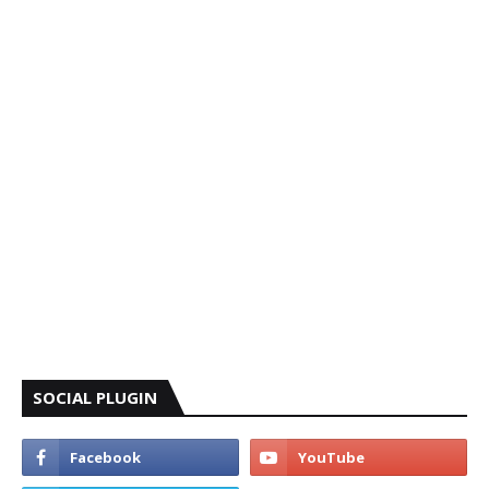
SOCIAL PLUGIN