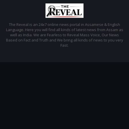
The Reveal is an 24x7 online news portal in Assamese & English
Language. Here you will find all kinds of latest news from Assam as
well as India. We are Fearless to Reveal Mass Voice, Our News
Based on Fact and Truth and We bring all kinds of news to you very
Fast.