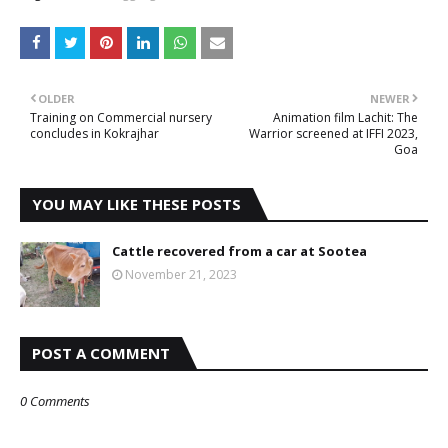
OLDER
NEWER
Training on Commercial nursery
Animation film Lachit: The
concludes in Kokrajhar
Warrior screened at IFFI 2023,
Goa
YOU MAY LIKE THESE POSTS
Cattle recovered from a car at Sootea
November 21, 2023
POST A COMMENT
0 Comments