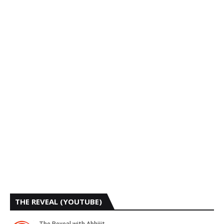
THE REVEAL (YOUTUBE)