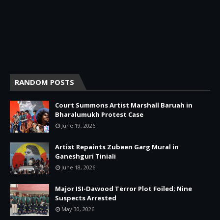
RANDOM POSTS
Court Summons Artist Marshall Baruah in
Bharalumukh Protest Case
June 19, 2026
Artist Repaints Zubeen Garg Mural in
Ganeshguri Tiniali
June 18, 2026
Major ISI-Dawood Terror Plot Foiled; Nine
Suspects Arrested
May 30, 2026