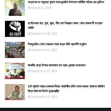
অধ্যাপক ডঃ প্ৰফুল্ল কুমাৰ নাথৰ জন্মদিন উপলক্ষত ৰাষ্ট্ৰীয় পৰ্যায়ৰ ৱেব সন্মিলন
August 27, 2023
দুৰ্গোৎসৱত বাৰ, সুৰা, জুৱা, তীৰ খেল নিয়ন্ত্ৰণ কৰক: কোচ-ৰাজবংশী সংগ্ৰাম
সমিতি
September 28, 2022
শিমলুগুৰিত পোষণ পঞ্চায়ত আৰু ৰন্ধন বিধি প্ৰদৰ্শনী অনুষ্ঠান
September 23, 2022
ভাৰতীয় খাদ্য নিগমৰ কাকপথাৰ ধান ক্ৰয় কেন্দ্ৰৰ সংবাদমেল
September 23, 2022
দুৰ্গা পূজালৈ ৰাজ্য চৰকাৰৰ বিষয়া-কৰ্মচাৰীক চলিত মাহৰ দৰমহা প্ৰদানৰ কৰিবলৈ
বিত্ত বিভাগক নিৰ্দেশ মুখ্যমন্ত্ৰীৰ
September 22, 2022