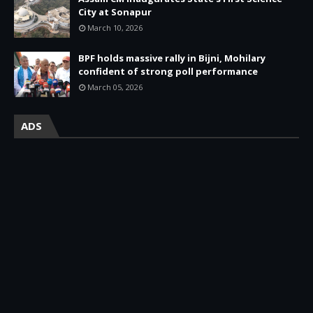
City at Sonapur
March 10, 2026
BPF holds massive rally in Bijni, Mohilary
confident of strong poll performance
March 05, 2026
ADS