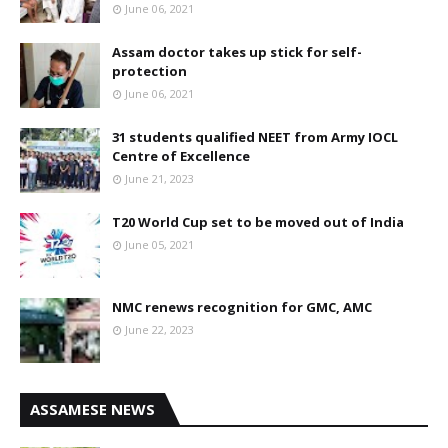
June 06, 2021
Assam doctor takes up stick for self-
protection
June 06, 2021
31 students qualified NEET from Army IOCL
Centre of Excellence
June 21, 2023
T20 World Cup set to be moved out of India
June 05, 2021
NMC renews recognition for GMC, AMC
June 22, 2023
ASSAMESE NEWS