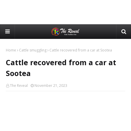
Home
Cattle smuggling
Cattle recovered from a car at Sootea
Cattle recovered from a car at
Sootea
The Reveal
November 21, 2023