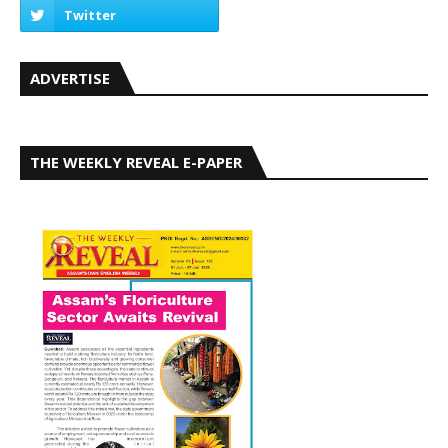
ADVERTISE
THE WEEKLY REVEAL E-PAPER