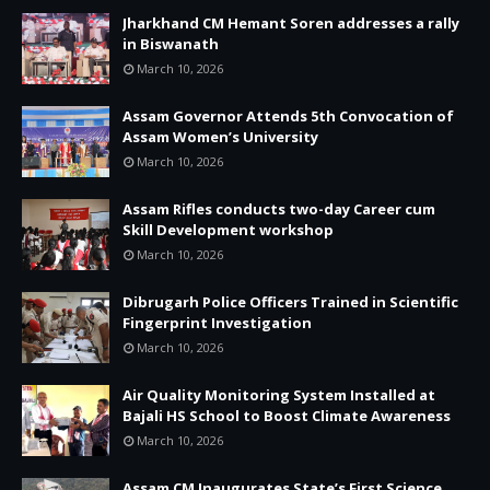
Jharkhand CM Hemant Soren addresses a rally
in Biswanath
March 10, 2026
Assam Governor Attends 5th Convocation of
Assam Women’s University
March 10, 2026
Assam Rifles conducts two-day Career cum
Skill Development workshop
March 10, 2026
Dibrugarh Police Officers Trained in Scientific
Fingerprint Investigation
March 10, 2026
Air Quality Monitoring System Installed at
Bajali HS School to Boost Climate Awareness
March 10, 2026
Assam CM Inaugurates State’s First Science