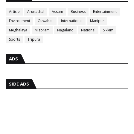
Article
Arunachal
Assam
Business
Entertainment
Environment
Guwahati
International
Manipur
Meghalaya
Mizoram
Nagaland
National
Sikkim
Sports
Tripura
ADS
SIDE ADS