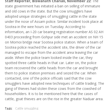
Staff Reporter, Biswanath Chariali, November 22:
The
state government has initiated a ban on selling of immature
and old cows in the state. But the cow smugglers have
adopted unique strategies of smuggling cattle in the state
under the nose of Assam police. Similar incident took place at
Sootea in the wee hours on Tuesday. According to
information, an I-20 car bearing registration number AS 02 AH
0403 proceeding from Gohpur side met an accident on NH 15
on Mornoi bridge near Sootea police station. When a team of
Sootea police reached the accident site, the driver of the car
managed to escape from the accident area leaving the car
aside. When the police team looked inside the car, they
spotted three cattle heads in that car. Later on, the police
team recovered the cattle heads from the car and brought
them to police station premises and seized the car. When
contacted, one of the police officials said that the cow
smugglers have adopted new techniques of cattle trading. The
gang of thieves had stolen these cows from the cowshed of
householders. It is to be mentioned here that the cases of
cattle, goat thieves are on the rise in the greater Naduar area.
Tags:
Cattle smuggling