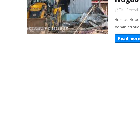
The Reveal
Bureau Report
administratio
Read mor