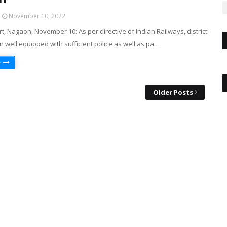
November 10, 2022
, Nagaon, November 10: As per directive of Indian Railways, district
n well equipped with sufficient police as well as pa…
e
Older Posts