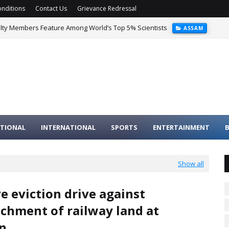
nditions
Contact Us
Grievance Redressal
ulty Members Feature Among World’s Top 5% Scientists
ASSAM
TIONAL
INTERNATIONAL
SPORTS
ENTERTAINMENT
B
Show all
e eviction drive against
chment of railway land at
n