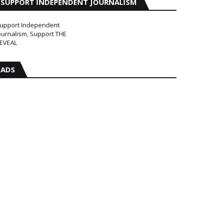
SUPPORT INDEPENDENT JOURNALISM
upport Independent
ournalism, Support THE
EVEAL
ADS