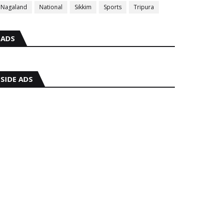
Nagaland
National
Sikkim
Sports
Tripura
ADS
SIDE ADS