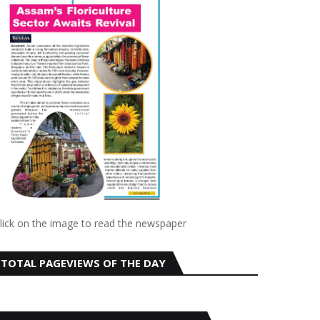
lick on the image to read the newspaper
TOTAL PAGEVIEWS OF THE DAY