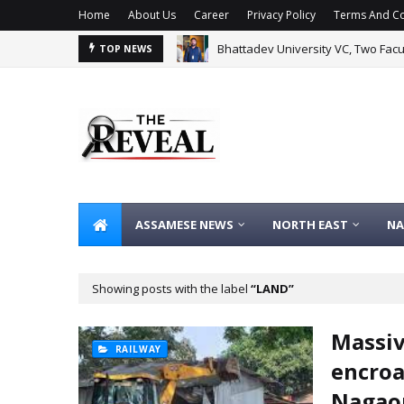
Home
About Us
Career
Privacy Policy
Terms And Co
Bhattadev University VC, Two Fac
TOP NEWS
ASSAMESE NEWS
NORTH EAST
NA
Showing posts with the label
LAND
Massiv
RAILWAY
encroa
Nagao