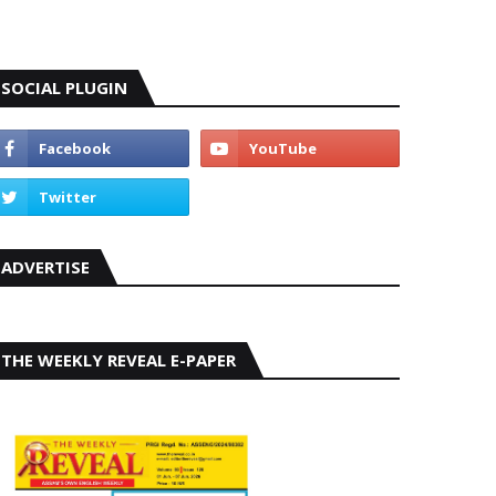
SOCIAL PLUGIN
ADVERTISE
THE WEEKLY REVEAL E-PAPER