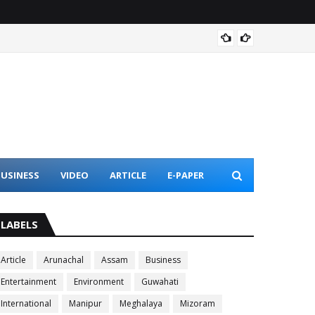
Assam 
USINESS
VIDEO
ARTICLE
E-PAPER
LABELS
Article
Arunachal
Assam
Business
Entertainment
Environment
Guwahati
International
Manipur
Meghalaya
Mizoram