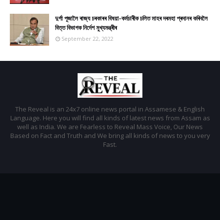
দুৰ্গা পূজালৈ ৰাজ্য চৰকাৰৰ বিষয়া-কৰ্মচাৰীক চলিত মাহৰ দৰমহা প্ৰদানৰ কৰিবলৈ
বিত্ত বিভাগক নিৰ্দেশ মুখ্যমন্ত্ৰীৰ
September 22, 2022
The Reveal is an 24x7 online news portal in Assamese & English
Language. Here you will find all kinds of latest news from Assam as
well as India. We are Fearless to Reveal Mass Voice, Our News
Based on Fact and Truth and We bring all kinds of news to you very
Fast.