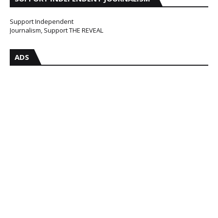
Support Independent
Journalism, Support THE REVEAL
ADS