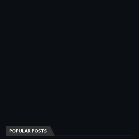
POPULAR POSTS