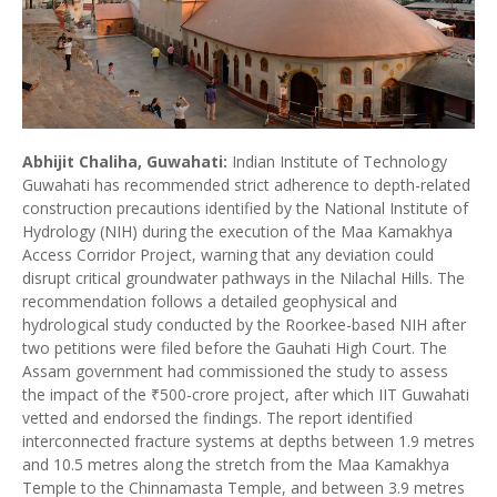
Abhijit Chaliha, Guwahati:
Indian Institute of Technology
Guwahati has recommended strict adherence to depth-related
construction precautions identified by the National Institute of
Hydrology (NIH) during the execution of the Maa Kamakhya
Access Corridor Project, warning that any deviation could
disrupt critical groundwater pathways in the Nilachal Hills. The
recommendation follows a detailed geophysical and
hydrological study conducted by the Roorkee-based NIH after
two petitions were filed before the Gauhati High Court. The
Assam government had commissioned the study to assess
the impact of the ₹500-crore project, after which IIT Guwahati
vetted and endorsed the findings. The report identified
interconnected fracture systems at depths between 1.9 metres
and 10.5 metres along the stretch from the Maa Kamakhya
Temple to the Chinnamasta Temple, and between 3.9 metres