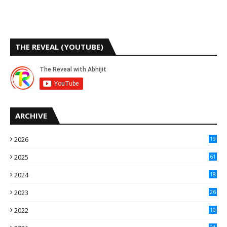
THE REVEAL (YOUTUBE)
ARCHIVE
2026
19
2025
61
9
2024
18
3
2023
26
3
2022
10
10