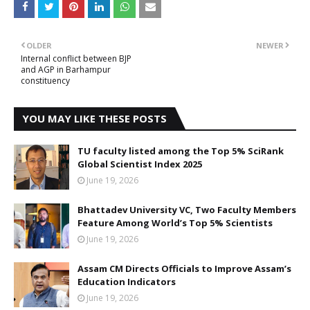
OLDER
NEWER
Internal conflict between BJP
and AGP in Barhampur
constituency
YOU MAY LIKE THESE POSTS
TU faculty listed among the Top 5% SciRank
Global Scientist Index 2025
June 19, 2026
Bhattadev University VC, Two Faculty Members
Feature Among World’s Top 5% Scientists
June 19, 2026
Assam CM Directs Officials to Improve Assam’s
Education Indicators
June 19, 2026