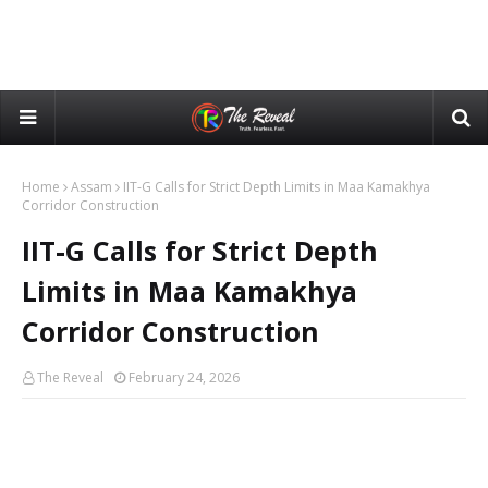
Home
Assam
IIT-G Calls for Strict Depth Limits in Maa Kamakhya
Corridor Construction
IIT-G Calls for Strict Depth
Limits in Maa Kamakhya
Corridor Construction
The Reveal
February 24, 2026