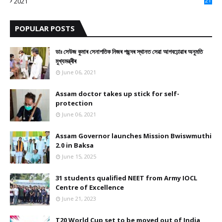
2021
21
9
POPULAR POSTS
ডাঃ সেউজ কুমাৰ সেনাপতিক নিজৰ পছন্দৰ স্থানত সেৱা আগবঢ়োৱাৰ অনুমতি
মুখ্যমন্ত্ৰীৰ
June 06, 2021
Assam doctor takes up stick for self-
protection
June 06, 2021
Assam Governor launches Mission Bwiswmuthi
2.0 in Baksa
June 15, 2025
31 students qualified NEET from Army IOCL
Centre of Excellence
June 21, 2023
T20 World Cup set to be moved out of India