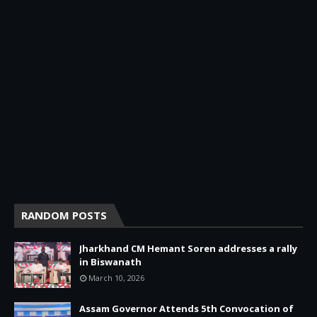
RANDOM POSTS
Jharkhand CM Hemant Soren addresses a rally
in Biswanath
March 10, 2026
Assam Governor Attends 5th Convocation of