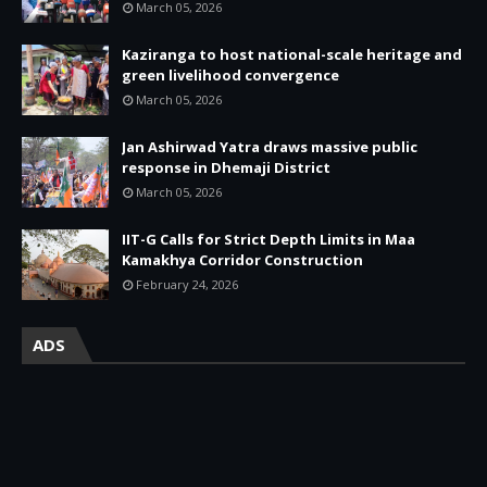
March 05, 2026
Kaziranga to host national-scale heritage and
green livelihood convergence
March 05, 2026
Jan Ashirwad Yatra draws massive public
response in Dhemaji District
March 05, 2026
IIT-G Calls for Strict Depth Limits in Maa
Kamakhya Corridor Construction
February 24, 2026
ADS