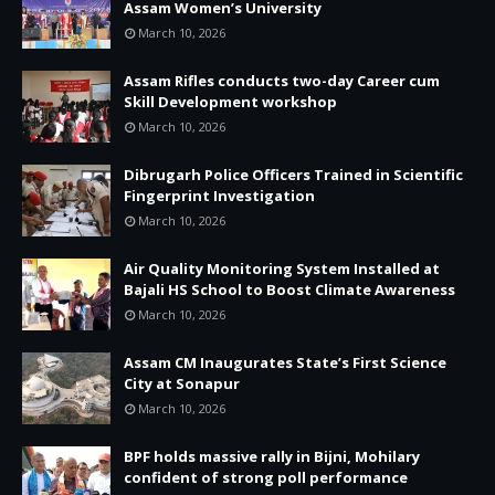
Assam Women’s University
March 10, 2026
Assam Rifles conducts two-day Career cum
Skill Development workshop
March 10, 2026
Dibrugarh Police Officers Trained in Scientific
Fingerprint Investigation
March 10, 2026
Air Quality Monitoring System Installed at
Bajali HS School to Boost Climate Awareness
March 10, 2026
Assam CM Inaugurates State’s First Science
City at Sonapur
March 10, 2026
BPF holds massive rally in Bijni, Mohilary
confident of strong poll performance