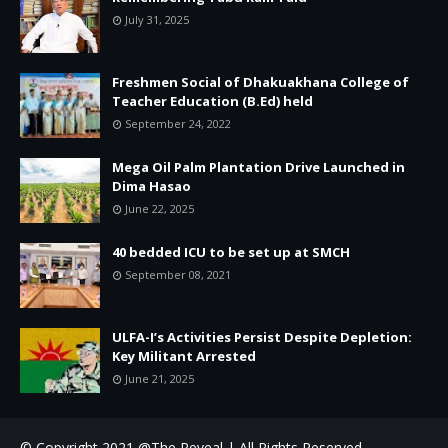
July 31, 2025
Freshmen Social of Dhakuakhana College of
Teacher Education (B.Ed) held
September 24, 2022
Mega Oil Palm Plantation Drive Launched in
Dima Hasao
June 22, 2025
40 bedded ICU to be set up at SMCH
September 08, 2021
ULFA-I’s Activities Persist Despite Depletion:
Key Militant Arrested
June 21, 2025
© Copyright 2021 @The Reveal | All Rights Reserved