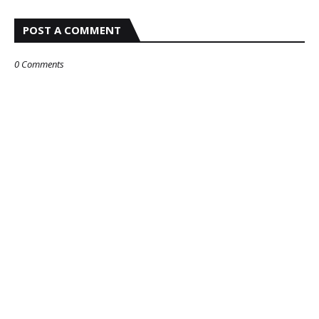
POST A COMMENT
0 Comments