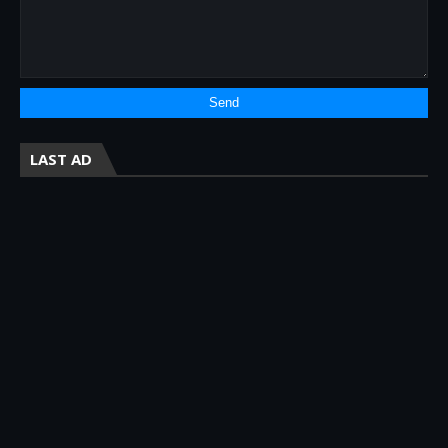
LAST AD