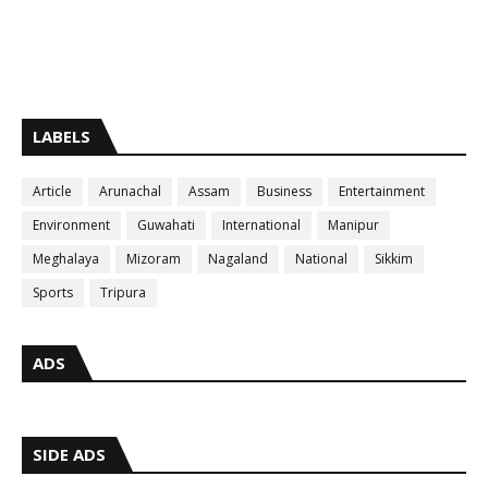
LABELS
Article
Arunachal
Assam
Business
Entertainment
Environment
Guwahati
International
Manipur
Meghalaya
Mizoram
Nagaland
National
Sikkim
Sports
Tripura
ADS
SIDE ADS