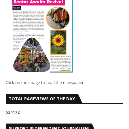
Click on the image to read the newspaper
TOTAL PAGEVIEWS OF THE DAY
5
3
4
1
7
2
SUPPORT INDEPENDENT JOURNALISM