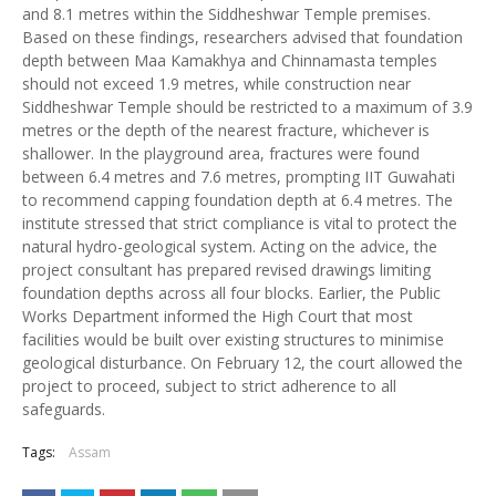
and 8.1 metres within the Siddheshwar Temple premises.
Based on these findings, researchers advised that foundation
depth between Maa Kamakhya and Chinnamasta temples
should not exceed 1.9 metres, while construction near
Siddheshwar Temple should be restricted to a maximum of 3.9
metres or the depth of the nearest fracture, whichever is
shallower. In the playground area, fractures were found
between 6.4 metres and 7.6 metres, prompting IIT Guwahati
to recommend capping foundation depth at 6.4 metres. The
institute stressed that strict compliance is vital to protect the
natural hydro-geological system. Acting on the advice, the
project consultant has prepared revised drawings limiting
foundation depths across all four blocks. Earlier, the Public
Works Department informed the High Court that most
facilities would be built over existing structures to minimise
geological disturbance. On February 12, the court allowed the
project to proceed, subject to strict adherence to all
safeguards.
Tags:
Assam