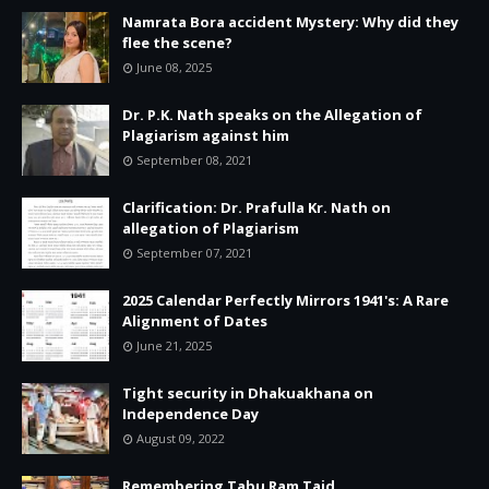
Namrata Bora accident Mystery: Why did they
flee the scene?
June 08, 2025
Dr. P.K. Nath speaks on the Allegation of
Plagiarism against him
September 08, 2021
Clarification: Dr. Prafulla Kr. Nath on
allegation of Plagiarism
September 07, 2021
2025 Calendar Perfectly Mirrors 1941's: A Rare
Alignment of Dates
June 21, 2025
Tight security in Dhakuakhana on
Independence Day
August 09, 2022
Remembering Tabu Ram Taid