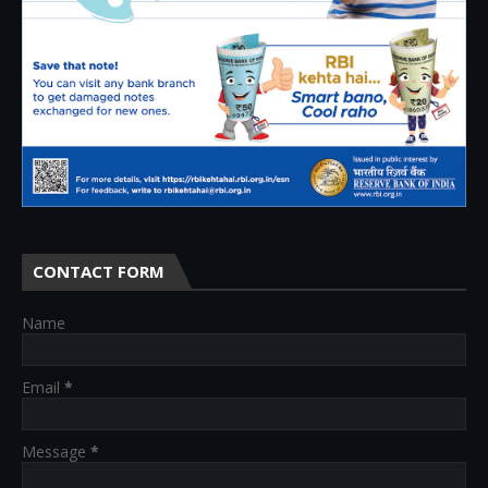
CONTACT FORM
Name
Email
*
Message
*