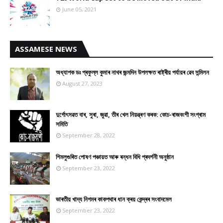
June 05, 2021
ASSAMESE NEWS
অধ্যাপক ডঃ প্ৰফুল্ল কুমাৰ নাথৰ জন্মদিন উপলক্ষত ৰাষ্ট্ৰীয় পৰ্যায়ৰ ৱেব সন্মিলন
August 27, 2023
দুৰ্গোৎসৱত বাৰ, সুৰা, জুৱা, তীৰ খেল নিয়ন্ত্ৰণ কৰক: কোচ-ৰাজবংশী সংগ্ৰাম
সমিতি
September 28, 2022
শিমলুগুৰিত পোষণ পঞ্চায়ত আৰু ৰন্ধন বিধি প্ৰদৰ্শনী অনুষ্ঠান
September 23, 2022
ভাৰতীয় খাদ্য নিগমৰ কাকপথাৰ ধান ক্ৰয় কেন্দ্ৰৰ সংবাদমেল
September 23, 2022