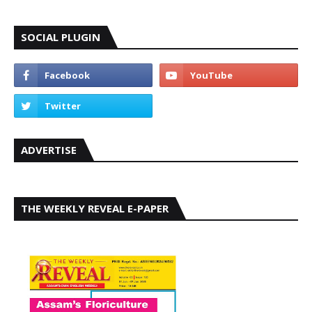
SOCIAL PLUGIN
ADVERTISE
THE WEEKLY REVEAL E-PAPER