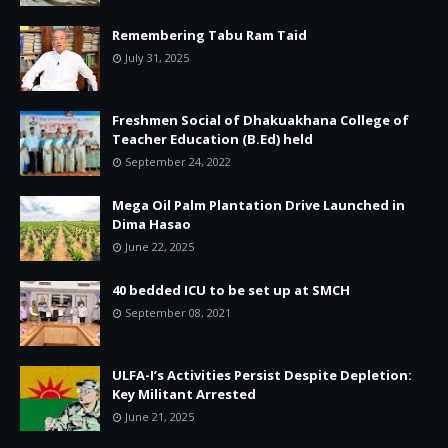
Remembering Tabu Ram Taid
July 31, 2025
Freshmen Social of Dhakuakhana College of
Teacher Education (B.Ed) held
September 24, 2022
Mega Oil Palm Plantation Drive Launched in
Dima Hasao
June 22, 2025
40 bedded ICU to be set up at SMCH
September 08, 2021
ULFA-I’s Activities Persist Despite Depletion:
Key Militant Arrested
June 21, 2025