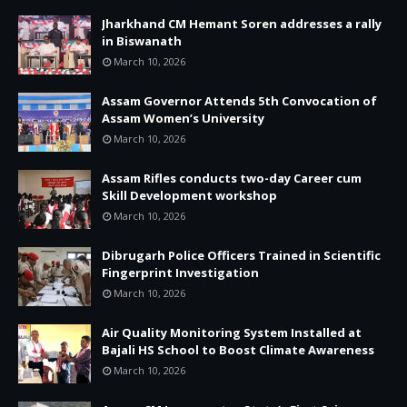
Jharkhand CM Hemant Soren addresses a rally
in Biswanath
March 10, 2026
Assam Governor Attends 5th Convocation of
Assam Women’s University
March 10, 2026
Assam Rifles conducts two-day Career cum
Skill Development workshop
March 10, 2026
Dibrugarh Police Officers Trained in Scientific
Fingerprint Investigation
March 10, 2026
Air Quality Monitoring System Installed at
Bajali HS School to Boost Climate Awareness
March 10, 2026