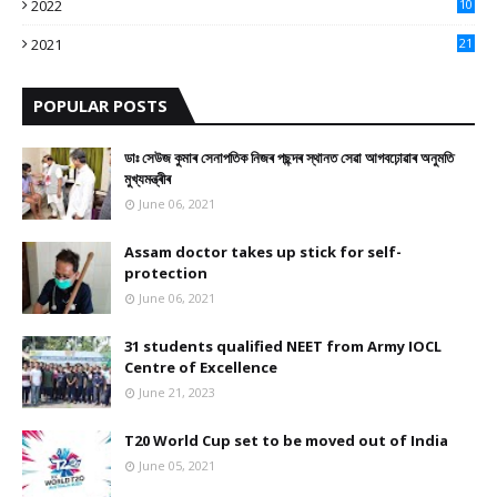
2022
10
10
2021
21
9
POPULAR POSTS
ডাঃ সেউজ কুমাৰ সেনাপতিক নিজৰ পছন্দৰ স্থানত সেৱা আগবঢ়োৱাৰ অনুমতি
মুখ্যমন্ত্ৰীৰ
June 06, 2021
Assam doctor takes up stick for self-
protection
June 06, 2021
31 students qualified NEET from Army IOCL
Centre of Excellence
June 21, 2023
T20 World Cup set to be moved out of India
June 05, 2021