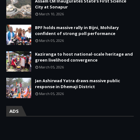
Assam CM Inaugurates State’s First Science
City at Sonapur
March 10, 2026
BPF holds massive rally in Bijni, Mohilary
confident of strong poll performance
March 05, 2026
Kaziranga to host national-scale heritage and
green livelihood convergence
March 05, 2026
Jan Ashirwad Yatra draws massive public
response in Dhemaji District
March 05, 2026
ADS