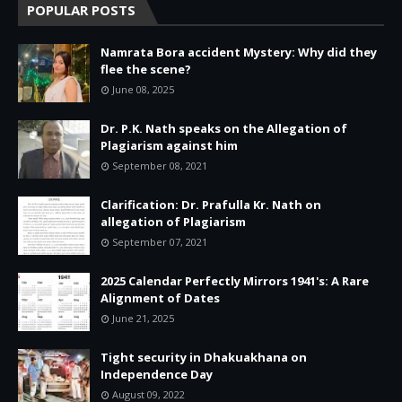
POPULAR POSTS
Namrata Bora accident Mystery: Why did they
flee the scene?
June 08, 2025
Dr. P.K. Nath speaks on the Allegation of
Plagiarism against him
September 08, 2021
Clarification: Dr. Prafulla Kr. Nath on
allegation of Plagiarism
September 07, 2021
2025 Calendar Perfectly Mirrors 1941's: A Rare
Alignment of Dates
June 21, 2025
Tight security in Dhakuakhana on
Independence Day
August 09, 2022