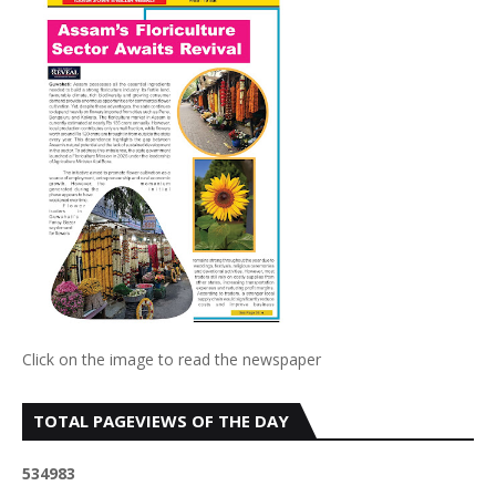
Click on the image to read the newspaper
TOTAL PAGEVIEWS OF THE DAY
5
3
4
9
8
3