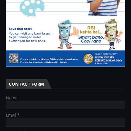
CONTACT FORM
Name
Email
*