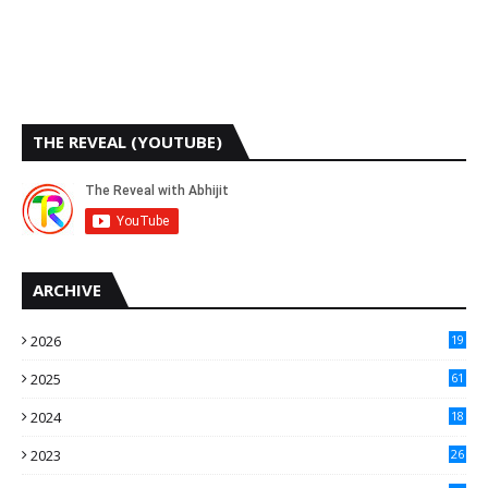
THE REVEAL (YOUTUBE)
ARCHIVE
2026
19
2025
61
9
2024
18
3
2023
26
3