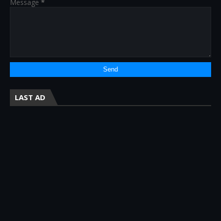
Message
*
LAST AD