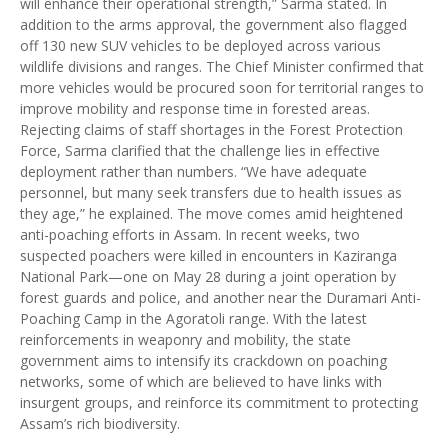
will enhance their operational strength,” Sarma stated. In
addition to the arms approval, the government also flagged
off 130 new SUV vehicles to be deployed across various
wildlife divisions and ranges. The Chief Minister confirmed that
more vehicles would be procured soon for territorial ranges to
improve mobility and response time in forested areas.
Rejecting claims of staff shortages in the Forest Protection
Force, Sarma clarified that the challenge lies in effective
deployment rather than numbers. “We have adequate
personnel, but many seek transfers due to health issues as
they age,” he explained. The move comes amid heightened
anti-poaching efforts in Assam. In recent weeks, two
suspected poachers were killed in encounters in Kaziranga
National Park—one on May 28 during a joint operation by
forest guards and police, and another near the Duramari Anti-
Poaching Camp in the Agoratoli range. With the latest
reinforcements in weaponry and mobility, the state
government aims to intensify its crackdown on poaching
networks, some of which are believed to have links with
insurgent groups, and reinforce its commitment to protecting
Assam’s rich biodiversity.