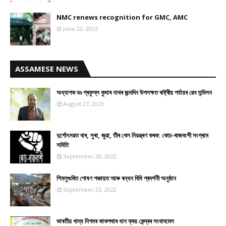
NMC renews recognition for GMC, AMC
June 22, 2023
ASSAMESE NEWS
অধ্যাপক ডঃ প্ৰফুল্ল কুমাৰ নাথৰ জন্মদিন উপলক্ষত ৰাষ্ট্ৰীয় পৰ্যায়ৰ ৱেব সন্মিলন
August 27, 2023
দুৰ্গোৎসৱত বাৰ, সুৰা, জুৱা, তীৰ খেল নিয়ন্ত্ৰণ কৰক: কোচ-ৰাজবংশী সংগ্ৰাম
সমিতি
September 28, 2022
শিমলুগুৰিত পোষণ পঞ্চায়ত আৰু ৰন্ধন বিধি প্ৰদৰ্শনী অনুষ্ঠান
September 23, 2022
ভাৰতীয় খাদ্য নিগমৰ কাকপথাৰ ধান ক্ৰয় কেন্দ্ৰৰ সংবাদমেল