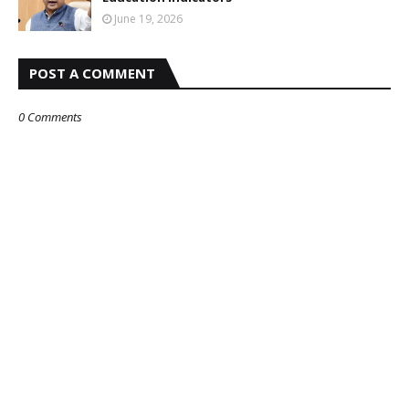
June 19, 2026
POST A COMMENT
0 Comments