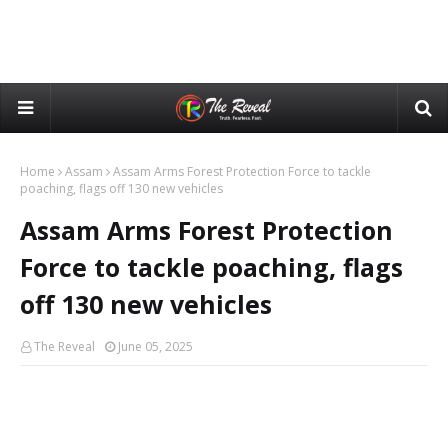
Home
Assam
Assam Arms Forest Protection Force to tackle
poaching, flags off 130 new vehicles
Assam Arms Forest Protection
Force to tackle poaching, flags
off 130 new vehicles
The Reveal
June 05, 2025