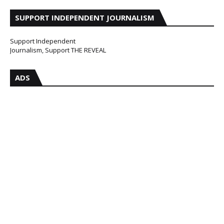
SUPPORT INDEPENDENT JOURNALISM
Support Independent
Journalism, Support THE REVEAL
ADS