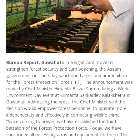
Bureau Report, Guwahati:
In a significant move to
strengthen forest security and curb poaching, the Assam
government on Thursday sanctioned arms and ammunition
for the Forest Protection Force (FPF). The announcement was
made by Chief Minister Himanta Biswa Sarma during a World
Environment Day event at Srimanta Sankardev Kalakshetra in
Guwahati. Addressing the press, the Chief Minister said the
decision would empower forest personnel to operate more
independently and effectively in combating wildlife crime.
“Since coming to power, we have established the third
battalion of the Forest Protection Force. Today, we have
sanctioned all necessary arms and equipment for them. This