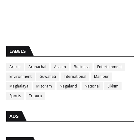
LABELS
Article
Arunachal
Assam
Business
Entertainment
Environment
Guwahati
International
Manipur
Meghalaya
Mizoram
Nagaland
National
Sikkim
Sports
Tripura
ADS