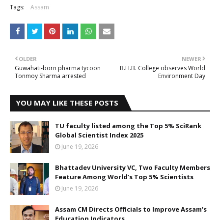
Tags:
Assam
OLDER
NEWER
Guwahati-born pharma tycoon
B.H.B. College observes World
Tonmoy Sharma arrested
Environment Day
YOU MAY LIKE THESE POSTS
TU faculty listed among the Top 5% SciRank
Global Scientist Index 2025
June 19, 2026
Bhattadev University VC, Two Faculty Members
Feature Among World’s Top 5% Scientists
June 19, 2026
Assam CM Directs Officials to Improve Assam’s
Education Indicators