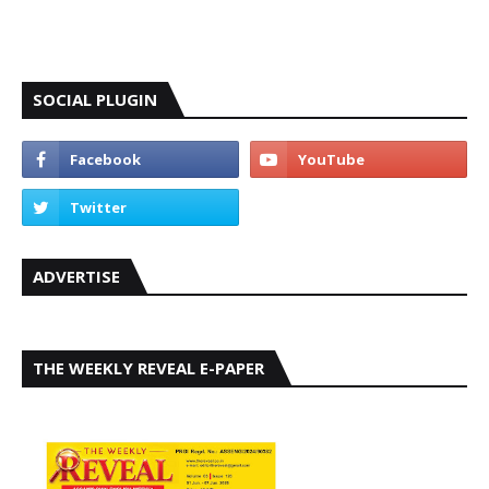
SOCIAL PLUGIN
ADVERTISE
THE WEEKLY REVEAL E-PAPER