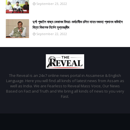
September 23, 2022
দুৰ্গা পূজালৈ ৰাজ্য চৰকাৰৰ বিষয়া-কৰ্মচাৰীক চলিত মাহৰ দৰমহা প্ৰদানৰ কৰিবলৈ
বিত্ত বিভাগক নিৰ্দেশ মুখ্যমন্ত্ৰীৰ
September 22, 2022
The Reveal is an 24x7 online news portal in Assamese & English
Language. Here you will find all kinds of latest news from Assam as
well as India. We are Fearless to Reveal Mass Voice, Our News
Based on Fact and Truth and We bring all kinds of news to you very
Fast.