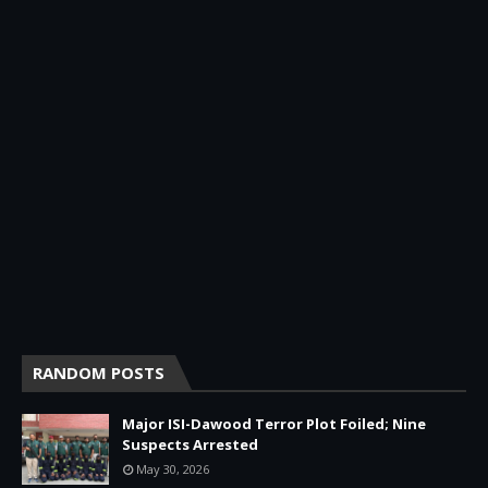
RANDOM POSTS
Major ISI-Dawood Terror Plot Foiled; Nine
Suspects Arrested
May 30, 2026