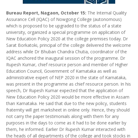
Bureau Report, Nagaon, October 15:
The Internal Quality
Assurance Cell (IQAC) of Nowgong College (autonomous)
which is proposed to be upgraded to the status of a state
university, organized a special programme on application of
New Education Policy 2020 at the college premises today. Dr
Sarat Borkatoki, principal of the college delivered the welcome
address while Dr Bhuban Chandra Chutia, coordinator of the
IQAC anchored the inaugural session of the programme. Dr
Rupesh Kumar, chief resource person and member of Higher
Education Council, Government of Karnataka as well as
administrative expert of NEP 2020 in the state of Karnataka,
was present in the programme as chief resource person. In his
speech, Dr Rupesh Kumar expected that the application of
New Education Policy 2020 would be more effective in Assam
than Karnataka. He said that due to the new policy, students
fraternity will get marksheet in online only. Hence, they should
not carry the paper testimonials along with them for any
purposes in the days to come as it had to be done earlier by
them, he informed. Earlier Dr Rupesh Kumar interacted with
the heads of all departments of the college and took stocks in