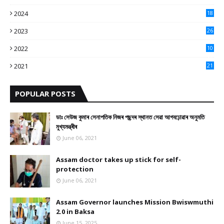
9
2024
18
3
2023
26
3
2022
10
10
2021
21
9
POPULAR POSTS
ডাঃ সেউজ কুমাৰ সেনাপতিক নিজৰ পছন্দৰ স্থানত সেৱা আগবঢ়োৱাৰ অনুমতি
মুখ্যমন্ত্ৰীৰ
June 06, 2021
Assam doctor takes up stick for self-
protection
June 06, 2021
Assam Governor launches Mission Bwiswmuthi
2.0 in Baksa
June 15, 2025