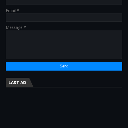
Email
*
Message
*
LAST AD