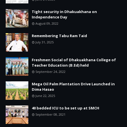
Tight security in Dhakuakhana on
Independence Day
August 09, 2022
Remembering Tabu Ram Taid
July 31, 2025
Freshmen Social of Dhakuakhana College of
Teacher Education (B.Ed) held
September 24, 2022
Mega Oil Palm Plantation Drive Launched in
Dima Hasao
June 22, 2025
40 bedded ICU to be set up at SMCH
September 08, 2021