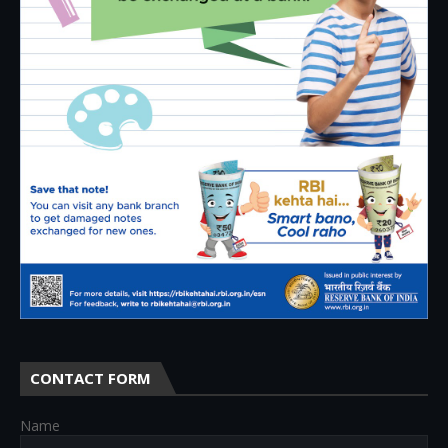
CONTACT FORM
Name