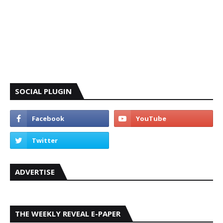
SOCIAL PLUGIN
ADVERTISE
THE WEEKLY REVEAL E-PAPER