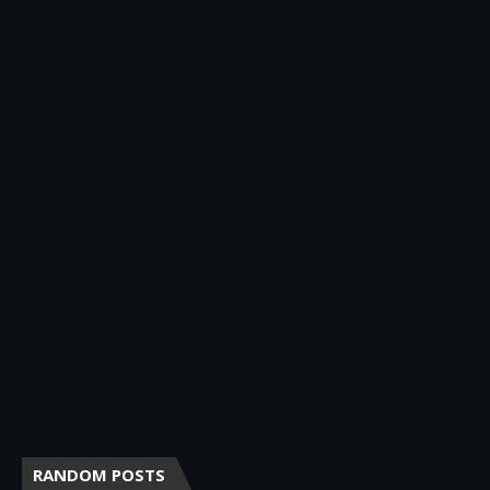
RANDOM POSTS