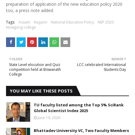
preparation of application of the new education policy 2020
too, a press note added.
Tags:
Assam
Nagaon
National Education Policy
NEP 2020
Nowgong college
OLDER
NEWER
State Level elocution and Quiz
LCC celebrated International
competition held at Biswanath
Students Day
College
YOU MAY LIKE THESE POSTS
TU faculty listed among the Top 5% SciRank
Global Scientist Index 2025
June 19, 2026
Bhattadev University VC, Two Faculty Members