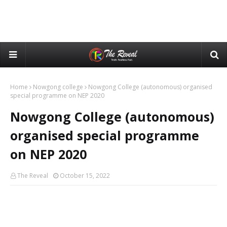
Home
Nowgong college
Nowgong College (autonomous) organised
special programme on NEP 2020
Nowgong College (autonomous)
organised special programme
on NEP 2020
The Reveal
October 15, 2022