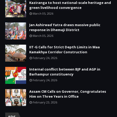
Kaziranga to host national-scale heritage and
green livelihood convergence
March 05, 2026
Jan Ashirwad Yatra draws massive public
response in Dhemaji District
March 05, 2026
IIT-G Calls for Strict Depth Limits in Maa
Kamakhya Corridor Construction
February 24, 2026
Internal conflict between BJP and AGP in
Barhampur constituency
February 24, 2026
Assam CM Calls on Governor, Congratulates
Him on Three Years in Office
February 23, 2026
ADS