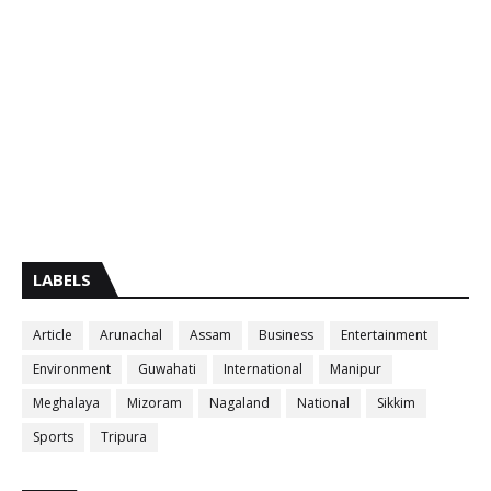
LABELS
Article
Arunachal
Assam
Business
Entertainment
Environment
Guwahati
International
Manipur
Meghalaya
Mizoram
Nagaland
National
Sikkim
Sports
Tripura