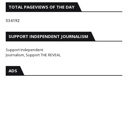
TOTAL PAGEVIEWS OF THE DAY
5
3
4
1
9
2
SUPPORT INDEPENDENT JOURNALISM
Support Independent
Journalism, Support THE REVEAL
ADS