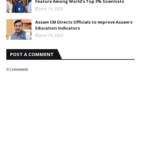
Feature Among World’s Top 5% Scientists
June 19, 2026
Assam CM Directs Officials to Improve Assam’s
Education Indicators
June 19, 2026
POST A COMMENT
0 Comments