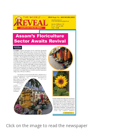
Click on the image to read the newspaper