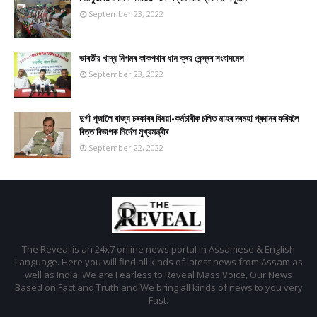
September 23, 2022
ভাৰতীয় খাদ্য নিগমৰ কাকপথাৰ ধান ক্ৰয় কেন্দ্ৰৰ সংবাদমেল
September 23, 2022
দুৰ্গা পূজালৈ ৰাজ্য চৰকাৰৰ বিষয়া-কৰ্মচাৰীক চলিত মাহৰ দৰমহা প্ৰদানৰ কৰিবলৈ
বিত্ত বিভাগক নিৰ্দেশ মুখ্যমন্ত্ৰীৰ
September 22, 2022
The Reveal is an 24x7 online news portal in Assamese & English
Language. Here you will find all kinds of latest news from Assam as
well as India. We are Fearless to Reveal Mass Voice, Our News
Based on Fact and Truth and We bring all kinds of news to you very
Fast.