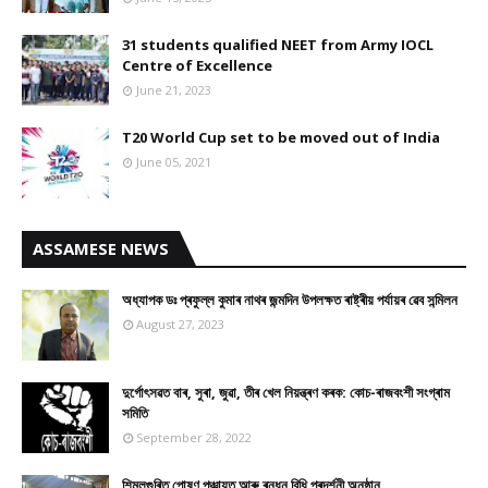
31 students qualified NEET from Army IOCL
Centre of Excellence
June 21, 2023
T20 World Cup set to be moved out of India
June 05, 2021
ASSAMESE NEWS
অধ্যাপক ডঃ প্ৰফুল্ল কুমাৰ নাথৰ জন্মদিন উপলক্ষত ৰাষ্ট্ৰীয় পৰ্যায়ৰ ৱেব সন্মিলন
August 27, 2023
দুৰ্গোৎসৱত বাৰ, সুৰা, জুৱা, তীৰ খেল নিয়ন্ত্ৰণ কৰক: কোচ-ৰাজবংশী সংগ্ৰাম
সমিতি
September 28, 2022
শিমলুগুৰিত পোষণ পঞ্চায়ত আৰু ৰন্ধন বিধি প্ৰদৰ্শনী অনুষ্ঠান