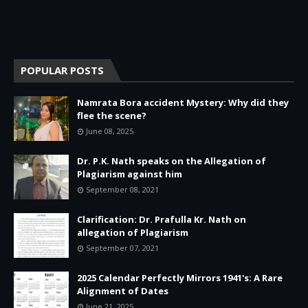
POPULAR POSTS
Namrata Bora accident Mystery: Why did they
flee the scene?
June 08, 2025
Dr. P.K. Nath speaks on the Allegation of
Plagiarism against him
September 08, 2021
Clarification: Dr. Prafulla Kr. Nath on
allegation of Plagiarism
September 07, 2021
2025 Calendar Perfectly Mirrors 1941's: A Rare
Alignment of Dates
June 21, 2025