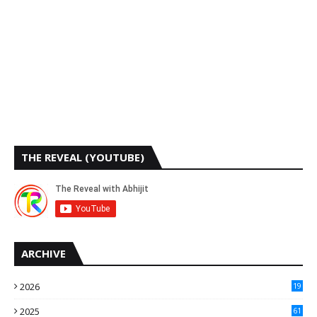
THE REVEAL (YOUTUBE)
ARCHIVE
2026
19
2025
61