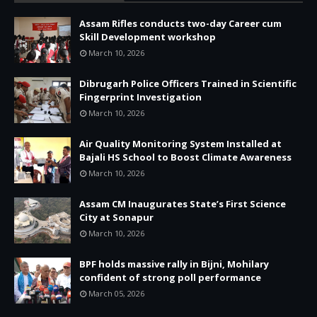
Assam Rifles conducts two-day Career cum
Skill Development workshop
March 10, 2026
Dibrugarh Police Officers Trained in Scientific
Fingerprint Investigation
March 10, 2026
Air Quality Monitoring System Installed at
Bajali HS School to Boost Climate Awareness
March 10, 2026
Assam CM Inaugurates State’s First Science
City at Sonapur
March 10, 2026
BPF holds massive rally in Bijni, Mohilary
confident of strong poll performance
March 05, 2026