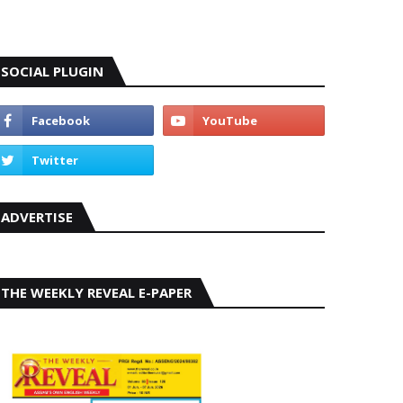
SOCIAL PLUGIN
ADVERTISE
THE WEEKLY REVEAL E-PAPER