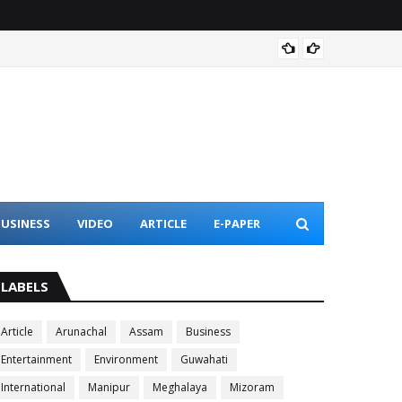
Assam 
USINESS
VIDEO
ARTICLE
E-PAPER
LABELS
Article
Arunachal
Assam
Business
Entertainment
Environment
Guwahati
International
Manipur
Meghalaya
Mizoram