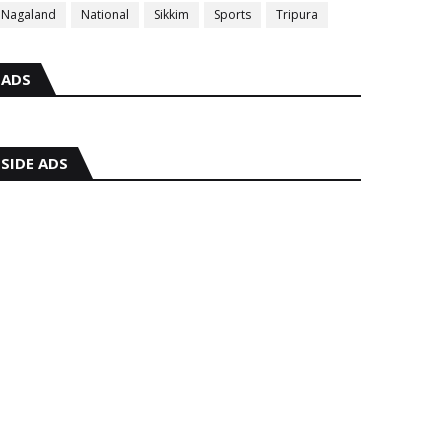
Nagaland
National
Sikkim
Sports
Tripura
ADS
SIDE ADS