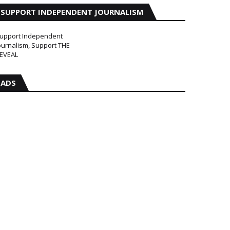
SUPPORT INDEPENDENT JOURNALISM
upport Independent
ournalism, Support THE
EVEAL
ADS