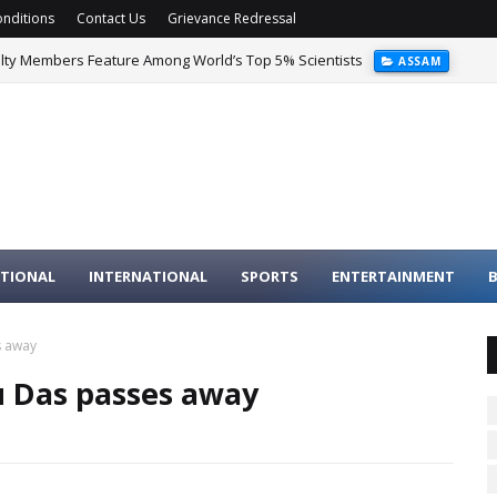
nditions
Contact Us
Grievance Redressal
ulty Members Feature Among World’s Top 5% Scientists
ASSAM
TIONAL
INTERNATIONAL
SPORTS
ENTERTAINMENT
B
s away
u Das passes away