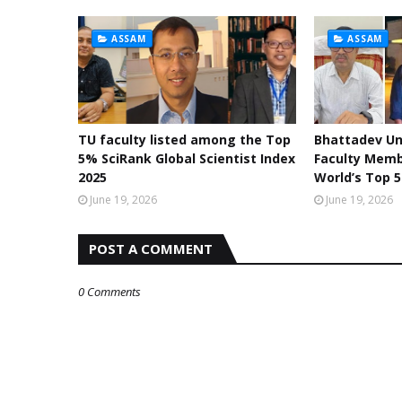
ASSAM
ASSAM
TU faculty listed among the Top
Bhattadev Un
5% SciRank Global Scientist Index
Faculty Mem
2025
World’s Top 5
June 19, 2026
June 19, 2026
POST A COMMENT
0 Comments