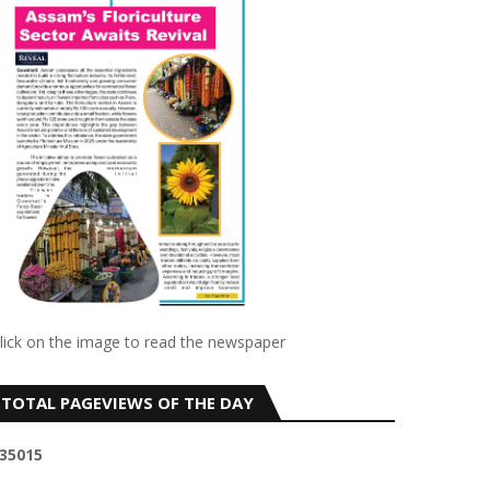
lick on the image to read the newspaper
TOTAL PAGEVIEWS OF THE DAY
3
5
0
1
5