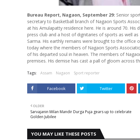
Bureau Report, Nagaon, September 29:
Senior sport
secretary to Basketball branch of Nagaon Sports Associa
at his Amulapatty residence here. He is around 70. Hi
press club and a host of dignitaries of sports as well a
Sarma. His earthly remains were brought to the office
today where the members of Nagaon Sports Association p
of his departed soul in heaven. The members of Nagaon P
premises. His demise has cast a pall of gloom across t
Tags:
Assam
Nagaon
Sport reporter
Facebook
Twitter
OLDER
Sarvajanin Milan Mandir Durga Puja gears up to celebrate
Golden Jubilee
YOU MAY LIKE THESE POSTS