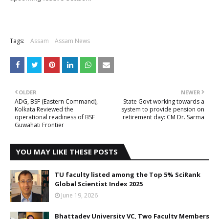
Tags:
Assam
Assam News
OLDER
NEWER
ADG, BSF (Eastern Command),
State Govt working towards a
Kolkata Reviewed the
system to provide pension on
operational readiness of BSF
retirement day: CM Dr. Sarma
Guwahati Frontier
YOU MAY LIKE THESE POSTS
TU faculty listed among the Top 5% SciRank
Global Scientist Index 2025
June 19, 2026
Bhattadev University VC, Two Faculty Members