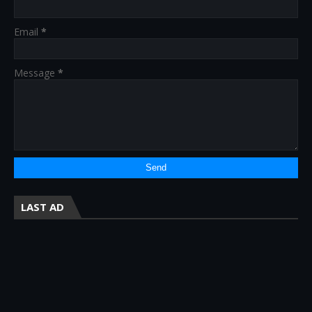
Email
*
Message
*
LAST AD