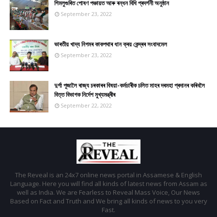
শিমলুগুৰিত পোষণ পঞ্চায়ত আৰু ৰন্ধন বিধি প্ৰদৰ্শনী অনুষ্ঠান
September 23, 2022
ভাৰতীয় খাদ্য নিগমৰ কাকপথাৰ ধান ক্ৰয় কেন্দ্ৰৰ সংবাদমেল
September 23, 2022
দুৰ্গা পূজালৈ ৰাজ্য চৰকাৰৰ বিষয়া-কৰ্মচাৰীক চলিত মাহৰ দৰমহা প্ৰদানৰ কৰিবলৈ
বিত্ত বিভাগক নিৰ্দেশ মুখ্যমন্ত্ৰীৰ
September 22, 2022
The Reveal is an 24x7 online news portal in Assamese & English
Language. Here you will find all kinds of latest news from Assam as
well as India. We are Fearless to Reveal Mass Voice, Our News
Based on Fact and Truth and We bring all kinds of news to you very
Fast.