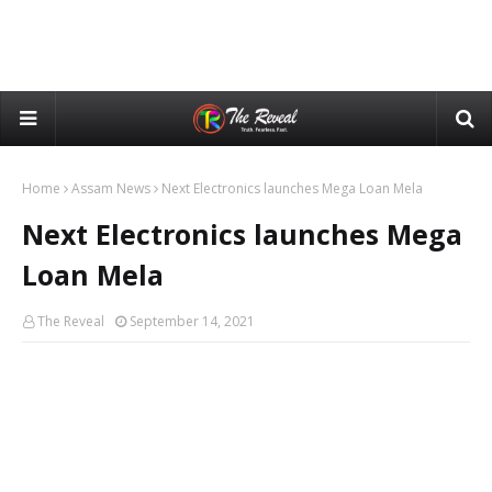
Home
Assam News
Next Electronics launches Mega Loan Mela
Next Electronics launches Mega
Loan Mela
The Reveal
September 14, 2021