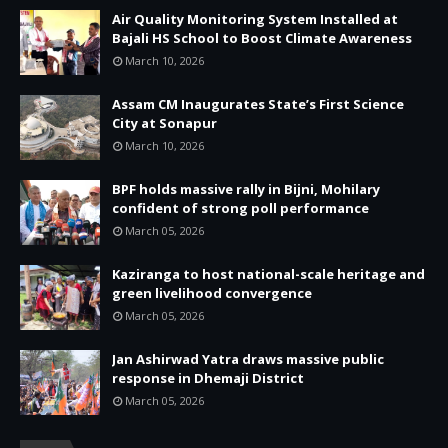
Air Quality Monitoring System Installed at
Bajali HS School to Boost Climate Awareness
March 10, 2026
Assam CM Inaugurates State’s First Science
City at Sonapur
March 10, 2026
BPF holds massive rally in Bijni, Mohilary
confident of strong poll performance
March 05, 2026
Kaziranga to host national-scale heritage and
green livelihood convergence
March 05, 2026
Jan Ashirwad Yatra draws massive public
response in Dhemaji District
March 05, 2026