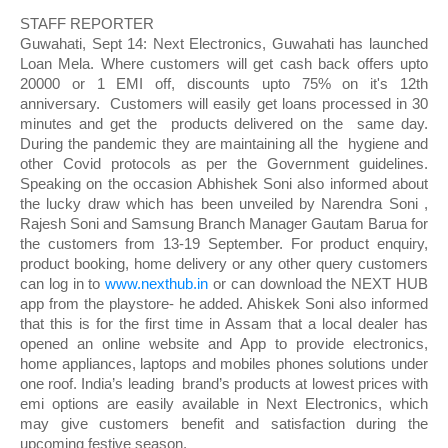
STAFF REPORTER
Guwahati, Sept 14: Next Electronics, Guwahati has launched 
Loan Mela. Where customers will get cash back offers upto 
20000 or 1 EMI off, discounts upto 75% on it's 12th 
anniversary.  Customers will easily get loans processed in 30 
minutes and get the  products delivered on the  same day. 
During the pandemic they are maintaining all the  hygiene and 
other Covid protocols as per the Government guidelines. 
Speaking on the occasion Abhishek Soni also informed about 
the lucky draw which has been unveiled by Narendra Soni , 
Rajesh Soni and Samsung Branch Manager Gautam Barua for 
the customers from 13-19 September. For product enquiry, 
product booking, home delivery or any other query customers 
can log in to 
www.nexthub.in
 or can download the NEXT HUB 
app from the playstore- he added. Ahiskek Soni also informed 
that this is for the first time in Assam that a local dealer has 
opened an online website and App to provide electronics, 
home appliances, laptops and mobiles phones solutions under 
one roof. India’s leading  brand’s products at lowest prices with 
emi options are easily available in Next Electronics, which 
may give customers benefit and satisfaction during the 
upcoming festive season. 