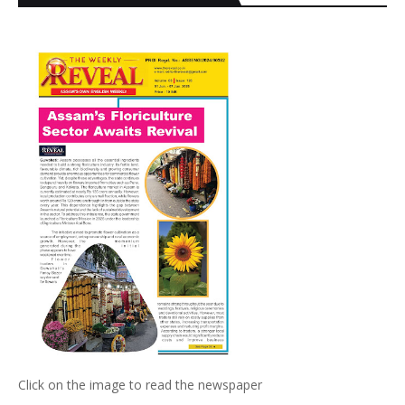
Click on the image to read the newspaper