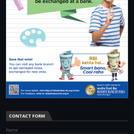
CONTACT FORM
Name