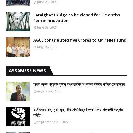
June 21, 2023
Saraighat Bridge to be closed for 3 months
for re-innovation
June 08, 2021
AGCL contributed five Crores to CM relief fund
May 30, 2025
ASSAMESE NEWS
অধ্যাপক ডঃ প্ৰফুল্ল কুমাৰ নাথৰ জন্মদিন উপলক্ষত ৰাষ্ট্ৰীয় পৰ্যায়ৰ ৱেব সন্মিলন
August 27, 2023
দুৰ্গোৎসৱত বাৰ, সুৰা, জুৱা, তীৰ খেল নিয়ন্ত্ৰণ কৰক: কোচ-ৰাজবংশী সংগ্ৰাম
সমিতি
September 28, 2022