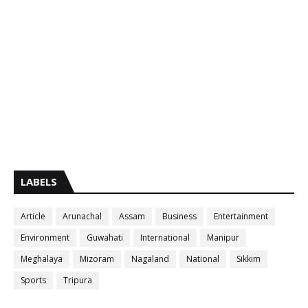
LABELS
Article
Arunachal
Assam
Business
Entertainment
Environment
Guwahati
International
Manipur
Meghalaya
Mizoram
Nagaland
National
Sikkim
Sports
Tripura