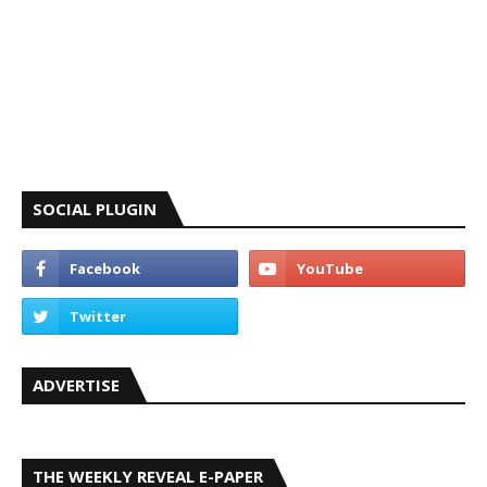
SOCIAL PLUGIN
ADVERTISE
THE WEEKLY REVEAL E-PAPER