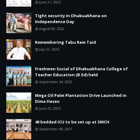
June 21, 2025
Tight security in Dhakuakhana on
Independence Day
August 09, 2022
Remembering Tabu Ram Taid
July 31, 2025
Freshmen Social of Dhakuakhana College of
Teacher Education (B.Ed) held
September 24, 2022
Mega Oil Palm Plantation Drive Launched in
Dima Hasao
June 22, 2025
40 bedded ICU to be set up at SMCH
September 08, 2021