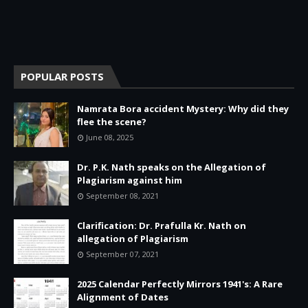
POPULAR POSTS
Namrata Bora accident Mystery: Why did they
flee the scene?
June 08, 2025
Dr. P.K. Nath speaks on the Allegation of
Plagiarism against him
September 08, 2021
Clarification: Dr. Prafulla Kr. Nath on
allegation of Plagiarism
September 07, 2021
2025 Calendar Perfectly Mirrors 1941's: A Rare
Alignment of Dates