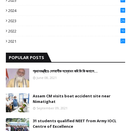
2025
9
2024
18
3
2023
26
3
2022
10
10
2021
21
9
POPULAR POSTS
প্রধানমন্ত্ৰীয়ে দেশবাসীক সম্বোধন কৰি কি কি জনালে…
June 08, 2021
Assam CM visits boat accident site near
Nimatighat
September 09, 2021
31 students qualified NEET from Army IOCL
Centre of Excellence