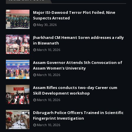
Major ISI-Dawood Terror Plot Foiled; Nine
Suspects Arrested
May 30, 2026
Jharkhand CM Hemant Soren addresses a rally
in Biswanath
March 10, 2026
Assam Governor Attends 5th Convocation of
Assam Women’s University
March 10, 2026
Assam Rifles conducts two-day Career cum
Skill Development workshop
March 10, 2026
Dibrugarh Police Officers Trained in Scientific
Fingerprint Investigation
March 10, 2026