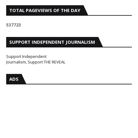
TOTAL PAGEVIEWS OF THE DAY
5
3
7
7
2
3
SUPPORT INDEPENDENT JOURNALISM
Support Independent
Journalism, Support THE REVEAL
ADS