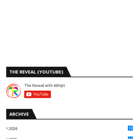
THE REVEAL (YOUTUBE)
ARCHIVE
2026
19
61