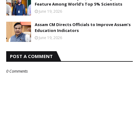
Feature Among World’s Top 5% Scientists
June 19, 2026
Assam CM Directs Officials to Improve Assam’s
Education Indicators
June 19, 2026
POST A COMMENT
0 Comments