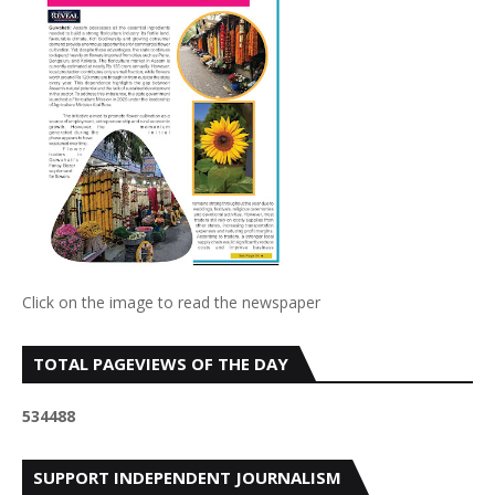
Click on the image to read the newspaper
TOTAL PAGEVIEWS OF THE DAY
5
3
4
4
8
8
SUPPORT INDEPENDENT JOURNALISM