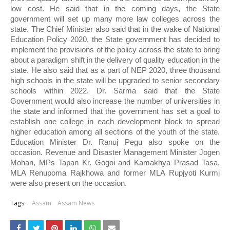
low cost. He said that in the coming days, the State 
government will set up many more law colleges across the 
state. The Chief Minister also said that in the wake of National 
Education Policy 2020, the State government has decided to 
implement the provisions of the policy across the state to bring 
about a paradigm shift in the delivery of quality education in the 
state. He also said that as a part of NEP 2020, three thousand 
high schools in the state will be upgraded to senior secondary 
schools within 2022. Dr. Sarma said that the State 
Government would also increase the number of universities in 
the state and informed that the government has set a goal to 
establish one college in each development block to spread 
higher education among all sections of the youth of the state. 
Education Minister Dr. Ranuj Pegu also spoke on the 
occasion. Revenue and Disaster Management Minister Jogen 
Mohan, MPs Tapan Kr. Gogoi and Kamakhya Prasad Tasa, 
MLA Renupoma Rajkhowa and former MLA Rupjyoti Kurmi 
were also present on the occasion. 
Tags:
Assam
Assam News