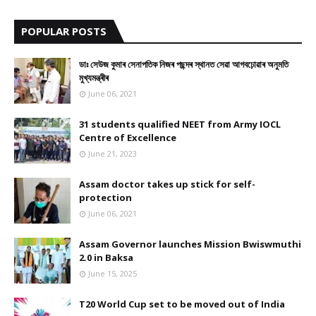
9
POPULAR POSTS
ডাঃ সেউজ কুমাৰ সেনাপতিক নিজৰ পছন্দৰ স্থানত সেৱা আগবঢ়োৱাৰ অনুমতি
মুখ্যমন্ত্ৰীৰ
June 06, 2021
31 students qualified NEET from Army IOCL
Centre of Excellence
June 21, 2023
Assam doctor takes up stick for self-
protection
June 06, 2021
Assam Governor launches Mission Bwiswmuthi
2.0 in Baksa
June 15, 2025
T20 World Cup set to be moved out of India