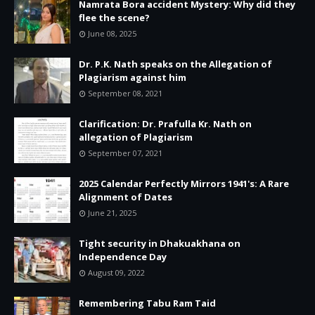
Namrata Bora accident Mystery: Why did they
flee the scene?
June 08, 2025
Dr. P.K. Nath speaks on the Allegation of
Plagiarism against him
September 08, 2021
Clarification: Dr. Prafulla Kr. Nath on
allegation of Plagiarism
September 07, 2021
2025 Calendar Perfectly Mirrors 1941's: A Rare
Alignment of Dates
June 21, 2025
Tight security in Dhakuakhana on
Independence Day
August 09, 2022
Remembering Tabu Ram Taid