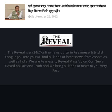
দুৰ্গা পূজালৈ ৰাজ্য চৰকাৰৰ বিষয়া-কৰ্মচাৰীক চলিত মাহৰ দৰমহা প্ৰদানৰ কৰিবলৈ
বিত্ত বিভাগক নিৰ্দেশ মুখ্যমন্ত্ৰীৰ
September 22, 2022
The Reveal is an 24x7 online news portal in Assamese & English
Language. Here you will find all kinds of latest news from Assam as
well as India. We are Fearless to Reveal Mass Voice, Our News
Based on Fact and Truth and We bring all kinds of news to you very
Fast.