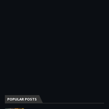
POPULAR POSTS