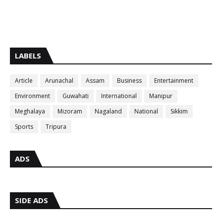
LABELS
Article
Arunachal
Assam
Business
Entertainment
Environment
Guwahati
International
Manipur
Meghalaya
Mizoram
Nagaland
National
Sikkim
Sports
Tripura
ADS
SIDE ADS