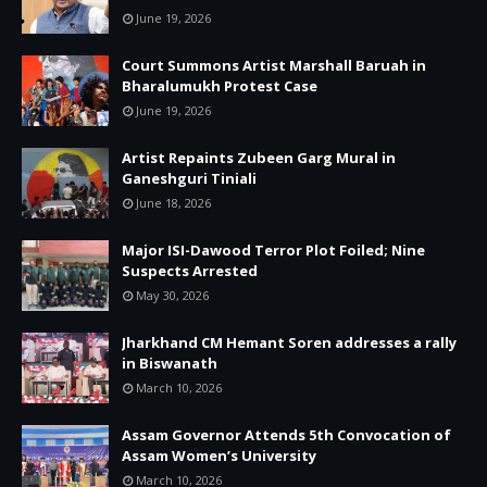
June 19, 2026
Court Summons Artist Marshall Baruah in
Bharalumukh Protest Case
June 19, 2026
Artist Repaints Zubeen Garg Mural in
Ganeshguri Tiniali
June 18, 2026
Major ISI-Dawood Terror Plot Foiled; Nine
Suspects Arrested
May 30, 2026
Jharkhand CM Hemant Soren addresses a rally
in Biswanath
March 10, 2026
Assam Governor Attends 5th Convocation of
Assam Women’s University
March 10, 2026