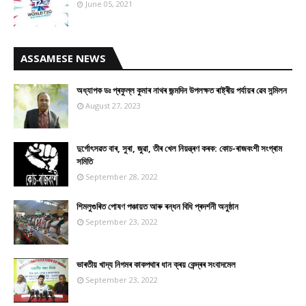
June 05, 2021
ASSAMESE NEWS
অধ্যাপক ডঃ প্ৰফুল্ল কুমাৰ নাথৰ জন্মদিন উপলক্ষত ৰাষ্ট্ৰীয় পৰ্যায়ৰ ৱেব সন্মিলন
August 27, 2023
দুৰ্গোৎসৱত বাৰ, সুৰা, জুৱা, তীৰ খেল নিয়ন্ত্ৰণ কৰক: কোচ-ৰাজবংশী সংগ্ৰাম
সমিতি
September 28, 2022
শিমলুগুৰিত পোষণ পঞ্চায়ত আৰু ৰন্ধন বিধি প্ৰদৰ্শনী অনুষ্ঠান
September 23, 2022
ভাৰতীয় খাদ্য নিগমৰ কাকপথাৰ ধান ক্ৰয় কেন্দ্ৰৰ সংবাদমেল
September 23, 2022