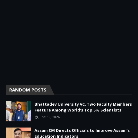
RANDOM POSTS
Bhattadev University VC, Two Faculty Members
Feature Among World’s Top 5% Scientists
June 19, 2026
Assam CM Directs Officials to Improve Assam’s
Education Indicators