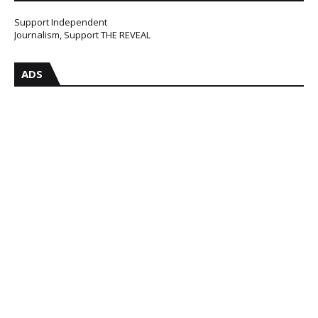
Support Independent
Journalism, Support THE REVEAL
ADS