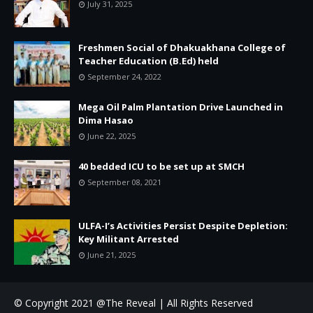
July 31, 2025
Freshmen Social of Dhakuakhana College of
Teacher Education (B.Ed) held
September 24, 2022
Mega Oil Palm Plantation Drive Launched in
Dima Hasao
June 22, 2025
40 bedded ICU to be set up at SMCH
September 08, 2021
ULFA-I’s Activities Persist Despite Depletion:
Key Militant Arrested
June 21, 2025
© Copyright 2021 @The Reveal | All Rights Reserved