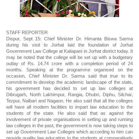
STAFF REPORTER
Dispur, Sept 15: Chief Minister Dr. Himanta Biswa Sarma 
during his visit to Jorhat laid the foundation of Jorhat 
Government Law College at Kaliapani in Jorhat district today. It 
may be noted that the college will be set up with a budgetary 
outlay of Rs. 14.74 crore with a completion period of 24 
months. Speaking at the programme organised on the 
occasion, Chief Minister Dr. Sarma said that true to its 
commitment to develop the academic landscape of the state, 
his government has decided to set up law colleges at 
Dibrugarh, North Lakhimpur, Rangia, Dhubri, Diphu, Silchar, 
Tezpur, Nalbari and Nagaon. He also said that all the colleges 
will have all modern facilities to impart law education to the 
students of the state. He also said that as against the 
involvement of private organisations in setting up and running 
law colleges in the past, the government is now taking steps to 
set up Government Law Colleges which according to him can 
provide quality law education to the students at comparatively 