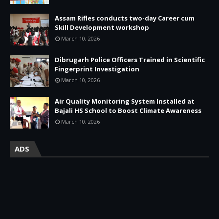
Assam Rifles conducts two-day Career cum
Skill Development workshop
March 10, 2026
Dibrugarh Police Officers Trained in Scientific
Fingerprint Investigation
March 10, 2026
Air Quality Monitoring System Installed at
Bajali HS School to Boost Climate Awareness
March 10, 2026
ADS