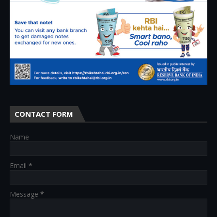
CONTACT FORM
Name
Email
*
Message
*