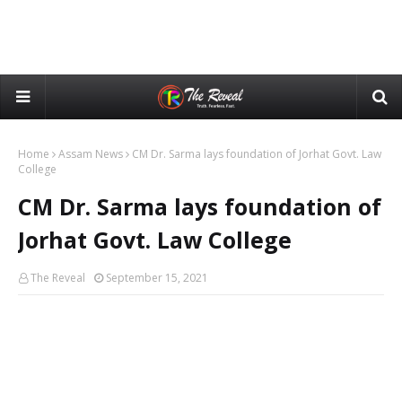
Home
Assam News
CM Dr. Sarma lays foundation of Jorhat Govt. Law
College
CM Dr. Sarma lays foundation of
Jorhat Govt. Law College
The Reveal
September 15, 2021