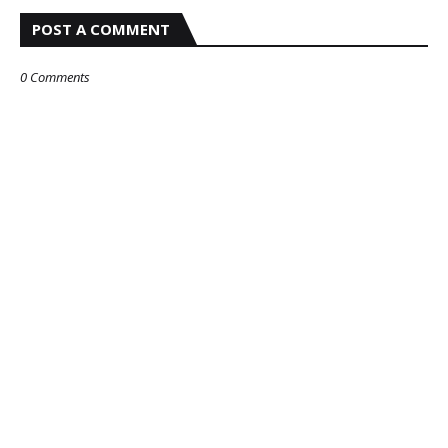
POST A COMMENT
0 Comments