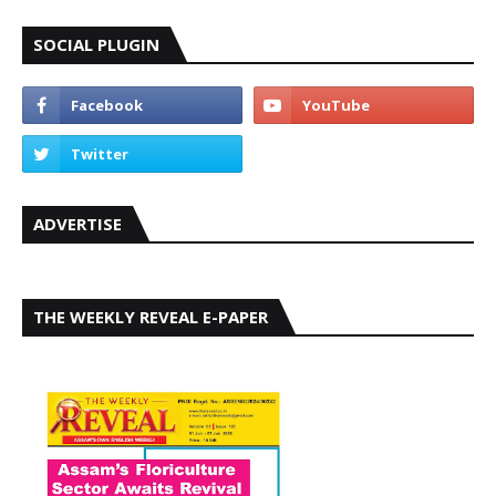
SOCIAL PLUGIN
ADVERTISE
THE WEEKLY REVEAL E-PAPER