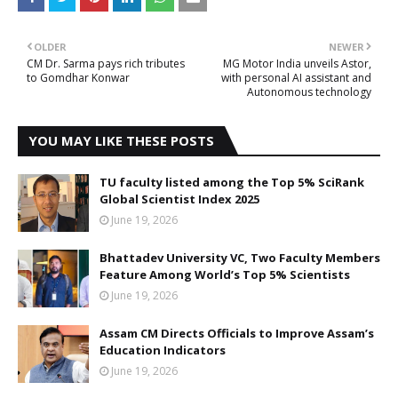
OLDER
NEWER
CM Dr. Sarma pays rich tributes
MG Motor India unveils Astor,
to Gomdhar Konwar
with personal AI assistant and
Autonomous technology
YOU MAY LIKE THESE POSTS
TU faculty listed among the Top 5% SciRank
Global Scientist Index 2025
June 19, 2026
Bhattadev University VC, Two Faculty Members
Feature Among World’s Top 5% Scientists
June 19, 2026
Assam CM Directs Officials to Improve Assam’s
Education Indicators
June 19, 2026