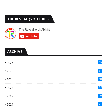
THE REVEAL (YOUTUBE)
ARCHIVE
2026
19
2025
61
9
2024
18
3
2023
26
3
2022
10
10
2021
21