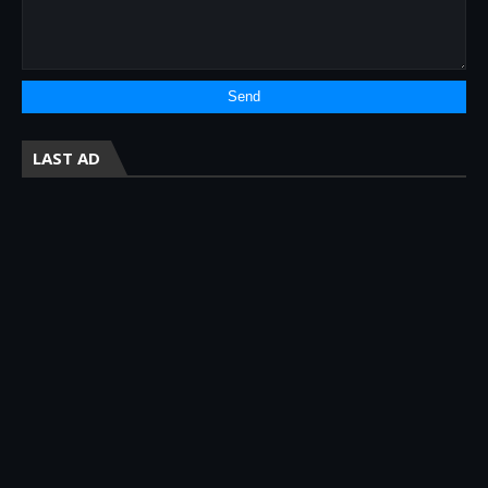
LAST AD