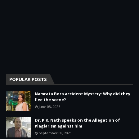
POPULAR POSTS
Namrata Bora accident Mystery: Why did they
flee the scene?
June 08, 2025
Dr. P.K. Nath speaks on the Allegation of
Plagiarism against him
September 08, 2021