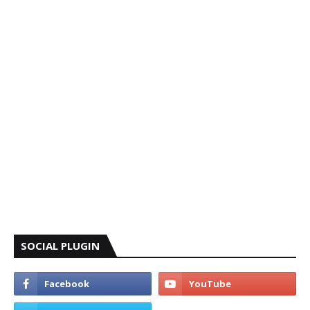
SOCIAL PLUGIN