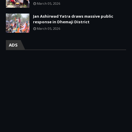
March 05, 2026
Jan Ashirwad Yatra draws massive public
response in Dhemaji District
March 05, 2026
ADS