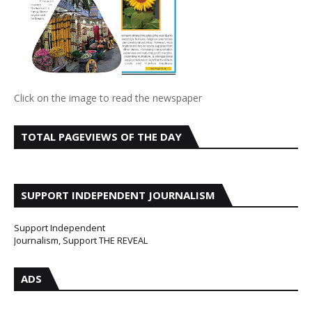
Click on the image to read the newspaper
TOTAL PAGEVIEWS OF THE DAY
SUPPORT INDEPENDENT JOURNALISM
Support Independent
Journalism, Support THE REVEAL
ADS