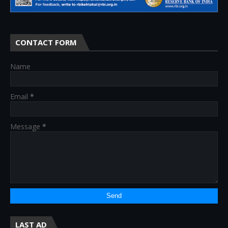
CONTACT FORM
Name
Email
*
Message
*
LAST AD