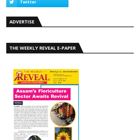
ADVERTISE
THE WEEKLY REVEAL E-PAPER