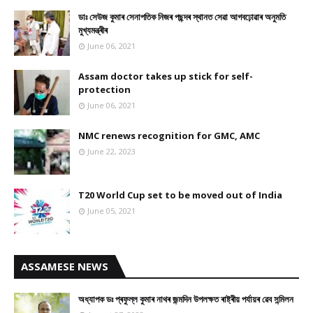
ডাঃ সেউজ কুমাৰ সেনাপতিক নিজৰ পছন্দৰ স্থানত সেৱা আগবঢ়োৱাৰ অনুমতি
মুখ্যমন্ত্ৰীৰ
June 06, 2021
Assam doctor takes up stick for self-
protection
June 06, 2021
NMC renews recognition for GMC, AMC
June 22, 2023
T20 World Cup set to be moved out of India
June 05, 2021
ASSAMESE NEWS
অধ্যাপক ডঃ প্ৰফুল্ল কুমাৰ নাথৰ জন্মদিন উপলক্ষত ৰাষ্ট্ৰীয় পৰ্যায়ৰ ৱেব সন্মিলন