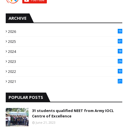
ARCHIVE
2026
19
2025
61
9
2024
18
3
2023
26
3
2022
10
10
2021
21
9
POPULAR POSTS
31 students qualified NEET from Army IOCL
Centre of Excellence
June 21, 2023