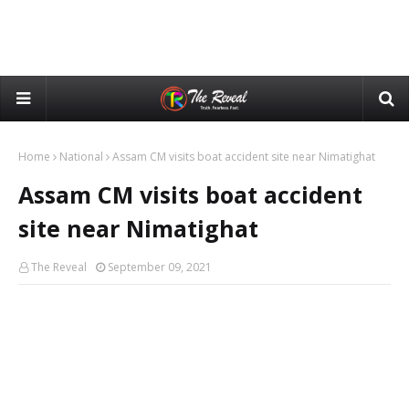
Home
National
Assam CM visits boat accident site near Nimatighat
Assam CM visits boat accident
site near Nimatighat
The Reveal
September 09, 2021