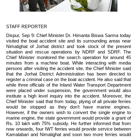
STAFF REPORTER
Dispur, Sep 9: Chief Minister Dr. Himanta Biswa Sarma today 
visited the boat accident site and its surrounding areas near 
Nimatighat of Jorhat district and took stock of the present 
situation and rescue operations by NDRF and SDRF. The 
Chief Minister monitored the search operation for around 45 
minutes from a machine boat. While interacting with media 
persons after visiting the accident site, the Chief Minister said 
that the Jorhat District Administration has been directed to 
register a criminal case on the boat accident. He also said that 
while three officials of the Inland Water Transport Department 
were placed under suspension, the government would also 
institute a high level inquiry into the accident. Moreover, the 
Chief Minister said that from today, plying of all private ferries 
would be stopped as they don’t have marine engines. 
However, if the owners wish to convert the single engine to 
marine engine, the state government would provide a grant of 
Rs. 10 lakh with 75% subsidy. He further informed that from 
now onwards, four IWT ferries would provide service between 
Kamalabari and Nimatighat and soon two more ferries would 