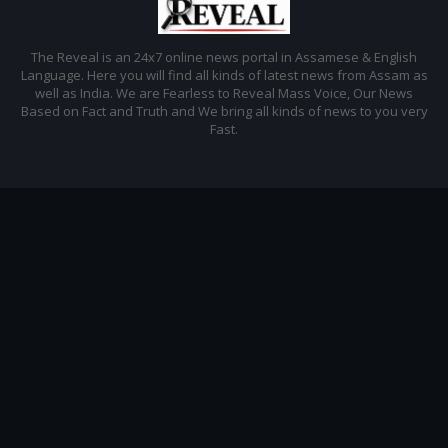
The Reveal is an 24x7 online news portal in Assamese & English
Language. Here you will find all kinds of latest news from Assam as
well as India. We are Fearless to Reveal Mass Voice, Our News
Based on Fact and Truth and We bring all kinds of news to you very
Fast.