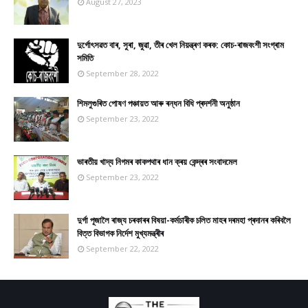
August 27, 2023
দুৰ্গোৎসৱত বাৰ, সুৰা, জুৱা, তীৰ খেল নিয়ন্ত্ৰণ কৰক: কোচ-ৰাজবংশী সংগ্ৰাম
সমিতি
September 28, 2022
শিমলুগুৰিত পোষণ পঞ্চায়ত আৰু ৰন্ধন বিধি প্ৰদৰ্শনী অনুষ্ঠান
September 23, 2022
ভাৰতীয় খাদ্য নিগমৰ কাকপথাৰ ধান ক্ৰয় কেন্দ্ৰৰ সংবাদমেল
September 23, 2022
দুৰ্গা পূজালৈ ৰাজ্য চৰকাৰৰ বিষয়া-কৰ্মচাৰীক চলিত মাহৰ দৰমহা প্ৰদানৰ কৰিবলৈ
বিত্ত বিভাগক নিৰ্দেশ মুখ্যমন্ত্ৰীৰ
September 22, 2022