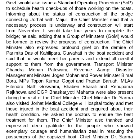
Govt. would also issue a Standard Operating Procedure (SoP) 
to schedule health check-ups of those working on the boats. 
Informing about the status of construction of the bridge 
connecting Jorhat with Majuli, the Chief Minister said that a 
necessary process is underway and construction will start 
from November. It would take four years to complete the 
bridge; he said, adding that a Group of Ministers (GoM) would 
be formed to review the progress of construction. The Chief 
Minister also expressed profound grief on the demise of 
Parimita Das of Kahilipara, Guwahati in the boat accident and 
said that he would meet her parents and extend all needful 
support to them from the government. Transport Minister 
Chandra Mohan Patowary, Revenue &amp; Disaster 
Management Minister Jogen Mohan and Power Minister Bimal 
Bora, MPs Topon Kumar Gogoi and Pradan Baruah, MLAs 
Hitendra Nath Goswami, Bhaben Bharali and Renupama 
Rajkhowa and DGP Bhaskarjyoti Mahanta were also present 
during the visit of the Chief Minister. Chief Minister Dr. Sarma 
also visited Jorhat Medical College &  Hospital today and met 
those injured in the boat accident and enquired about their 
health condition. He asked the doctors to ensure the best 
treatment for them. The Chief Minister also thanked and 
expressed deep gratitude to the people who showed 
exemplary courage and humanitarian zeal in rescuing the 
passengers of the capsized boat. Chief Minister Dr. Sarma 