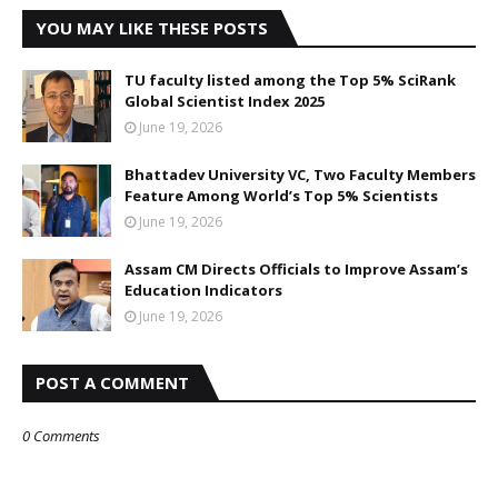
YOU MAY LIKE THESE POSTS
TU faculty listed among the Top 5% SciRank
Global Scientist Index 2025
June 19, 2026
Bhattadev University VC, Two Faculty Members
Feature Among World’s Top 5% Scientists
June 19, 2026
Assam CM Directs Officials to Improve Assam’s
Education Indicators
June 19, 2026
POST A COMMENT
0 Comments