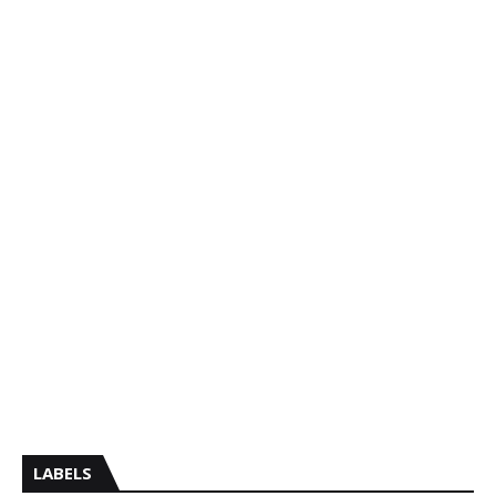
LABELS