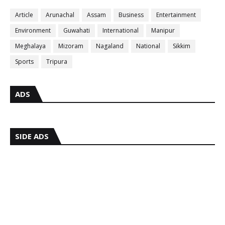
Article
Arunachal
Assam
Business
Entertainment
Environment
Guwahati
International
Manipur
Meghalaya
Mizoram
Nagaland
National
Sikkim
Sports
Tripura
ADS
SIDE ADS