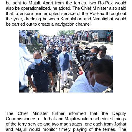
be sent to Majuli. Apart from the ferries, two Ro-Pax would 
also be operationalized, he added. The Chief Minister also said 
that to ensure uninterrupted service of the Ro-Pax throughout 
the year, dredging between Kamalabari and Nimatighat would 
be carried out to create a navigation channel. 
The Chief Minister further informed that the Deputy 
Commissioners of Jorhat and Majuli would reschedule timings 
of the ferry service and two magistrates, one each from Jorhat 
and Majuli would monitor timely playing of the ferries. The 