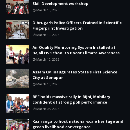
Skill Development workshop
March 10, 2026
Dibrugarh Police Officers Trained in Scientific
Fingerprint Investigation
March 10, 2026
Air Quality Monitoring System Installed at
Bajali HS School to Boost Climate Awareness
March 10, 2026
Assam CM Inaugurates State’s First Science
City at Sonapur
March 10, 2026
BPF holds massive rally in Bijni, Mohilary
confident of strong poll performance
March 05, 2026
Kaziranga to host national-scale heritage and
green livelihood convergence