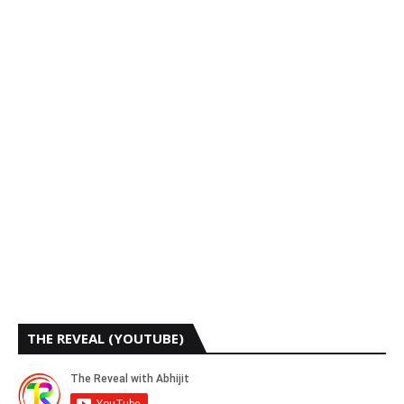
THE REVEAL (YOUTUBE)