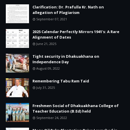
Clarification: Dr. Prafulla Kr. Nath on
allegation of Plagiarism
September 07, 2021
2025 Calendar Perfectly Mirrors 1941's: A Rare
Alignment of Dates
June 21, 2025
Tight security in Dhakuakhana on
Independence Day
August 09, 2022
Remembering Tabu Ram Taid
July 31, 2025
Freshmen Social of Dhakuakhana College of
Teacher Education (B.Ed) held
September 24, 2022