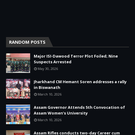
RANDOM POSTS
Major ISI-Dawood Terror Plot Foiled; Nine
Suspects Arrested
May 30, 2026
Jharkhand CM Hemant Soren addresses a rally
in Biswanath
March 10, 2026
Assam Governor Attends 5th Convocation of
Assam Women’s University
March 10, 2026
Assam Rifles conducts two-day Career cum