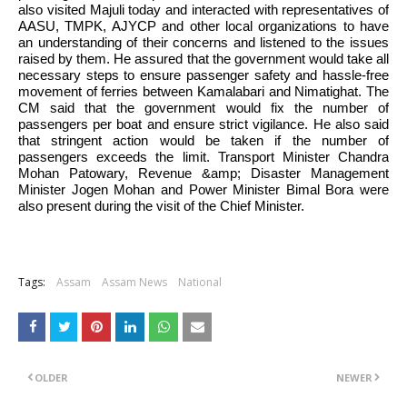
also visited Majuli today and interacted with representatives of 
AASU, TMPK, AJYCP and other local organizations to have 
an understanding of their concerns and listened to the issues 
raised by them. He assured that the government would take all 
necessary steps to ensure passenger safety and hassle-free 
movement of ferries between Kamalabari and Nimatighat. The 
CM said that the government would fix the number of 
passengers per boat and ensure strict vigilance. He also said 
that stringent action would be taken if the number of 
passengers exceeds the limit. Transport Minister Chandra 
Mohan Patowary, Revenue &amp; Disaster Management 
Minister Jogen Mohan and Power Minister Bimal Bora were 
also present during the visit of the Chief Minister. 
Tags:
Assam
Assam News
National
OLDER
NEWER