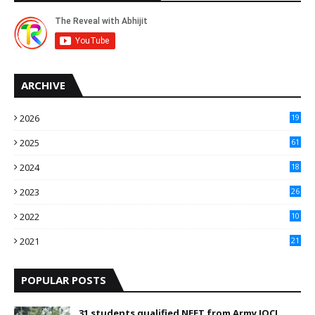
ARCHIVE
2026
19
2025
61
9
2024
18
3
2023
26
3
2022
10
10
2021
21
9
POPULAR POSTS
31 students qualified NEET from Army IOCL