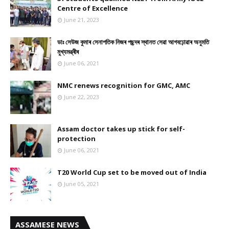
Centre of Excellence
June 21, 2023
ডাঃ সেউজ কুমাৰ সেনাপতিক নিজৰ পছন্দৰ স্থানত সেৱা আগবঢ়োৱাৰ অনুমতি
মুখ্যমন্ত্ৰীৰ
June 06, 2021
NMC renews recognition for GMC, AMC
June 22, 2023
Assam doctor takes up stick for self-
protection
June 06, 2021
T20 World Cup set to be moved out of India
June 05, 2021
ASSAMESE NEWS