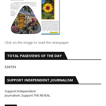
Click on the image to read the newspaper
TOTAL PAGEVIEWS OF THE DAY
5
3
6
7
3
3
SUPPORT INDEPENDENT JOURNALISM
Support Independent
Journalism, Support THE REVEAL