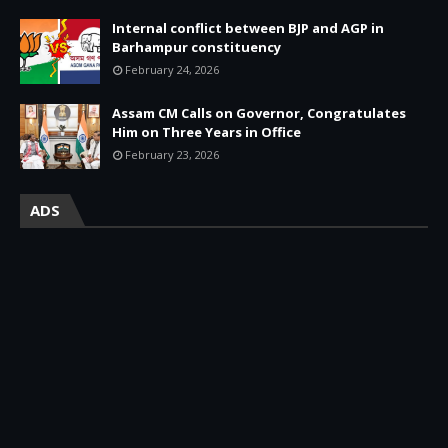
Internal conflict between BJP and AGP in
Barhampur constituency
February 24, 2026
Assam CM Calls on Governor, Congratulates
Him on Three Years in Office
February 23, 2026
ADS