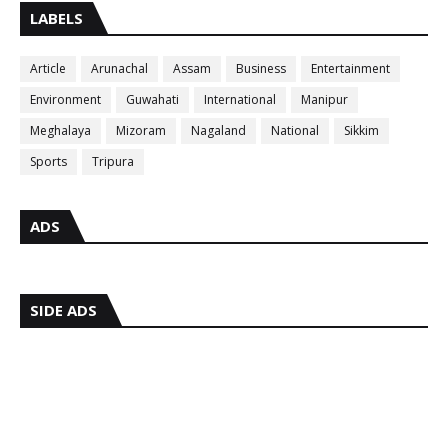
LABELS
Article
Arunachal
Assam
Business
Entertainment
Environment
Guwahati
International
Manipur
Meghalaya
Mizoram
Nagaland
National
Sikkim
Sports
Tripura
ADS
SIDE ADS