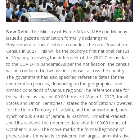
New Delhi:
The Ministry of Home Affairs (MHA) on Monday
issued a gazette notification formally declaring the
Government of India’s intent to conduct the next Population
Census in 2027. This will be the country’s first national census
in 16 years, following the deferment of the 2021 Census due
to the COVID-19 pandemic.As per the notification, the census
will be conducted in two distinct phases across the country.
The government has also specified reference dates for the
enumeration process, depending on the geographical and
climatic conditions of various regions.“The reference date for
the said census shall be 00:00 hours of March 1, 2027, for all
States and Union Territories,” stated the notification.“However,
for the Union Territory of Ladakh, and the snow-bound, non-
synchronous areas of Jammu & Kashmir, Himachal Pradesh,
and Uttarakhand, the reference date shall be 00:00 hours of
October 1, 2026.”The move marks the formal beginning of
preparations for what is considered the largest administrative