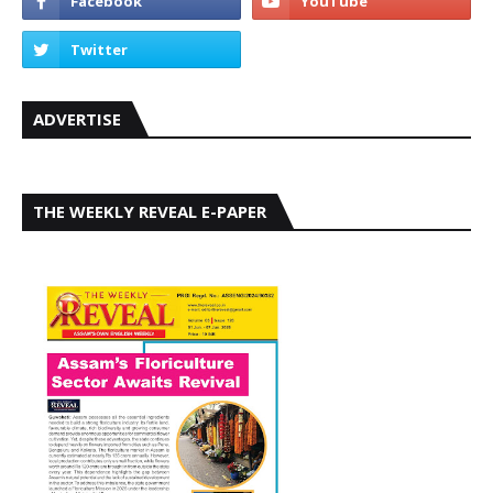
ADVERTISE
THE WEEKLY REVEAL E-PAPER