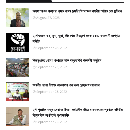
অধ্যাপক ডঃ প্ৰফুল্ল কুমাৰ নাথৰ জন্মদিন উপলক্ষত ৰাষ্ট্ৰীয় পৰ্যায়ৰ ৱেব সন্মিলন
August 27, 2023
দুৰ্গোৎসৱত বাৰ, সুৰা, জুৱা, তীৰ খেল নিয়ন্ত্ৰণ কৰক: কোচ-ৰাজবংশী সংগ্ৰাম
সমিতি
September 28, 2022
শিমলুগুৰিত পোষণ পঞ্চায়ত আৰু ৰন্ধন বিধি প্ৰদৰ্শনী অনুষ্ঠান
September 23, 2022
ভাৰতীয় খাদ্য নিগমৰ কাকপথাৰ ধান ক্ৰয় কেন্দ্ৰৰ সংবাদমেল
September 23, 2022
দুৰ্গা পূজালৈ ৰাজ্য চৰকাৰৰ বিষয়া-কৰ্মচাৰীক চলিত মাহৰ দৰমহা প্ৰদানৰ কৰিবলৈ
বিত্ত বিভাগক নিৰ্দেশ মুখ্যমন্ত্ৰীৰ
September 22, 2022