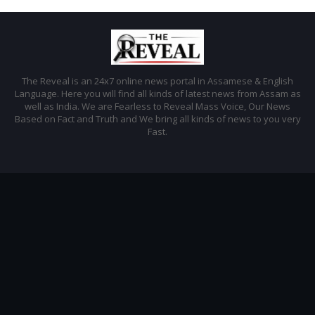
The Reveal is an 24x7 online news portal in Assamese & English
Language. Here you will find all kinds of latest news from Assam as
well as India. We are Fearless to Reveal Mass Voice, Our News
Based on Fact and Truth and We bring all kinds of news to you very
Fast.