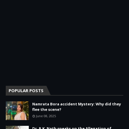
POPULAR POSTS
Namrata Bora accident Mystery: Why did they
flee the scene?
June 08, 2025
Dr. P.K. Nath speaks on the Allegation of