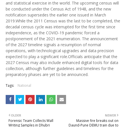
and statistical exercise in the world. The upcoming census will
be conducted under the Census Act of 1948, and the new
notification supersedes the earlier one issued in March
2019.While the 2011 Census was the last to be completed, the
decadal census cycle was interrupted for the first time since
independence, as the COVID-19 pandemic forced a
postponement of the 2021 enumeration. The announcement
of the 2027 timeline signals a resumption of normal
operations, with technological upgrades and data precision
expected to play a significant role.Officials anticipate that the
2027 Census may also include enhanced digital tools for data
collection, although further guidelines and timelines for the
preparatory phases are yet to be announced.
Tags:
National
OLDER
NEWER
Forensic Team Collects Wall
Massive fire breaks out on
Writing Samples in Dhubri
Daund-Pune DEMU train due to