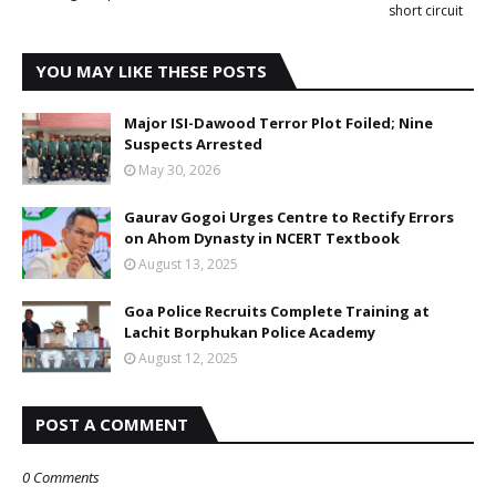
short circuit
YOU MAY LIKE THESE POSTS
Major ISI-Dawood Terror Plot Foiled; Nine
Suspects Arrested
May 30, 2026
Gaurav Gogoi Urges Centre to Rectify Errors
on Ahom Dynasty in NCERT Textbook
August 13, 2025
Goa Police Recruits Complete Training at
Lachit Borphukan Police Academy
August 12, 2025
POST A COMMENT
0 Comments