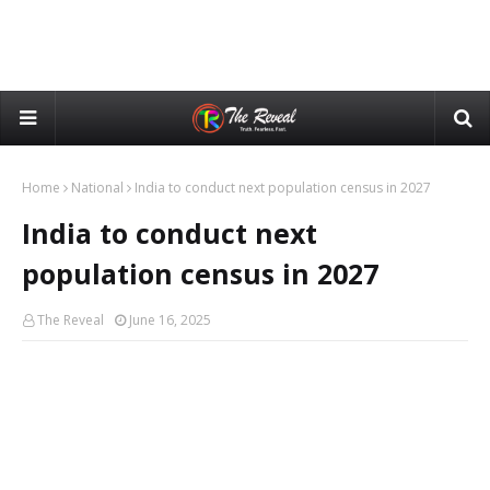
Home
National
India to conduct next population census in 2027
India to conduct next
population census in 2027
The Reveal
June 16, 2025