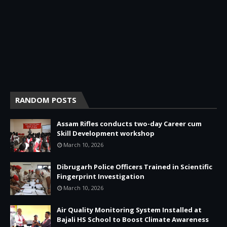
RANDOM POSTS
Assam Rifles conducts two-day Career cum
Skill Development workshop
March 10, 2026
Dibrugarh Police Officers Trained in Scientific
Fingerprint Investigation
March 10, 2026
Air Quality Monitoring System Installed at
Bajali HS School to Boost Climate Awareness