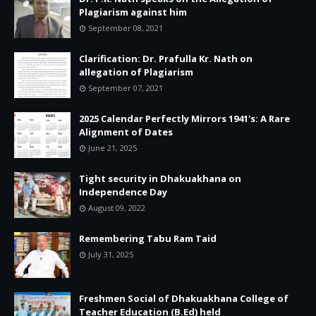
Plagiarism against him
September 08, 2021
Clarification: Dr. Prafulla Kr. Nath on
allegation of Plagiarism
September 07, 2021
2025 Calendar Perfectly Mirrors 1941's: A Rare
Alignment of Dates
June 21, 2025
Tight security in Dhakuakhana on
Independence Day
August 09, 2022
Remembering Tabu Ram Taid
July 31, 2025
Freshmen Social of Dhakuakhana College of
Teacher Education (B.Ed) held