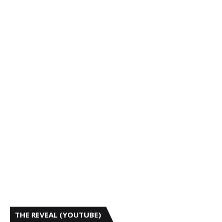
THE REVEAL (YOUTUBE)