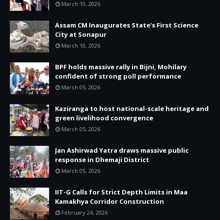
March 10, 2026
Assam CM Inaugurates State’s First Science
City at Sonapur
March 10, 2026
BPF holds massive rally in Bijni, Mohilary
confident of strong poll performance
March 05, 2026
Kaziranga to host national-scale heritage and
green livelihood convergence
March 05, 2026
Jan Ashirwad Yatra draws massive public
response in Dhemaji District
March 05, 2026
IIT-G Calls for Strict Depth Limits in Maa
Kamakhya Corridor Construction
February 24, 2026