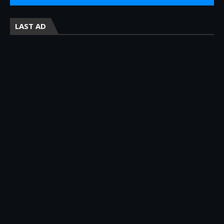
LAST AD