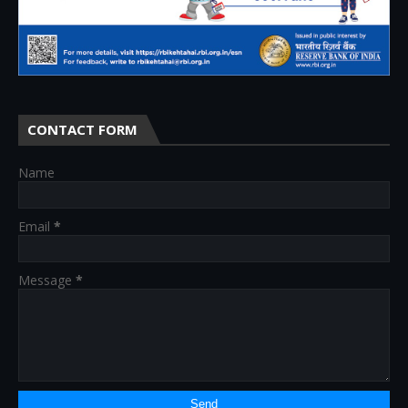
CONTACT FORM
Name
Email
*
Message
*