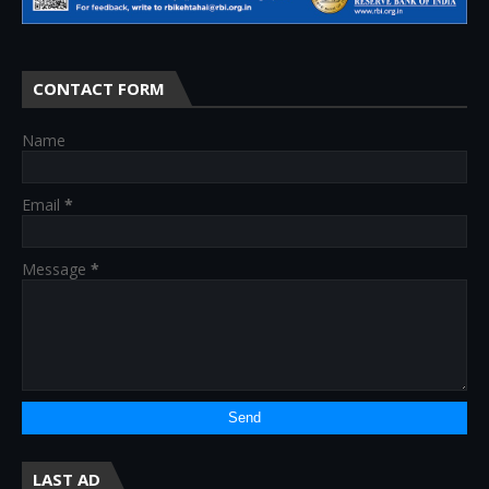
CONTACT FORM
Name
Email
*
Message
*
LAST AD