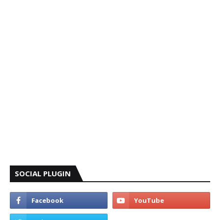
SOCIAL PLUGIN