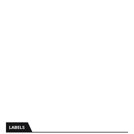
LABELS