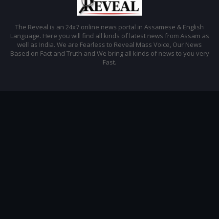
The Reveal is an 24x7 online news portal in Assamese & English
Language. Here you will find all kinds of latest news from Assam as
well as India. We are Fearless to Reveal Mass Voice, Our News
Based on Fact and Truth and We bring all kinds of news to you very
Fast.