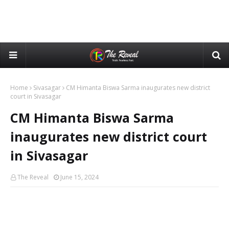
Home
Sivasagar
CM Himanta Biswa Sarma inaugurates new district
court in Sivasagar
CM Himanta Biswa Sarma
inaugurates new district court
in Sivasagar
The Reveal
June 15, 2024