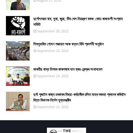
August 27, 2023
দুৰ্গোৎসৱত বাৰ, সুৰা, জুৱা, তীৰ খেল নিয়ন্ত্ৰণ কৰক: কোচ-ৰাজবংশী সংগ্ৰাম
সমিতি
September 28, 2022
শিমলুগুৰিত পোষণ পঞ্চায়ত আৰু ৰন্ধন বিধি প্ৰদৰ্শনী অনুষ্ঠান
September 23, 2022
ভাৰতীয় খাদ্য নিগমৰ কাকপথাৰ ধান ক্ৰয় কেন্দ্ৰৰ সংবাদমেল
September 23, 2022
দুৰ্গা পূজালৈ ৰাজ্য চৰকাৰৰ বিষয়া-কৰ্মচাৰীক চলিত মাহৰ দৰমহা প্ৰদানৰ কৰিবলৈ
বিত্ত বিভাগক নিৰ্দেশ মুখ্যমন্ত্ৰীৰ
September 22, 2022