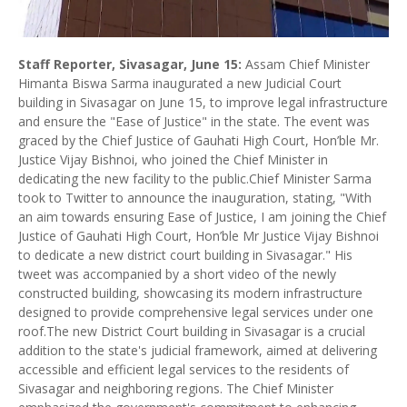
Staff Reporter, Sivasagar, June 15:
Assam Chief Minister
Himanta Biswa Sarma inaugurated a new Judicial Court
building in Sivasagar on June 15, to improve legal infrastructure
and ensure the "Ease of Justice" in the state. The event was
graced by the Chief Justice of Gauhati High Court, Hon’ble Mr.
Justice Vijay Bishnoi, who joined the Chief Minister in
dedicating the new facility to the public.Chief Minister Sarma
took to Twitter to announce the inauguration, stating, "With
an aim towards ensuring Ease of Justice, I am joining the Chief
Justice of Gauhati High Court, Hon’ble Mr Justice Vijay Bishnoi
to dedicate a new district court building in Sivasagar." His
tweet was accompanied by a short video of the newly
constructed building, showcasing its modern infrastructure
designed to provide comprehensive legal services under one
roof.The new District Court building in Sivasagar is a crucial
addition to the state's judicial framework, aimed at delivering
accessible and efficient legal services to the residents of
Sivasagar and neighboring regions. The Chief Minister