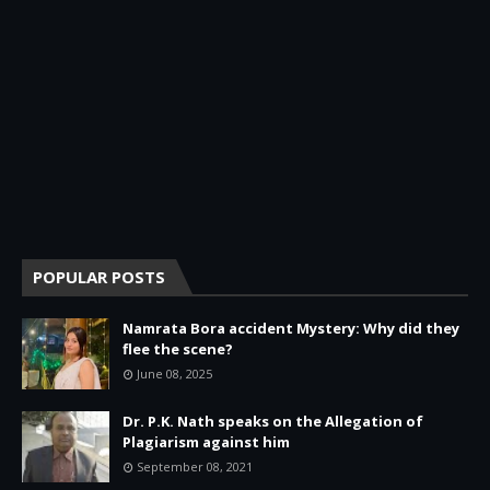
POPULAR POSTS
Namrata Bora accident Mystery: Why did they
flee the scene?
June 08, 2025
Dr. P.K. Nath speaks on the Allegation of
Plagiarism against him
September 08, 2021