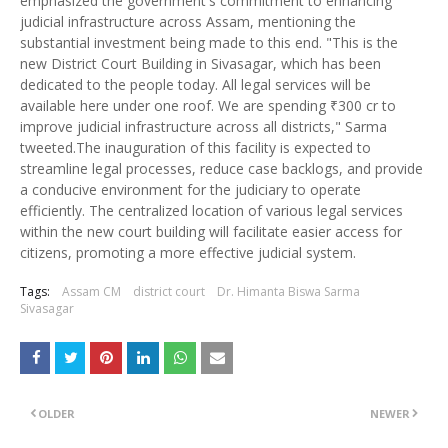
emphasized the government's commitment to enhancing
judicial infrastructure across Assam, mentioning the
substantial investment being made to this end. "This is the
new District Court Building in Sivasagar, which has been
dedicated to the people today. All legal services will be
available here under one roof. We are spending ₹300 cr to
improve judicial infrastructure across all districts," Sarma
tweeted.The inauguration of this facility is expected to
streamline legal processes, reduce case backlogs, and provide
a conducive environment for the judiciary to operate
efficiently. The centralized location of various legal services
within the new court building will facilitate easier access for
citizens, promoting a more effective judicial system.
Tags:
Assam CM
district court
Dr. Himanta Biswa Sarma
Sivasagar
OLDER
NEWER