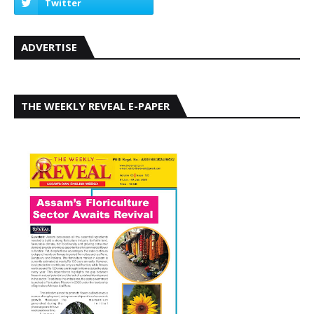
ADVERTISE
THE WEEKLY REVEAL E-PAPER