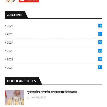
ARCHIVE
2026
19
2025
61
9
2024
18
3
2023
26
3
2022
10
10
2021
21
9
POPULAR POSTS
প্রধানমন্ত্ৰীয়ে দেশবাসীক সম্বোধন কৰি কি কি জনালে…
June 08, 2021