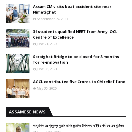
Assam CM visits boat accident site near
Nimatighat
September 09, 2021
31 students qualified NEET from Army IOCL
Centre of Excellence
June 21, 2023
Saraighat Bridge to be closed for 3 months
for re-innovation
June 08, 2021
AGCL contributed five Crores to CM relief fund
May 30, 2025
ASSAMESE NEWS
অধ্যাপক ডঃ প্ৰফুল্ল কুমাৰ নাথৰ জন্মদিন উপলক্ষত ৰাষ্ট্ৰীয় পৰ্যায়ৰ ৱেব সন্মিলন