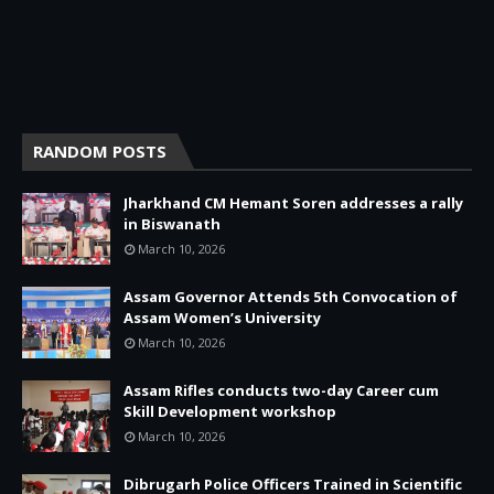
RANDOM POSTS
Jharkhand CM Hemant Soren addresses a rally
in Biswanath
March 10, 2026
Assam Governor Attends 5th Convocation of
Assam Women’s University
March 10, 2026
Assam Rifles conducts two-day Career cum
Skill Development workshop
March 10, 2026
Dibrugarh Police Officers Trained in Scientific