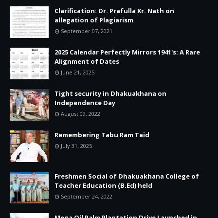
Clarification: Dr. Prafulla Kr. Nath on
allegation of Plagiarism
September 07, 2021
2025 Calendar Perfectly Mirrors 1941's: A Rare
Alignment of Dates
June 21, 2025
Tight security in Dhakuakhana on
Independence Day
August 09, 2022
Remembering Tabu Ram Taid
July 31, 2025
Freshmen Social of Dhakuakhana College of
Teacher Education (B.Ed) held
September 24, 2022
Mega Oil Palm Plantation Drive Launched in