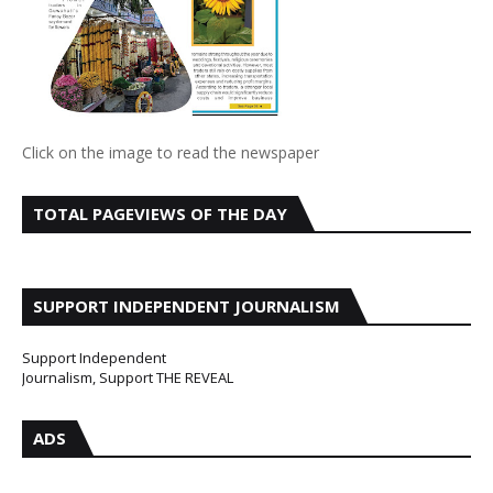
Click on the image to read the newspaper
TOTAL PAGEVIEWS OF THE DAY
SUPPORT INDEPENDENT JOURNALISM
Support Independent
Journalism, Support THE REVEAL
ADS