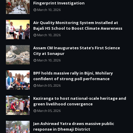
Fingerprint Investigation
March 10, 2026
Air Quality Monitoring System Installed at
Bajali HS School to Boost Climate Awareness
March 10, 2026
Assam CM Inaugurates State’s First Science
City at Sonapur
March 10, 2026
BPF holds massive rally in Bijni, Mohilary
confident of strong poll performance
March 05, 2026
Kaziranga to host national-scale heritage and
green livelihood convergence
March 05, 2026
Jan Ashirwad Yatra draws massive public
response in Dhemaji District