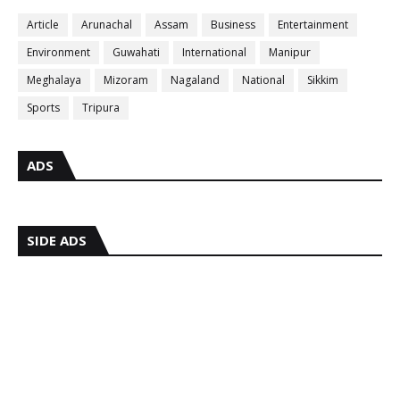
Article
Arunachal
Assam
Business
Entertainment
Environment
Guwahati
International
Manipur
Meghalaya
Mizoram
Nagaland
National
Sikkim
Sports
Tripura
ADS
SIDE ADS