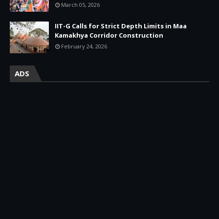
March 05, 2026
IIT-G Calls for Strict Depth Limits in Maa
Kamakhya Corridor Construction
February 24, 2026
ADS