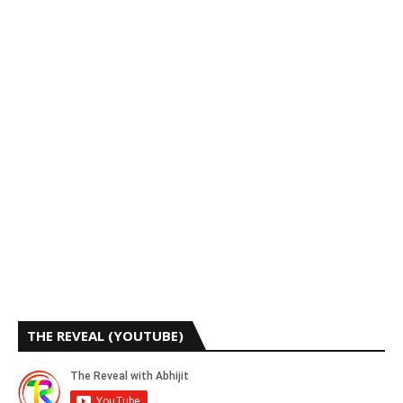
THE REVEAL (YOUTUBE)