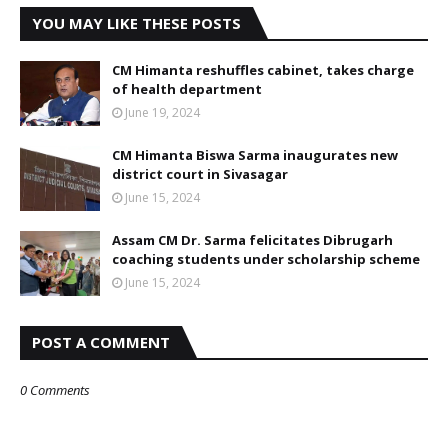
YOU MAY LIKE THESE POSTS
CM Himanta reshuffles cabinet, takes charge
of health department
June 19, 2024
CM Himanta Biswa Sarma inaugurates new
district court in Sivasagar
June 15, 2024
Assam CM Dr. Sarma felicitates Dibrugarh
coaching students under scholarship scheme
June 15, 2024
POST A COMMENT
0 Comments