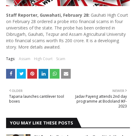
Staff Reporter, Guwahati, February 28:
Gauhati High Court
on February 28 ordered a probe into financial scams in four
universities of the state. The probe has been ordered in
Dibrugarh, Gauhati, Tezpur and Assam Agricultural University
into financial scams worth Rs 200 crore. It is a developing
story. More details awaited.
Tags:
Assam
High Court
Scam
OLDER
NEWER
Taparia launches cantilever tool
Jadav Payeng attends 2nd day
boxes
programme at Bodoland IKF-
2023
YOU MAY LIKE THESE POSTS