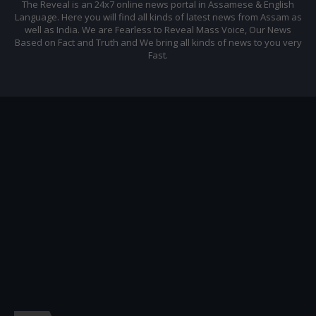
The Reveal is an 24x7 online news portal in Assamese & English
Language. Here you will find all kinds of latest news from Assam as
well as India. We are Fearless to Reveal Mass Voice, Our News
Based on Fact and Truth and We bring all kinds of news to you very
Fast.