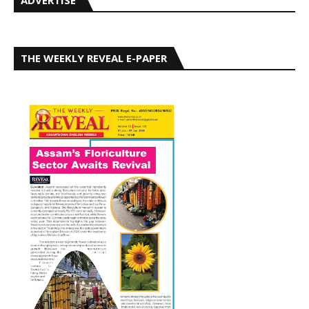
THE WEEKLY REVEAL E-PAPER