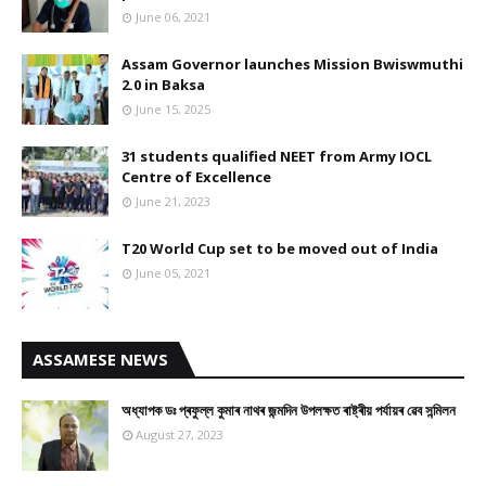
June 06, 2021
Assam Governor launches Mission Bwiswmuthi
2.0 in Baksa
June 15, 2025
31 students qualified NEET from Army IOCL
Centre of Excellence
June 21, 2023
T20 World Cup set to be moved out of India
June 05, 2021
ASSAMESE NEWS
অধ্যাপক ডঃ প্ৰফুল্ল কুমাৰ নাথৰ জন্মদিন উপলক্ষত ৰাষ্ট্ৰীয় পৰ্যায়ৰ ৱেব সন্মিলন
August 27, 2023