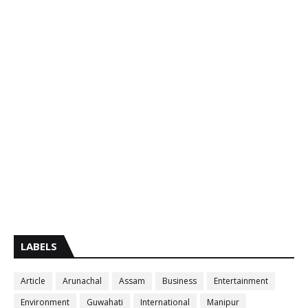
LABELS
Article
Arunachal
Assam
Business
Entertainment
Environment
Guwahati
International
Manipur