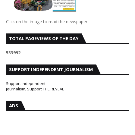
Click on the image to read the newspaper
TOTAL PAGEVIEWS OF THE DAY
5
3
3
9
9
2
SUPPORT INDEPENDENT JOURNALISM
Support Independent
Journalism, Support THE REVEAL
ADS