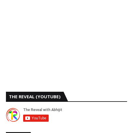
THE REVEAL (YOUTUBE)