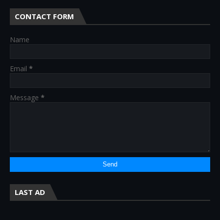
CONTACT FORM
Name
Email
*
Message
*
LAST AD