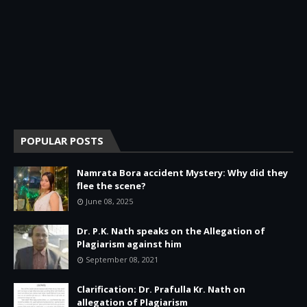
POPULAR POSTS
Namrata Bora accident Mystery: Why did they
flee the scene?
June 08, 2025
Dr. P.K. Nath speaks on the Allegation of
Plagiarism against him
September 08, 2021
Clarification: Dr. Prafulla Kr. Nath on
allegation of Plagiarism