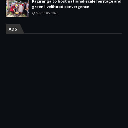
Kaziranga to host national-scale heritage and
green livelihood convergence
March 05, 2026
ADS