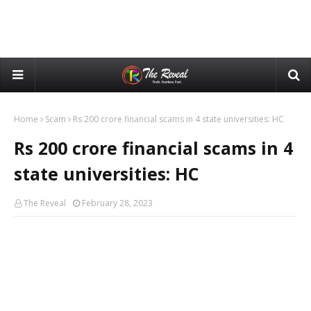
Home
Scam
Rs 200 crore financial scams in 4 state universities: HC
Rs 200 crore financial scams in 4
state universities: HC
The Reveal
February 28, 2023