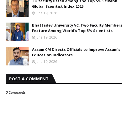
TU faculty listed among the Top 5% SciRank
Global Scientist Index 2025
June 19, 2026
Bhattadev University VC, Two Faculty Members
Feature Among World’s Top 5% Scientists
June 19, 2026
Assam CM Directs Officials to Improve Assam’s
Education Indicators
June 19, 2026
POST A COMMENT
0 Comments