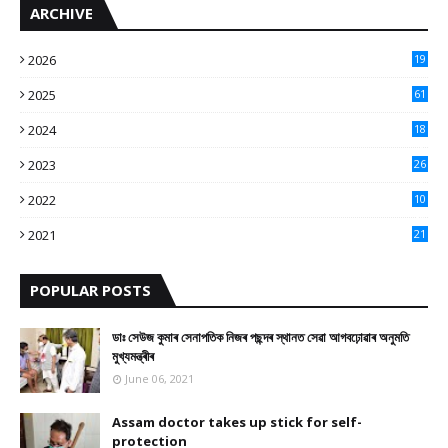
ARCHIVE
2026
19
2025
61
9
2024
18
3
2023
26
3
2022
10
10
2021
21
9
POPULAR POSTS
ডাঃ সেউজ কুমাৰ সেনাপতিক নিজৰ পছন্দৰ স্থানত সেৱা আগবঢ়োৱাৰ অনুমতি
মুখ্যমন্ত্ৰীৰ
June 06, 2021
Assam doctor takes up stick for self-
protection