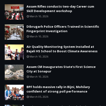
Assam Rifles conducts two-day Career cum
Skill Development workshop
March 10, 2026
Dibrugarh Police Officers Trained in Scientific
Fingerprint Investigation
March 10, 2026
Air Quality Monitoring System Installed at
Bajali HS School to Boost Climate Awareness
March 10, 2026
Assam CM Inaugurates State’s First Science
City at Sonapur
March 10, 2026
BPF holds massive rally in Bijni, Mohilary
confident of strong poll performance
March 05, 2026