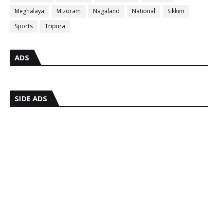
Meghalaya
Mizoram
Nagaland
National
Sikkim
Sports
Tripura
ADS
SIDE ADS