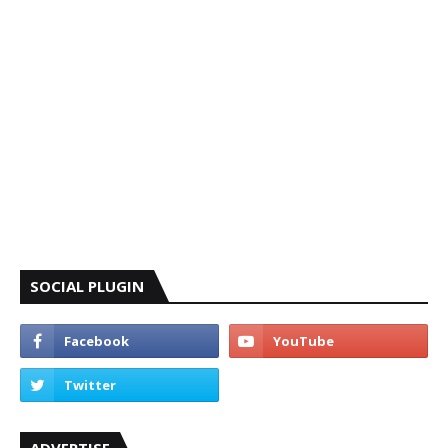
SOCIAL PLUGIN
ADVERTISE