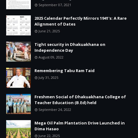
September 07, 2021
2025 Calendar Perfectly Mirrors 1941's: A Rare
Alignment of Dates
June 21, 2025
Tight security in Dhakuakhana on
Independence Day
August 09, 2022
Remembering Tabu Ram Taid
July 31, 2025
Freshmen Social of Dhakuakhana College of
Teacher Education (B.Ed) held
September 24, 2022
Mega Oil Palm Plantation Drive Launched in
Dima Hasao
June 22, 2025