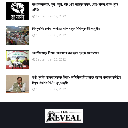
দুৰ্গোৎসৱত বাৰ, সুৰা, জুৱা, তীৰ খেল নিয়ন্ত্ৰণ কৰক: কোচ-ৰাজবংশী সংগ্ৰাম
সমিতি
September 28, 2022
শিমলুগুৰিত পোষণ পঞ্চায়ত আৰু ৰন্ধন বিধি প্ৰদৰ্শনী অনুষ্ঠান
September 23, 2022
ভাৰতীয় খাদ্য নিগমৰ কাকপথাৰ ধান ক্ৰয় কেন্দ্ৰৰ সংবাদমেল
September 23, 2022
দুৰ্গা পূজালৈ ৰাজ্য চৰকাৰৰ বিষয়া-কৰ্মচাৰীক চলিত মাহৰ দৰমহা প্ৰদানৰ কৰিবলৈ
বিত্ত বিভাগক নিৰ্দেশ মুখ্যমন্ত্ৰীৰ
September 22, 2022