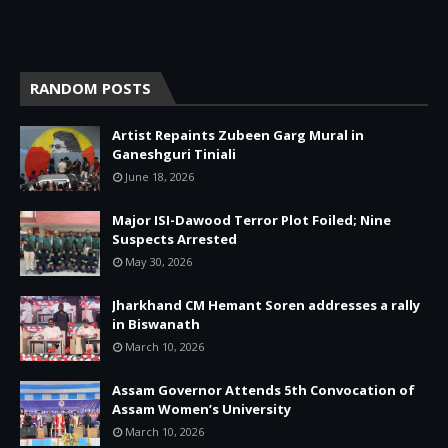
RANDOM POSTS
Artist Repaints Zubeen Garg Mural in
Ganeshguri Tiniali
June 18, 2026
Major ISI-Dawood Terror Plot Foiled; Nine
Suspects Arrested
May 30, 2026
Jharkhand CM Hemant Soren addresses a rally
in Biswanath
March 10, 2026
Assam Governor Attends 5th Convocation of
Assam Women’s University
March 10, 2026