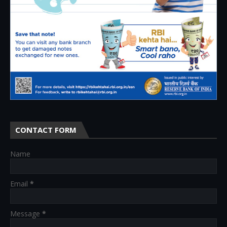
CONTACT FORM
Name
Email
*
Message
*