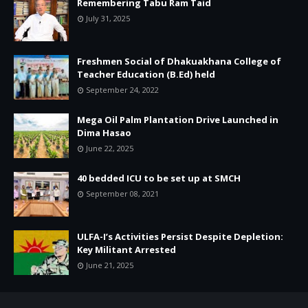
Remembering Tabu Ram Taid
July 31, 2025
Freshmen Social of Dhakuakhana College of
Teacher Education (B.Ed) held
September 24, 2022
Mega Oil Palm Plantation Drive Launched in
Dima Hasao
June 22, 2025
40 bedded ICU to be set up at SMCH
September 08, 2021
ULFA-I’s Activities Persist Despite Depletion:
Key Militant Arrested
June 21, 2025