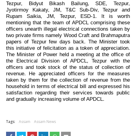
Tezpur, Bidyut Bikash Bailung, SDE, Tezpur,
Jyotirmoy Kakaty, JM, T&C Sub-Div, Tezpur and
Rupam Saikia, JM, Tezpur, ESD-1. It is worth
mentioning that the team of APDCL comprising these
officers unearth illegal electrical connections taken by
two private firms namely Wood Craft and Brahmaputra
papers of Tezpur few days back. The Minister took
this initiative of felicitation as a token of appreciation.
The Minister of Power held a meeting at the office of
the Electrical Division of APDCL, Tezpur with the
officers and took stock of the status of collection of
revenue. He appreciated officers for the measures
taken by them for the collection of revenue from the
household in terms of electrical bill and expressed his
satisfaction regarding their services towards public
and gradually increasing volume of APDCL.
Tags:
Assam
Assam News