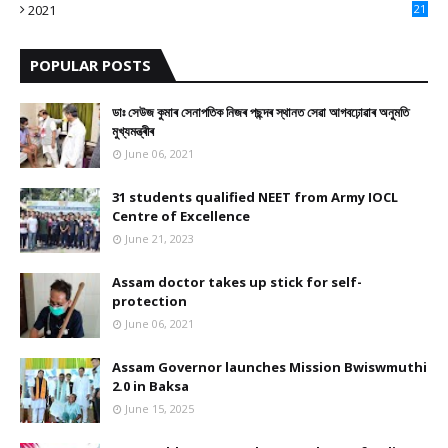
2021
21
9
POPULAR POSTS
ডাঃ সেউজ কুমাৰ সেনাপতিক নিজৰ পছন্দৰ স্থানত সেৱা আগবঢ়োৱাৰ অনুমতি
মুখ্যমন্ত্ৰীৰ
June 06, 2021
31 students qualified NEET from Army IOCL
Centre of Excellence
June 21, 2023
Assam doctor takes up stick for self-
protection
June 06, 2021
Assam Governor launches Mission Bwiswmuthi
2.0 in Baksa
June 15, 2025