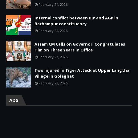
February 24, 2026
Internal conflict between BJP and AGP in
Barhampur constituency
February 24, 2026
Assam CM Calls on Governor, Congratulates
Him on Three Years in Office
February 23, 2026
Two Injured in Tiger Attack at Upper Langtha
Village in Golaghat
February 23, 2026
ADS