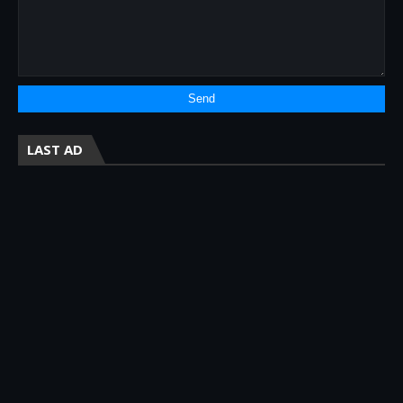
LAST AD