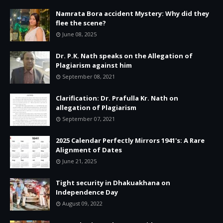
Namrata Bora accident Mystery: Why did they
flee the scene?
June 08, 2025
Dr. P.K. Nath speaks on the Allegation of
Plagiarism against him
September 08, 2021
Clarification: Dr. Prafulla Kr. Nath on
allegation of Plagiarism
September 07, 2021
2025 Calendar Perfectly Mirrors 1941's: A Rare
Alignment of Dates
June 21, 2025
Tight security in Dhakuakhana on
Independence Day
August 09, 2022