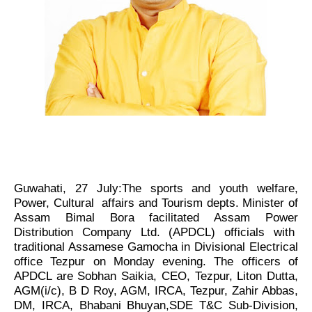
Guwahati, 27 July:The sports and youth welfare,
Power, Cultural affairs and Tourism depts. Minister of
Assam Bimal Bora facilitated Assam Power
Distribution Company Ltd. (APDCL) officials with
traditional Assamese Gamocha in Divisional Electrical
office Tezpur on Monday evening. The officers of
APDCL are Sobhan Saikia, CEO, Tezpur, Liton Dutta,
AGM(i/c), B D Roy, AGM, IRCA, Tezpur, Zahir Abbas,
DM, IRCA, Bhabani Bhuyan,SDE T&C Sub-Division,