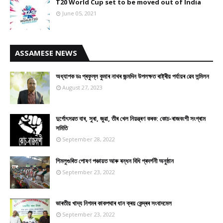
T20 World Cup set to be moved out of India
June 05, 2021
ASSAMESE NEWS
অধ্যাপক ডঃ প্ৰফুল্ল কুমাৰ নাথৰ জন্মদিন উপলক্ষত ৰাষ্ট্ৰীয় পৰ্যায়ৰ ৱেব সন্মিলন
August 27, 2023
দুৰ্গোৎসৱত বাৰ, সুৰা, জুৱা, তীৰ খেল নিয়ন্ত্ৰণ কৰক: কোচ-ৰাজবংশী সংগ্ৰাম
সমিতি
September 28, 2022
শিমলুগুৰিত পোষণ পঞ্চায়ত আৰু ৰন্ধন বিধি প্ৰদৰ্শনী অনুষ্ঠান
September 23, 2022
ভাৰতীয় খাদ্য নিগমৰ কাকপথাৰ ধান ক্ৰয় কেন্দ্ৰৰ সংবাদমেল
September 23, 2022