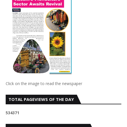
Click on the image to read the newspaper
TOTAL PAGEVIEWS OF THE DAY
5
3
4
3
7
1