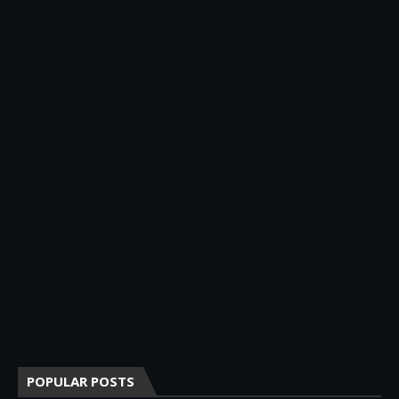
POPULAR POSTS