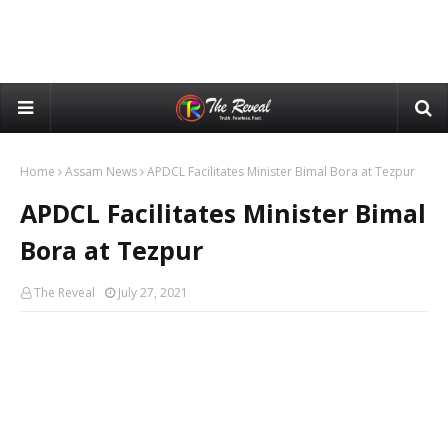
Home
Assam News
APDCL Facilitates Minister Bimal Bora at Tezpur
APDCL Facilitates Minister Bimal
Bora at Tezpur
The Reveal
July 27, 2021