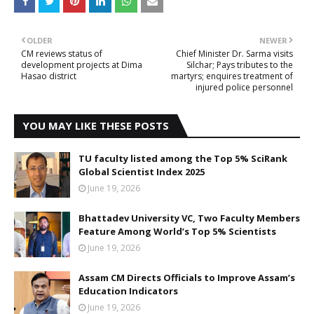
OLDER
NEWER
CM reviews status of
Chief Minister Dr. Sarma visits
development projects at Dima
Silchar; Pays tributes to the
Hasao district
martyrs; enquires treatment of
injured police personnel
YOU MAY LIKE THESE POSTS
TU faculty listed among the Top 5% SciRank
Global Scientist Index 2025
June 19, 2026
Bhattadev University VC, Two Faculty Members
Feature Among World’s Top 5% Scientists
June 19, 2026
Assam CM Directs Officials to Improve Assam’s
Education Indicators
June 19, 2026