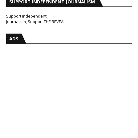
SUPPORT INDEPENDENT JOURNALISM
Support Independent
Journalism, Support THE REVEAL
ADS