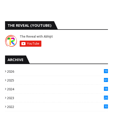
THE REVEAL (YOUTUBE)
ARCHIVE
2026
19
2025
61
9
2024
18
3
2023
26
3
2022
10
10