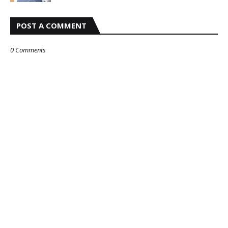
POST A COMMENT
0 Comments