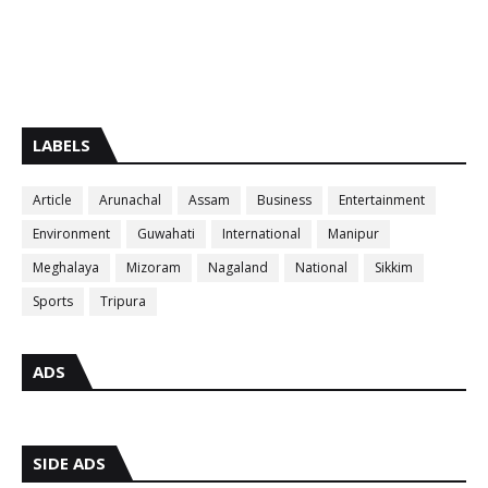
LABELS
Article
Arunachal
Assam
Business
Entertainment
Environment
Guwahati
International
Manipur
Meghalaya
Mizoram
Nagaland
National
Sikkim
Sports
Tripura
ADS
SIDE ADS