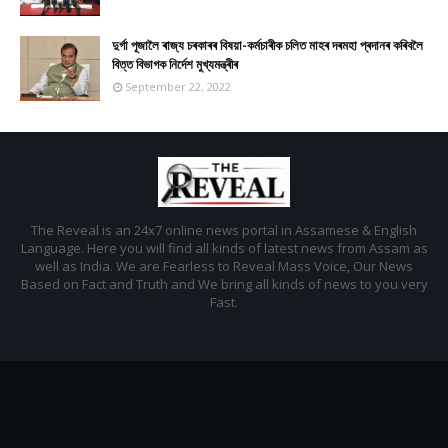
দুৰ্গা পূজালৈ ৰাজ্য চৰকাৰৰ বিষয়া-কৰ্মচাৰীক চলিত মাহৰ দৰমহা প্ৰদানৰ কৰিবলৈ
বিত্ত বিভাগক নিৰ্দেশ মুখ্যমন্ত্ৰীৰ
September 22, 2022
The Reveal is an 24x7 online news portal in Assamese & English
Language. Here you will find all kinds of latest news from Assam as
well as India. We are Fearless to Reveal Mass Voice, Our News
Based on Fact and Truth and We bring all kinds of news to you very
Fast.