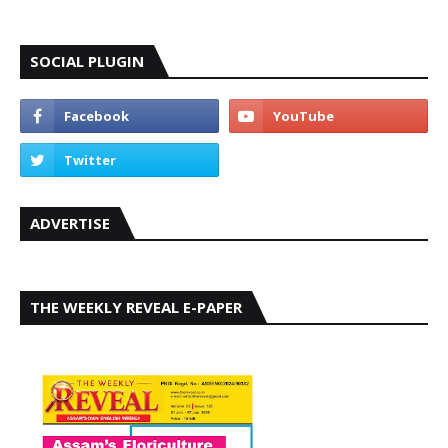
SOCIAL PLUGIN
ADVERTISE
THE WEEKLY REVEAL E-PAPER