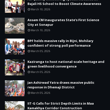
Bajali HS School to Boost Climate Awareness
March 10, 2026
Assam CM Inaugurates State’s First Science
City at Sonapur
March 10, 2026
BPF holds massive rally in Bijni, Mohilary
confident of strong poll performance
March 05, 2026
Kaziranga to host national-scale heritage and
green livelihood convergence
March 05, 2026
Jan Ashirwad Yatra draws massive public
response in Dhemaji District
March 05, 2026
IIT-G Calls for Strict Depth Limits in Maa
Kamakhya Corridor Construction