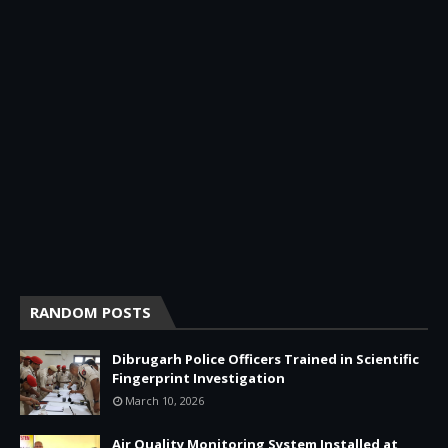
RANDOM POSTS
Dibrugarh Police Officers Trained in Scientific
Fingerprint Investigation
March 10, 2026
Air Quality Monitoring System Installed at