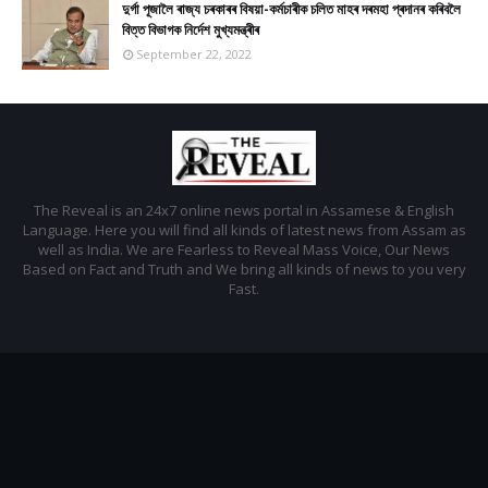
দুৰ্গা পূজালৈ ৰাজ্য চৰকাৰৰ বিষয়া-কৰ্মচাৰীক চলিত মাহৰ দৰমহা প্ৰদানৰ কৰিবলৈ
বিত্ত বিভাগক নিৰ্দেশ মুখ্যমন্ত্ৰীৰ
September 22, 2022
The Reveal is an 24x7 online news portal in Assamese & English
Language. Here you will find all kinds of latest news from Assam as
well as India. We are Fearless to Reveal Mass Voice, Our News
Based on Fact and Truth and We bring all kinds of news to you very
Fast.