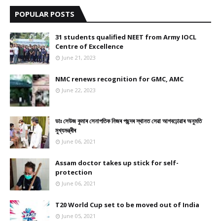
POPULAR POSTS
31 students qualified NEET from Army IOCL
Centre of Excellence
June 21, 2023
NMC renews recognition for GMC, AMC
June 22, 2023
ডাঃ সেউজ কুমাৰ সেনাপতিক নিজৰ পছন্দৰ স্থানত সেৱা আগবঢ়োৱাৰ অনুমতি
মুখ্যমন্ত্ৰীৰ
June 06, 2021
Assam doctor takes up stick for self-
protection
June 06, 2021
T20 World Cup set to be moved out of India
June 05, 2021