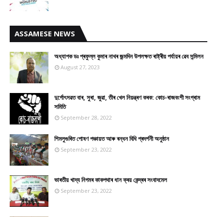
ASSAMESE NEWS
অধ্যাপক ডঃ প্ৰফুল্ল কুমাৰ নাথৰ জন্মদিন উপলক্ষত ৰাষ্ট্ৰীয় পৰ্যায়ৰ ৱেব সন্মিলন
August 27, 2023
দুৰ্গোৎসৱত বাৰ, সুৰা, জুৱা, তীৰ খেল নিয়ন্ত্ৰণ কৰক: কোচ-ৰাজবংশী সংগ্ৰাম
সমিতি
September 28, 2022
শিমলুগুৰিত পোষণ পঞ্চায়ত আৰু ৰন্ধন বিধি প্ৰদৰ্শনী অনুষ্ঠান
September 23, 2022
ভাৰতীয় খাদ্য নিগমৰ কাকপথাৰ ধান ক্ৰয় কেন্দ্ৰৰ সংবাদমেল
September 23, 2022