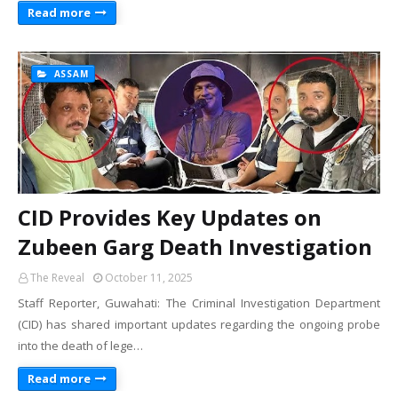
Read more
ASSAM
CID Provides Key Updates on
Zubeen Garg Death Investigation
The Reveal
October 11, 2025
Staff Reporter, Guwahati: The Criminal Investigation Department
(CID) has shared important updates regarding the ongoing probe
into the death of lege…
Read more