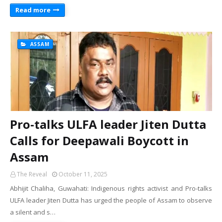
Read more
ASSAM
Pro-talks ULFA leader Jiten Dutta
Calls for Deepawali Boycott in
Assam
The Reveal
October 11, 2025
Abhijit Chaliha, Guwahati: Indigenous rights activist and Pro-talks
ULFA leader Jiten Dutta has urged the people of Assam to observe
a silent and s…