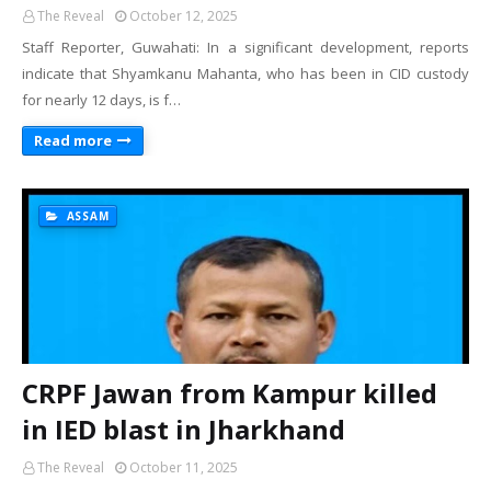
The Reveal
October 12, 2025
Staff Reporter, Guwahati: In a significant development, reports
indicate that Shyamkanu Mahanta, who has been in CID custody
for nearly 12 days, is f…
Read more
ASSAM
CRPF Jawan from Kampur killed
in IED blast in Jharkhand
The Reveal
October 11, 2025