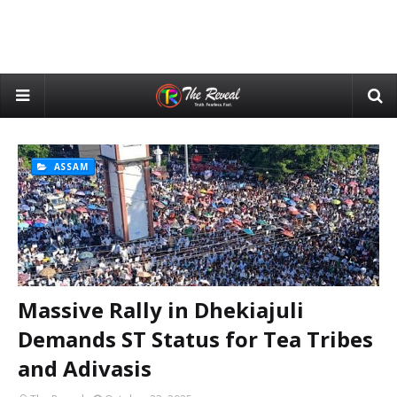
ASSAM
Massive Rally in Dhekiajuli
Demands ST Status for Tea Tribes
and Adivasis