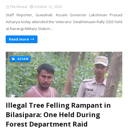
The Reveal
October 12, 2025
Staff Reporter, Guwahati: Assam Governor Lakshman Prasad
Acharya today attended the Veterans’ Swabhimaan Rally 2025 held
at Narangi Military Station…
Read more
ASSAM
Illegal Tree Felling Rampant in
Bilasipara: One Held During
Forest Department Raid