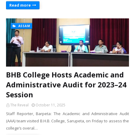
Read more
ASSAM
BHB College Hosts Academic and
Administrative Audit for 2023–24
Session
The Reveal
October 11, 2025
Staff Reporter, Barpeta: The Academic and Administrative Audit
(AAA) team visited B.H.B. College, Sarupeta, on Friday to assess the
college’s overal…