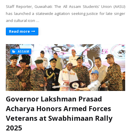
Staff Reporter, Guwahati: The All Assam Students’ Union (AASU)
has launched a statewide agitation seeking justice for late singer
and cultural icon …
Read more
ASSAM
Governor Lakshman Prasad
Acharya Honors Armed Forces
Veterans at Swabhimaan Rally
2025