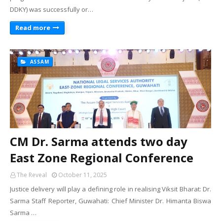
DDKY) was successfully or…
Read more
ASSAM
CM Dr. Sarma attends two day
East Zone Regional Conference
The Reveal
October 11, 2025
Justice delivery will play a defining role in realising Viksit Bharat: Dr.
Sarma Staff Reporter, Guwahati: Chief Minister Dr. Himanta Biswa
Sarma …