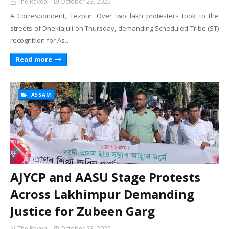
The Reveal
October 23, 2025
A Correspondent, Tezpur: Over two lakh protesters took to the
streets of Dhekiajuli on Thursday, demanding Scheduled Tribe (ST)
recognition for As…
Read more
ASSAM
AJYCP and AASU Stage Protests
Across Lakhimpur Demanding
Justice for Zubeen Garg
The Reveal
October 23, 2025