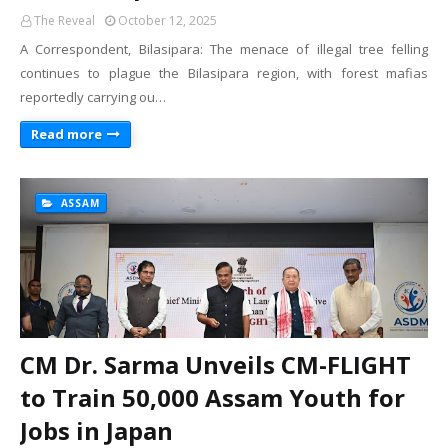
The Reveal
October 12, 2025
A Correspondent, Bilasipara: The menace of illegal tree felling
continues to plague the Bilasipara region, with forest mafias
reportedly carrying ou…
Read more
ASSAM
CM Dr. Sarma Unveils CM-FLIGHT
to Train 50,000 Assam Youth for
Jobs in Japan