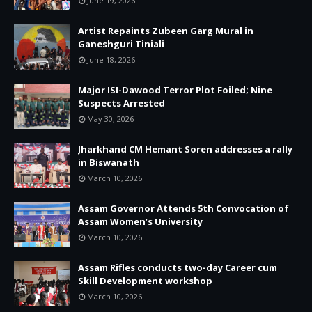
June 19, 2026
Artist Repaints Zubeen Garg Mural in
Ganeshguri Tiniali
June 18, 2026
Major ISI-Dawood Terror Plot Foiled; Nine
Suspects Arrested
May 30, 2026
Jharkhand CM Hemant Soren addresses a rally
in Biswanath
March 10, 2026
Assam Governor Attends 5th Convocation of
Assam Women’s University
March 10, 2026
Assam Rifles conducts two-day Career cum
Skill Development workshop
March 10, 2026