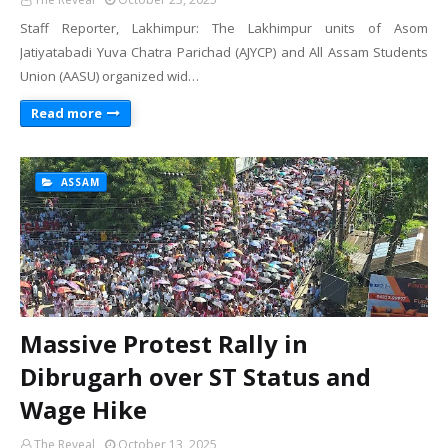
Staff Reporter, Lakhimpur: The Lakhimpur units of Asom
Jatiyatabadi Yuva Chatra Parichad (AJYCP) and All Assam Students
Union (AASU) organized wid…
Read more
ASSAM
Massive Protest Rally in
Dibrugarh over ST Status and
Wage Hike
The Reveal
October 13, 2025