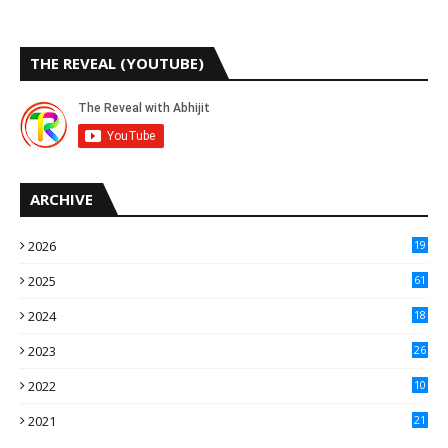
THE REVEAL (YOUTUBE)
ARCHIVE
2026
19
2025
61
9
2024
18
3
2023
26
3
2022
10
10
2021
21
9