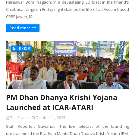
Hareswar Bora, Nagaon: In a devastating IED blast in Jharkhand's
Chaibasa range on Friday night claimed the life of an Assam-based
CRPF jawan, M…
Read more
SIKKIM
PM Dhan Dhanya Krishi Yojana
Launched at ICAR-ATARI
The Reveal
October 11, 2025
Staff Reporter, Guwahati: The live telecast of the launching
programme of the Pradhan Mantri Dhan Dhanya Krishi Yojana (PM-