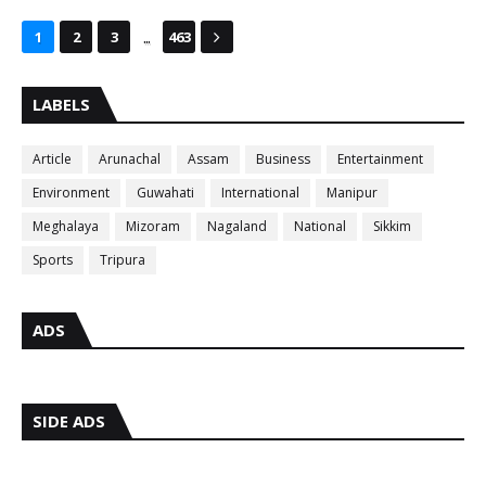
...
1
2
3
463
LABELS
Article
Arunachal
Assam
Business
Entertainment
Environment
Guwahati
International
Manipur
Meghalaya
Mizoram
Nagaland
National
Sikkim
Sports
Tripura
ADS
SIDE ADS