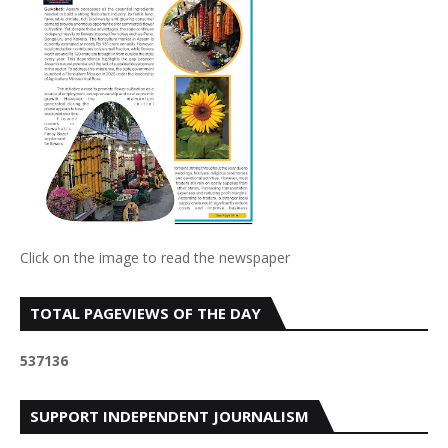
Click on the image to read the newspaper
TOTAL PAGEVIEWS OF THE DAY
5
3
7
1
3
6
SUPPORT INDEPENDENT JOURNALISM