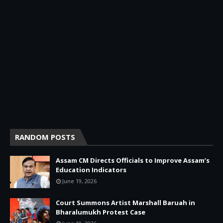
RANDOM POSTS
Assam CM Directs Officials to Improve Assam’s
Education Indicators
June 19, 2026
Court Summons Artist Marshall Baruah in
Bharalumukh Protest Case