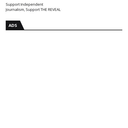
Support Independent
Journalism, Support THE REVEAL
ADS