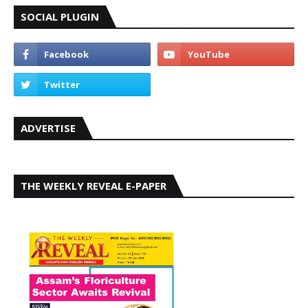
SOCIAL PLUGIN
ADVERTISE
THE WEEKLY REVEAL E-PAPER