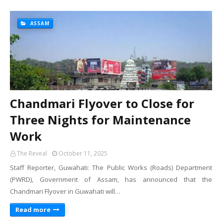
ASSAM
Chandmari Flyover to Close for
Three Nights for Maintenance
Work
The Reveal
October 11, 2025
Staff Reporter, Guwahati: The Public Works (Roads) Department
(PWRD), Government of Assam, has announced that the
Chandmari Flyover in Guwahati will…
Read more