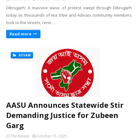
Dibrugarh: A massive wave of protest swept through Dibrugarh
today as thousands of tea tribe and Adivasi community members
took to the streets, rene…
Read more
ASSAM
AASU Announces Statewide Stir
Demanding Justice for Zubeen
Garg
The Reveal
October 13, 2025