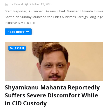
The Reveal
October 12, 2025
Staff Reporter, Guwahati: Assam Chief Minister Himanta Biswa
Sarma on Sunday launched the Chief Minister’s Foreign Language
Initiative (CM-FLIGHT) —…
Read more
ASSAM
Shyamkanu Mahanta Reportedly
Suffers Severe Discomfort While
in CID Custody