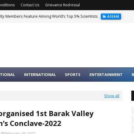
nditions
Contact Us
Grievance Redressal
ulty Members Feature Among World’s Top 5% Scientists
ASSAM
TIONAL
INTERNATIONAL
SPORTS
ENTERTAINMENT
B
Show all
rganised 1st Barak Valley
’s Conclave-2022
February 26, 2022