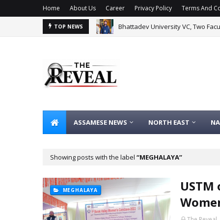
Home
About Us
Career
Privacy Policy
Terms And Co
Bhattadev University VC, Two Fac
TOP NEWS
ASSAMESE NEWS
NORTH EAST
NA
Showing posts with the label
MEGHALAYA
USTM o
MEGHALAYA
Women
The Reveal