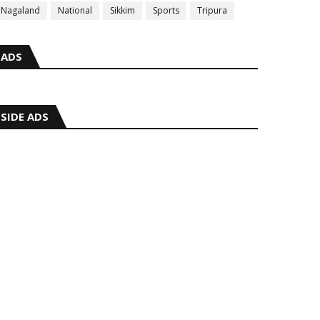
Nagaland
National
Sikkim
Sports
Tripura
ADS
SIDE ADS