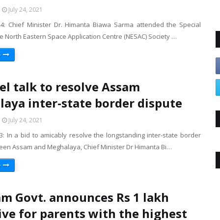
July 24, 2021
 24: Chief Minister Dr. Himanta Biawa Sarma attended the Special
e North Eastern Space Application Centre (NESAC) Society …
e
el talk to resolve Assam
aya inter-state border dispute
July 24, 2021
23: In a bid to amicably resolve the longstanding inter-state border
een Assam and Meghalaya, Chief Minister Dr Himanta Bi…
e
m Govt. announces Rs 1 lakh
ive for parents with the highest