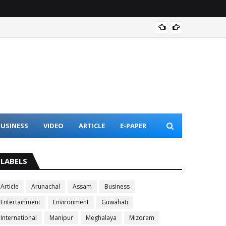
Assam 
USINESS
VIDEO
ARTICLE
E-PAPER
LABELS
Article
Arunachal
Assam
Business
Entertainment
Environment
Guwahati
International
Manipur
Meghalaya
Mizoram