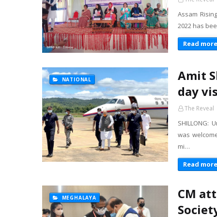
Assam Rising
2022 has been
Read mor
Amit S
NATIONAL
day vi
The Reveal
SHILLONG: U
was welcome
mi…
Read mor
CM att
MEGHALAYA
Societ