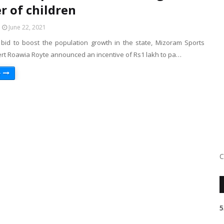
 of children
June 22, 2021
 bid to boost the population growth in the state, Mizoram Sports
ert Roawia Royte announced an incentive of Rs1 lakh to pa…
e
C
5