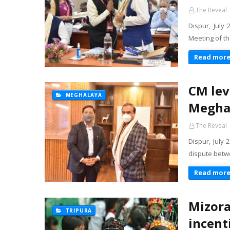
The Reveal
Dispur, July
Meeting of th
Read mor
CM lev
MEGHALAYA
Meghal
The Reveal
Dispur, July 
dispute betw
Read mor
Mizora
TRIPURA
incent