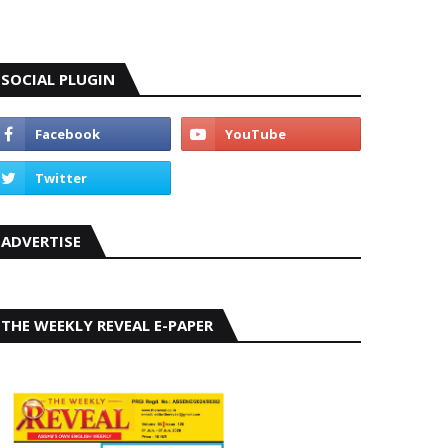
SOCIAL PLUGIN
ADVERTISE
THE WEEKLY REVEAL E-PAPER