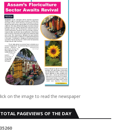
lick on the image to read the newspaper
TOTAL PAGEVIEWS OF THE DAY
3
5
2
6
0