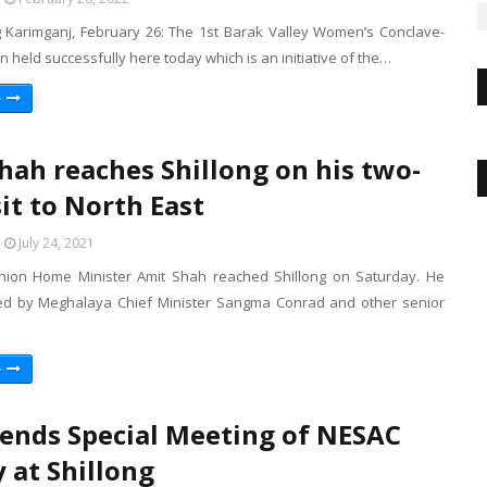
 Karimganj, February 26: The 1st Barak Valley Women’s Conclave-
 held successfully here today which is an initiative of the…
e
hah reaches Shillong on his two-
sit to North East
July 24, 2021
nion Home Minister Amit Shah reached Shillong on Saturday. He
d by Meghalaya Chief Minister Sangma Conrad and other senior
e
ends Special Meeting of NESAC
y at Shillong