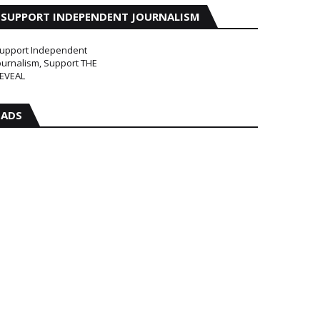
SUPPORT INDEPENDENT JOURNALISM
upport Independent
ournalism, Support THE
EVEAL
ADS