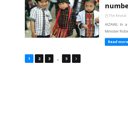
number
The Reveal
AIZAWL: In a
Minister Rob
Read mor
...
1
2
3
5