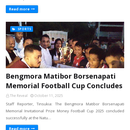
Read more
SPORTS
Bengmora Matibor Borsenapati
Memorial Football Cup Concludes
The Reveal
October 11, 2025
Staff Reporter, Tinsukia: The Bengmora Matibor Borsenapati
Memorial Invitational Prize Money Football Cup 2025 concluded
successfully at the Natu…
Read more