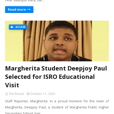
near Gauripur early Sat…
Read more
ASSAM
Margherita Student Deepjoy Paul
Selected for ISRO Educational
Visit
The Reveal
October 11, 2025
Staff Reporter, Margherita: In a proud moment for the town of
Margherita, Deepjoy Paul, a student of Margherita Public Higher
Secondary School, has …