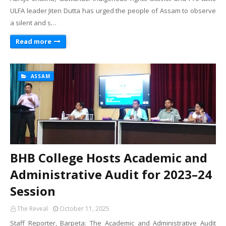
ULFA leader Jiten Dutta has urged the people of Assam to observe
a silent and s…
Read more
ASSAM
BHB College Hosts Academic and
Administrative Audit for 2023–24
Session
The Reveal
October 11, 2025
Staff Reporter, Barpeta: The Academic and Administrative Audit