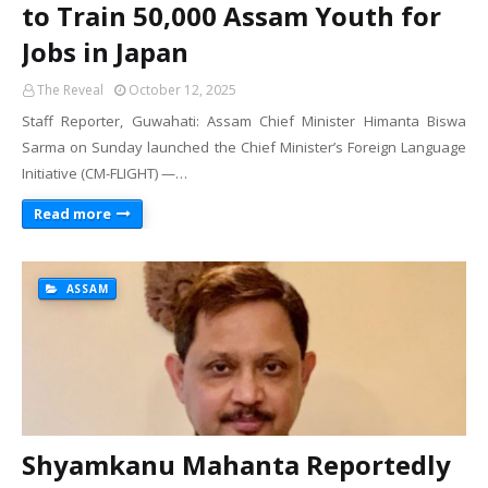
to Train 50,000 Assam Youth for
Jobs in Japan
The Reveal
October 12, 2025
Staff Reporter, Guwahati: Assam Chief Minister Himanta Biswa
Sarma on Sunday launched the Chief Minister’s Foreign Language
Initiative (CM-FLIGHT) —…
Read more
ASSAM
Shyamkanu Mahanta Reportedly