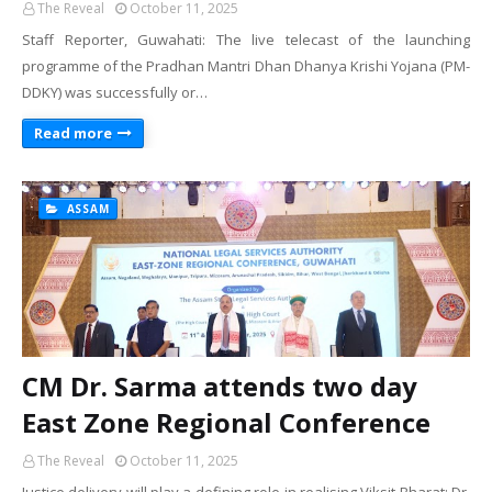
The Reveal
October 11, 2025
Staff Reporter, Guwahati: The live telecast of the launching
programme of the Pradhan Mantri Dhan Dhanya Krishi Yojana (PM-
DDKY) was successfully or…
Read more
ASSAM
CM Dr. Sarma attends two day
East Zone Regional Conference
The Reveal
October 11, 2025