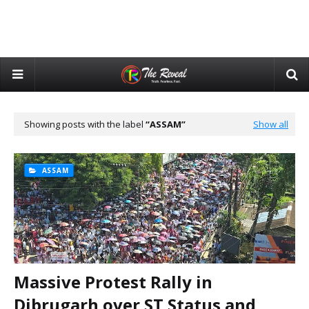
Showing posts with the label
ASSAM
Show all
ASSAM
Massive Protest Rally in
Dibrugarh over ST Status and