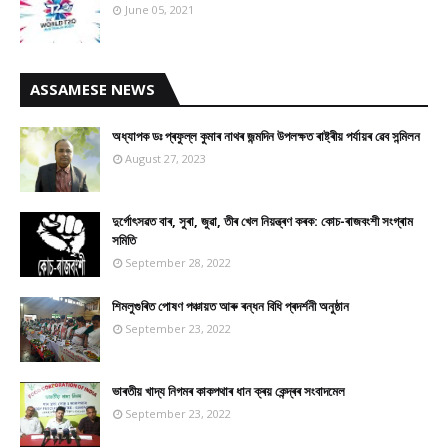
June 05, 2021
ASSAMESE NEWS
অধ্যাপক ডঃ প্ৰফুল্ল কুমাৰ নাথৰ জন্মদিন উপলক্ষত ৰাষ্ট্ৰীয় পৰ্যায়ৰ ৱেব সন্মিলন
August 27, 2023
দুৰ্গোৎসৱত বাৰ, সুৰা, জুৱা, তীৰ খেল নিয়ন্ত্ৰণ কৰক: কোচ-ৰাজবংশী সংগ্ৰাম
সমিতি
September 28, 2022
শিমলুগুৰিত পোষণ পঞ্চায়ত আৰু ৰন্ধন বিধি প্ৰদৰ্শনী অনুষ্ঠান
September 23, 2022
ভাৰতীয় খাদ্য নিগমৰ কাকপথাৰ ধান ক্ৰয় কেন্দ্ৰৰ সংবাদমেল
September 23, 2022