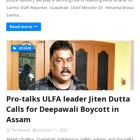
Justice delivery will play a defining role in realising Viksit Bharat: Dr.
Sarma Staff Reporter, Guwahati: Chief Minister Dr. Himanta Biswa
Sarma …
Read more
ASSAM
Pro-talks ULFA leader Jiten Dutta
Calls for Deepawali Boycott in
Assam
The Reveal
October 11, 2025
Abhijit Chaliha, Guwahati: Indigenous rights activist and Pro-talks