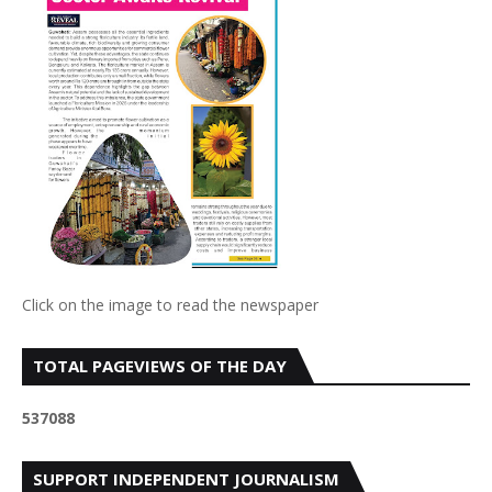
Click on the image to read the newspaper
TOTAL PAGEVIEWS OF THE DAY
5
3
7
0
8
8
SUPPORT INDEPENDENT JOURNALISM