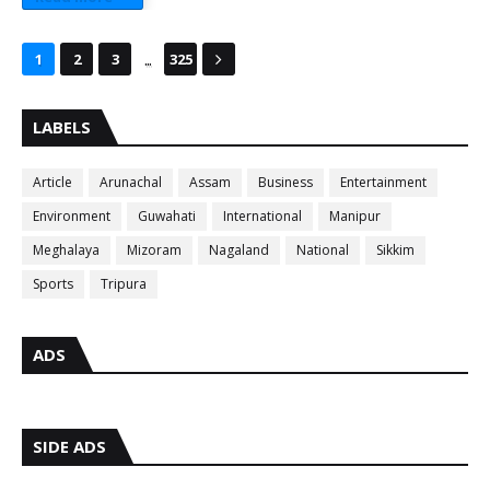
...
1
2
3
325
LABELS
Article
Arunachal
Assam
Business
Entertainment
Environment
Guwahati
International
Manipur
Meghalaya
Mizoram
Nagaland
National
Sikkim
Sports
Tripura
ADS
SIDE ADS