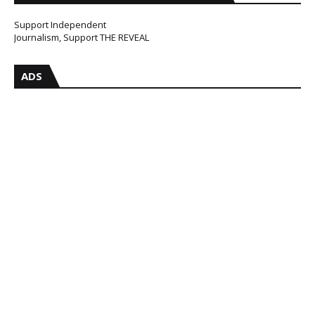
Support Independent
Journalism, Support THE REVEAL
ADS