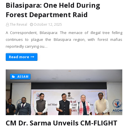
Bilasipara: One Held During
Forest Department Raid
The Reveal
October 12, 2025
A Correspondent, Bilasipara: The menace of illegal tree felling
continues to plague the Bilasipara region, with forest mafias
reportedly carrying ou…
Read more
ASSAM
CM Dr. Sarma Unveils CM-FLIGHT