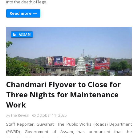
into the death of lege…
Read more
ASSAM
Chandmari Flyover to Close for
Three Nights for Maintenance
Work
The Reveal
October 11, 2025
Staff Reporter, Guwahati: The Public Works (Roads) Department
(PWRD), Government of Assam, has announced that the