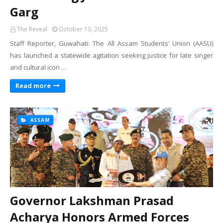
Garg
The Reveal
October 13, 2025
Staff Reporter, Guwahati: The All Assam Students’ Union (AASU)
has launched a statewide agitation seeking justice for late singer
and cultural icon …
Read more
ASSAM
Governor Lakshman Prasad
Acharya Honors Armed Forces