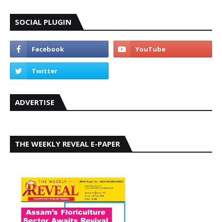
SOCIAL PLUGIN
ADVERTISE
THE WEEKLY REVEAL E-PAPER