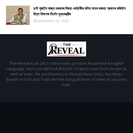
দুৰ্গা পূজালৈ ৰাজ্য চৰকাৰৰ বিষয়া-কৰ্মচাৰীক চলিত মাহৰ দৰমহা প্ৰদানৰ কৰিবলৈ
বিত্ত বিভাগক নিৰ্দেশ মুখ্যমন্ত্ৰীৰ
September 22, 2022
The Reveal is an 24x7 online news portal in Assamese & English
Language. Here you will find all kinds of latest news from Assam as
well as India. We are Fearless to Reveal Mass Voice, Our News
Based on Fact and Truth and We bring all kinds of news to you very
Fast.