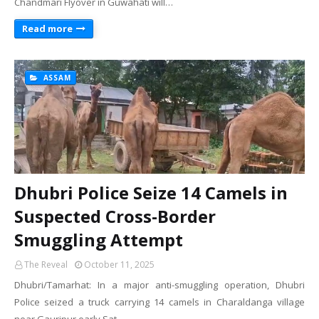
Chandmari Flyover in Guwahati will…
Read more
ASSAM
Dhubri Police Seize 14 Camels in
Suspected Cross-Border
Smuggling Attempt
The Reveal
October 11, 2025
Dhubri/Tamarhat: In a major anti-smuggling operation, Dhubri
Police seized a truck carrying 14 camels in Charaldanga village