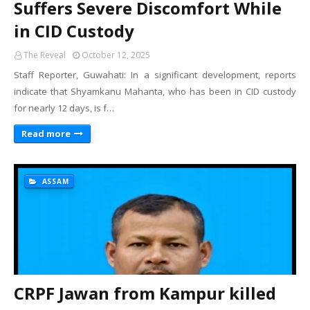
Suffers Severe Discomfort While
in CID Custody
The Reveal
October 12, 2025
Staff Reporter, Guwahati: In a significant development, reports
indicate that Shyamkanu Mahanta, who has been in CID custody
for nearly 12 days, is f…
Read more
ASSAM
CRPF Jawan from Kampur killed