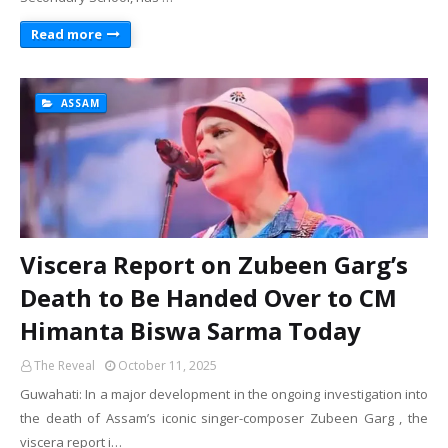
Read more
ASSAM
Viscera Report on Zubeen Garg’s
Death to Be Handed Over to CM
Himanta Biswa Sarma Today
The Reveal
October 11, 2025
Guwahati: In a major development in the ongoing investigation into
the death of Assam’s iconic singer-composer Zubeen Garg , the
viscera report i…