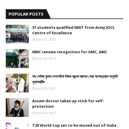
9
POPULAR POSTS
31 students qualified NEET from Army IOCL
Centre of Excellence
June 21, 2023
NMC renews recognition for GMC, AMC
June 22, 2023
ডাঃ সেউজ কুমাৰ সেনাপতিক নিজৰ পছন্দৰ স্থানত সেৱা আগবঢ়োৱাৰ অনুমতি
মুখ্যমন্ত্ৰীৰ
June 06, 2021
Assam doctor takes up stick for self-
protection
June 06, 2021
T20 World Cup set to be moved out of India