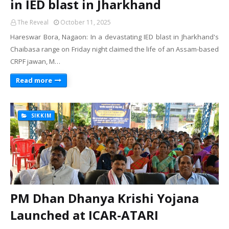
in IED blast in Jharkhand
The Reveal
October 11, 2025
Hareswar Bora, Nagaon: In a devastating IED blast in Jharkhand's
Chaibasa range on Friday night claimed the life of an Assam-based
CRPF jawan, M…
Read more
SIKKIM
PM Dhan Dhanya Krishi Yojana
Launched at ICAR-ATARI