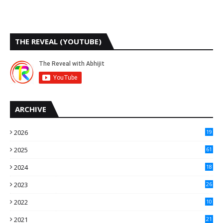
THE REVEAL (YOUTUBE)
ARCHIVE
2026
19
2025
61
9
2024
18
3
2023
26
3
2022
10
10
2021
21