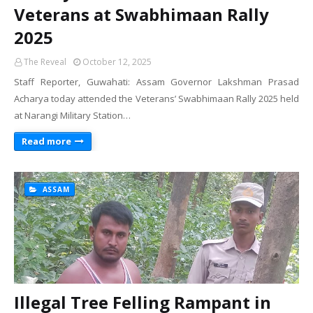
Veterans at Swabhimaan Rally
2025
The Reveal
October 12, 2025
Staff Reporter, Guwahati: Assam Governor Lakshman Prasad
Acharya today attended the Veterans’ Swabhimaan Rally 2025 held
at Narangi Military Station…
Read more
ASSAM
Illegal Tree Felling Rampant in