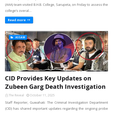
(AAA) team visited B.H.B. College, Sarupeta, on Friday to assess the
college’s overal…
Read more
ASSAM
CID Provides Key Updates on
Zubeen Garg Death Investigation
The Reveal
October 11, 2025
Staff Reporter, Guwahati: The Criminal Investigation Department
(CID) has shared important updates regarding the ongoing probe