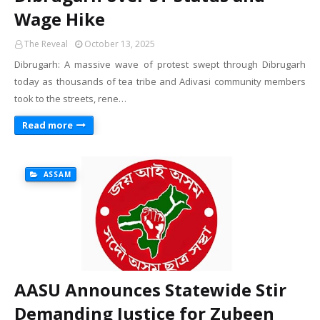
Wage Hike
The Reveal
October 13, 2025
Dibrugarh: A massive wave of protest swept through Dibrugarh
today as thousands of tea tribe and Adivasi community members
took to the streets, rene…
Read more
ASSAM
AASU Announces Statewide Stir
Demanding Justice for Zubeen